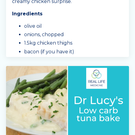
creamy chicken surprise.
Ingredients
olive oil
onions, chopped
1.5kg chicken thighs
bacon (if you have it)
garlic, chopped
mushrooms, sliced
3/4 a block of cream cheese
Min
...
Continue Reading...