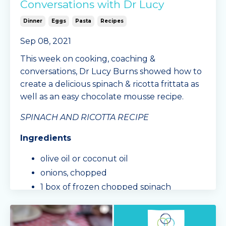
Conversations with Dr Lucy
Dinner
Eggs
Pasta
Recipes
Sep 08, 2021
This week on cooking, coaching &
conversations, Dr Lucy Burns showed how to
create a delicious spinach & ricotta frittata as
well as an easy chocolate mousse recipe.
SPINACH AND RICOTTA RECIPE
Ingredients
olive oil or coconut oil
onions, chopped
1 box of frozen chopped spinach
mushrooms, cho
...