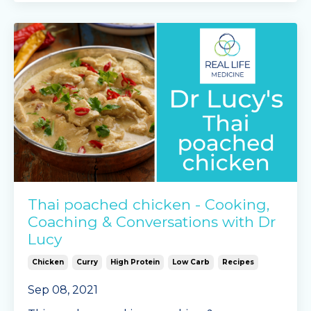
frozen peas
Mingle Seasoning garlic &
...
Continue Reading...
Thai poached chicken - Cooking,
Coaching & Conversations with Dr
Lucy
Chicken
Curry
High Protein
Low Carb
Recipes
Sep 08, 2021