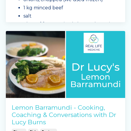
1 kg minced beef
salt
1 bag of frozen mixed chopped veggies -
zucchini, tomatoe
...
Continue Reading...
Lemon Barramundi - Cooking,
Coaching & Conversations with Dr
Lucy Burns