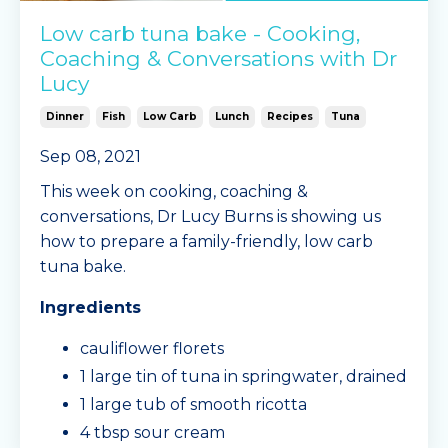
Low carb tuna bake - Cooking,
Coaching & Conversations with Dr
Lucy
Dinner
Fish
Low Carb
Lunch
Recipes
Tuna
Sep 08, 2021
This week on cooking, coaching &
conversations, Dr Lucy Burns is showing us
how to prepare a family-friendly, low carb
tuna bake.
Ingredients
cauliflower florets
1 large tin of tuna in springwater, drained
1 large tub of smooth ricotta
4 tbsp sour cream