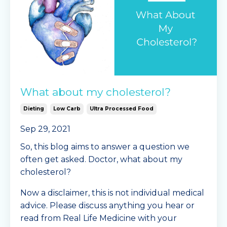
Instructions
...
Continue Reading...
What about my cholesterol?
Dieting
Low Carb
Ultra Processed Food
Sep 29, 2021
So, this blog aims to answer a question we
often get asked. Doctor, what about my
cholesterol?
Now a disclaimer, this is not individual medical
advice. Please discuss anything you hear or
read from Real Life Medicine with your