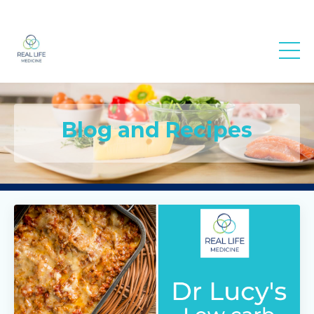
Real Life
Medicine
Blog and Recipes