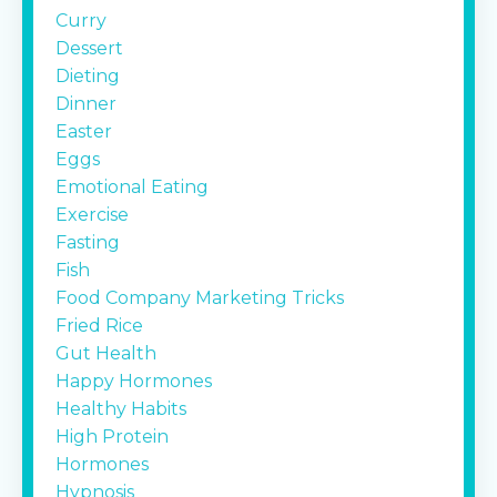
Curry
Dessert
Dieting
Dinner
Easter
Eggs
Emotional Eating
Exercise
Fasting
Fish
Food Company Marketing Tricks
Fried Rice
Gut Health
Happy Hormones
Healthy Habits
High Protein
Hormones
Hypnosis