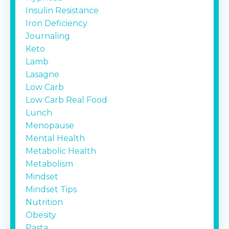
Insulin Resistance
Iron Deficiency
Journaling
Keto
Lamb
Lasagne
Low Carb
Low Carb Real Food
Lunch
Menopause
Mental Health
Metabolic Health
Metabolism
Mindset
Mindset Tips
Nutrition
Obesity
Pasta