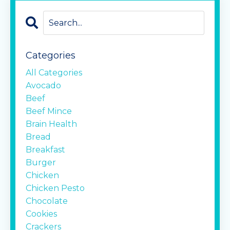
Categories
All Categories
Avocado
Beef
Beef Mince
Brain Health
Bread
Breakfast
Burger
Chicken
Chicken Pesto
Chocolate
Cookies
Crackers