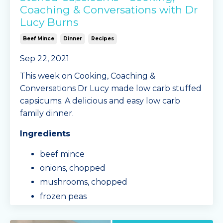
Coaching & Conversations with Dr
Lucy Burns
Beef Mince
Dinner
Recipes
Sep 22, 2021
This week on Cooking, Coaching &
Conversations Dr Lucy made low carb stuffed
capsicums. A delicious and easy low carb
family dinner.
Ingredients
beef mince
onions, chopped
mushrooms, chopped
frozen peas
Mingle Seasonings 'Spag Bol' spice mix
sachet