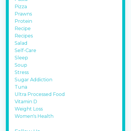
Pizza
Prawns
Protein
Recipe
Recipes
Salad
Self-Care
Sleep
Soup
Stress
Sugar Addiction
Tuna
Ultra Processed Food
Vitamin D
Weight Loss
Women's Health