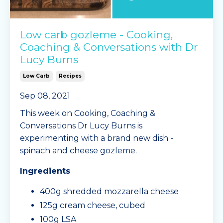
Low carb gozleme - Cooking,
Coaching & Conversations with Dr
Lucy Burns
Low Carb
Recipes
Sep 08, 2021
This week on Cooking, Coaching &
Conversations Dr Lucy Burns is
experimenting with a brand new dish -
spinach and cheese gozleme.
Ingredients
400g shredded mozzarella cheese
125g cream cheese, cubed
100g LSA