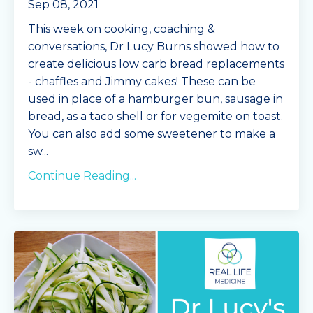
Sep 08, 2021
This week on cooking, coaching &
conversations, Dr Lucy Burns showed how to
create delicious low carb bread replacements
- chaffles and Jimmy cakes! These can be
used in place of a hamburger bun, sausage in
bread, as a taco shell or for vegemite on toast.
You can also add some sweetener to make a
sw...
Continue Reading...