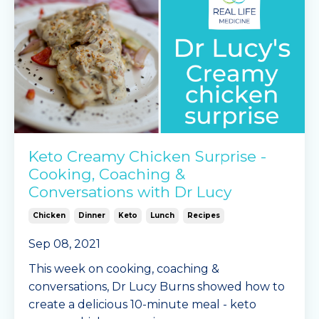
Continue Reading...
Keto Creamy Chicken Surprise -
Cooking, Coaching &
Conversations with Dr Lucy
Chicken
Dinner
Keto
Lunch
Recipes
Sep 08, 2021
This week on cooking, coaching &
conversations, Dr Lucy Burns showed how to
create a delicious 10-minute meal - keto