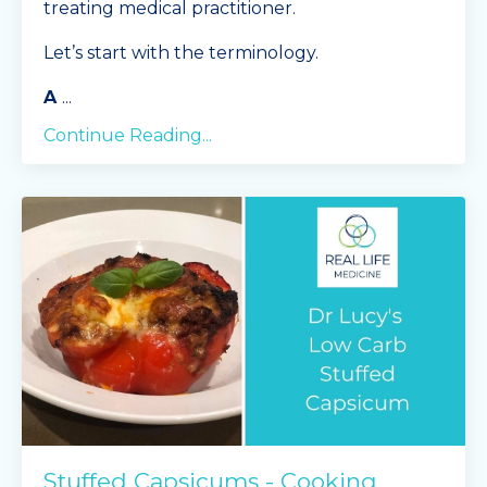
treating medical practitioner.
Let’s start with the terminology.
A
...
Continue Reading...
Stuffed Capsicums - Cooking,