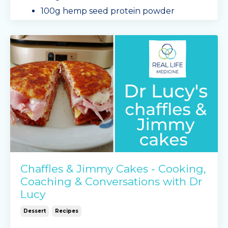
100g hemp seed protein powder
1 tsp baking powder
1 tsp gelatin
salt
2 eggs
baby
...
Continue Reading...
Chaffles & Jimmy Cakes - Cooking,
Coaching & Conversations with Dr
Lucy
Dessert
Recipes