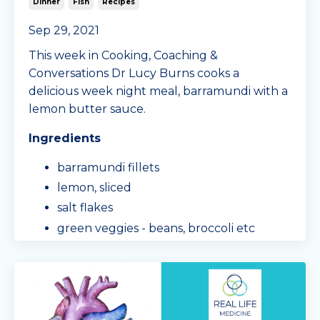
Dinner
Fish
Recipes
Sep 29, 2021
This week in Cooking, Coaching &
Conversations Dr Lucy Burns cooks a
delicious week night meal, barramundi with a
lemon butter sauce.
Ingredients
barramundi fillets
lemon, sliced
salt flakes
green veggies - beans, broccoli etc
cauliflower
butter
lemon
pinch of guar gum