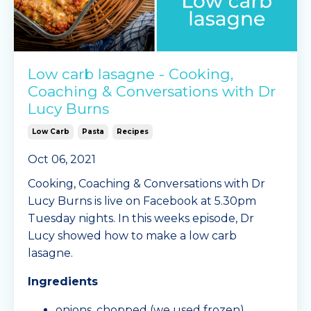
Low carb lasagne - Cooking,
Coaching & Conversations with Dr
Lucy Burns
Low Carb
Pasta
Recipes
Oct 06, 2021
Cooking, Coaching & Conversations with Dr
Lucy Burns is live on Facebook at 5.30pm
Tuesday nights. In this weeks episode, Dr
Lucy showed how to make a low carb
lasagne.
Ingredients
onions, chopped (we used frozen)