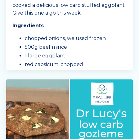
cooked a delicious low carb stuffed eggplant.
Give this one a go this week!
Ingredients
chopped onions, we used frozen
500g beef mince
1 large eggplant
red capsicum, chopped
Mingle Seasoning sachet - 'Spag Bol'
toma
...
Continue Reading...