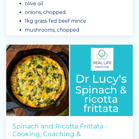
olive oil
onions, chopped
1kg grass-fed beef mince
mushrooms, chopped
capsicum, chopped
baby spinach leaves
Mingle Seasoning spa
...
Continue Reading...
Spinach and Ricotta Frittata -
Cooking, Coaching &