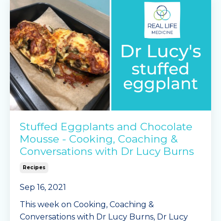
passata
capsicums
cream cheese, cubed
g
...
Continue Reading...
Stuffed Eggplants and Chocolate
Mousse - Cooking, Coaching &
Conversations with Dr Lucy Burns
Recipes
Sep 16, 2021
This week on Cooking, Coaching &
Conversations with Dr Lucy Burns, Dr Lucy