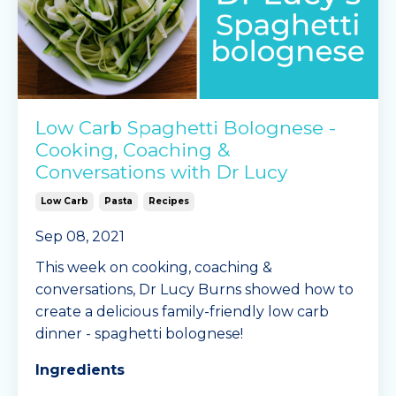
Low Carb Spaghetti Bolognese -
Cooking, Coaching &
Conversations with Dr Lucy
Low Carb
Pasta
Recipes
Sep 08, 2021
This week on cooking, coaching &
conversations, Dr Lucy Burns showed how to
create a delicious family-friendly low carb
dinner - spaghetti bolognese!
Ingredients