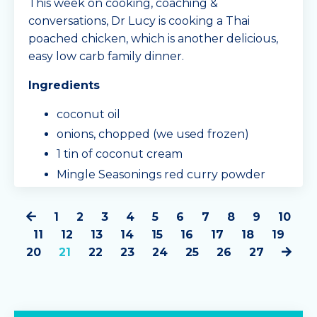
This week on cooking, coaching &
conversations, Dr Lucy is cooking a Thai
poached chicken, which is another delicious,
easy low carb family dinner.
Ingredients
coconut oil
onions, chopped (we used frozen)
1 tin of coconut cream
Mingle Seasonings red curry powder
(approx. half a sachet)
500g
1
2
3
4
5
6
7
8
9
10
...
11
12
13
14
15
16
17
18
19
20
21
22
23
24
25
26
27
Continue Reading...