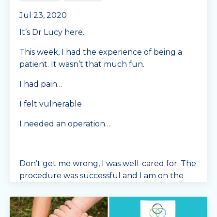
Jul 23, 2020
It’s Dr Lucy here.
This week, I had the experience of being a
patient. It wasn’t that much fun.
I had pain…
I felt vulnerable
I needed an operation…
Don’t get me wrong, I was well-cared for. The
procedure was successful and I am on the
mend. I am grateful to live in Australia where I
have a
...
Continue Reading...