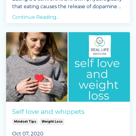
that eating causes the release of dopamine
...
Continue Reading...
Self love and whippets
Mindset Tips
Weight Loss
Oct 07, 2020