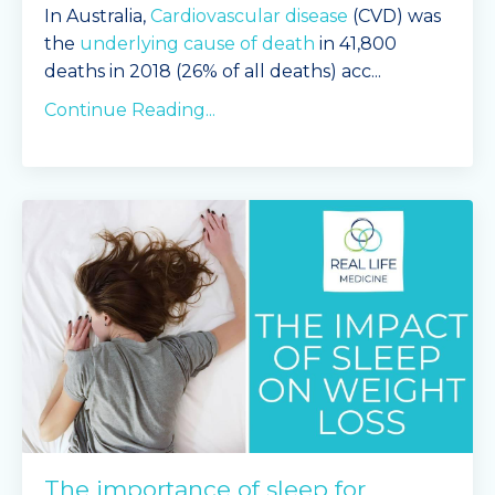
In Australia,
Cardiovascular disease
(CVD) was
the
underlying cause of death
in 41,800
deaths in 2018 (26% of all deaths) acc
...
Continue Reading...
The importance of sleep for