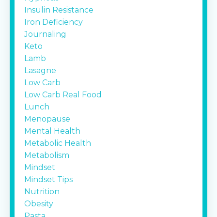
Insulin Resistance
Iron Deficiency
Journaling
Keto
Lamb
Lasagne
Low Carb
Low Carb Real Food
Lunch
Menopause
Mental Health
Metabolic Health
Metabolism
Mindset
Mindset Tips
Nutrition
Obesity
Pasta