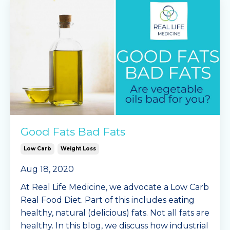
Good Fats Bad Fats
Low Carb
Weight Loss
Aug 18, 2020
At Real Life Medicine, we advocate a Low Carb
Real Food Diet. Part of this includes eating
healthy, natural (delicious) fats. Not all fats are
healthy. In this blog, we discuss how industrial