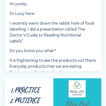
Hi Lovely,
Dr Lucy here.
I recently went down the rabbit hole of food
labelling. I did a presentation called The
Doctor’s Guide to Reading Nutritional
Labels”.
Do you know you what?
It is frightening to see the products out there.
Everyday products that we are eating.
Products we feed our famil
...
Continue Reading...