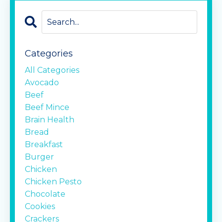
Categories
All Categories
Avocado
Beef
Beef Mince
Brain Health
Bread
Breakfast
Burger
Chicken
Chicken Pesto
Chocolate
Cookies
Crackers