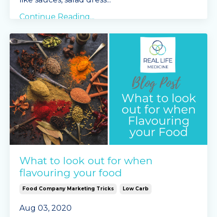
Continue Reading...
What to look out for when
flavouring your food
Food Company Marketing Tricks
Low Carb
Aug 03, 2020