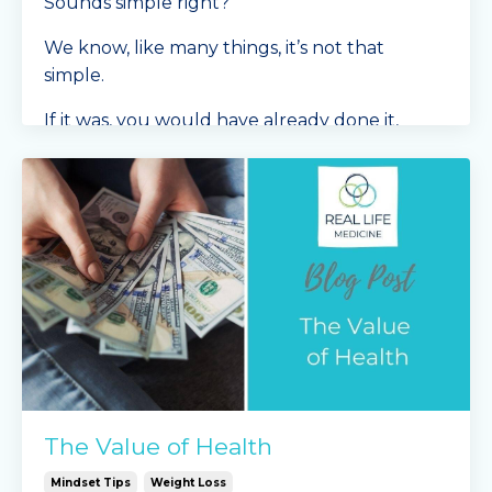
Sounds simple right?
We know, like many things, it’s not that
simple.
If it was, you would have already done it,
right?
We
...
Continue Reading...
The Value of Health
Mindset Tips
Weight Loss