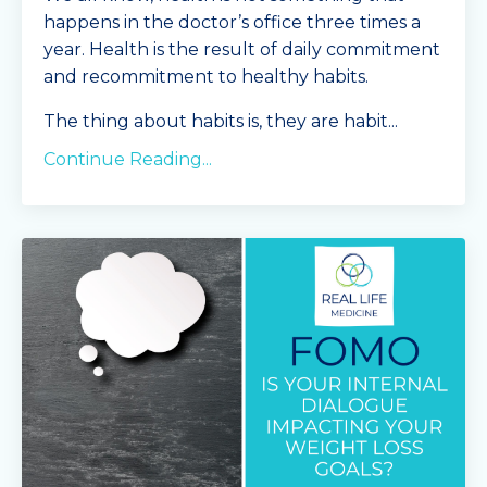
happens in the doctor’s office three times a
year. Health is the result of daily commitment
and recommitment to healthy habits.
The thing about habits is, they are habit...
Continue Reading...