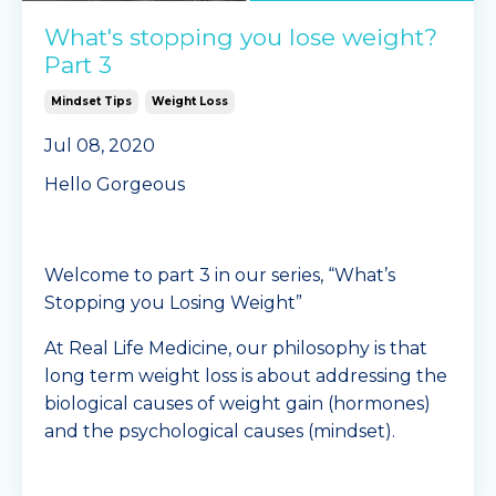
What's stopping you lose weight?
Part 3
Mindset Tips
Weight Loss
Jul 08, 2020
Hello Gorgeous
Welcome to part 3 in our series, “What’s
Stopping you Losing Weight”
At Real Life Medicine, our philosophy is that
long term weight loss is about addressing the
biological causes of weight gain (hormones)
and the psychological causes (mindset).