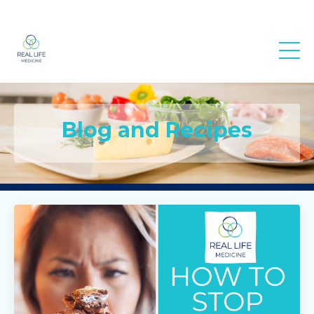
Real Life
Medicine
Blog and Recipes