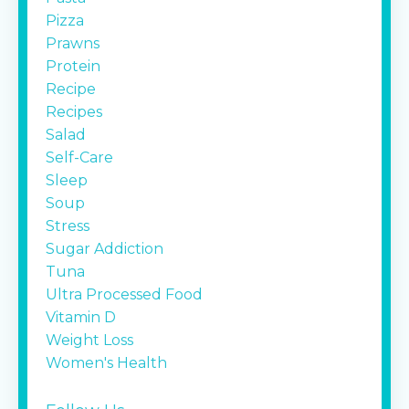
Pizza
Prawns
Protein
Recipe
Recipes
Salad
Self-Care
Sleep
Soup
Stress
Sugar Addiction
Tuna
Ultra Processed Food
Vitamin D
Weight Loss
Women's Health