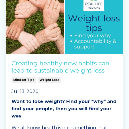
Creating healthy new habits can
lead to sustainable weight loss
Mindset Tips
Weight Loss
Jul 13, 2020
Want to lose weight? Find your "why" and
find your people, then you will find your
way
We all know, health is not something that