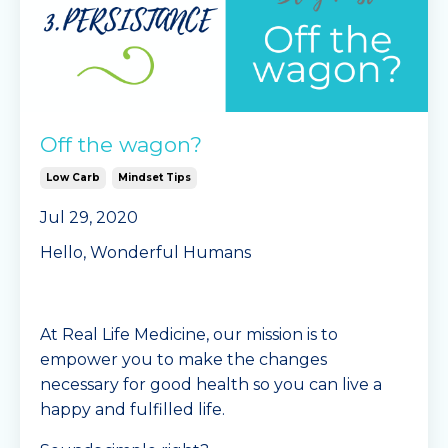
Off the wagon?
Low Carb
Mindset Tips
Jul 29, 2020
Hello, Wonderful Humans
At Real Life Medicine, our mission is to
empower you to make the changes
necessary for good health so you can live a
happy and fulfilled life.