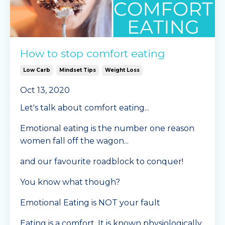
How to stop comfort eating
Low Carb
Mindset Tips
Weight Loss
Oct 13, 2020
Let's talk about comfort eating...
Emotional eating is the number one reason
women fall off the wagon...
and our favourite roadblock to conquer!
You know what though?
Emotional Eating is NOT your fault
Eating is a comfort. It is known physiologically