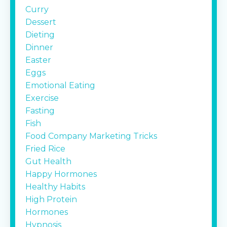
Curry
Dessert
Dieting
Dinner
Easter
Eggs
Emotional Eating
Exercise
Fasting
Fish
Food Company Marketing Tricks
Fried Rice
Gut Health
Happy Hormones
Healthy Habits
High Protein
Hormones
Hypnosis