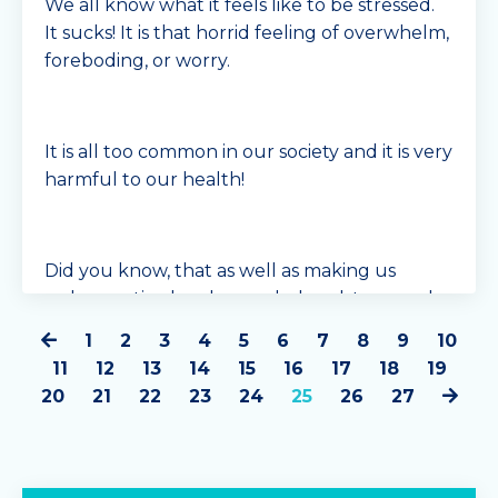
We all know what it feels like to be stressed.
It sucks! It is that horrid feeling of overwhelm,
foreboding, or worry.
It is all too common in our society and it is very
harmful to our health!
Did you know, that as well as making us
unhappy, tired and overwhelmed, too much
stress can also m...
1
2
3
4
5
6
7
8
9
10
Continue Reading...
11
12
13
14
15
16
17
18
19
20
21
22
23
24
25
26
27