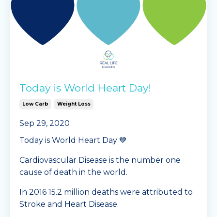
Today is World Heart Day!
Low Carb
Weight Loss
Sep 29, 2020
Today is World Heart Day 💙
Cardiovascular Disease is the number one
cause of death in the world.
In 2016 15.2 million deaths were attributed to
Stroke and Heart Disease.