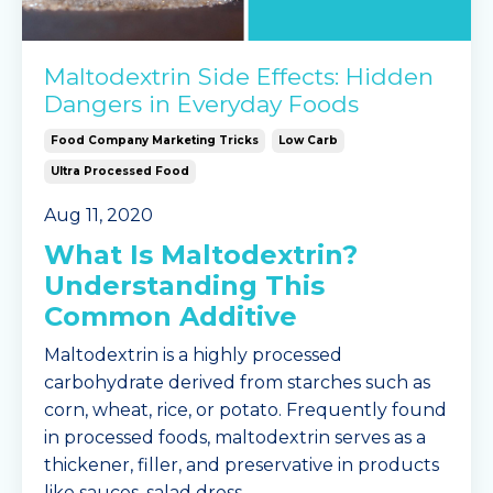
Maltodextrin Side Effects: Hidden
Dangers in Everyday Foods
Food Company Marketing Tricks
Low Carb
Ultra Processed Food
Aug 11, 2020
What Is Maltodextrin?
Understanding This
Common Additive
Maltodextrin is a highly processed
carbohydrate derived from starches such as
corn, wheat, rice, or potato. Frequently found
in processed foods, maltodextrin serves as a
thickener, filler, and preservative in products
like sauces, salad dress
...