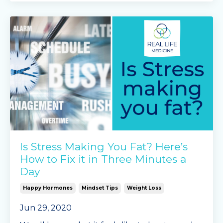
In our recent blog post we d
...
Continue Reading...
Is Stress Making You Fat? Here’s
How to Fix it in Three Minutes a
Day
Happy Hormones
Mindset Tips
Weight Loss
Jun 29, 2020