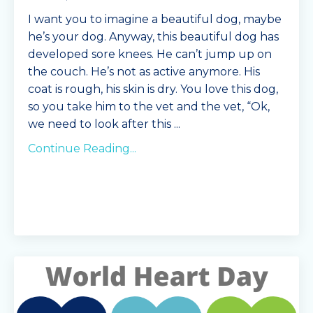
I want you to imagine a beautiful dog, maybe
he’s your dog. Anyway, this beautiful dog has
developed sore knees. He can’t jump up on
the couch. He’s not as active anymore. His
coat is rough, his skin is dry. You love this dog,
so you take him to the vet and the vet, “Ok,
we need to look after this
...
Continue Reading...