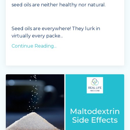
seed oils are neither healthy nor natural.
Seed oils are everywhere! They lurk in
virtually every packe
...
Continue Reading...