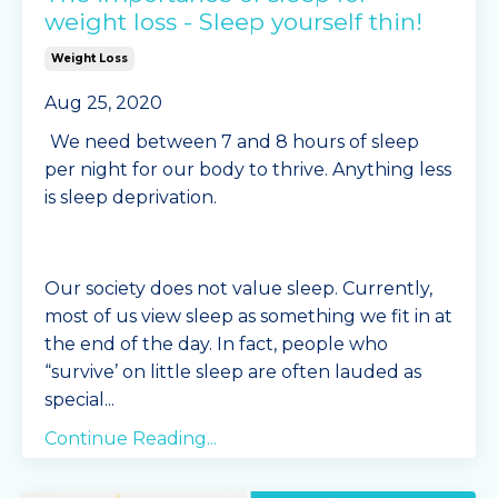
weight loss - Sleep yourself thin!
Weight Loss
Aug 25, 2020
We need between 7 and 8 hours of sleep
per night for our body to thrive. Anything less
is sleep deprivation.
Our society does not value sleep. Currently,
most of us view sleep as something we fit in at
the end of the day. In fact, people who
“survive’ on little sleep are often lauded as
special
...
Continue Reading...