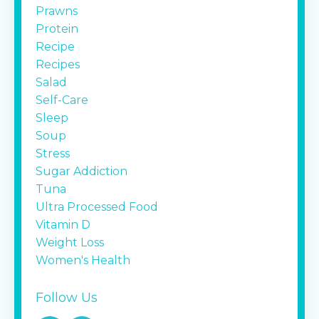
Prawns
Protein
Recipe
Recipes
Salad
Self-Care
Sleep
Soup
Stress
Sugar Addiction
Tuna
Ultra Processed Food
Vitamin D
Weight Loss
Women's Health
Follow Us