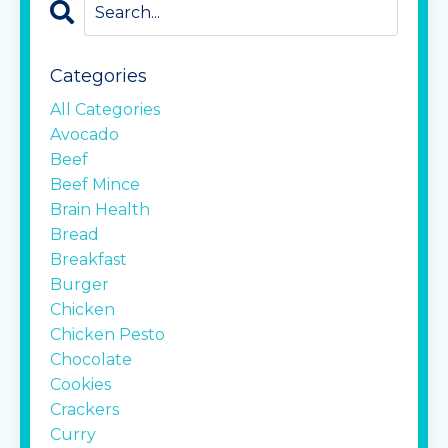
Categories
All Categories
Avocado
Beef
Beef Mince
Brain Health
Bread
Breakfast
Burger
Chicken
Chicken Pesto
Chocolate
Cookies
Crackers
Curry