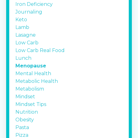
Iron Deficiency
Journaling
Keto
Lamb
Lasagne
Low Carb
Low Carb Real Food
Lunch
Menopause
Mental Health
Metabolic Health
Metabolism
Mindset
Mindset Tips
Nutrition
Obesity
Pasta
Pizza