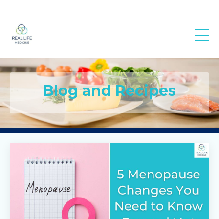
Real Life
Medicine
Blog and Recipes