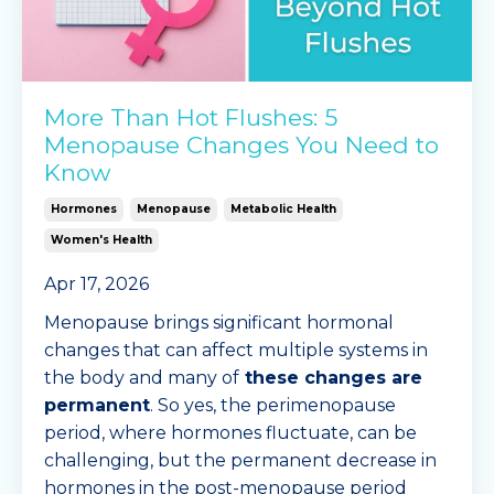
More Than Hot Flushes: 5
Menopause Changes You Need to
Know
Hormones
Menopause
Metabolic Health
Women's Health
Apr 17, 2026
Menopause brings significant hormonal
changes that can affect multiple systems in
the body and many of
these changes are
permanent
. So yes, the perimenopause
period, where hormones fluctuate, can be
challenging, but the permanent decrease in
hormones in the post-menopause period