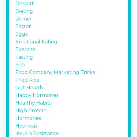
Dessert
Dieting
Dinner
Easter
Eggs
Emotional Eating
Exercise
Fasting
Fish
Food Company Marketing Tricks
Fried Rice
Gut Health
Happy Hormones
Healthy Habits
High Protein
Hormones
Hypnosis
Insulin Resistance