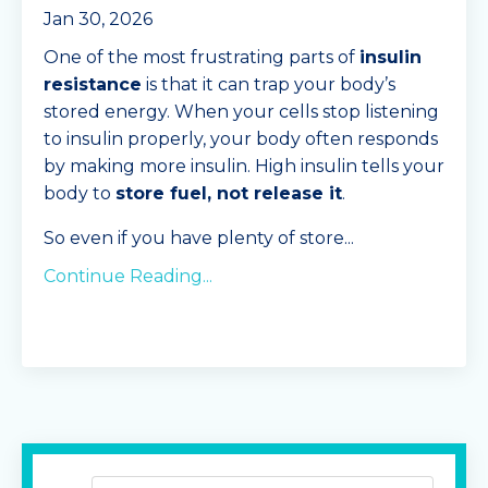
Jan 30, 2026
One of the most frustrating parts of
insulin
resistance
is that it can trap your body’s
stored energy. When your cells stop listening
to insulin properly, your body often responds
by making more insulin. High insulin tells your
body to
store fuel, not release it
.
So even if you have plenty of store
...
Continue Reading...