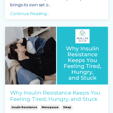
brings its own set o...
Continue Reading...
Why Insulin Resistance Keeps You
Feeling Tired, Hungry, and Stuck
Insulin Resistance
Menopause
Sleep