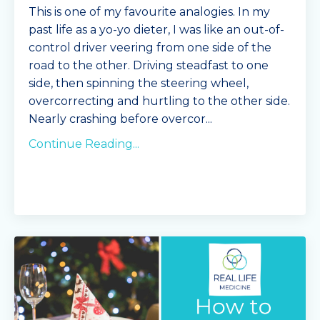
This is one of my favourite analogies. In my
past life as a yo-yo dieter, I was like an out-of-
control driver veering from one side of the
road to the other. Driving steadfast to one
side, then spinning the steering wheel,
overcorrecting and hurtling to the other side.
Nearly crashing before overcor
...
Continue Reading...