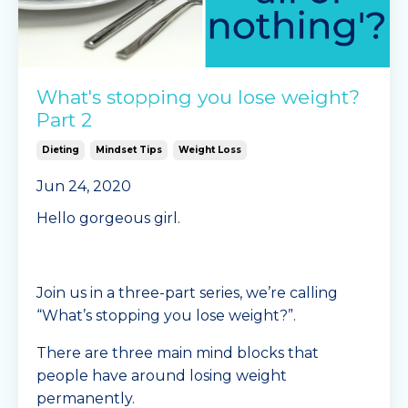
What's stopping you lose weight?
Part 2
Dieting
Mindset Tips
Weight Loss
Jun 24, 2020
Hello gorgeous girl.
Join us in a three-part series, we’re calling
“What’s stopping you lose weight?”.
There are three main mind blocks that
people have around losing weight
permanently.