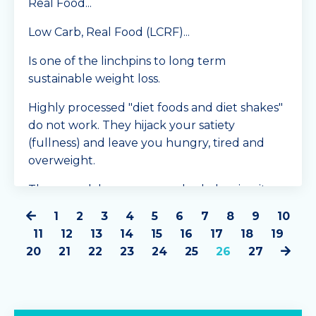
Real Food...
Low Carb, Real Food (LCRF)...
Is one of the linchpins to long term
sustainable weight loss.
Highly processed "diet foods and diet shakes"
do not work. They hijack your satiety
(fullness) and leave you hungry, tired and
overweight.
They wreak havoc on your body, leaving it
inflamed...
1
2
3
4
5
6
7
8
9
10
Continue Reading...
11
12
13
14
15
16
17
18
19
20
21
22
23
24
25
26
27