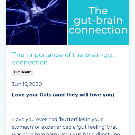
The importance of the brain-gut
connection
Gut Health
Jun 16, 2020
Love your Guts (and they will love you)
Have you ever had ‘butterflies in your
stomach’ or experienced a ‘gut feeling’ that
was hard to ignore? You gut has a direct line