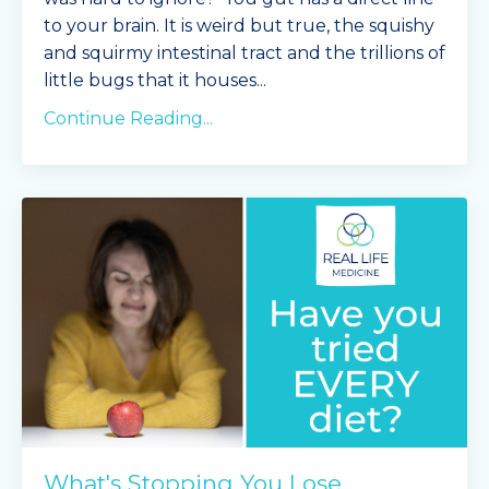
to your brain. It is weird but true, the squishy
and squirmy intestinal tract and the trillions of
little bugs that it houses...
Continue Reading...
What's Stopping You Lose