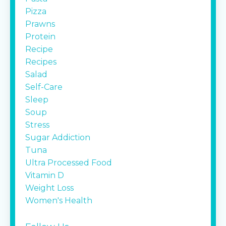
Pizza
Prawns
Protein
Recipe
Recipes
Salad
Self-Care
Sleep
Soup
Stress
Sugar Addiction
Tuna
Ultra Processed Food
Vitamin D
Weight Loss
Women's Health