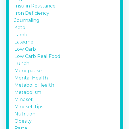
Insulin Resistance
Iron Deficiency
Journaling
Keto
Lamb
Lasagne
Low Carb
Low Carb Real Food
Lunch
Menopause
Mental Health
Metabolic Health
Metabolism
Mindset
Mindset Tips
Nutrition
Obesity
Pasta