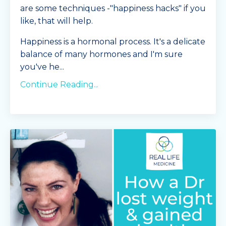
are some techniques -"happiness hacks" if you
like, that will help.
Happiness is a hormonal process. It's a delicate
balance of many hormones and I'm sure
you've he
...
Continue Reading...