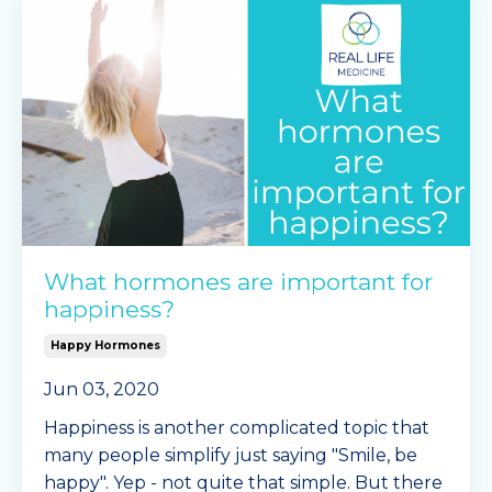
What hormones are important for
happiness?
Happy Hormones
Jun 03, 2020
Happiness is another complicated topic that
many people simplify just saying "Smile, be
happy". Yep - not quite that simple. But there