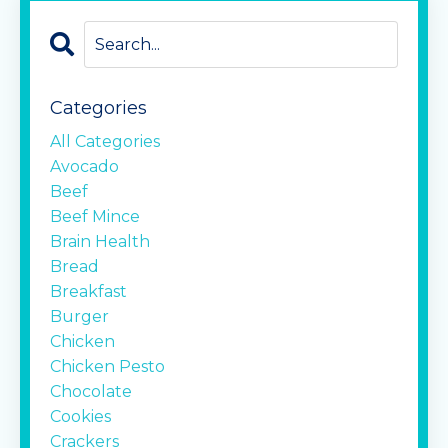
Categories
All Categories
Avocado
Beef
Beef Mince
Brain Health
Bread
Breakfast
Burger
Chicken
Chicken Pesto
Chocolate
Cookies
Crackers