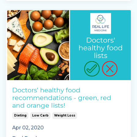
photos, feeli
...
Continue Reading...
Doctors' healthy food
recommendations - green, red
and orange lists!
Dieting
Low Carb
Weight Loss
Apr 02, 2020