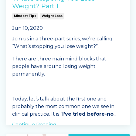
Weight? Part 1
Mindset Tips
Weight Loss
Jun 10, 2020
Join us in a three-part series, we’re calling
“What’s stopping you lose weight?”.
There are three main mind blocks that
people have around losing weight
permanently.
Today, let’s talk about the first one and
probably the most common one we see in
clinical practice. It is “
I’ve tried before-no
...
Continue Reading...