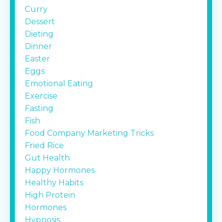
Curry
Dessert
Dieting
Dinner
Easter
Eggs
Emotional Eating
Exercise
Fasting
Fish
Food Company Marketing Tricks
Fried Rice
Gut Health
Happy Hormones
Healthy Habits
High Protein
Hormones
Hypnosis