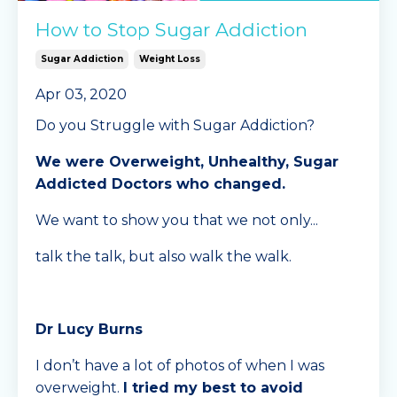
How to Stop Sugar Addiction
Sugar Addiction
Weight Loss
Apr 03, 2020
Do you Struggle with Sugar Addiction?
We were Overweight, Unhealthy, Sugar
Addicted Doctors who changed.
We want to show you that we not only...
talk the talk, but also walk the walk.
Dr Lucy Burns
I don’t have a lot of photos of when I was
overweight.
I tried my best to avoid