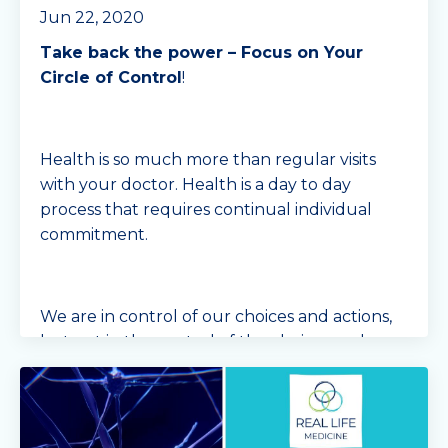
Jun 22, 2020
Take back the power – Focus on Your
Circle of Control
!
Health is so much more than regular visits
with your doctor. Health is a day to day
process that requires continual individual
commitment.
We are in control of our choices and actions,
but not in the control of the choices and
actions of...
Continue Reading...