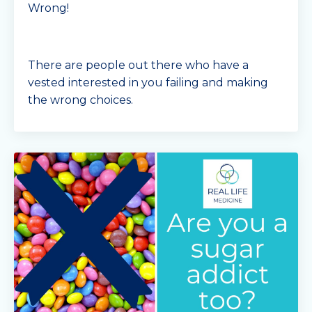
Wrong!
There are people out there who have a
vested interested in you failing and making
the wrong choices.
Some of these groups are Big Food
Companies.
Now the obvious ones are the junk food
companies and fast
...
Continue Reading...