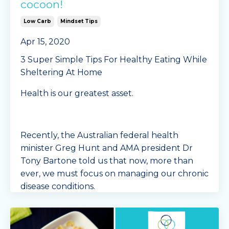
cocoon!
Low Carb
Mindset Tips
Apr 15, 2020
3 Super Simple Tips For Healthy Eating While
Sheltering At Home
Health is our greatest asset.
Recently, the Australian federal health
minister Greg Hunt and AMA president Dr
Tony Bartone told us that now, more than
ever, we must focus on managing our chronic
disease conditions.
The last t
...