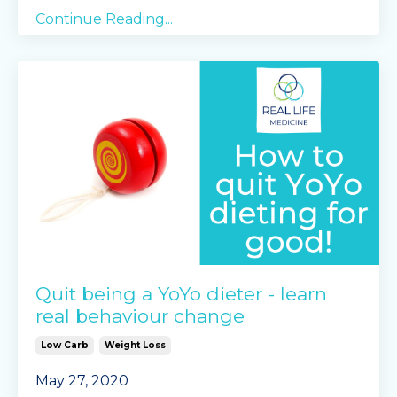
Continue Reading...
Quit being a YoYo dieter - learn
real behaviour change
Low Carb
Weight Loss
May 27, 2020