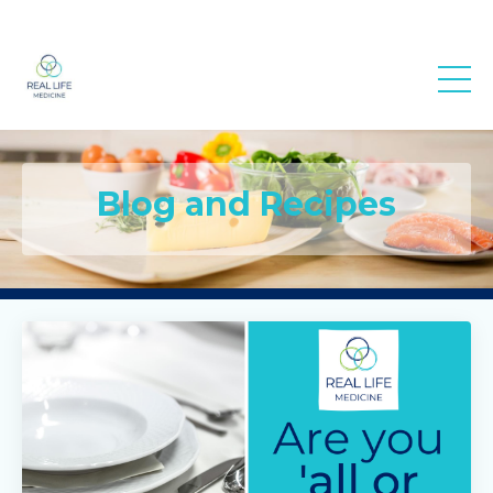
Real Life
Medicine
Blog and Recipes