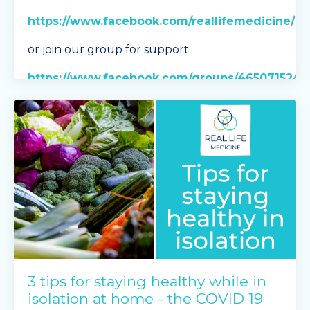
https://www.facebook.com/reallifemedicine/
or join our group for support
https://www.facebook.com/groups/465071524
For Stress Eating discussion vis
...
Continue Reading...
3 tips for staying healthy while in
isolation at home - the COVID 19