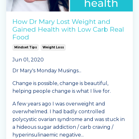
How Dr Mary Lost Weight and
Gained Health with Low Carb Real
Food
Mindset Tips
Weight Loss
Jun 01, 2020
Dr Mary's Monday Musings...
Change is possible, change is beautiful,
helping people change is what I live for.
A few years ago I was overweight and
overwhelmed. I had badly controlled
polycystic ovarian syndrome and was stuck in
a hideous sugar addiction / carb craving /
hyperinsulinaemic negative...