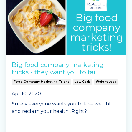
Continue Reading...
Big food company marketing
tricks - they want you to fail!
Food Company Marketing Tricks
Low Carb
Weight Loss
Apr 10, 2020
Surely everyone wants you to lose weight
and reclaim your health...Right?