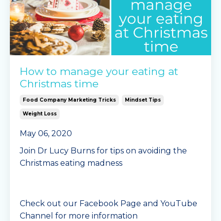
How to manage your eating at
Christmas time
Food Company Marketing Tricks
Mindset Tips
Weight Loss
May 06, 2020
Join Dr Lucy Burns for tips on avoiding the
Christmas eating madness
Check out our Facebook Page and YouTube
Channel for more information