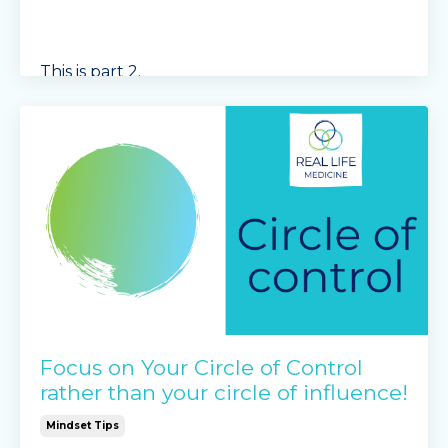
This is part 2.
If you missed part one, head over to our blog
here
Remember this series is all
...
Continue Reading...
Focus on Your Circle of Control
rather than your circle of influence!
Mindset Tips