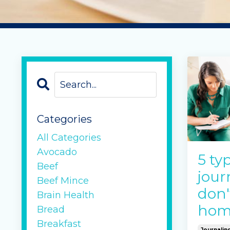
Categories
All Categories
Avocado
5 ty
Beef
jour
Beef Mince
don't
Brain Health
hom
Bread
Breakfast
Journalin