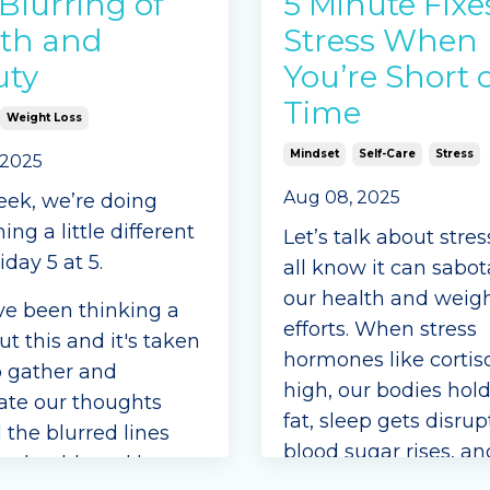
Blurring of
5 Minute Fixe
th and
Stress When
uty
You’re Short 
Time
Weight Loss
Mindset
Self-Care
Stress
 2025
Aug 08, 2025
eek, we’re doing
ng a little different
Let’s talk about stre
iday 5 at 5.
all know it can sabo
our health and weigh
e been thinking a
efforts. When stress
ut this and it's taken
hormones like cortiso
o gather and
high, our bodies hol
ate our thoughts
fat, sleep gets disrup
 the blurred lines
blood sugar rises, an
n health and beauty.
cravings for sugary o