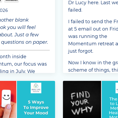
Dr Lucy here. Last we
failed.
2026
nother blank
I failed to send the F
k you will feel
at 5 email out on Frid
about. Just a few
was running the
 questions on paper.
Momentum retreat a
just forgot.
onth inside
Now I know in the g
um, our focus was
scheme of things, thi
ing in July. We
a big failure but as
our members to
someone who likes t
 little time each
follow through on
etting curious about
commitments, it doe
own thoughts, and
align with my c
...
ly, the conversations
ed in...
Continue Reading...