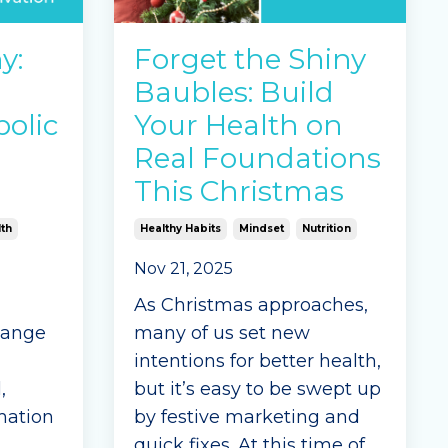
addiction, sometimes
called sugar addiction or
y:
Forget the Shiny
carb addiction.
Baubles: Build
If ...
olic
Your Health on
Continue Reading...
Real Foundations
This Christmas
th
Healthy Habits
Mindset
Nutrition
Nov 21, 2025
As Christmas approaches,
hange
many of us set new
intentions for better health,
,
but it’s easy to be swept up
mation
by festive marketing and
quick fixes. At this time of