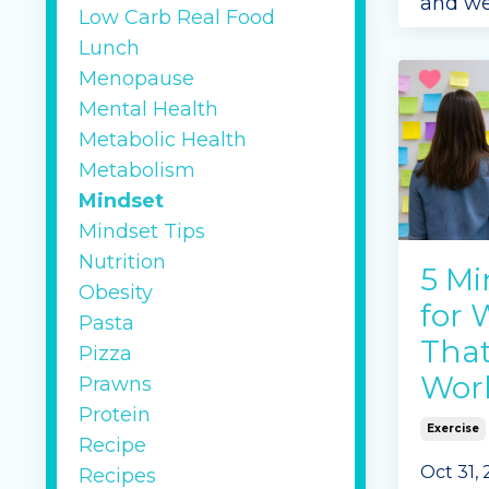
and we
Low Carb Real Food
are ma
Lunch
illness
Menopause
more a
Mental Health
lifesty
Metabolic Health
influe
Metabolism
Continu
Mindset
Mindset Tips
Nutrition
5 Mi
Obesity
for 
Pasta
That
Pizza
Wor
Prawns
Protein
Exercise
Recipe
Oct 31,
Recipes