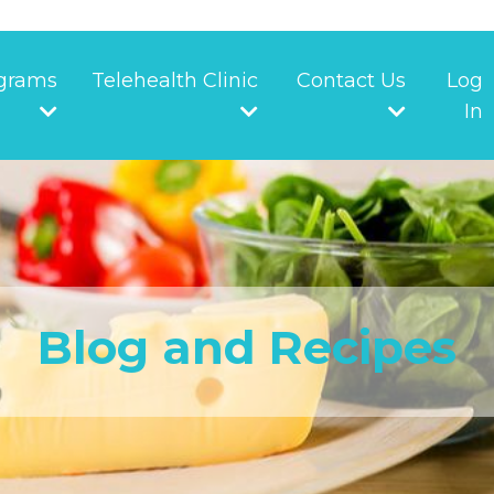
grams
Telehealth Clinic
Contact Us
Log
In
Blog and Recipes