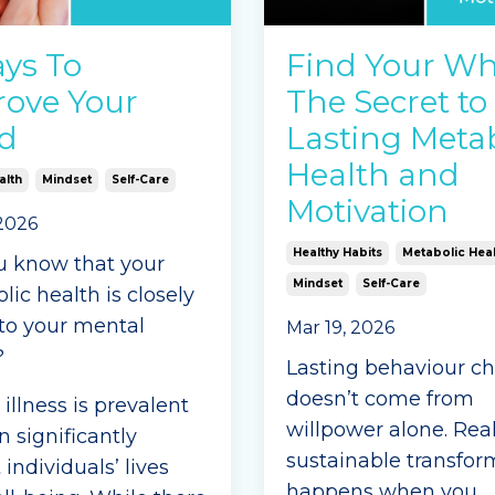
e Reading...
ys To
Find Your Wh
ove Your
The Secret to
d
Lasting Metab
Health and
alth
Mindset
Self-Care
Motivation
 2026
Healthy Habits
Metabolic Heal
u know that your
Mindset
Self-Care
ic health is closely
 to your mental
Mar 19, 2026
?
Lasting behaviour c
doesn’t come from
illness is prevalent
willpower alone. Real
 significantly
sustainable transfor
individuals’ lives
happens when you