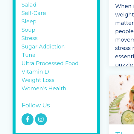
Salad
When i
Self-Care
weight
Sleep
matter
Soup
people 
Stress
moveme
Sugar Addiction
stress
Tuna
essenti
Ultra Processed Food
puzzle 
Vitamin D
mindse
Weight Loss
actions
Women's Health
especia
challe
Follow Us
If you’
Continu