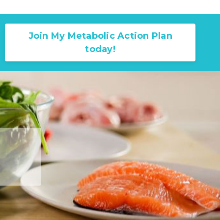
Join My Metabolic Action Plan
today!