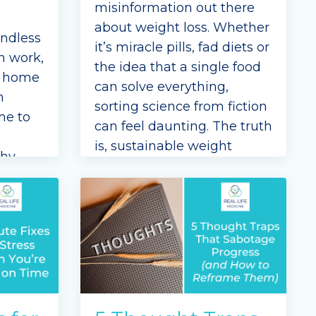
misinformation out there
about weight loss. Whether
endless
it’s miracle pills, fad diets or
n work,
the idea that a single food
, home
can solve everything,
n
sorting science from fiction
me to
can feel daunting. The truth
is, sustainable weight
thy
management isn’t about
to
punishing rules—it’s about
ours in
understanding the
...
Continue Reading...
l Life
olo