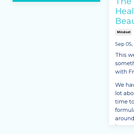
The 
Heal
Bea
Mindset
Sep 05,
This w
somethi
with Fr
We hav
lot abo
time t
formul
around
betwee