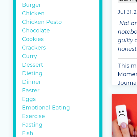
Burger
Jul 31, 
Chicken
Chicken Pesto
Not a
Chocolate
noteboo
Cookies
guilty 
Crackers
honest
Curry
Dessert
This m
Dieting
Moment
Dinner
Journal
Easter
asked 
Eggs
spend a
Emotional Eating
week g
Exercise
their 
Fasting
honest
Fish
it spark