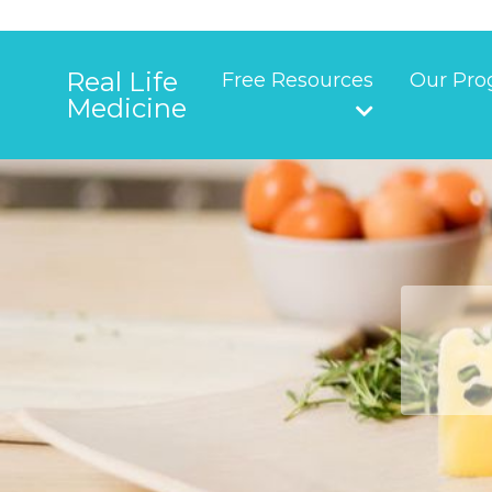
Real Life
Free Resources
Our Pro
Medicine