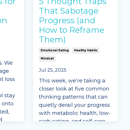
s for
5 Thought Traps
That Sabotage
on
Progress (and
How to Reframe
Them)
Emotional Eating
Healthy Habits
Mindset
ss. We
Jul 25, 2025
tage
t loss
This week, we’re taking a
closer look at five common
l stay
thinking patterns that can
d onto
quietly derail your progress
ted,
with metabolic health, low-
d
carb eating, and self-care.
r