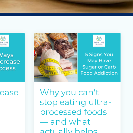
rease
Why you can't
stop eating ultra-
processed foods
— and what
actually helps