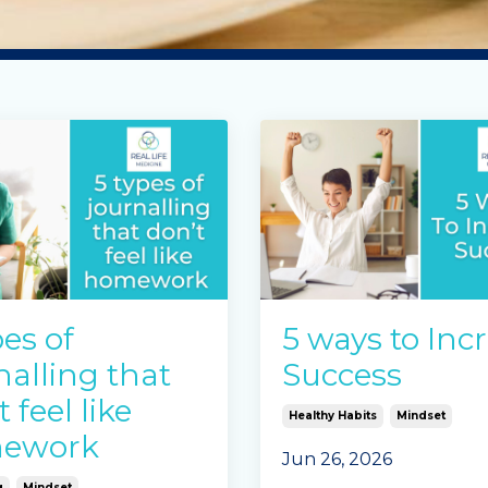
pes of
5 ways to Inc
nalling that
Success
 feel like
Healthy Habits
Mindset
ework
Jun 26, 2026
g
Mindset