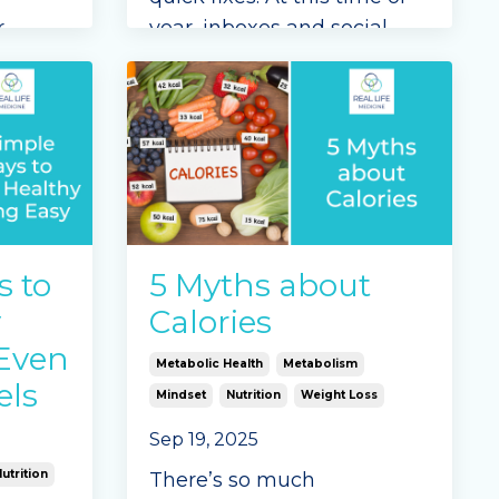
r
year, inboxes and social
u on a
feeds overflow with shiny
. At
promises—miracle
we
supplements, rapid results,
g your
and “shortcut” solutions.
But genuine, lasting
...
—
Continue Reading...
 th
...
s to
5 Myths about
y
Calories
(Even
Metabolic Health
Metabolism
els
Mindset
Nutrition
Weight Loss
Sep 19, 2025
utrition
There’s so much