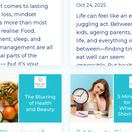
Oct 24, 2025
t comes to lasting
 loss, mindset
Life can feel like an 
s more than most
juggling act. Betwee
realise. Food,
kids, ageing parents
nt, sleep, and
life, and everything i
 management are all
between—finding ti
al parts of the
eat well can seem
— but it’s your
impossible. But heal
t that drives your
eating doesn’t have 
 every single day,
mean perfection or h
lly when life feels
the kitchen.
nging.
I’m Dr Mary from Rea
ve ever found you
...
Medicine, and as a s
mum with
...
e Reading...
Continue Reading...