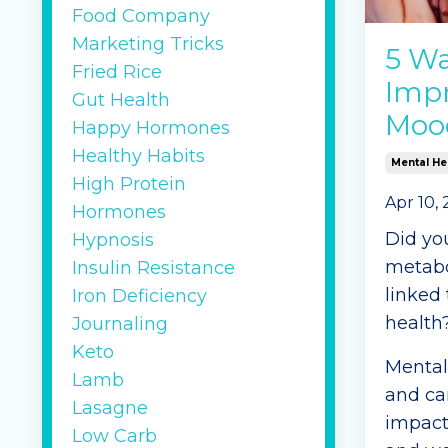
Food Company
Continu
Marketing Tricks
5 Wa
Fried Rice
Impr
Gut Health
Moo
Happy Hormones
Healthy Habits
Mental He
High Protein
Apr 10,
Hormones
Did yo
Hypnosis
metabol
Insulin Resistance
linked
Iron Deficiency
health
Journaling
Keto
Mental 
Lamb
and can
Lasagne
impact 
Low Carb