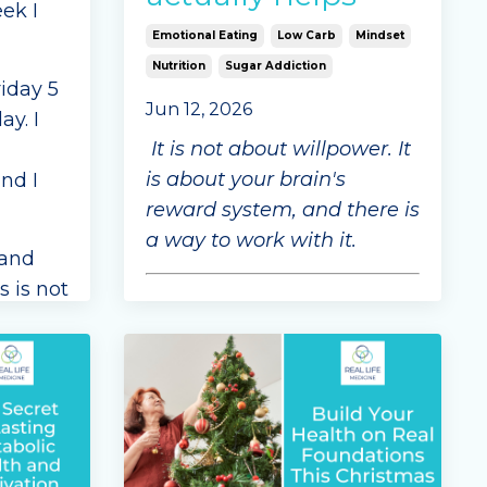
ek I
Emotional Eating
Low Carb
Mindset
Nutrition
Sugar Addiction
riday 5
Jun 12, 2026
ay. I
It is not about willpower. It
is about your brain's
nd I
reward system, and there is
a way to work with it.
rand
s is not
This week, we want to talk
o
about something that
affects so many people yet
sn't
is so often misunderstood:
ultra-processed food