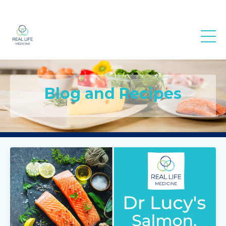
Real Life
Medicine
Blog and Recipes