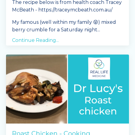
The recipe below is from health coach Tracey
McBeath - https://traceymcbeath.com.au/
My famous (well within my family 😝) mixed
berry crumble for a Saturday night
...
Continue Reading...
Roast Chicken - Cooking,