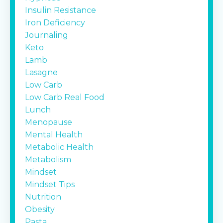
Insulin Resistance
Iron Deficiency
Journaling
Keto
Lamb
Lasagne
Low Carb
Low Carb Real Food
Lunch
Menopause
Mental Health
Metabolic Health
Metabolism
Mindset
Mindset Tips
Nutrition
Obesity
Pasta