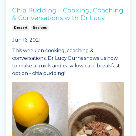
Chia Pudding - Cooking, Coaching
& Conversations with Dr Lucy
Dessert
Recipes
Jun 16, 2021
This week on cooking, coaching &
conversations, Dr Lucy Burns shows us how
to make a quick and easy low carb breakfast
option - chia pudding!