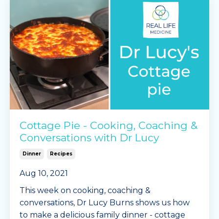
Ingred
...
Continue Reading...
Cottage Pie - Cooking, Coaching &
Conversations with Dr Lucy
Dinner
Recipes
Aug 10, 2021
This week on cooking, coaching &
conversations, Dr Lucy Burns shows us how
to make a delicious family dinner - cottage