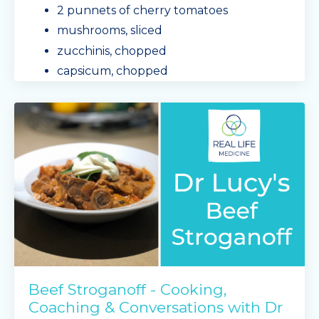
2 punnets of cherry tomatoes
mushrooms, sliced
zucchinis, chopped
capsicum, chopped
olive oil
Mingle Seasoning - r
...
Continue Reading...
Beef Stroganoff - Cooking,
Coaching & Conversations with Dr