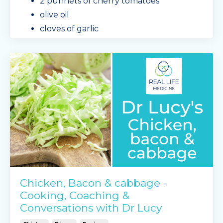
2 punnets of cherry tomatoes
olive oil
cloves of garlic
any spare chopped veggies, we used a
zucchini
sea
...
Continue Reading...
Chicken, Bacon & cabbage -
Cooking, Coaching &
Conversations with Dr Lucy