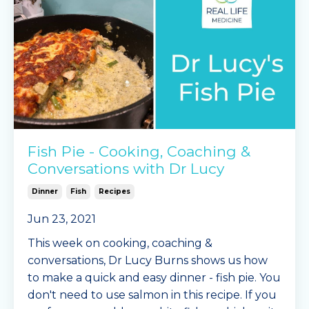
2 x Mingle Se
...
Continue Reading...
Fish Pie - Cooking, Coaching &
Conversations with Dr Lucy
Dinner
Fish
Recipes
Jun 23, 2021
This week on cooking, coaching &
conversations, Dr Lucy Burns shows us how
to make a quick and easy dinner - fish pie. You
don't need to use salmon in this recipe. If you