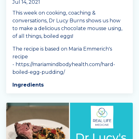
Jul 14, 2021
This week on cooking, coaching &
conversations, Dr Lucy Burns shows us how
to make a delicious chocolate mousse using,
of all things, boiled eggs!
The recipe is based on Maria Emmerich's
recipe
- https://mariamindbodyhealth.com/hard-
boiled-egg-pudding/
Ingredients
11or 12 hard-boiled eggs, pee
...
Continue Reading...