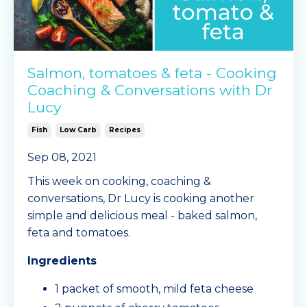
Salmon, tomatoes & feta - Cooking
Coaching & Conversations with Dr
Lucy
Fish
Low Carb
Recipes
Sep 08, 2021
This week on cooking, coaching &
conversations, Dr Lucy is cooking another
simple and delicious meal - baked salmon,
feta and tomatoes.
Ingredients
1 packet of smooth, mild feta cheese