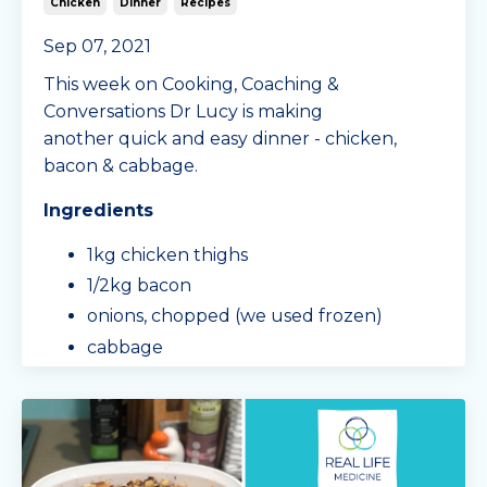
Chicken
Dinner
Recipes
Sep 07, 2021
This week on Cooking, Coaching &
Conversations Dr Lucy is making
another quick and easy dinner - chicken,
bacon & cabbage.
Ingredients
1kg chicken thighs
1/2kg bacon
onions, chopped (we used frozen)
cabbage
capsicum
Mingle Seasoning Dill & Garlic spice mix
salt
sour cream