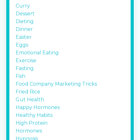
Curry
Dessert
Dieting
Dinner
Easter
Eggs
Emotional Eating
Exercise
Fasting
Fish
Food Company Marketing Tricks
Fried Rice
Gut Health
Happy Hormones
Healthy Habits
High Protein
Hormones
Hypnosis