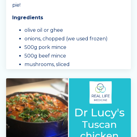
pie!
Ingredients
olive oil or ghee
onions, chopped (we used frozen)
500g pork mince
500g beef mince
mushrooms, sliced
capsicum, roughly chopped
carrot, diced
garlic & her
...
Continue Reading...