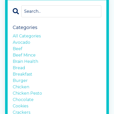
Categories
All Categories
Avocado
Beef
Beef Mince
Brain Health
Bread
Breakfast
Burger
Chicken
Chicken Pesto
Chocolate
Cookies
Crackers