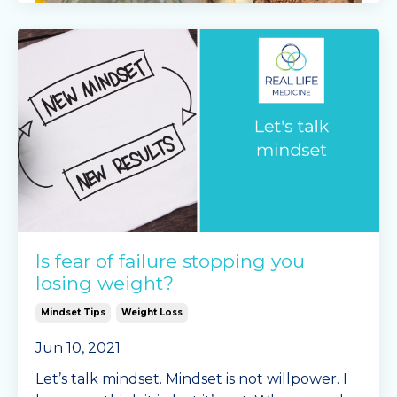
LEMON CHIA PUDDING
Ingredients
Is fear of failure stopping you
500ml Greek yoghurt
losing weight?
150ml cream or water
Mindset Tips
Weight Loss
2/3 cup of chia seeds
juice of half a lemon
Jun 10, 2021
Instructions
Let’s talk mindset. Mindset is not willpower. I