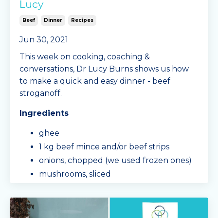
Lucy
Beef
Dinner
Recipes
Jun 30, 2021
This week on cooking, coaching &
conversations, Dr Lucy Burns shows us how
to make a quick and easy dinner - beef
stroganoff.
Ingredients
ghee
1 kg beef mince and/or beef strips
onions, chopped (we used frozen ones)
mushrooms, sliced
eggplant, cubed
capsicum, chopped
passata