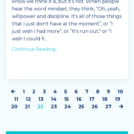
know we think it is, but it’s not. When people
Combine all i
hear the word mindset, they think,
“
Oh, yeah,
...
willpower and discipline. It's all of those things
that I just don't have at the moment
”
, or
“
I
Continue Reading...
just wish I had more
”,
or
“
It's run out," or "I
wish I could fi
...
Continue Reading...
1
2
3
4
5
6
7
8
9
10
11
12
13
14
15
16
17
18
19
20
21
22
23
24
25
26
27