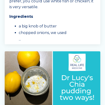
prefer, you could use white fish or chicken; it
is very versatile.
Ingredients
a big knob of butter
chopped onions, we used
...
Continue Reading...