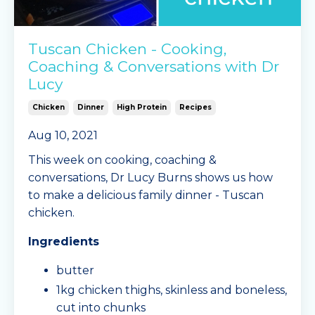
Tuscan Chicken - Cooking,
Coaching & Conversations with Dr
Lucy
Chicken
Dinner
High Protein
Recipes
Aug 10, 2021
This week on cooking, coaching &
conversations, Dr Lucy Burns shows us how
to make a delicious family dinner - Tuscan
chicken.
Ingredients
butter
1kg chicken thighs, skinless and boneless,
cut into chunks