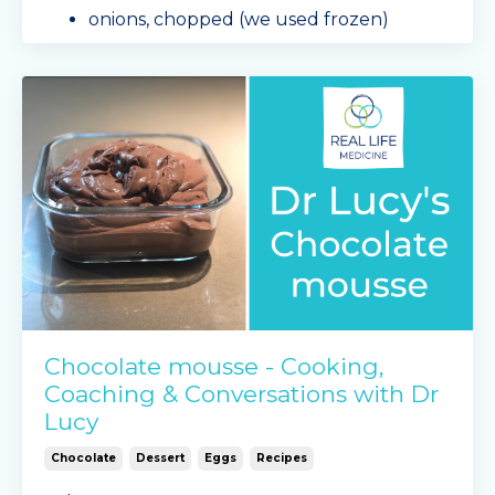
onions, chopped (we used frozen)
1 large eggplant, cubed
1 bag of sliced mushrooms
1 o
...
Continue Reading...
Chocolate mousse - Cooking,
Coaching & Conversations with Dr
Lucy
Chocolate
Dessert
Eggs
Recipes