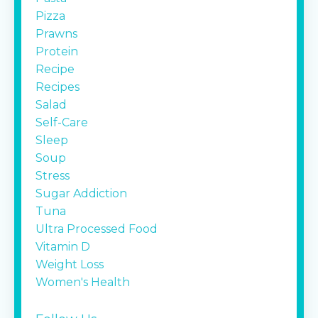
Pizza
Prawns
Protein
Recipe
Recipes
Salad
Self-Care
Sleep
Soup
Stress
Sugar Addiction
Tuna
Ultra Processed Food
Vitamin D
Weight Loss
Women's Health