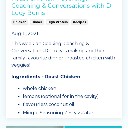
Coaching & Conversations with Dr
Lucy Burns
Chicken
Dinner
High Protein
Recipes
Aug 11, 2021
This week on Cooking, Coaching &
Conversations Dr Lucy is making another
family favourite dinner - roasted chicken with
veggies!
Ingredients - Roast Chicken
whole chicken
lemons (optional for in the cavity)
flavourless coconut oil
Mingle Seasoning Zesty Za'atar
seasoning blend
salt