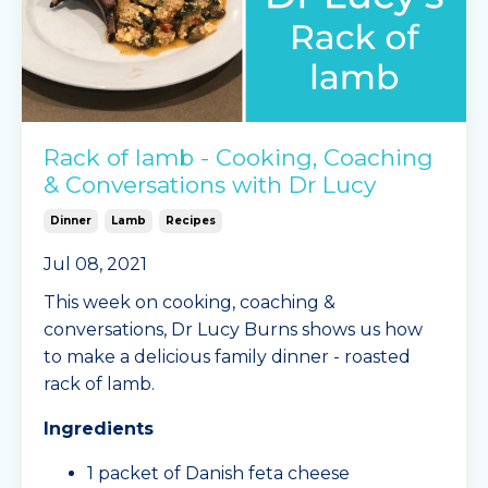
Rack of lamb - Cooking, Coaching
& Conversations with Dr Lucy
Dinner
Lamb
Recipes
Jul 08, 2021
This week on cooking, coaching &
conversations, Dr Lucy Burns shows us how
to make a delicious family dinner - roasted
rack of lamb.
Ingredients
1 packet of Danish feta cheese