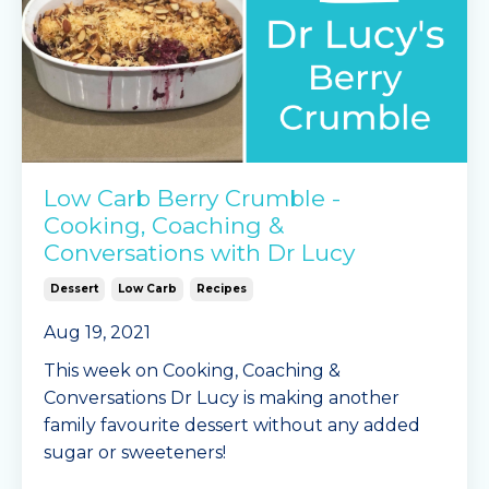
Instructions
...
Continue Reading...
Low Carb Berry Crumble -
Cooking, Coaching &
Conversations with Dr Lucy
Dessert
Low Carb
Recipes
Aug 19, 2021
This week on Cooking, Coaching &
Conversations Dr Lucy is making another
family favourite dessert without any added
sugar or sweeteners!