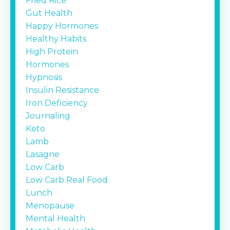
Fried Rice
Gut Health
Happy Hormones
Healthy Habits
High Protein
Hormones
Hypnosis
Insulin Resistance
Iron Deficiency
Journaling
Keto
Lamb
Lasagne
Low Carb
Low Carb Real Food
Lunch
Menopause
Mental Health