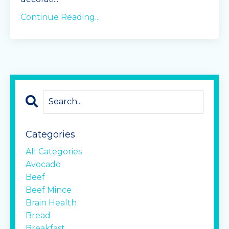
Continue Reading...
Categories
All Categories
Avocado
Beef
Beef Mince
Brain Health
Bread
Breakfast