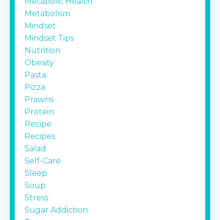
Metabolic Health
Metabolism
Mindset
Mindset Tips
Nutrition
Obesity
Pasta
Pizza
Prawns
Protein
Recipe
Recipes
Salad
Self-Care
Sleep
Soup
Stress
Sugar Addiction