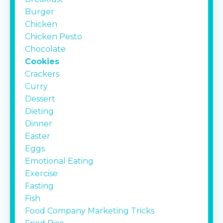
Burger
Chicken
Chicken Pesto
Chocolate
Cookies
Crackers
Curry
Dessert
Dieting
Dinner
Easter
Eggs
Emotional Eating
Exercise
Fasting
Fish
Food Company Marketing Tricks