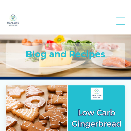
Real Life
Medicine
Blog and Recipes