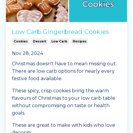
Low Carb Gingerbread Cookies
Cookies
Dessert
Low Carb
Recipes
Nov 28, 2024
Christmas doesn't have to mean missing out.
There are low carb options for nearly every
festive food available.
These spicy, crisp cookies bring the warm
flavours of Christmas to your low carb table
without compromising on taste or health
goals.
These are great to make with kids who love
decorati
...