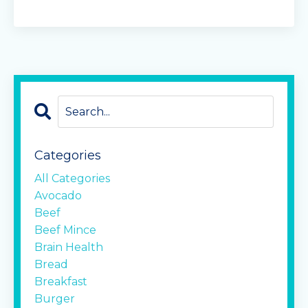
Categories
All Categories
Avocado
Beef
Beef Mince
Brain Health
Bread
Breakfast
Burger