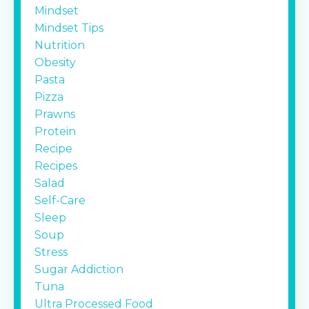
Mindset
Mindset Tips
Nutrition
Obesity
Pasta
Pizza
Prawns
Protein
Recipe
Recipes
Salad
Self-Care
Sleep
Soup
Stress
Sugar Addiction
Tuna
Ultra Processed Food