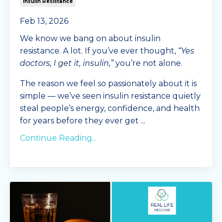
Insulin Resistance
Feb 13, 2026
We know we bang on about insulin
resistance. A lot. If you’ve ever thought,
“Yes
doctors, I get it, insulin,”
you’re not alone.
The reason we feel so passionately about it is
simple — we’ve seen insulin resistance quietly
steal people’s energy, confidence, and health
for years before they ever get
...
Continue Reading...