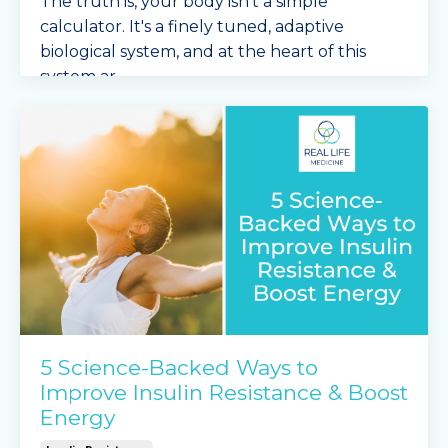
The truth is, your body isn't a simple
calculator. It's a finely tuned, adaptive
biological system, and at the heart of this
system ar
...
Continue Reading...
5 Science-Backed Ways to
Improve Insulin Resistance & Boost
Energy