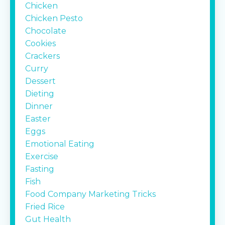
Chicken
Chicken Pesto
Chocolate
Cookies
Crackers
Curry
Dessert
Dieting
Dinner
Easter
Eggs
Emotional Eating
Exercise
Fasting
Fish
Food Company Marketing Tricks
Fried Rice
Gut Health