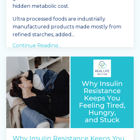
hidden metabolic cost.
Ultra processed foods are industrially
manufactured products made mostly from
refined starches, added
...
Continue Reading...
Why Insulin Resistance Keeps You