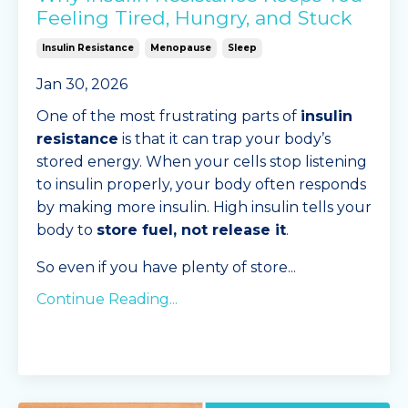
Feeling Tired, Hungry, and Stuck
Insulin Resistance
Menopause
Sleep
Jan 30, 2026
One of the most frustrating parts of
insulin
resistance
is that it can trap your body’s
stored energy. When your cells stop listening
to insulin properly, your body often responds
by making more insulin. High insulin tells your
body to
store fuel, not release it
.
So even if you have plenty of store
...
Continue Reading...