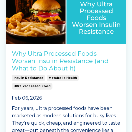
Why Ultra Processed Foods
Worsen Insulin Resistance (and
What to Do About It)
Insulin Resistance
Metabolic Health
Ultra Processed Food
Feb 06, 2026
For years, ultra processed foods have been
marketed as modern solutions for busy lives.
They’re quick, cheap, and engineered to taste
great—but beneath the convenience lies a