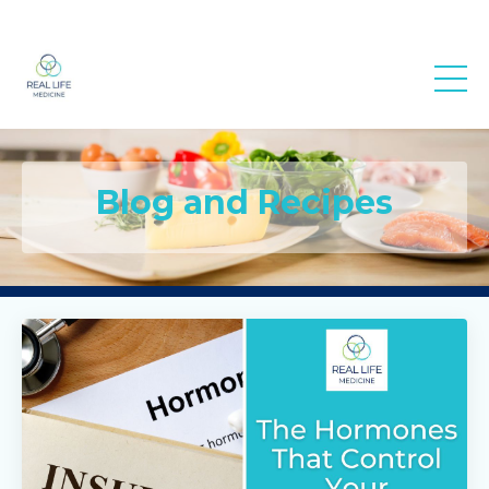
Real Life
Medicine
Blog and Recipes