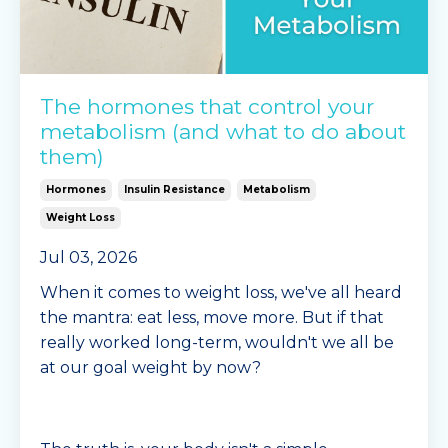
The hormones that control your
metabolism (and what to do about
them)
Hormones
Insulin Resistance
Metabolism
Weight Loss
Jul 03, 2026
When it comes to weight loss, we've all heard
the mantra: eat less, move more. But if that
really worked long-term, wouldn't we all be
at our goal weight by now?