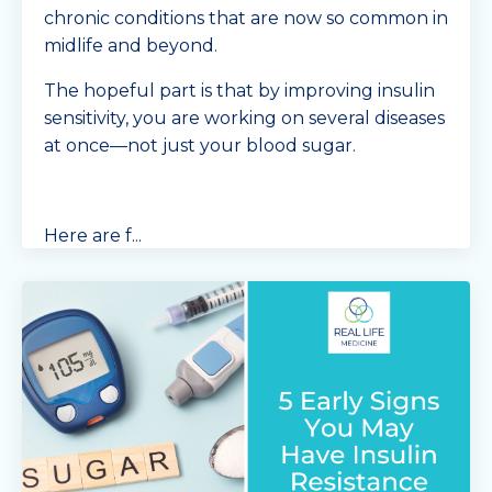
chronic conditions that are now so common in
midlife and beyond.
The hopeful part is that by improving insulin
sensitivity, you are working on several diseases
at once—not just your blood sugar.
Here are f
...
Continue Reading...