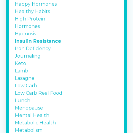
Happy Hormones
Healthy Habits
High Protein
Hormones
Hypnosis
Insulin Resistance
Iron Deficiency
Journaling
Keto
Lamb
Lasagne
Low Carb
Low Carb Real Food
Lunch
Menopause
Mental Health
Metabolic Health
Metabolism