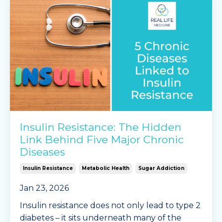
Insulin Resistance: The Hidden
Link Behind Five Major Chronic
Diseases
Insulin Resistance
Metabolic Health
Sugar Addiction
Jan 23, 2026
Insulin resistance does not only lead to type 2
diabetes – it sits underneath many of the