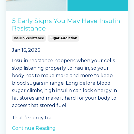
5 Early Signs You May Have Insulin
Resistance
Insulin Resistance
Sugar Addiction
Jan 16, 2026
Insulin resistance happens when your cells
stop listening properly to insulin, so your
body has to make more and more to keep
blood sugars in range. Long before blood
sugar climbs, high insulin can lock energy in
fat stores and make it hard for your body to
access that stored fuel.
That “energy tra
...
Continue Reading...