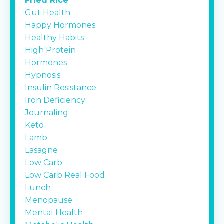
Fried Rice
Gut Health
Happy Hormones
Healthy Habits
High Protein
Hormones
Hypnosis
Insulin Resistance
Iron Deficiency
Journaling
Keto
Lamb
Lasagne
Low Carb
Low Carb Real Food
Lunch
Menopause
Mental Health