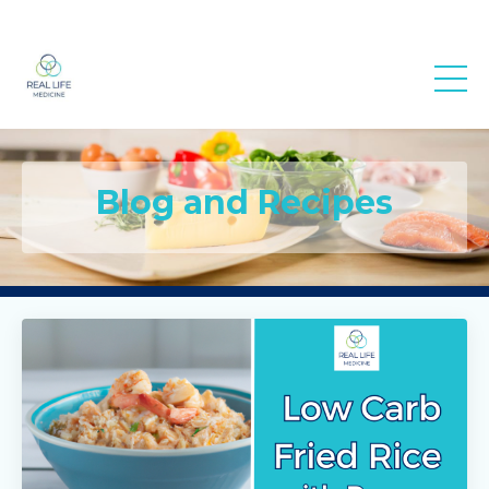
Real Life
Medicine
Blog and Recipes