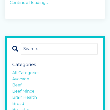
Continue Reading...
Categories
All Categories
Avocado
Beef
Beef Mince
Brain Health
Bread
Breakfast