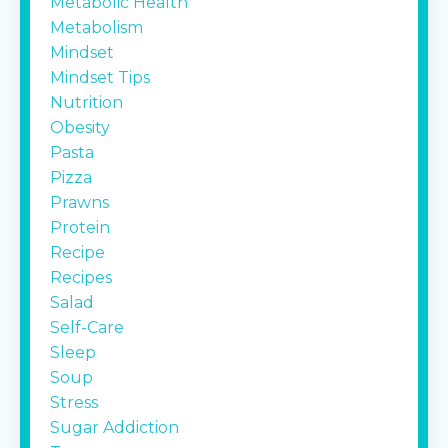
Metabolic Health
Metabolism
Mindset
Mindset Tips
Nutrition
Obesity
Pasta
Pizza
Prawns
Protein
Recipe
Recipes
Salad
Self-Care
Sleep
Soup
Stress
Sugar Addiction