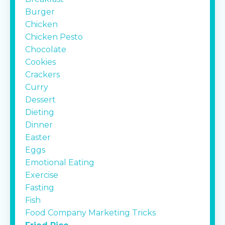
Burger
Chicken
Chicken Pesto
Chocolate
Cookies
Crackers
Curry
Dessert
Dieting
Dinner
Easter
Eggs
Emotional Eating
Exercise
Fasting
Fish
Food Company Marketing Tricks