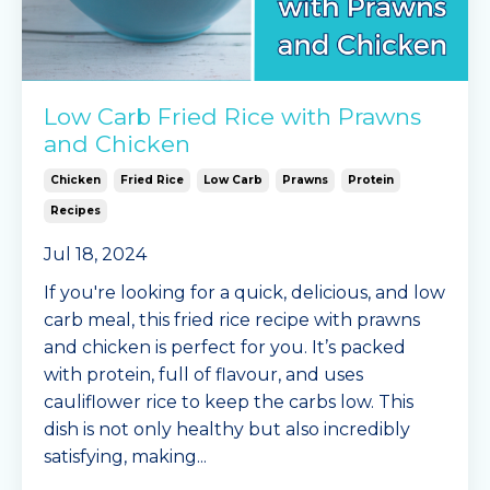
Low Carb Fried Rice with Prawns
and Chicken
Chicken
Fried Rice
Low Carb
Prawns
Protein
Recipes
Jul 18, 2024
If you're looking for a quick, delicious, and low
carb meal, this fried rice recipe with prawns
and chicken is perfect for you. It’s packed
with protein, full of flavour, and uses
cauliflower rice to keep the carbs low. This
dish is not only healthy but also incredibly
satisfying, making
...