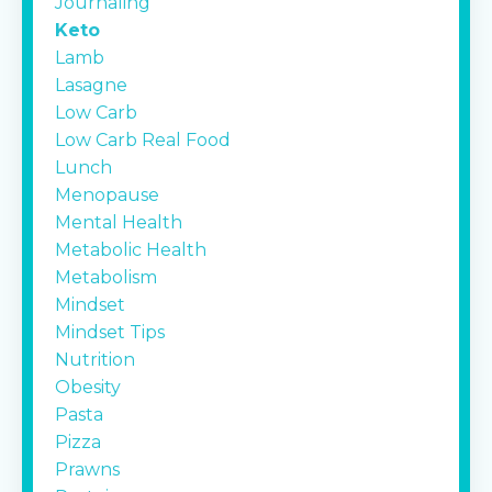
Journaling
Keto
Lamb
Lasagne
Low Carb
Low Carb Real Food
Lunch
Menopause
Mental Health
Metabolic Health
Metabolism
Mindset
Mindset Tips
Nutrition
Obesity
Pasta
Pizza
Prawns