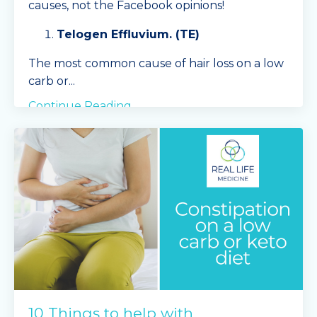
causes, not the Facebook opinions!
Telogen Effluvium. (TE)
The most common cause of hair loss on a low
carb or
...
Continue Reading...
10 Things to help with