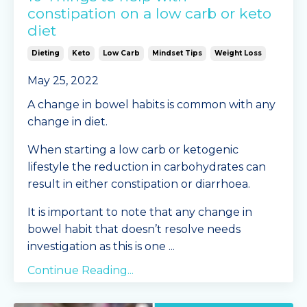
constipation on a low carb or keto
diet
Dieting
Keto
Low Carb
Mindset Tips
Weight Loss
May 25, 2022
A change in bowel habits is common with any
change in diet.
When starting a low carb or ketogenic
lifestyle the reduction in carbohydrates can
result in either constipation or diarrhoea.
It is important to note that any change in
bowel habit that doesn’t resolve needs
investigation as this is one
...
Continue Reading...