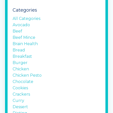
Categories
All Categories
Avocado
Beef
Beef Mince
Brain Health
Bread
Breakfast
Burger
Chicken
Chicken Pesto
Chocolate
Cookies
Crackers
Curry
Dessert