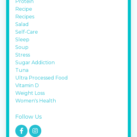
Protein
Recipe
Recipes
Salad
Self-Care
Sleep
Soup
Stress
Sugar Addiction
Tuna
Ultra Processed Food
Vitamin D
Weight Loss
Women's Health
Follow Us