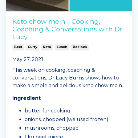
Keto chow mein - Cooking,
Coaching & Conversations with Dr
Lucy
Beef
Curry
Keto
Lunch
Recipes
May 27, 2021
This week on cooking, coaching &
conversations, Dr Lucy Burns shows how to
make a simple and delicious keto chow mein.
Ingredient
butter for cooking
onions, chopped (we used frozen)
mushrooms, chopped
1 kg beef mince