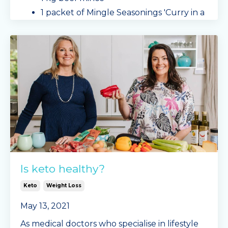
1 packet of Mingle Seasonings 'Curry in a
Hurry'
capsicum, sliced
cabbage
...
Continue Reading...
Is keto healthy?
Keto
Weight Loss
May 13, 2021
As medical doctors who specialise in lifestyle