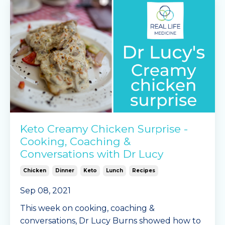
Keto Creamy Chicken Surprise -
Cooking, Coaching &
Conversations with Dr Lucy
Chicken
Dinner
Keto
Lunch
Recipes
Sep 08, 2021
This week on cooking, coaching &
conversations, Dr Lucy Burns showed how to