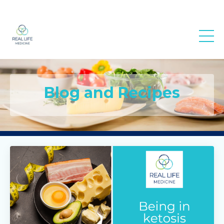
Real Life
Medicine
Blog and Recipes