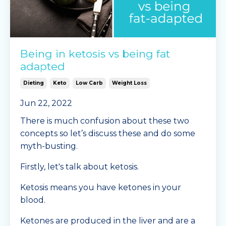
Being in ketosis vs being fat
adapted
Dieting
Keto
Low Carb
Weight Loss
Jun 22, 2022
There is much confusion about these two
concepts so let’s discuss these and do some
myth-busting.
Firstly, let's talk about ketosis.
Ketosis means you have ketones in your
blood.
Ketones are produced in the liver and are a