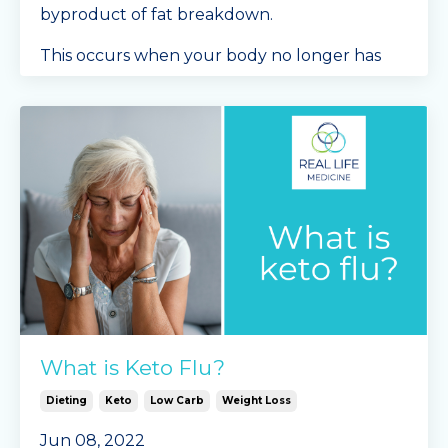
byproduct of fat breakdown.
This occurs when your body no longer has
acc
...
Continue Reading...
What is Keto Flu?
Dieting
Keto
Low Carb
Weight Loss
Jun 08, 2022