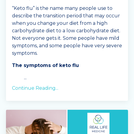
“Keto flu” is the name many people use to
describe the transition period that may occur
when you change your diet from a high
carbohydrate diet to a low carbohydrate diet.
Not everyone gets it. Some people have mild
symptoms, and some people have very severe
symptoms.
The symptoms of keto flu
...
Continue Reading...