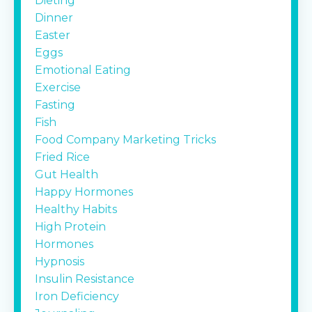
Dieting
Dinner
Easter
Eggs
Emotional Eating
Exercise
Fasting
Fish
Food Company Marketing Tricks
Fried Rice
Gut Health
Happy Hormones
Healthy Habits
High Protein
Hormones
Hypnosis
Insulin Resistance
Iron Deficiency