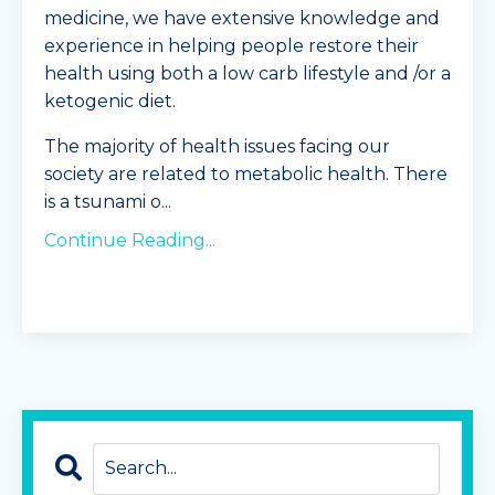
medicine, we have extensive knowledge and
experience in helping people restore their
health using both a low carb lifestyle and /or a
ketogenic diet.
The majority of health issues facing our
society are related to metabolic health. There
is a tsunami o
...
Continue Reading...