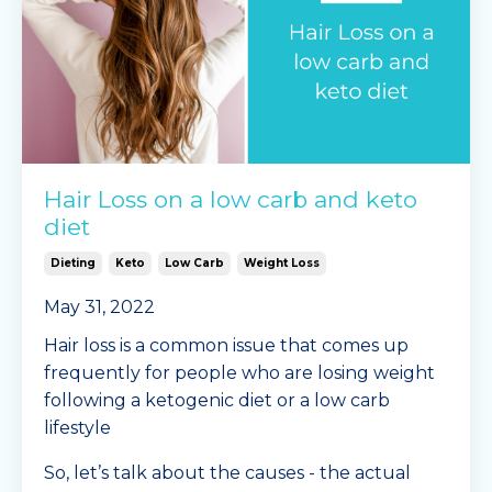
Hair Loss on a low carb and keto
diet
Dieting
Keto
Low Carb
Weight Loss
May 31, 2022
Hair loss is a common issue that comes up
frequently for people who are losing weight
following a ketogenic diet or a low carb
lifestyle
So, let’s talk about the causes - the actual