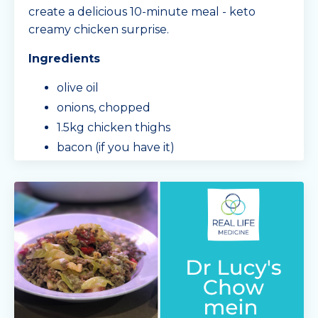
create a delicious 10-minute meal - keto
creamy chicken surprise.
Ingredients
olive oil
onions, chopped
1.5kg chicken thighs
bacon (if you have it)
garlic, chopped
mushrooms, sliced
3/4 a block of cream cheese
Min
...
Continue Reading...