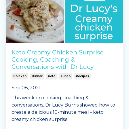
Keto Creamy Chicken Surprise -
Cooking, Coaching &
Conversations with Dr Lucy
Chicken
Dinner
Keto
Lunch
Recipes
Sep 08, 2021
This week on cooking, coaching &
conversations, Dr Lucy Burns showed how to
create a delicious 10-minute meal - keto
creamy chicken surprise.