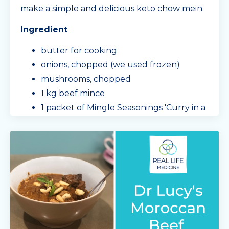
make a simple and delicious keto chow mein.
Ingredient
butter for cooking
onions, chopped (we used frozen)
mushrooms, chopped
1 kg beef mince
1 packet of Mingle Seasonings 'Curry in a
Hurry'
capsicum, sliced
cabbage
...
Continue Reading...