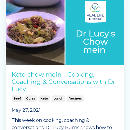
Mingle Seasoning garlic &
...
Continue Reading...
Keto chow mein - Cooking,
Coaching & Conversations with Dr
Lucy
Beef
Curry
Keto
Lunch
Recipes
May 27, 2021
This week on cooking, coaching &
conversations, Dr Lucy Burns shows how to