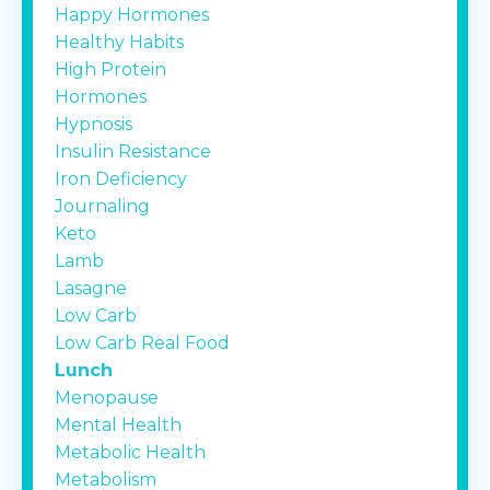
Happy Hormones
Healthy Habits
High Protein
Hormones
Hypnosis
Insulin Resistance
Iron Deficiency
Journaling
Keto
Lamb
Lasagne
Low Carb
Low Carb Real Food
Lunch
Menopause
Mental Health
Metabolic Health
Metabolism