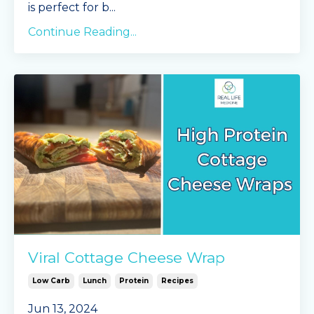
is perfect for b
...
Continue Reading...
Viral Cottage Cheese Wrap
Low Carb
Lunch
Protein
Recipes
Jun 13, 2024