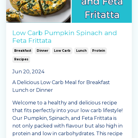
Low Carb Pumpkin Spinach and
Feta Frittata
Breakfast
Dinner
Low Carb
Lunch
Protein
Recipes
Jun 20, 2024
A Delicious Low Carb Meal for Breakfast
Lunch or Dinner
Welcome to a healthy and delicious recipe
that fits perfectly into your low carb lifestyle!
Our Pumpkin, Spinach, and Feta Frittata is
not only packed with flavour but also high in
protein and low in carbohydrates. This recipe