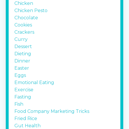
Chicken
Chicken Pesto
Chocolate
Cookies
Crackers
Curry
Dessert
Dieting
Dinner
Easter
Eggs
Emotional Eating
Exercise
Fasting
Fish
Food Company Marketing Tricks
Fried Rice
Gut Health