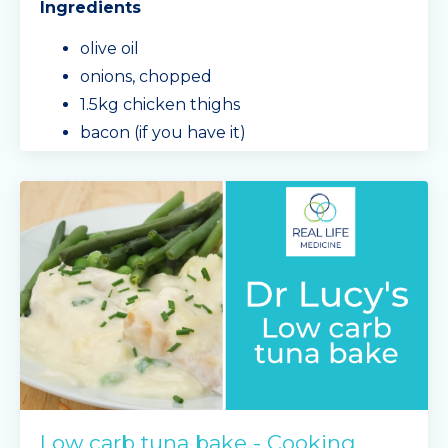
Ingredients
olive oil
onions, chopped
1.5kg chicken thighs
bacon (if you have it)
garlic, chopped
mushrooms, sliced
3/4 a block of cream cheese
Min
...
Continue Reading...
Low carb tuna bake - Cooking,