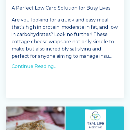
A Perfect Low Carb Solution for Busy Lives
Are you looking for a quick and easy meal
that's high in protein, moderate in fat, and low
in carbohydrates? Look no further! These
cottage cheese wraps are not only simple to
make but also incredibly satisfying and
perfect for anyone aiming to manage insu
...
Continue Reading...