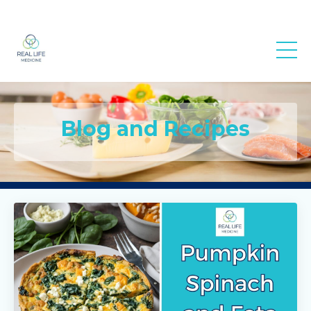
Real Life
Medicine
Blog and Recipes