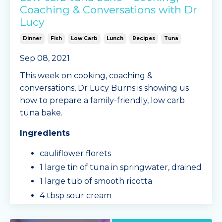
Coaching & Conversations with Dr
Lucy
Dinner
Fish
Low Carb
Lunch
Recipes
Tuna
Sep 08, 2021
This week on cooking, coaching &
conversations, Dr Lucy Burns is showing us
how to prepare a family-friendly, low carb
tuna bake.
Ingredients
cauliflower florets
1 large tin of tuna in springwater, drained
1 large tub of smooth ricotta
4 tbsp sour cream
frozen peas