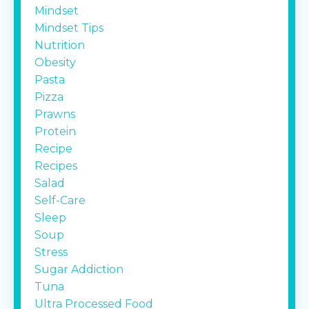
Mindset
Mindset Tips
Nutrition
Obesity
Pasta
Pizza
Prawns
Protein
Recipe
Recipes
Salad
Self-Care
Sleep
Soup
Stress
Sugar Addiction
Tuna
Ultra Processed Food