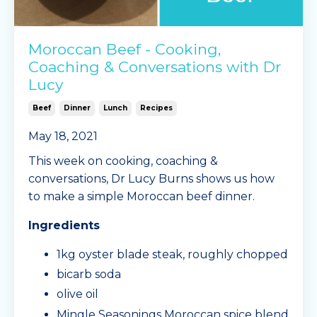
Moroccan Beef - Cooking,
Coaching & Conversations with Dr
Lucy
Beef
Dinner
Lunch
Recipes
May 18, 2021
This week on cooking, coaching &
conversations, Dr Lucy Burns shows us how
to make a simple Moroccan beef dinner.
Ingredients
1kg oyster blade steak, roughly chopped
bicarb soda
olive oil
Mingle Seasonings Moroccan spice blend