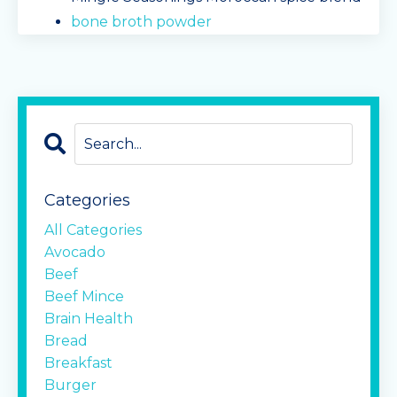
bone broth powder
eggplant, cubed
passata
green beans, topped
...
Continue Reading...
Categories
All Categories
Avocado
Beef
Beef Mince
Brain Health
Bread
Breakfast
Burger