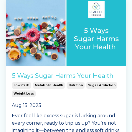
5 Ways Sugar Harms Your Health
Low Carb
Metabolic Health
Nutrition
Sugar Addiction
Weight Loss
Aug 15, 2025
Ever feel like excess sugar is lurking around
every corner, ready to trip us up? You’re not
imagining it—between the endless soft drinks,