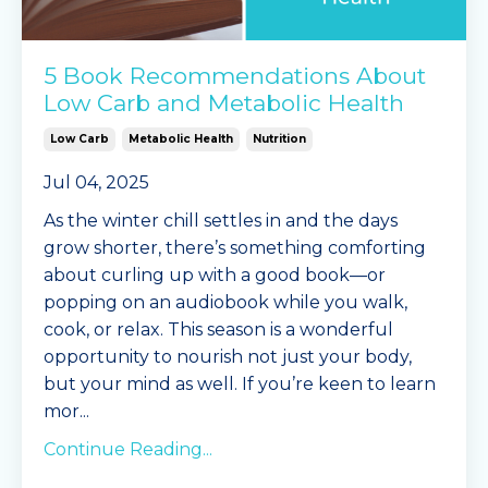
5 Book Recommendations About
Low Carb and Metabolic Health
Low Carb
Metabolic Health
Nutrition
Jul 04, 2025
As the winter chill settles in and the days
grow shorter, there’s something comforting
about curling up with a good book—or
popping on an audiobook while you walk,
cook, or relax. This season is a wonderful
opportunity to nourish not just your body,
but your mind as well. If you’re keen to learn
mor
...
Continue Reading...