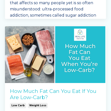
that affects so many people yet is so often
misunderstood: ultra-processed food
addiction, sometimes called sugar addiction
or carb addiction.
If ...
Continue Reading...
How Much Fat Can You Eat If You
Are Low-Carb?
Low Carb
Weight Loss