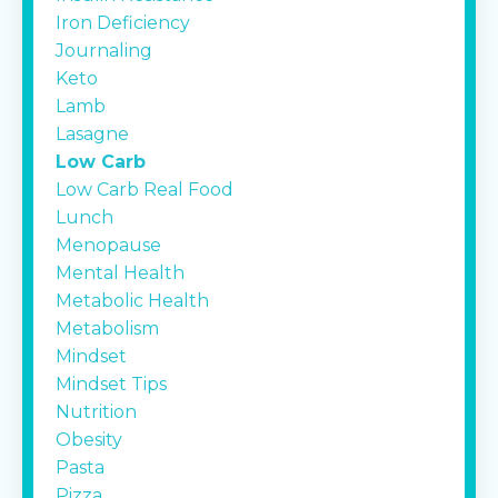
Iron Deficiency
Journaling
Keto
Lamb
Lasagne
Low Carb
Low Carb Real Food
Lunch
Menopause
Mental Health
Metabolic Health
Metabolism
Mindset
Mindset Tips
Nutrition
Obesity
Pasta
Pizza