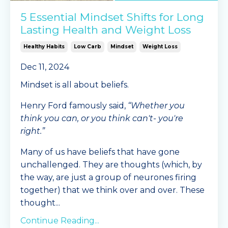
5 Essential Mindset Shifts for Long
Lasting Health and Weight Loss
Healthy Habits
Low Carb
Mindset
Weight Loss
Dec 11, 2024
Mindset is all about beliefs.
Henry Ford famously said,
“Whether you
think you can, or you think can't- you're
right.”
Many of us have beliefs that have gone
unchallenged. They are thoughts (which, by
the way, are just a group of neurones firing
together) that we think over and over. These
thought
...
Continue Reading...