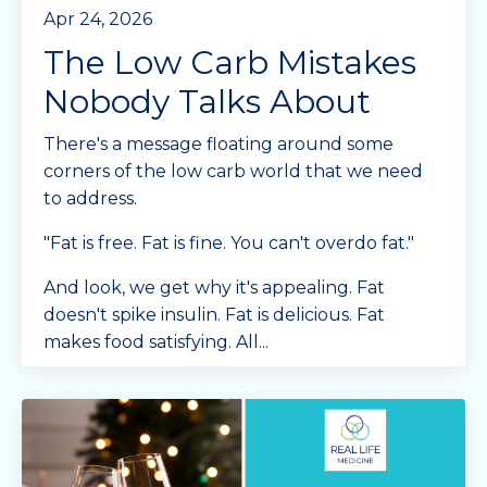
Apr 24, 2026
The Low Carb Mistakes
Nobody Talks About
There's a message floating around some
corners of the low carb world that we need
to address.
"Fat is free. Fat is fine. You can't overdo fat."
And look, we get why it's appealing. Fat
doesn't spike insulin. Fat is delicious. Fat
makes food satisfying. All
...
Continue Reading...