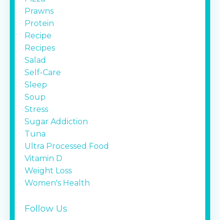
Prawns
Protein
Recipe
Recipes
Salad
Self-Care
Sleep
Soup
Stress
Sugar Addiction
Tuna
Ultra Processed Food
Vitamin D
Weight Loss
Women's Health
Follow Us