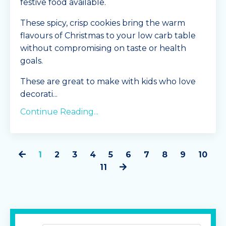
festive food available.
These spicy, crisp cookies bring the warm
flavours of Christmas to your low carb table
without compromising on taste or health
goals.
These are great to make with kids who love
decorati
...
Continue Reading...
1
2
3
4
5
6
7
8
9
10
11