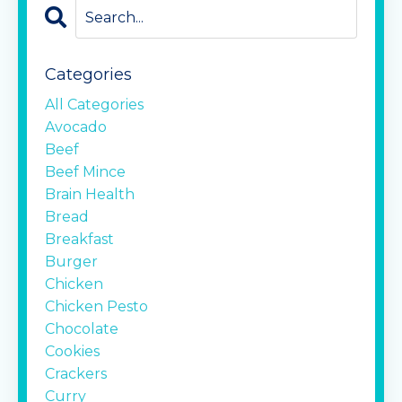
Categories
All Categories
Avocado
Beef
Beef Mince
Brain Health
Bread
Breakfast
Burger
Chicken
Chicken Pesto
Chocolate
Cookies
Crackers
Curry