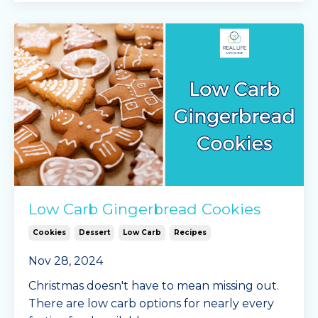
Low Carb Gingerbread Cookies
Cookies
Dessert
Low Carb
Recipes
Nov 28, 2024
Christmas doesn't have to mean missing out.
There are low carb options for nearly every