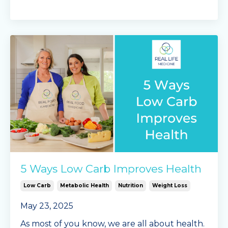
5 Ways Low Carb Improves Health
Low Carb
Metabolic Health
Nutrition
Weight Loss
May 23, 2025
As most of you know, we are all about health.