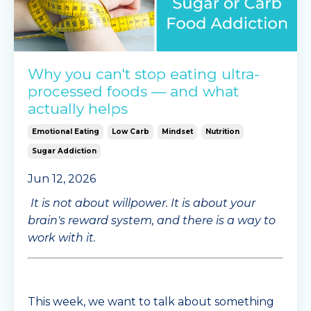
Why you can't stop eating ultra-
processed foods — and what
actually helps
Emotional Eating
Low Carb
Mindset
Nutrition
Sugar Addiction
Jun 12, 2026
It is not about willpower. It is about your
brain's reward system, and there is a way to
work with it.
This week, we want to talk about something