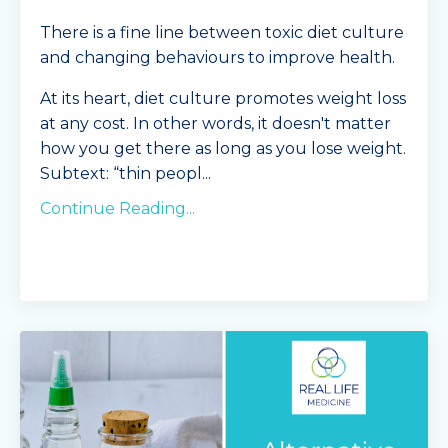
There is a fine line between toxic diet culture
and changing behaviours to improve health.
At its heart, diet culture promotes weight loss
at any cost. In other words, it doesn't matter
how you get there as long as you lose weight.
Subtext: “thin peopl
...
Continue Reading...