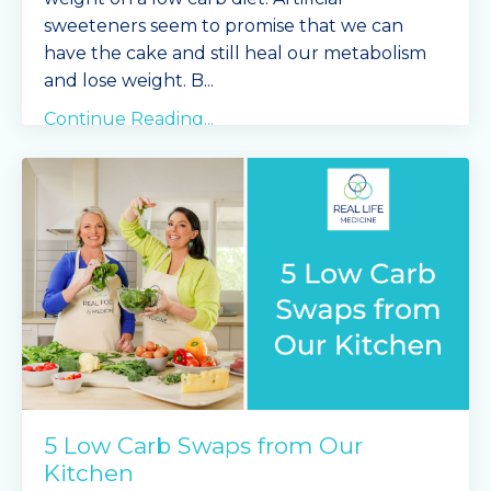
sweeteners seem to promise that we can
have the cake and still heal our metabolism
and lose weight. B
...
Continue Reading...
5 Low Carb Swaps from Our
Kitchen