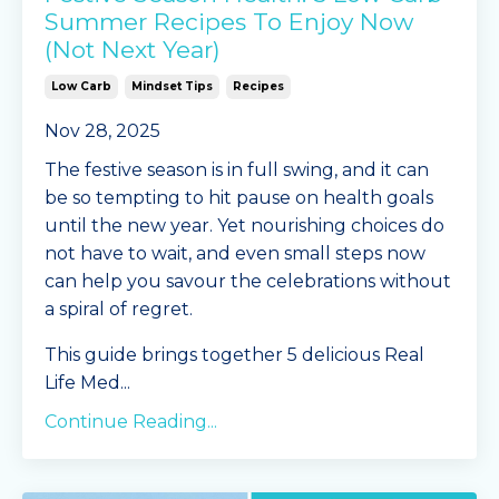
Summer Recipes To Enjoy Now
(Not Next Year)
Low Carb
Mindset Tips
Recipes
Nov 28, 2025
The festive season is in full swing, and it can
be so tempting to hit pause on health goals
until the new year. Yet nourishing choices do
not have to wait, and even small steps now
can help you savour the celebrations without
a spiral of regret.
This guide brings together 5 delicious Real
Life Med
...
Continue Reading...