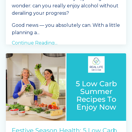
wonder: can you really enjoy alcohol without
derailing your progress?
Good news — you absolutely can. With a little
planning a
...
Continue Reading...
Festive Season Health: 5 Low Carb