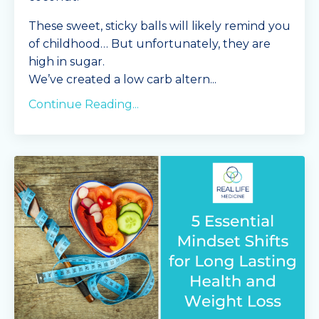
These sweet, sticky balls will likely remind you
of childhood… But unfortunately, they are
high in sugar.
We’ve created a low carb altern
...
Continue Reading...