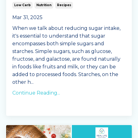
Low Carb
Nutrition
Recipes
Mar 31, 2025
When we talk about reducing sugar intake,
it's essential to understand that sugar
encompasses both simple sugars and
starches. Simple sugars, such as glucose,
fructose, and galactose, are found naturally
in foods like fruits and milk, or they can be
added to processed foods. Starches, on the
other h
...
Continue Reading...