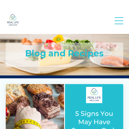
Real Life
Medicine
Blog and Recipes