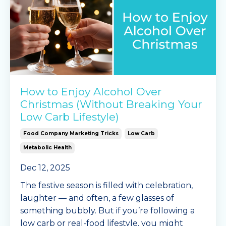
How to Enjoy Alcohol Over
Christmas (Without Breaking Your
Low Carb Lifestyle)
Food Company Marketing Tricks
Low Carb
Metabolic Health
Dec 12, 2025
The festive season is filled with celebration,
laughter — and often, a few glasses of
something bubbly. But if you’re following a
low carb or real-food lifestyle, you might