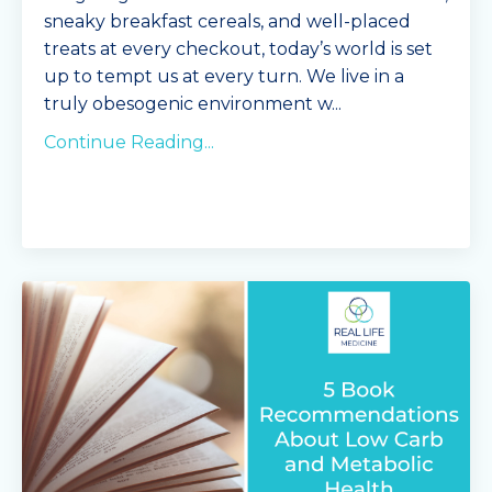
sneaky breakfast cereals, and well-placed
treats at every checkout, today’s world is set
up to tempt us at every turn. We live in a
truly obesogenic environment w
...
Continue Reading...