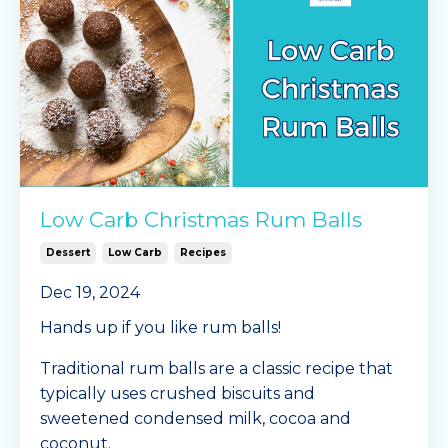
Low Carb Christmas Rum Balls
Dessert
Low Carb
Recipes
Dec 19, 2024
Hands up if you like rum balls!
Traditional rum balls are a classic recipe that
typically uses crushed biscuits and
sweetened condensed milk, cocoa and
coconut.