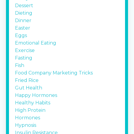
Dessert
Dieting
Dinner
Easter
Eggs
Emotional Eating
Exercise
Fasting
Fish
Food Company Marketing Tricks
Fried Rice
Gut Health
Happy Hormones
Healthy Habits
High Protein
Hormones
Hypnosis
Insulin Resistance