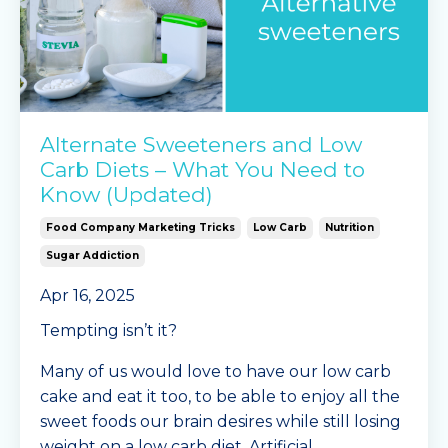
Alternate Sweeteners and Low
Carb Diets – What You Need to
Know (Updated)
Food Company Marketing Tricks
Low Carb
Nutrition
Sugar Addiction
Apr 16, 2025
Tempting isn’t it?
Many of us would love to have our low carb
cake and eat it too, to be able to enjoy all the
sweet foods our brain desires while still losing
weight on a low carb diet. Artificial