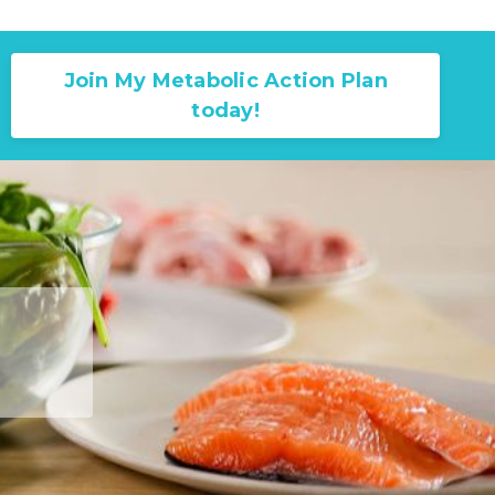
Join My Metabolic Action Plan
today!