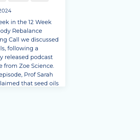
 2024
eek in the 12 Week
ody Rebalance
ng Call we discussed
ls, following a
ly released podcast
e from Zoe Science.
 episode, Prof Sarah
laimed that seed oils
t harmful. We
e. Interestingly Prof
runs courses on
fats for the Brit...
e Reading...