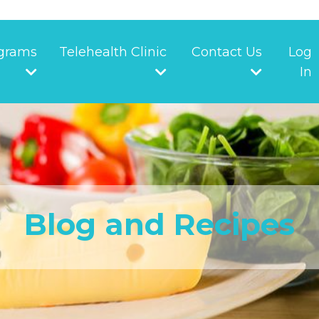
grams
Telehealth Clinic
Contact Us
Log
In
Blog and Recipes