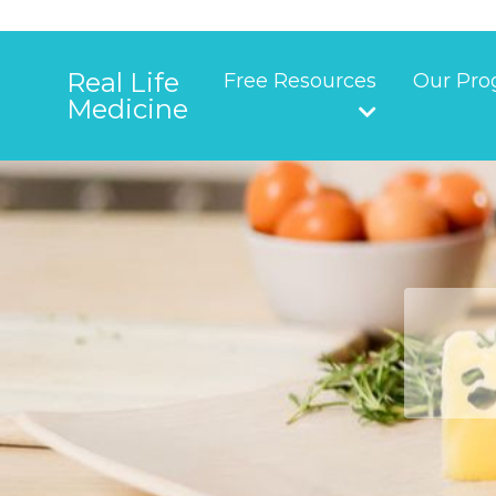
Real Life
Free Resources
Our Pro
Medicine