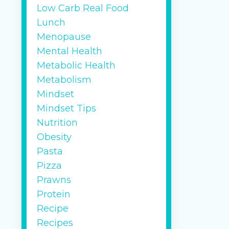
Low Carb Real Food
Lunch
Menopause
Mental Health
Metabolic Health
Metabolism
Mindset
Mindset Tips
Nutrition
Obesity
Pasta
Pizza
Prawns
Protein
Recipe
Recipes