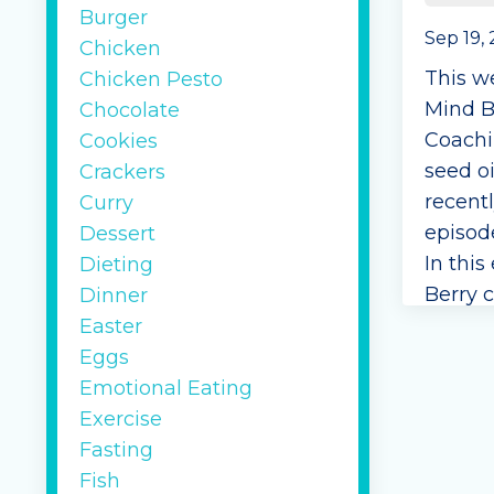
Burger
Sep 19,
Chicken
This w
Chicken Pesto
Mind B
Chocolate
Coachi
Cookies
seed oi
Crackers
recent
Curry
episod
Dessert
In this
Dieting
Berry c
Dinner
are no
Easter
disagre
Eggs
Berry 
Emotional Eating
healthy 
Exercise
Fasting
Continu
Fish