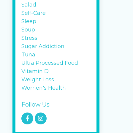
Salad
Self-Care
Sleep
Soup
Stress
Sugar Addiction
Tuna
Ultra Processed Food
Vitamin D
Weight Loss
Women's Health
Follow Us