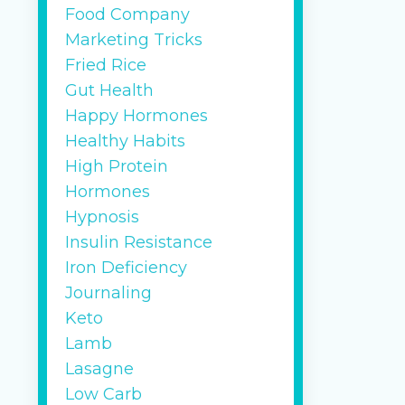
Food Company
Marketing Tricks
Fried Rice
Gut Health
Happy Hormones
Healthy Habits
High Protein
Hormones
Hypnosis
Insulin Resistance
Iron Deficiency
Journaling
Keto
Lamb
Lasagne
Low Carb