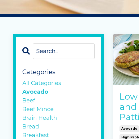
Categories
All Categories
Avocado
Low
Beef
and
Beef Mince
Patt
Brain Health
Bread
Avocado
Breakfast
High Prot