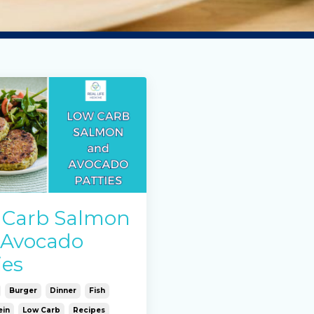
 Carb Salmon
 Avocado
ies
Burger
Dinner
Fish
ein
Low Carb
Recipes