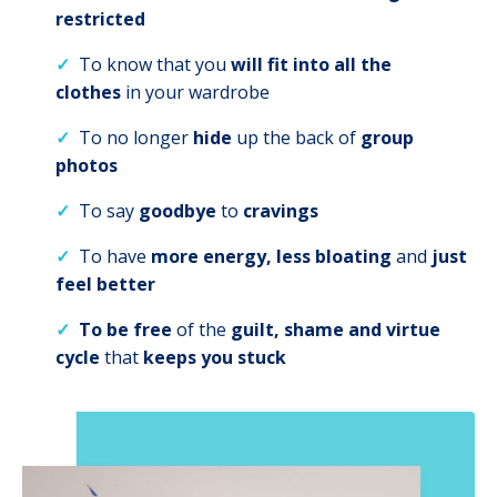
restricted
✓
To
know that you
will
fit into all the
clothes
in your wardrobe
✓
To
no longer
hide
up the back of
group
photos
✓
To say
goodbye
to
cravings
✓
To have
more energy, less bloating
and
just
feel better
✓
To be free
of the
guilt, shame and virtue
cycle
that
keeps you stuck