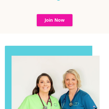
Join Now