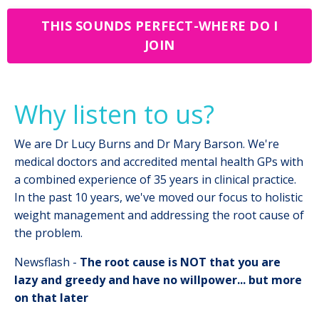
THIS SOUNDS PERFECT-WHERE DO I
JOIN
Why listen to us?
We are Dr Lucy Burns and Dr Mary Barson. We're
medical doctors and accredited mental health GPs with
a combined experience of 35 years in clinical practice.
In the past 10 years, we've moved our focus to holistic
weight management and addressing the root cause of
the problem.
Newsflash -
The root cause is NOT that you are
lazy and greedy and have no willpower... but more
on that later