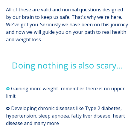
All of these are valid and normal questions designed
by our brain to keep us safe. That's why we're here.
We've got you. Seriously we have been on this journey
and now we will guide you on your path to real health
and weight loss.
Doing nothing is also scary...
⛔
Gaining more weight...remember there is no upper
limit
⛔
Developing chronic diseases like Type 2 diabetes,
hypertension, sleep apnoea, fatty liver disease, heart
disease and many more