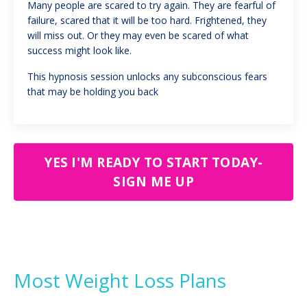
Many people are scared to try again. They are fearful of
failure, scared that it will be too hard. Frightened, they
will miss out. Or they may even be scared of what
success might look like.
This hypnosis session unlocks any subconscious fears
that may be holding you back
YES I'M READY TO START TODAY-
SIGN ME UP
Most Weight Loss Plans