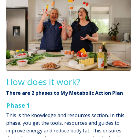
How does it work?
There are 2 phases to My Metabolic Action Plan
Phase 1
This is the knowledge and resources section. In this
phase, you get the tools, resources and guides to
improve energy and reduce body fat. This ensures