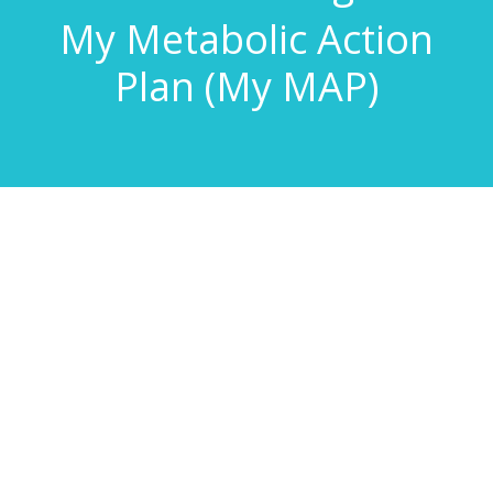
My Metabolic Action
Plan (My MAP)