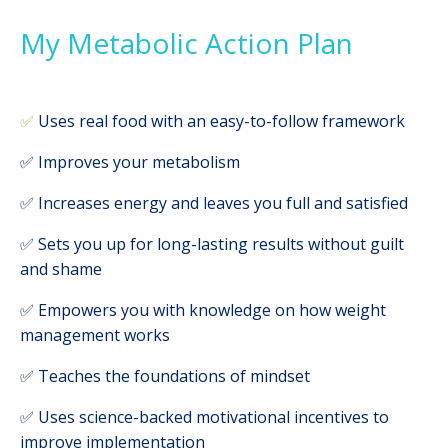
My Metabolic Action Plan
✅
Uses real food with an easy-to-follow framework
✅ Improves your metabolism
✅ Increases energy and leaves you full and satisfied
✅ Sets you up for long-lasting results without guilt
and shame
✅ Empowers you with knowledge on how weight
management works
✅ Teaches the foundations of mindset
✅ Uses science-backed motivational incentives to
improve implementation