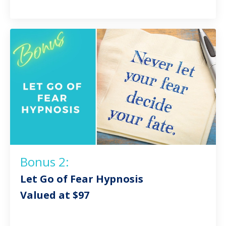
Bonus 2:
Let Go of Fear Hypnosis
Valued at $97