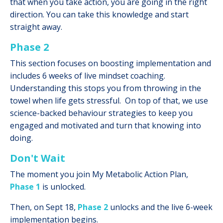
that when you take action, you are going in the right
direction. You can take this knowledge and start
straight away.
Phase 2
This section focuses on boosting implementation and
includes 6 weeks of live mindset coaching.
Understanding this stops you from throwing in the
towel when life gets stressful. On top of that, we use
science-backed behaviour strategies to keep you
engaged and motivated and turn that knowing into
doing.
Don't Wait
The moment you join My Metabolic Action Plan,
Phase 1
is unlocked.
Then, on Sept 18,
Phase 2
unlocks and the live 6-week
implementation begins.