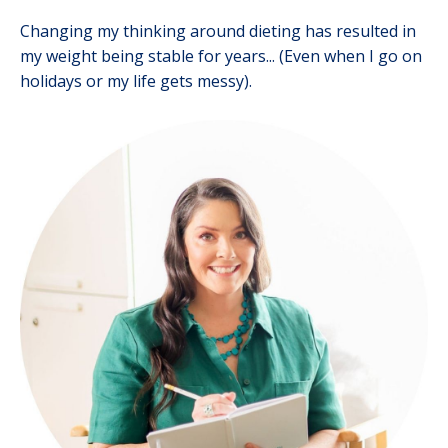
Changing my thinking around dieting has resulted in
my weight being stable for years... (Even when I go on
holidays or my life gets messy).