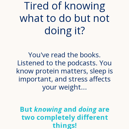
Tired of knowing
what to do but not
doing it?
You've read the books.
Listened to the podcasts. You
know protein matters, sleep is
important, and stress affects
your weight...
But
knowing
and
doing
are
two completely different
things!