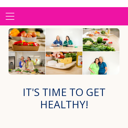
IT'S TIME TO GET
HEALTHY!