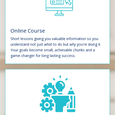
Online Course
Short lessons giving you valuable information so you
understand not just
what
to do but
why
you're doing it.
Your goals become small, achievable chunks and a
game-changer for long lasting success.