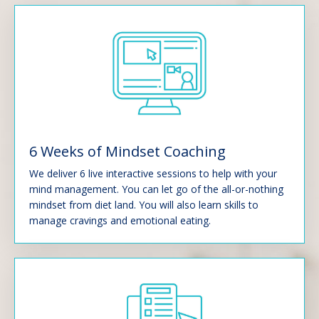
6 Weeks of Mindset Coaching
We deliver 6 live interactive sessions to help with your
mind management. You can let go of the all-or-nothing
mindset from diet land. You will also learn skills to
manage cravings and emotional eating.