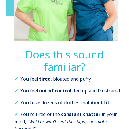
Does this sound
familiar?
✓
You feel
tired
, bloated and puffy
✓
You feel
out of control
, fed up and frustrated
✓
You have dozens of clothes that
don't
fit
✓
You're tired of the
constant chatter
in your
mind,
"Will I or won't I eat the chips, chocolate,
icecream?"