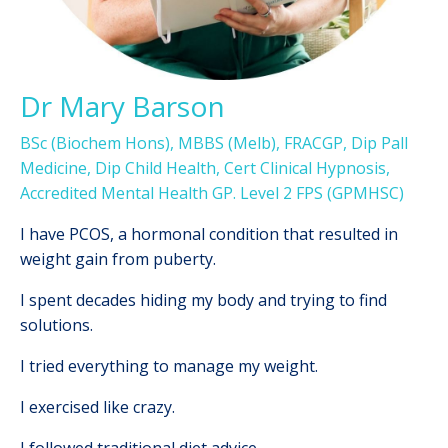
Dr Mary Barson
BSc (Biochem Hons), MBBS (Melb), FRACGP, Dip Pall
Medicine, Dip Child Health, Cert Clinical Hypnosis,
Accredited Mental Health GP. Level 2 FPS (GPMHSC)
I
have PCOS, a hormonal condition that resulted in
weight gain from puberty.
I spent decades hiding my body and trying to find
solutions.
I tried everything to manage my weight.
I exercised like crazy.
I followed traditional diet advice.