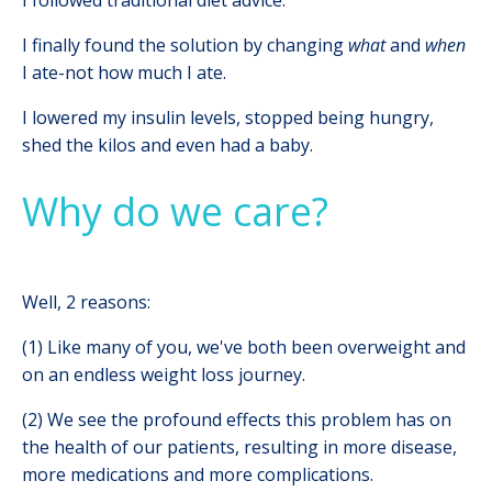
I finally found the solution by changing
what
and
when
I ate-not how much I ate.
I lowered my insulin levels, stopped being hungry,
shed the kilos and even had a baby.
Why do we care?
Well, 2 reasons:
(1) Like many of you, we've both been overweight and
on an endless weight loss journey.
(2) We see the profound effects this problem has on
the health of our patients, resulting in more disease,
more medications and more complications.