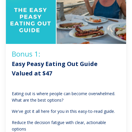
Bonus 1:
Easy Peasy Eating Out Guide
Valued at $47
Eating out is where people can become overwhelmed.
What are the best options?
We've got it all here for you in this easy-to-read guide.
Reduce the decision fatigue with clear, actionable
options