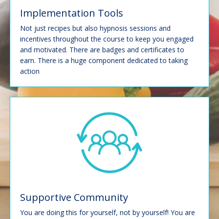
Implementation Tools
Not just recipes but also hypnosis sessions and
incentives throughout the course to keep you engaged
and motivated. There are badges and certificates to
earn. There is a huge component dedicated to taking
action
Supportive Community
You are doing this for yourself, not by yourself!
You are