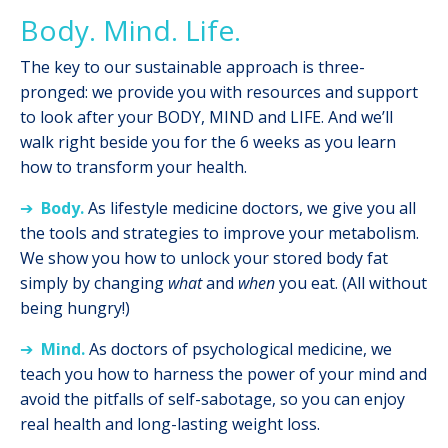
Body. Mind. Life.
The key to our sustainable approach is three-
pronged: we provide you with resources and support
to look after your BODY, MIND and LIFE. And we’ll
walk right beside you for the 6 weeks as you learn
how to transform your health.
➔
Body.
As lifestyle medicine doctors, we give you all
the tools and strategies to improve your metabolism.
We show you how to unlock your stored body fat
simply by changing
what
and
when
you eat. (All without
being hungry!)
➔
Mind.
As doctors of psychological medicine, w
e
teach you how to harness the power of your mind and
avoid the pitfalls of self-sabotage, so you can enjoy
real health and long-lasting weight loss.