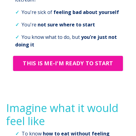
✓
You're sick of
feeling bad about yourself
✓
You're
not sure where to start
✓
You know what to do, but
you're just not
doing it
THIS IS ME-I'M READY TO START
Imagine what it would
feel like
✓
To know
how to eat
without feeling