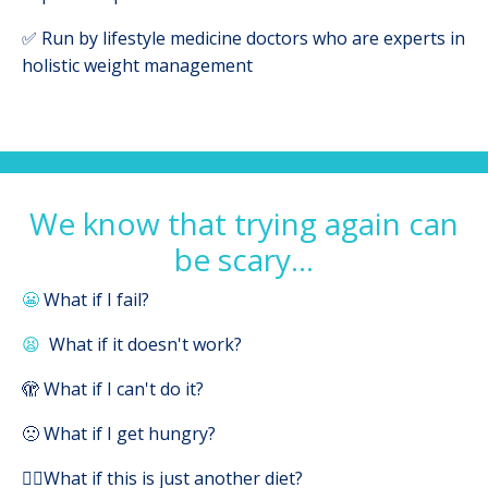
✅ Run by lifestyle medicine doctors who are experts in
holistic weight management
We know that trying again can
be scary...
😬
What if I fail?
😫
What if it doesn't work?
🫣 What if I can't do it?
🙁 What if I get hungry?
🤷‍♀️What if this is just another diet?