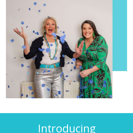
Introducing