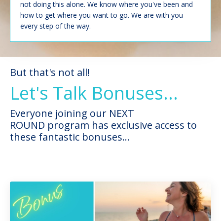
not doing this alone. We know where you've been and
how to get where you want to go. We are with you
every step of the way.
But that's not all!
Let's Talk Bonuses...
Everyone joining our NEXT
ROUND program has exclusive access to
these fantastic bonuses...