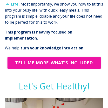
➔
Life.
Most importantly, we show you how to fit this
into your busy life, with quick, easy meals. This
program is simple, doable and your life does not need
to be perfect for this to work.
This program is heavily focused on
implementation.
We help
turn your knowledge into action!
TELL ME MORE-WHAT'S INCLUDED
Let's Get Healthy!