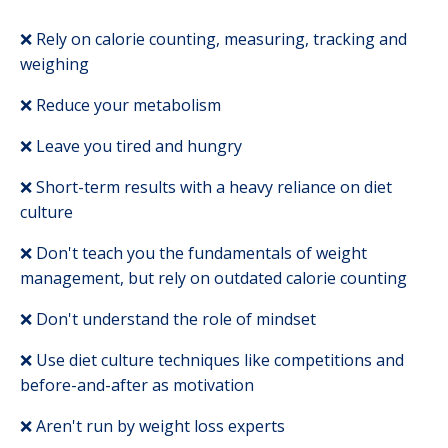
❌
Rely on calorie counting, measuring, tracking and
weighing
❌ Reduce your metabolism
❌ Leave you tired and hungry
❌ Short-term results with a heavy reliance on diet
culture
❌ Don't teach you the fundamentals of weight
management, but rely on outdated calorie counting
❌ Don't understand the role of mindset
❌ Use diet culture techniques like competitions and
before-and-after as motivation
❌ Aren't run by weight loss experts