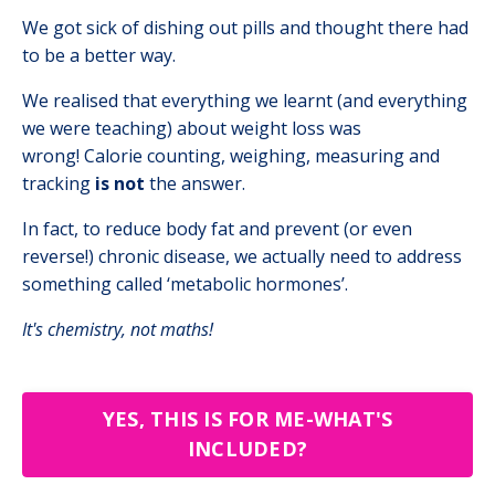
We got sick of dishing out pills and thought there had
to be a better way.
We realised that everything we learnt (and everything
we were teaching) about weight loss was
wrong!
Calorie counting, weighing, measuring and
tracking
is not
the answer.
In fact, to reduce body fat and prevent (or even
reverse!) chronic disease, we actually need to address
something called ‘metabolic hormones’.
It's chemistry, not maths!
YES, THIS IS FOR ME-WHAT'S
INCLUDED?