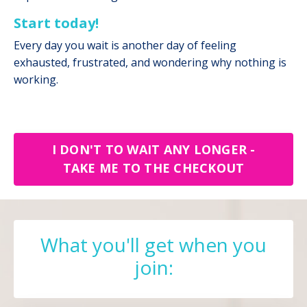
Start today!
Every day you wait is another day of feeling
exhausted, frustrated, and wondering why nothing is
working.
I DON'T TO WAIT ANY LONGER -
TAKE ME TO THE CHECKOUT
What you'll get when you
join: