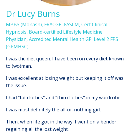
Dr Lucy Burns
MBBS (Monash), FRACGP, FASLM, Cert Clinical
Hypnosis, Board-certified Lifestyle Medicine
Physician,
Accredited Mental Health GP. Level 2 FPS
(GPMHSC)
I
was the diet queen. I have been on every diet known
to (wo)man.
I was excellent at losing weight but keeping it off was
the issue.
I had "fat clothes" and "thin clothes" in my wardrobe.
I was most definitely the all-or-nothing girl.
Then, when life got in the way, I went on a bender,
regaining all the lost weight.