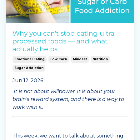
Why you can't stop eating ultra-
processed foods — and what
actually helps
Emotional Eating
Low Carb
Mindset
Nutrition
Sugar Addiction
Jun 12, 2026
It is not about willpower. It is about your
brain's reward system, and there is a way to
work with it.
This week, we want to talk about something