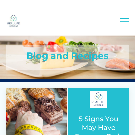
Real Life
Medicine
Blog and Recipes