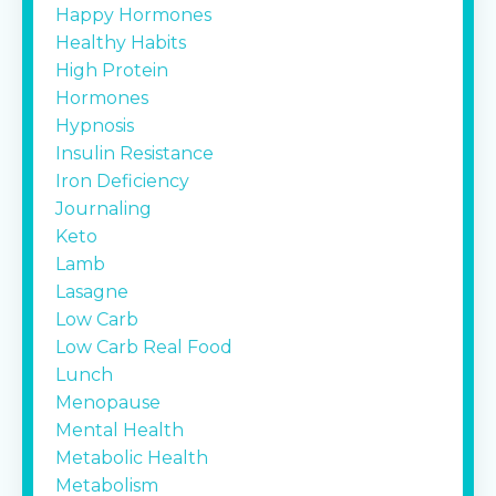
Happy Hormones
Healthy Habits
High Protein
Hormones
Hypnosis
Insulin Resistance
Iron Deficiency
Journaling
Keto
Lamb
Lasagne
Low Carb
Low Carb Real Food
Lunch
Menopause
Mental Health
Metabolic Health
Metabolism