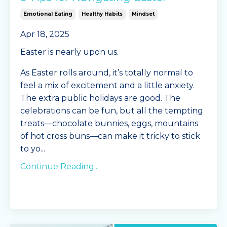
Emotional Eating
Healthy Habits
Mindset
Apr 18, 2025
Easter is nearly upon us.
As Easter rolls around, it’s totally normal to
feel a mix of excitement and a little anxiety.
The extra public holidays are good. The
celebrations can be fun, but all the tempting
treats—chocolate bunnies, eggs, mountains
of hot cross buns—can make it tricky to stick
to yo
...
Continue Reading...