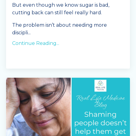
But even though we know sugar is bad,
cutting back can still feel really hard.
The problem isn’t about needing more
discipli
...
Continue Reading...