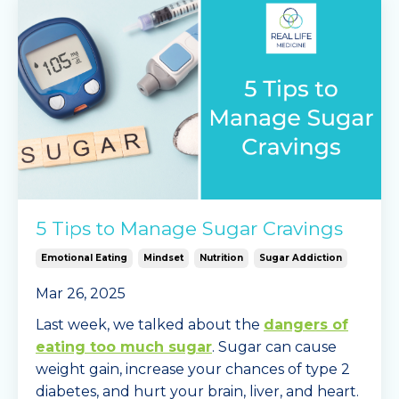
5 Tips to Manage Sugar Cravings
Emotional Eating
Mindset
Nutrition
Sugar Addiction
Mar 26, 2025
Last week, we talked about the
dangers of
eating too much sugar
. Sugar can cause
weight gain, increase your chances of type 2
diabetes, and hurt your brain, liver, and heart.