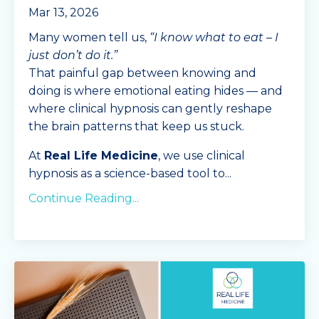
Mar 13, 2026
Many women tell us,
“I know what to eat – I
just don’t do it.”
That painful gap between knowing and
doing is where emotional eating hides — and
where clinical hypnosis can gently reshape
the brain patterns that keep us stuck.
At
Real Life Medicine
, we use clinical
hypnosis as a science-based tool to
...
Continue Reading...