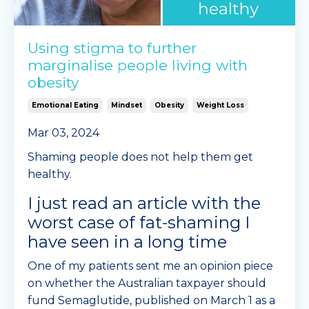
Using stigma to further
marginalise people living with
obesity
Emotional Eating
Mindset
Obesity
Weight Loss
Mar 03, 2024
Shaming people does not help them get
healthy.
I just read an article with the
worst case of fat-shaming I
have seen in a long time
One of my patients sent me an opinion piece
on whether the Australian taxpayer should
fund Semaglutide, published on March 1 as a