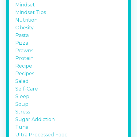
Mindset
Mindset Tips
Nutrition
Obesity
Pasta
Pizza
Prawns
Protein
Recipe
Recipes
Salad
Self-Care
Sleep
Soup
Stress
Sugar Addiction
Tuna
Ultra Processed Food