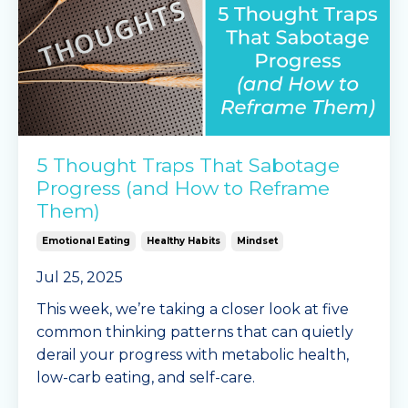
5 Thought Traps That Sabotage
Progress (and How to Reframe
Them)
Emotional Eating
Healthy Habits
Mindset
Jul 25, 2025
This week, we’re taking a closer look at five
common thinking patterns that can quietly
derail your progress with metabolic health,
low-carb eating, and self-care.