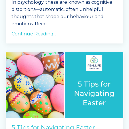
In psychology, these are known as cognitive
distortions—automatic, often unhelpful
thoughts that shape our behaviour and
emotions. Reco
...
Continue Reading...
5 Tips for Navigating Easter