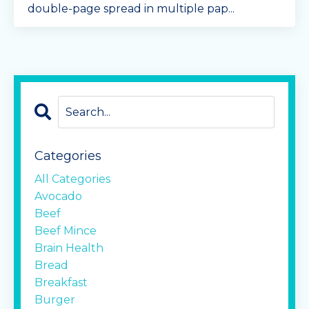
double-page spread in multiple pap
...
Continue Reading...
Categories
All Categories
Avocado
Beef
Beef Mince
Brain Health
Bread
Breakfast
Burger