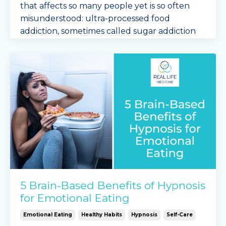
that affects so many people yet is so often
misunderstood: ultra-processed food
addiction, sometimes called sugar addiction
or carb addiction.
If ...
Continue Reading...
5 Brain-Based Benefits of Hypnosis
for Emotional Eating
Emotional Eating
Healthy Habits
Hypnosis
Self-Care