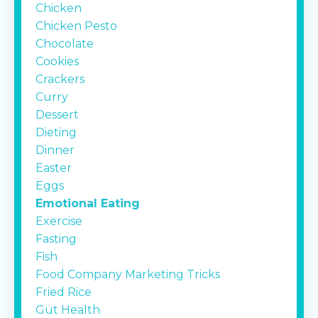
Chicken
Chicken Pesto
Chocolate
Cookies
Crackers
Curry
Dessert
Dieting
Dinner
Easter
Eggs
Emotional Eating
Exercise
Fasting
Fish
Food Company Marketing Tricks
Fried Rice
Gut Health