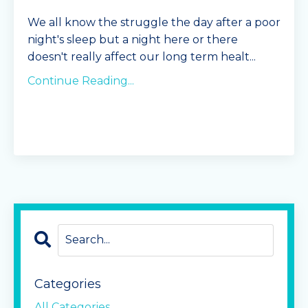
We all know the struggle the day after a poor
night's sleep but a night here or there
doesn't really affect our long term healt
...
Continue Reading...
Categories
All Categories