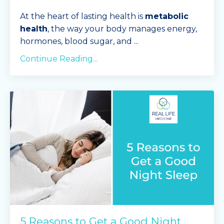
At the heart of lasting health is
metabolic
health
, the way your body manages energy,
hormones, blood sugar, and
...
Continue Reading...
5 Reasons to Get a Good Night