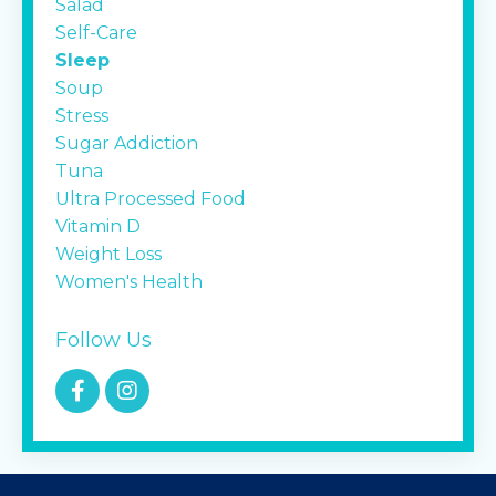
Salad
Self-Care
Sleep
Soup
Stress
Sugar Addiction
Tuna
Ultra Processed Food
Vitamin D
Weight Loss
Women's Health
Follow Us