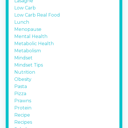
Lasagne
Low Carb
Low Carb Real Food
Lunch
Menopause
Mental Health
Metabolic Health
Metabolism
Mindset
Mindset Tips
Nutrition
Obesity
Pasta
Pizza
Prawns
Protein
Recipe
Recipes