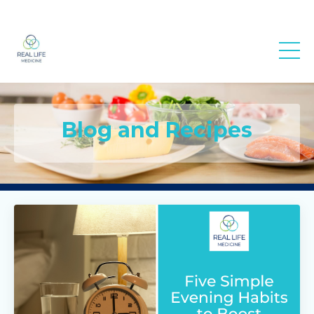
Real Life
Medicine
Blog and Recipes