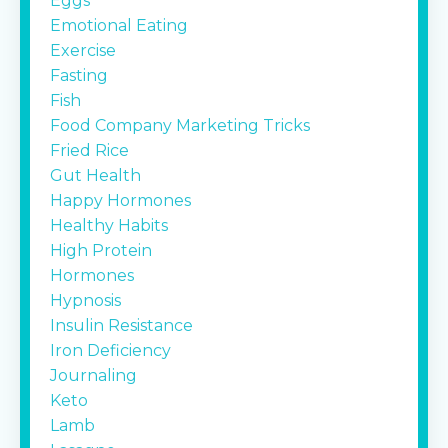
Eggs
Emotional Eating
Exercise
Fasting
Fish
Food Company Marketing Tricks
Fried Rice
Gut Health
Happy Hormones
Healthy Habits
High Protein
Hormones
Hypnosis
Insulin Resistance
Iron Deficiency
Journaling
Keto
Lamb