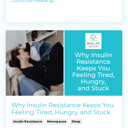
Continue Reading...
Why Insulin Resistance Keeps You
Feeling Tired, Hungry, and Stuck
Insulin Resistance
Menopause
Sleep