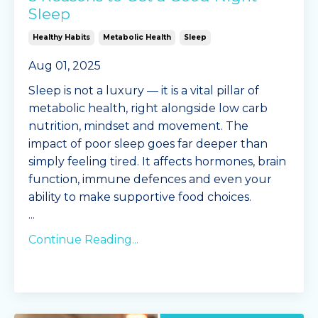
Sleep
Healthy Habits
Metabolic Health
Sleep
Aug 01, 2025
Sleep is not a luxury — it is a vital pillar of
metabolic health, right alongside low carb
nutrition, mindset and movement. The
impact of poor sleep goes far deeper than
simply feeling tired. It affects hormones, brain
function, immune defences and even your
ability to make supportive food choices.
...
Continue Reading...