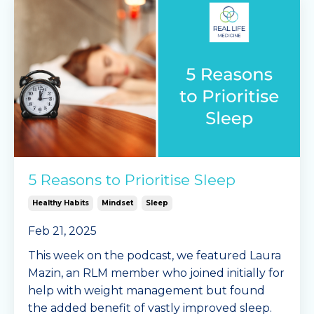
5 Reasons to Prioritise Sleep
Healthy Habits
Mindset
Sleep
Feb 21, 2025
This week on the podcast, we featured Laura
Mazin, an RLM member who joined initially for
help with weight management but found
the added benefit of vastly improved sleep.