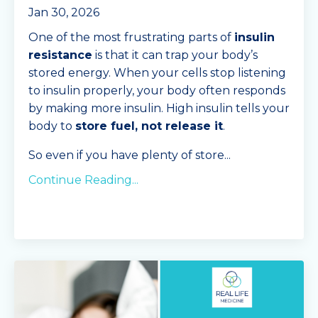
Jan 30, 2026
One of the most frustrating parts of
insulin
resistance
is that it can trap your body’s
stored energy. When your cells stop listening
to insulin properly, your body often responds
by making more insulin. High insulin tells your
body to
store fuel, not release it
.
So even if you have plenty of store
...
Continue Reading...