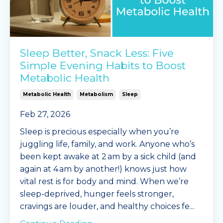
Sleep Better, Snack Less: Five
Simple Evening Habits to Boost
Metabolic Health
Metabolic Health
Metabolism
Sleep
Feb 27, 2026
Sleep is precious especially when you’re
juggling life, family, and work. Anyone who’s
been kept awake at 2 am by a sick child (and
again at 4 am by another!) knows just how
vital rest is for body and mind. When we’re
sleep-deprived, hunger feels stronger,
cravings are louder, and healthy choices fe
...