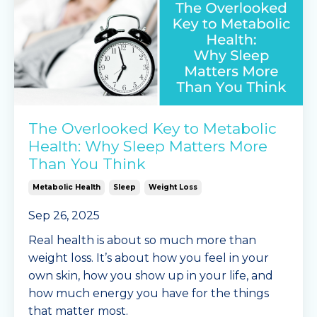
The Overlooked Key to Metabolic
Health: Why Sleep Matters More
Than You Think
Metabolic Health
Sleep
Weight Loss
Sep 26, 2025
Real health is about so much more than
weight loss. It’s about how you feel in your
own skin, how you show up in your life, and
how much energy you have for the things
that matter most.