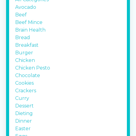
Avocado
Beef
Beef Mince
Brain Health
Bread
Breakfast
Burger
Chicken
Chicken Pesto
Chocolate
Cookies
Crackers
Curry
Dessert
Dieting
Dinner
Easter