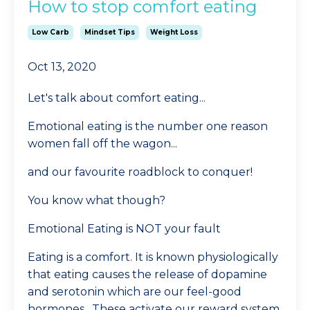
How to stop comfort eating
Low Carb
Mindset Tips
Weight Loss
Oct 13, 2020
Let's talk about comfort eating...
Emotional eating is the number one reason
women fall off the wagon...
and our favourite roadblock to conquer!
You know what though?
Emotional Eating is NOT your fault
Eating is a comfort. It is known physiologically
that eating causes the release of dopamine
and serotonin which are our feel-good
hormones. These activate our reward system