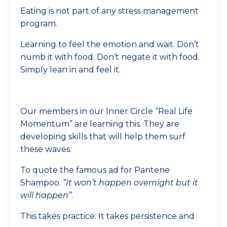
Eating is not part of any stress management
program.
Learning to feel the emotion and wait. Don’t
numb it with food. Don’t negate it with food.
Simply lean in and feel it.
Our members in our Inner Circle “Real Life
Momentum” are learning this. They are
developing skills that will help them surf
these waves.
To quote the famous ad for Pantene
Shampoo.
“It won’t happen overnight but it
will happen”
.
This takes practice. It takes persistence and