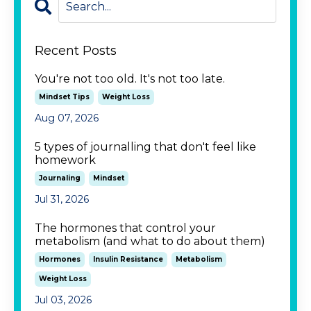
Recent Posts
You're not too old. It's not too late.
Mindset Tips
Weight Loss
Aug 07, 2026
5 types of journalling that don't feel like
homework
Journaling
Mindset
Jul 31, 2026
The hormones that control your
metabolism (and what to do about them)
Hormones
Insulin Resistance
Metabolism
Weight Loss
Jul 03, 2026