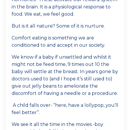
in the brain. It is a physiological response to
food. We eat, we feel good.
But is it all nature? Some of it is nurture.
Comfort eating is something we are
conditioned to and accept in our society.
We know if a baby if unsettled and whilst it
might not be feed time, 9 times out 10 the
baby will settle at the breast. In years gone by
doctors used to (and I hope it’s still used to)
give out jelly beans to ameliorate the
discomfort of having a needle or a procedure.
A child falls over- “here, have a lollypop, you’ll
feel better”.
We see it all the time in the movies -boy