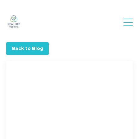
Real Life
Medicine
Back to Blog