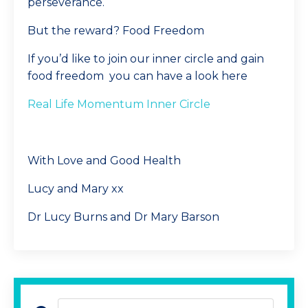
perseverance.
But the reward? Food Freedom
If you’d like to join our inner circle and gain
food freedom you can have a look here
Real Life Momentum Inner Circle
With Love and Good Health
Lucy and Mary xx
Dr Lucy Burns and Dr Mary Barson