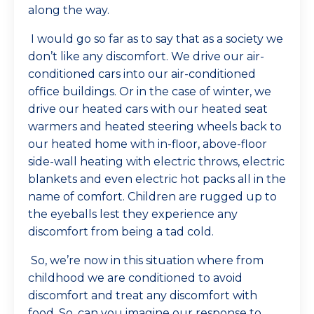
along the way.
I would go so far as to say that as a society we
don’t like any discomfort. We drive our air-
conditioned cars into our air-conditioned
office buildings. Or in the case of winter, we
drive our heated cars with our heated seat
warmers and heated steering wheels back to
our heated home with in-floor, above-floor
side-wall heating with electric throws, electric
blankets and even electric hot packs all in the
name of comfort. Children are rugged up to
the eyeballs lest they experience any
discomfort from being a tad cold.
So, we’re now in this situation where from
childhood we are conditioned to avoid
discomfort and treat any discomfort with
food. So, can you imagine our response to