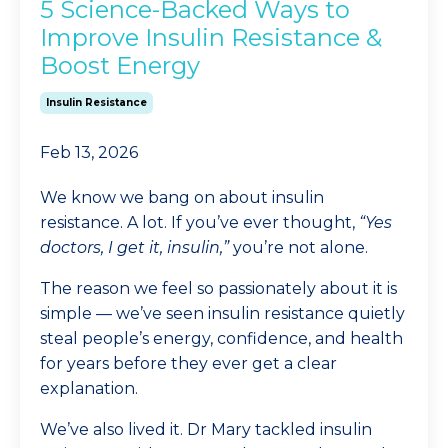
5 Science-Backed Ways to
Improve Insulin Resistance &
Boost Energy
Insulin Resistance
Feb 13, 2026
We know we bang on about insulin
resistance. A lot. If you’ve ever thought,
“Yes
doctors, I get it, insulin,”
you’re not alone.
The reason we feel so passionately about it is
simple — we’ve seen insulin resistance quietly
steal people’s energy, confidence, and health
for years before they ever get a clear
explanation.
We’ve also lived it. Dr Mary tackled insulin