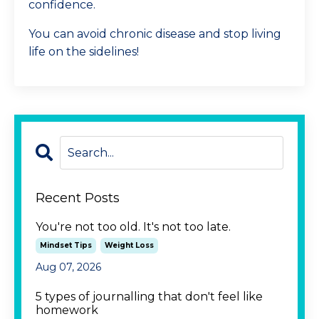
confidence.
You can avoid chronic disease and stop living
life on the sidelines!
Recent Posts
You're not too old. It's not too late.
Mindset Tips
Weight Loss
Aug 07, 2026
5 types of journalling that don't feel like
homework