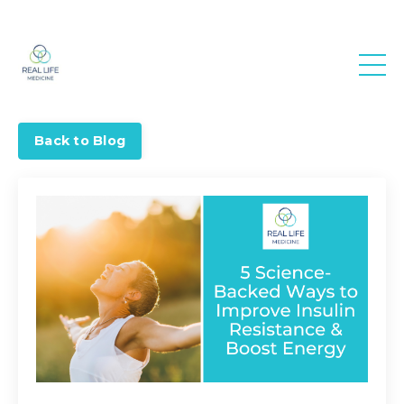
Real Life
Medicine
Back to Blog