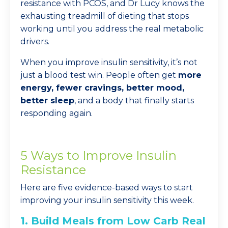
resistance with PCOS, and Dr Lucy knows the
exhausting treadmill of dieting that stops
working until you address the real metabolic
drivers.
When you improve insulin sensitivity, it’s not
just a blood test win. People often get
more
energy, fewer cravings, better mood,
better sleep
, and a body that finally starts
responding again.
5 Ways to Improve Insulin
Resistance
Here are five evidence-based ways to start
improving your insulin sensitivity this week.
1. Build Meals from Low Carb Real