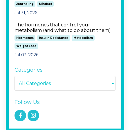
Journaling
Mindset
Jul 31, 2026
The hormones that control your
metabolism (and what to do about them)
Hormones
Insulin Resistance
Metabolism
Weight Loss
Jul 03, 2026
Categories
Follow Us