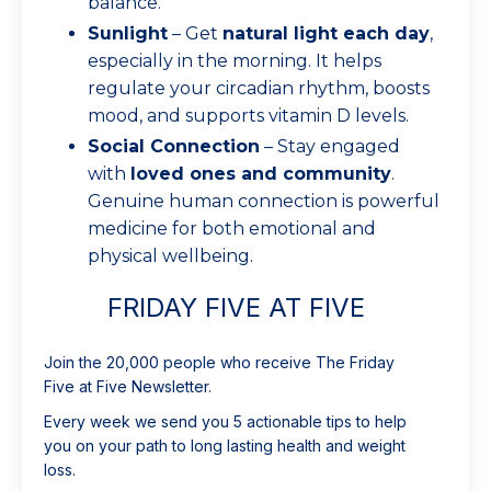
balance.
Sunlight
– Get
natural light each day
,
especially in the morning. It helps
regulate your circadian rhythm, boosts
mood, and supports vitamin D levels.
Social Connection
– Stay engaged
with
loved ones and community
.
Genuine human connection is powerful
medicine for both emotional and
physical wellbeing.
FRIDAY FIVE AT FIVE
Join the 20,000 people who receive The Friday
Five at Five Newsletter.
Every week we send you 5 actionable tips to help
you on your path to long lasting health and weight
loss.