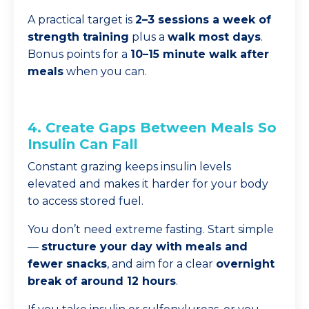
A practical target is
2–3 sessions a week of
strength training
plus a
walk most days
.
Bonus points for a
10–15 minute walk after
meals
when you can.
4. Create Gaps Between Meals So
Insulin Can Fall
Constant grazing keeps insulin levels
elevated and makes it harder for your body
to access stored fuel.
You don’t need extreme fasting. Start simple
—
structure your day with meals and
fewer snacks
, and aim for a clear
overnight
break of around 12 hours
.