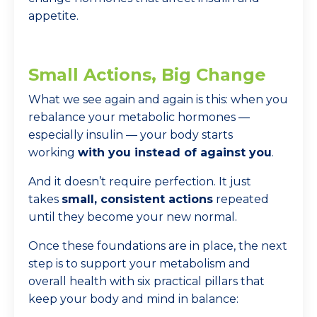
appetite.
Small Actions, Big Change
What we see again and again is this: when you
rebalance your metabolic hormones —
especially insulin — your body starts
working
with you instead of against you
.
And it doesn’t require perfection. It just
takes
small, consistent actions
repeated
until they become your new normal.
Once these foundations are in place, the next
step is to support your metabolism and
overall health with six practical pillars that
keep your body and mind in balance: