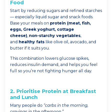
Food
Start by reducing sugars and refined starches
— especially liquid sugar and snack foods.
Base your meals on
protein (meat, fish,
eggs, Greek yoghurt, cottage
cheese)
,
non-starchy vegetables
,
and
healthy fats
like olive oil, avocado, and
butter if it suits you.
This combination lowers glucose spikes,
reduces insulin demand, and helps you feel
full so you’re not fighting hunger all day.
2. Prioritise Protein at Breakfast
and Lunch
Many people do
“carbs in the morning,
cravings in the afternoon.”