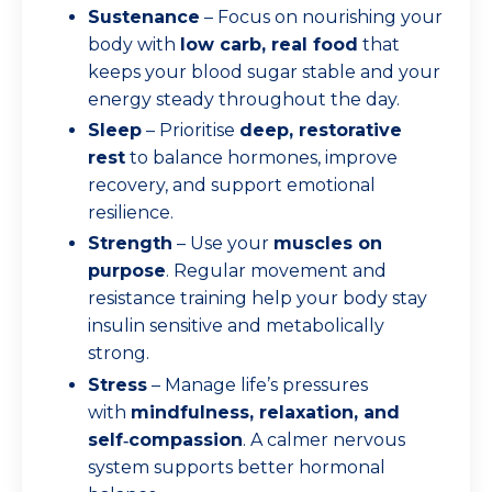
Sustenance
– Focus on nourishing your
body with
low carb, real food
that
keeps your blood sugar stable and your
energy steady throughout the day.
Sleep
– Prioritise
deep, restorative
rest
to balance hormones, improve
recovery, and support emotional
resilience.
Strength
– Use your
muscles on
purpose
. Regular movement and
resistance training help your body stay
insulin sensitive and metabolically
strong.
Stress
– Manage life’s pressures
with
mindfulness, relaxation, and
self‑compassion
. A calmer nervous
system supports better hormonal