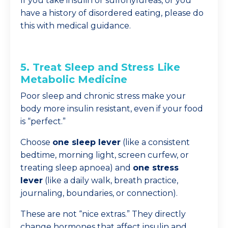
If you take insulin or sulfonylureas, or you
have a history of disordered eating, please do
this with medical guidance.
5. Treat Sleep and Stress Like
Metabolic Medicine
Poor sleep and chronic stress make your
body more insulin resistant, even if your food
is “perfect.”
Choose
one sleep lever
(like a consistent
bedtime, morning light, screen curfew, or
treating sleep apnoea) and
one stress
lever
(like a daily walk, breath practice,
journaling, boundaries, or connection).
These are not “nice extras.” They directly
change hormones that affect insulin and