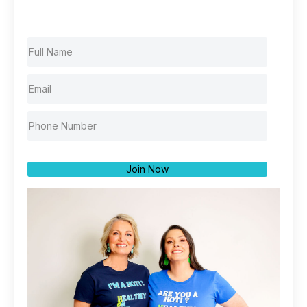
Join Now