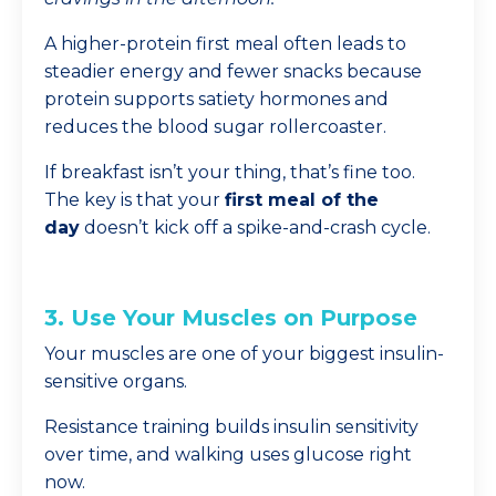
A higher-protein first meal often leads to
steadier energy and fewer snacks because
protein supports satiety hormones and
reduces the blood sugar rollercoaster.
If breakfast isn’t your thing, that’s fine too.
The key is that your
first meal of the
day
doesn’t kick off a spike-and-crash cycle.
3. Use Your Muscles on Purpose
Your muscles are one of your biggest insulin-
sensitive organs.
Resistance training builds insulin sensitivity
over time, and walking uses glucose right
now.