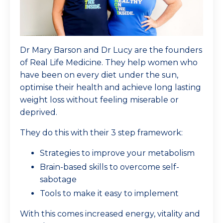
Dr Mary Barson and Dr Lucy are the founders
of Real Life Medicine. They help women who
have been on every diet under the sun,
optimise their health and achieve long lasting
weight loss without feeling miserable or
deprived.
They do this with their 3 step framework:
Strategies to improve your metabolism
Brain-based skills to overcome self-
sabotage
Tools to make it easy to implement
With this comes increased energy, vitality and