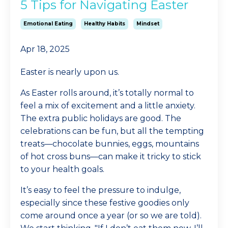
5 Tips for Navigating Easter
Emotional Eating
Healthy Habits
Mindset
Apr 18, 2025
Easter is nearly upon us.
As Easter rolls around, it’s totally normal to
feel a mix of excitement and a little anxiety.
The extra public holidays are good. The
celebrations can be fun, but all the tempting
treats—chocolate bunnies, eggs, mountains
of hot cross buns—can make it tricky to stick
to your health goals.
It’s easy to feel the pressure to indulge,
especially since these festive goodies only
come around once a year (or so we are told).