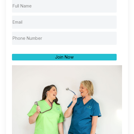
Join Now