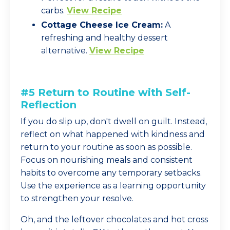
carbs.
View Recipe
Cottage Cheese Ice Cream:
A
refreshing and healthy dessert
alternative.
View Recipe
#5 Return to Routine with Self-
Reflection
If you do slip up, don't dwell on guilt. Instead,
reflect on what happened with kindness and
return to your routine as soon as possible.
Focus on nourishing meals and consistent
habits to overcome any temporary setbacks.
Use the experience as a learning opportunity
to strengthen your resolve.
Oh, and the leftover chocolates and hot cross