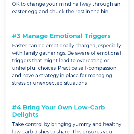
OK to change your mind halfway through an
easter egg and chuck the rest in the bin.
#3 Manage Emotional Triggers
Easter can be emotionally charged, especially
with family gatherings. Be aware of emotional
triggers that might lead to overeating or
unhelpful choices. Practice self-compassion
and have a strategy in place for managing
stress or unexpected situations.
#4 Bring Your Own Low-Carb
Delights
Take control by bringing yummy and healthy
low-carb dishes to share. This ensures you