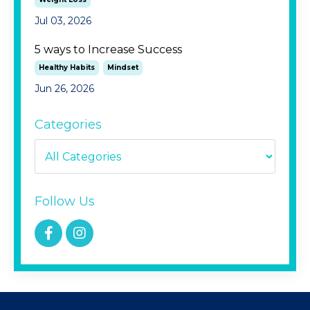
Jul 03, 2026
5 ways to Increase Success
Healthy Habits
Mindset
Jun 26, 2026
Categories
Follow Us