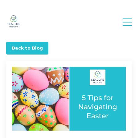
Real Life
Medicine
Back to Blog