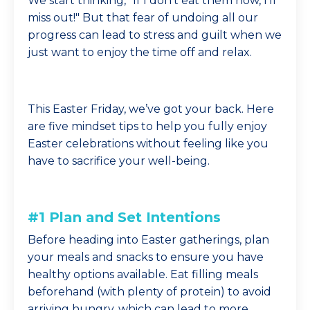
We start thinking, "If I don’t eat them now, I’ll
miss out!" But that fear of undoing all our
progress can lead to stress and guilt when we
just want to enjoy the time off and relax.
This Easter Friday, we’ve got your back. Here
are five mindset tips to help you fully enjoy
Easter celebrations without feeling like you
have to sacrifice your well-being.
#1 Plan and Set Intentions
Before heading into Easter gatherings, plan
your meals and snacks to ensure you have
healthy options available. Eat filling meals
beforehand (with plenty of protein) to avoid
arriving hungry, which can lead to more