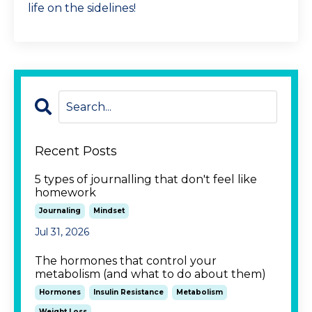
life on the sidelines!
Recent Posts
5 types of journalling that don't feel like
homework
Journaling
Mindset
Jul 31, 2026
The hormones that control your
metabolism (and what to do about them)
Hormones
Insulin Resistance
Metabolism
Weight Loss