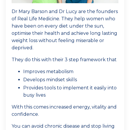
Dr Mary Barson and Dr Lucy are the founders
of Real Life Medicine. They help women who
have been on every diet under the sun,
optimise their health and achieve long lasting
weight loss without feeling miserable or
deprived.
They do this with their 3 step framework that
Improves metabolism
Develops mindset skills
Provides tools to implement it easily into
busy lives
With this comes increased energy, vitality and
confidence.
You can avoid chronic disease and stop living