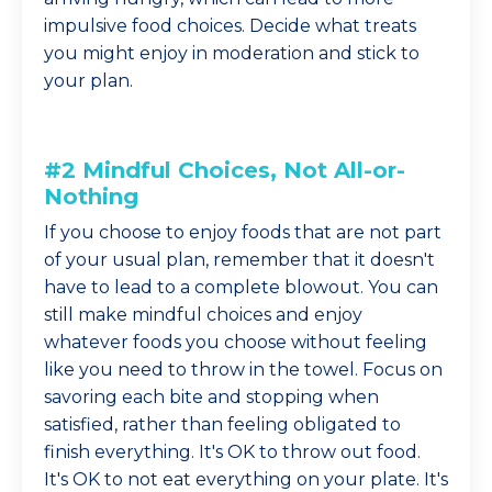
impulsive food choices. Decide what treats
you might enjoy in moderation and stick to
your plan.
#2 Mindful Choices, Not All-or-
Nothing
If you choose to enjoy foods that are not part
of your usual plan, remember that it doesn't
have to lead to a complete blowout. You can
still make mindful choices and enjoy
whatever foods you choose without feeling
like you need to throw in the towel. Focus on
savoring each bite and stopping when
satisfied, rather than feeling obligated to
finish everything. It's OK to throw out food.
It's OK to not eat everything on your plate. It's