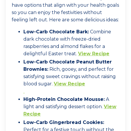
have options that align with your health goals
so you can enjoy the festivities without
feeling left out. Here are some delicious ideas:
Low-Carb Chocolate Bark:
Combine
dark chocolate with freeze-dried
raspberries and almond flakes for a
delightful Easter treat.
View Recipe
Low-Carb Chocolate Peanut Butter
Brownies:
Rich, gooey, and perfect for
satisfying sweet cravings without raising
blood sugar.
View Recipe
High-Protein Chocolate Mousse:
A
light and satisfying dessert option.
View
Recipe
Low-Carb Gingerbread Cookies:
Perfect for a festive touch without the