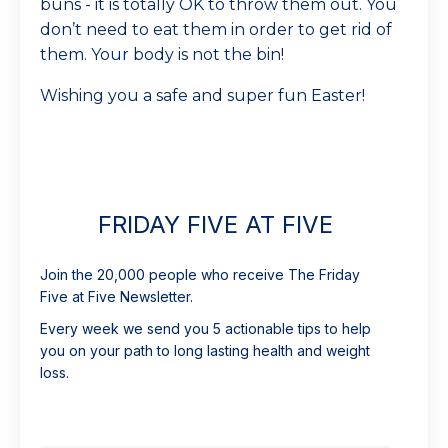
buns - it is totally OK to throw them out. You
don’t need to eat them in order to get rid of
them. Your body is not the bin!
Wishing you a safe and super fun Easter!
FRIDAY FIVE AT FIVE
Join the 20,000 people who receive The Friday
Five at Five Newsletter.
Every week we send you 5 actionable tips to help
you on your path to long lasting health and weight
loss.