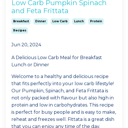
Low Carb Pumpkin Spinach
and Feta Frittata
Breakfast
Dinner
Low Carb
Lunch
Protein
Recipes
Jun 20, 2024
A Delicious Low Carb Meal for Breakfast
Lunch or Dinner
Welcome to a healthy and delicious recipe
that fits perfectly into your low carb lifestyle!
Our Pumpkin, Spinach, and Feta Frittata is
not only packed with flavour but also high in
protein and low in carbohydrates. This recipe
is perfect for busy people and is easy to make,
reheat and freezes well. Fittata is a great dish
that you can enjoy any time of the day.