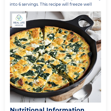
into 6 servings. This recipe will freeze well
Nutritional Information