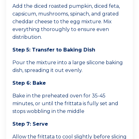
Add the diced roasted pumpkin, diced feta,
capsicum, mushrooms, spinach, and grated
cheddar cheese to the egg mixture. Mix
everything thoroughly to ensure even
distribution.
Step 5: Transfer to Baking Dish
Pour the mixture into a large silicone baking
dish, spreading it out evenly.
Step 6: Bake
Bake in the preheated oven for 35-45
minutes, or until the frittata is fully set and
stops wobbling in the middle
Step 7: Serve
Allow the frittata to cool slightly before slicing