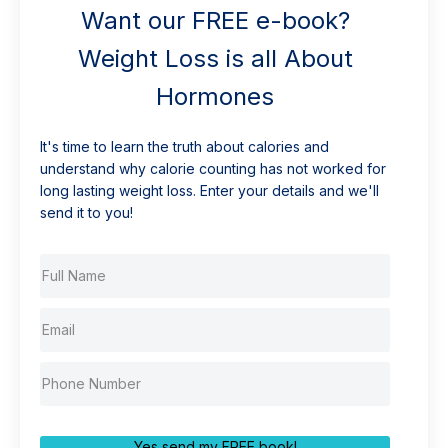
Want our FREE e-book?
Weight Loss is all About
Hormones
It's time to learn the truth about calories and
understand why calorie counting has not worked for
long lasting weight loss. Enter your details and we'll
send it to you!
Yes send my FREE book!