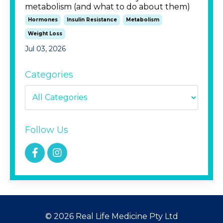
metabolism (and what to do about them)
Hormones
Insulin Resistance
Metabolism
Weight Loss
Jul 03, 2026
Categories
Follow Us
© 2026 Real Life Medicine Pty Ltd