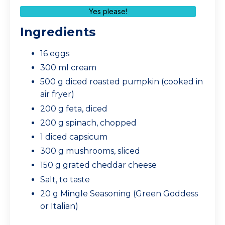
Yes please!
Ingredients
16 eggs
300 ml cream
500 g diced roasted pumpkin (cooked in
air fryer)
200 g feta, diced
200 g spinach, chopped
1 diced capsicum
300 g mushrooms, sliced
150 g grated cheddar cheese
Salt, to taste
20 g Mingle Seasoning (Green Goddess
or Italian)