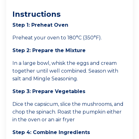
Instructions
Step 1: Preheat Oven
Preheat your oven to 180°C (350°F).
Step 2: Prepare the Mixture
In a large bowl, whisk the eggs and cream
together until well combined. Season with
salt and Mingle Seasoning.
Step 3: Prepare Vegetables
Dice the capsicum, slice the mushrooms, and
chop the spinach. Roast the pumpkin either
in the oven or an air fryer
Step 4: Combine Ingredients