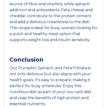
source of fibre and vitamins, while spinach
adds iron and antioxidants. Feta cheese and
cheddar contribute to the protein content
and add a delicious creaminess to the dish.
This recipe is ideal for busy women looking for
a quick and healthy meal option that
supports weight loss and insulin sensitivity.
Conclusion
Our Pumpkin, Spinach, and Feta Frittata is
not only delicious but also aligns with your
health goals. It's easy to prepare, making it
perfect for busy schedules. Enjoy this
nutritious dish as part of your low carb diet
and reap the benefits of high protein and
essential nutrients.