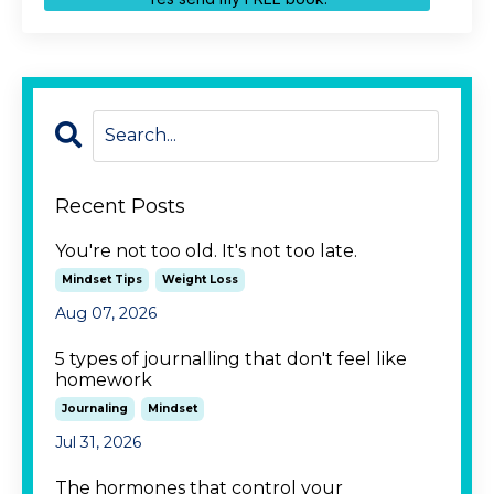
Recent Posts
You're not too old. It's not too late.
Mindset Tips
Weight Loss
Aug 07, 2026
5 types of journalling that don't feel like
homework
Journaling
Mindset
Jul 31, 2026
The hormones that control your