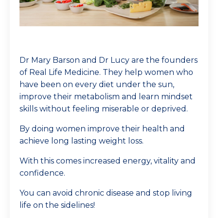
Dr Mary Barson and Dr Lucy are the founders
of Real Life Medicine. They help women who
have been on every diet under the sun,
improve their metabolism and learn mindset
skills without feeling miserable or deprived.
By doing women improve their health and
achieve long lasting weight loss.
With this comes increased energy, vitality and
confidence.
You can avoid chronic disease and stop living
life on the sidelines!