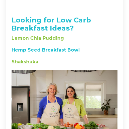
Looking for Low Carb
Breakfast Ideas?
Lemon Chia Pudding
Hemp Seed Breakfast Bowl
Shakshuka