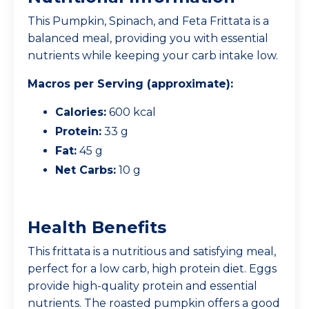
This Pumpkin, Spinach, and Feta Frittata is a
balanced meal, providing you with essential
nutrients while keeping your carb intake low.
Macros per Serving (approximate):
Calories:
600 kcal
Protein:
33 g
Fat:
45 g
Net Carbs:
10 g
Health Benefits
This frittata is a nutritious and satisfying meal,
perfect for a low carb, high protein diet. Eggs
provide high-quality protein and essential
nutrients. The roasted pumpkin offers a good