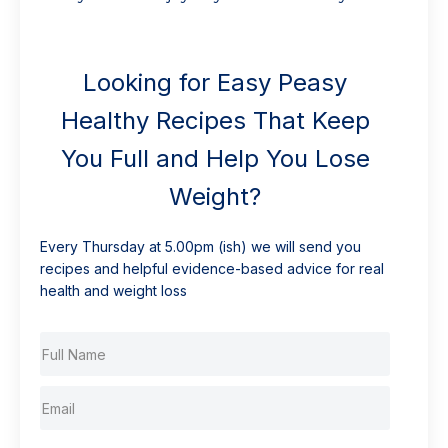
Looking for Easy Peasy
Healthy Recipes That Keep
You Full and Help You Lose
Weight?
Every Thursday at 5.00pm (ish) we will send you
recipes and helpful evidence-based advice for real
health and weight loss