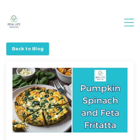
Real Life
Medicine
Back to Blog