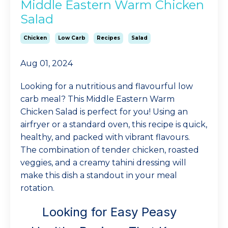
Middle Eastern Warm Chicken
Salad
Chicken
Low Carb
Recipes
Salad
Aug 01, 2024
Looking for a nutritious and flavourful low
carb meal? This Middle Eastern Warm
Chicken Salad is perfect for you! Using an
airfryer or a standard oven, this recipe is quick,
healthy, and packed with vibrant flavours.
The combination of tender chicken, roasted
veggies, and a creamy tahini dressing will
make this dish a standout in your meal
rotation.
Looking for Easy Peasy