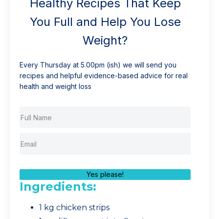
Healthy Recipes That Keep
You Full and Help You Lose
Weight?
Every Thursday at 5.00pm (ish) we will send you
recipes and helpful evidence-based advice for real
health and weight loss
Yes please!
Ingredients:
1 kg chicken strips