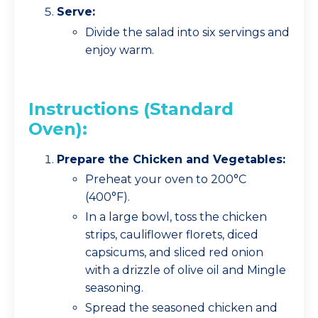
Serve:
Divide the salad into six servings and
enjoy warm.
Instructions (Standard
Oven):
Prepare the Chicken and Vegetables:
Preheat your oven to 200°C
(400°F).
In a large bowl, toss the chicken
strips, cauliflower florets, diced
capsicums, and sliced red onion
with a drizzle of olive oil and Mingle
seasoning.
Spread the seasoned chicken and