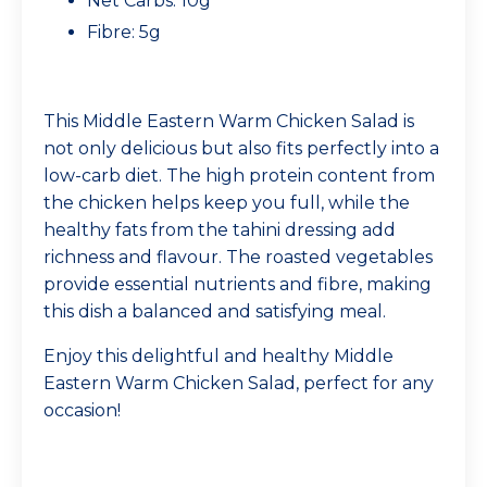
Net Carbs: 10g
Fibre: 5g
This Middle Eastern Warm Chicken Salad is
not only delicious but also fits perfectly into a
low-carb diet. The high protein content from
the chicken helps keep you full, while the
healthy fats from the tahini dressing add
richness and flavour. The roasted vegetables
provide essential nutrients and fibre, making
this dish a balanced and satisfying meal.
Enjoy this delightful and healthy Middle
Eastern Warm Chicken Salad, perfect for any
occasion!