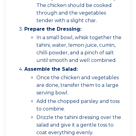
The chicken should be cooked
through and the vegetables
tender with a slight char.
Prepare the Dressing:
In a small bowl, whisk together the
tahini, water, lemon juice, cumin,
chilli powder, and a pinch of salt
until smooth and well combined.
Assemble the Salad:
Once the chicken and vegetables
are done, transfer them to a large
serving bowl.
Add the chopped parsley and toss
to combine.
Drizzle the tahini dressing over the
salad and give it a gentle toss to
coat everything evenly.