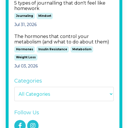
5 types of journalling that don't feel like
homework
Journaling
Mindset
Jul 31, 2026
The hormones that control your
metabolism (and what to do about them)
Hormones
Insulin Resistance
Metabolism
Weight Loss
Jul 03, 2026
Categories
Follow Us