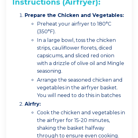
Instructions (Airfryer):
Prepare the Chicken and Vegetables:
Preheat your airfryer to 180°C
(350°F).
In a large bowl, toss the chicken
strips, cauliflower florets, diced
capsicums, and sliced red onion
with a drizzle of olive oil and Mingle
seasoning.
Arrange the seasoned chicken and
vegetables in the airfryer basket.
You will need to do this in batches
Airfry:
Cook the chicken and vegetables in
the airfryer for 15-20 minutes,
shaking the basket halfway
through to ensure even cooking.