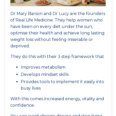
Dr Mary Barson and Dr Lucy are the founders
of Real Life Medicine. They help women who
have been on every diet under the sun,
optimise their health and achieve long lasting
weight loss without feeling miserable or
deprived.
They do this with their 3 step framework that
Improves metabolism
Develops mindset skills
Provides tools to implement it easily into
busy lives
With this comes increased energy, vitality and
confidence.
You can avoid chronic disease and stop living