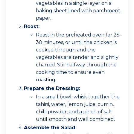
vegetables in a single layer on a
baking sheet lined with parchment
paper.
Roast:
Roast in the preheated oven for 25-
30 minutes, or until the chicken is
cooked through and the
vegetables are tender and slightly
charred. Stir halfway through the
cooking time to ensure even
roasting.
Prepare the Dressing:
In a small bowl, whisk together the
tahini, water, lemon juice, cumin,
chilli powder, and a pinch of salt
until smooth and well combined.
Assemble the Salad: