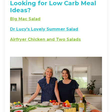
Looking for Low Carb Meal
Ideas?
Big Mac Salad
Dr Lucy's Lovely Summer Salad
Airfryer Chicken and Two Salads