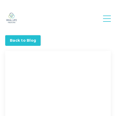
Real Life
Medicine
Back to Blog