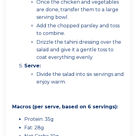
Once the chicken and vegetables
are done, transfer them to a large
serving bowl.
Add the chopped parsley and toss
to combine.
Drizzle the tahini dressing over the
salad and give it a gentle toss to
coat everything evenly.
Serve:
Divide the salad into six servings and
enjoy warm.
Macros (per serve, based on 6 servings):
Protein: 35g
Fat: 28g