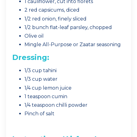
1 cauliflower, cut into florets
2 red capsicums, diced
1/2 red onion, finely sliced
1/2 bunch flat-leaf parsley, chopped
Olive oil
Mingle All-Purpose or Zaatar seasoning
Dressing:
1/3 cup tahini
1/3 cup water
1/4 cup lemon juice
1 teaspoon cumin
1/4 teaspoon chilli powder
Pinch of salt