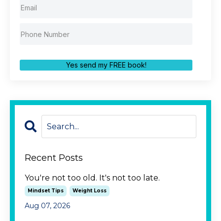
Yes send my FREE book!
Recent Posts
You're not too old. It's not too late.
Mindset Tips
Weight Loss
Aug 07, 2026