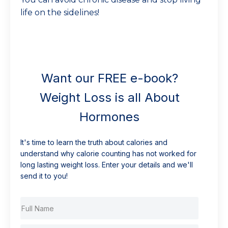
life on the sidelines!
Want our FREE e-book?
Weight Loss is all About
Hormones
It's time to learn the truth about calories and
understand why calorie counting has not worked for
long lasting weight loss. Enter your details and we'll
send it to you!