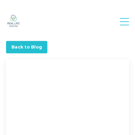
Real Life
Medicine
Back to Blog