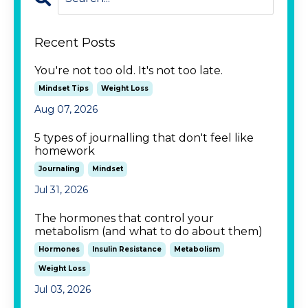
Recent Posts
You're not too old. It's not too late.
Mindset Tips
Weight Loss
Aug 07, 2026
5 types of journalling that don't feel like
homework
Journaling
Mindset
Jul 31, 2026
The hormones that control your
metabolism (and what to do about them)
Hormones
Insulin Resistance
Metabolism
Weight Loss
Jul 03, 2026