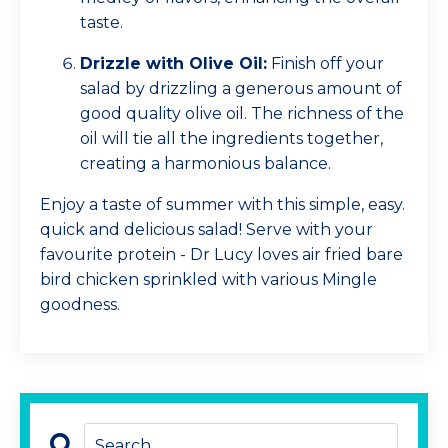
taste.
Drizzle with Olive Oil:
Finish off your
salad by drizzling a generous amount of
good quality olive oil. The richness of the
oil will tie all the ingredients together,
creating a harmonious balance.
Enjoy a taste of summer with this simple, easy.
quick and delicious salad! Serve with your
favourite protein - Dr Lucy loves air fried bare
bird chicken sprinkled with various Mingle
goodness.