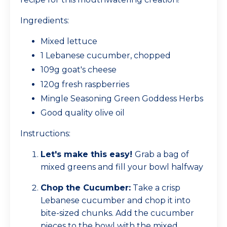
Ingredients:
Mixed lettuce
1 Lebanese cucumber, chopped
109g goat's cheese
120g fresh raspberries
Mingle Seasoning Green Goddess Herbs
Good quality olive oil
Instructions:
Let's make this easy!
Grab a bag of
mixed greens and fill your bowl halfway
Chop the Cucumber:
Take a crisp
Lebanese cucumber and chop it into
bite-sized chunks. Add the cucumber
pieces to the bowl with the mixed