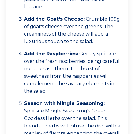
lettuce.
Add the Goat's Cheese:
Crumble 109g
of goat's cheese over the greens. The
creaminess of the cheese will add a
luxurious touch to the salad.
Add the Raspberries:
Gently sprinkle
over the fresh raspberries, being careful
not to crush them. The burst of
sweetness from the raspberries will
complement the savoury elements in
the salad.
Season with Mingle Seasoning:
Sprinkle Mingle Seasoning's Green
Goddess Herbs over the salad. This
blend of herbs will infuse the dish with a
medley of flavors, enhancing the overall