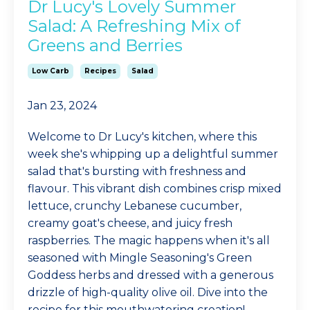
Dr Lucy's Lovely Summer
Salad: A Refreshing Mix of
Greens and Berries
Low Carb
Recipes
Salad
Jan 23, 2024
Welcome to Dr Lucy's kitchen, where this
week she's whipping up a delightful summer
salad that's bursting with freshness and
flavour. This vibrant dish combines crisp mixed
lettuce, crunchy Lebanese cucumber,
creamy goat's cheese, and juicy fresh
raspberries. The magic happens when it's all
seasoned with Mingle Seasoning's Green
Goddess herbs and dressed with a generous
drizzle of high-quality olive oil. Dive into the
recipe for this mouthwatering creation!