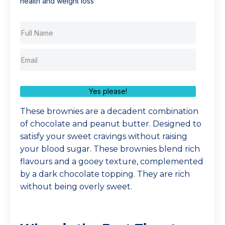
health and weight loss
Yes please!
These brownies are a decadent combination
of chocolate and peanut butter. Designed to
satisfy your sweet cravings without raising
your blood sugar. These brownies blend rich
flavours and a gooey texture, complemented
by a dark chocolate topping. They are rich
without being overly sweet.