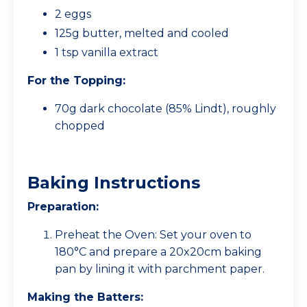
2 eggs
125g butter, melted and cooled
1 tsp vanilla extract
For the Topping:
70g dark chocolate (85% Lindt), roughly
chopped
Baking Instructions
Preparation:
Preheat the Oven: Set your oven to
180°C and prepare a 20x20cm baking
pan by lining it with parchment paper.
Making the Batters: