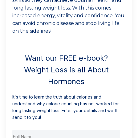
skills so they can achieve optimal health and
long lasting weight loss. With this comes
increased energy, vitality and confidence. You
can avoid chronic disease and stop living life
on the sidelines!
Want our FREE e-book?
Weight Loss is all About
Hormones
It's time to learn the truth about calories and
understand why calorie counting has not worked for
long lasting weight loss. Enter your details and we'll
send it to you!