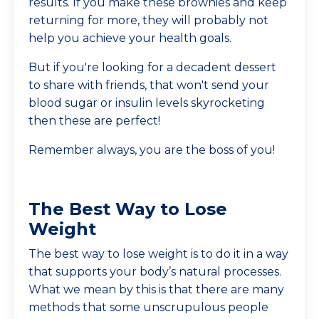
results. If you make these brownies and keep
returning for more, they will probably not
help you achieve your health goals.
But if you're looking for a decadent dessert
to share with friends, that won't send your
blood sugar or insulin levels skyrocketing
then these are perfect!
Remember always, you are the boss of you!
The Best Way to Lose
Weight
The best way to lose weight is to do it in a way
that supports your body’s natural processes.
What we mean by this is that there are many
methods that some unscrupulous people