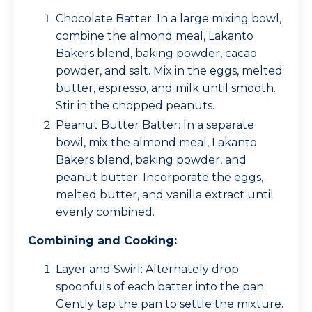
Chocolate Batter: In a large mixing bowl,
combine the almond meal, Lakanto
Bakers blend, baking powder, cacao
powder, and salt. Mix in the eggs, melted
butter, espresso, and milk until smooth.
Stir in the chopped peanuts.
Peanut Butter Batter: In a separate
bowl, mix the almond meal, Lakanto
Bakers blend, baking powder, and
peanut butter. Incorporate the eggs,
melted butter, and vanilla extract until
evenly combined.
Combining and Cooking:
Layer and Swirl: Alternately drop
spoonfuls of each batter into the pan.
Gently tap the pan to settle the mixture.