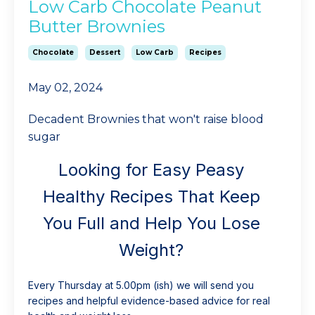
Low Carb Chocolate Peanut
Butter Brownies
Chocolate
Dessert
Low Carb
Recipes
May 02, 2024
Decadent Brownies that won't raise blood
sugar
Looking for Easy Peasy
Healthy Recipes That Keep
You Full and Help You Lose
Weight?
Every Thursday at 5.00pm (ish) we will send you
recipes and helpful evidence-based advice for real