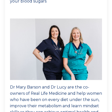
your blood sugars
Dr Mary Barson and Dr Lucy are the co-
owners of Real Life Medicine and help women
who have been on every diet under the sun,
improve their metabolism and learn mindset