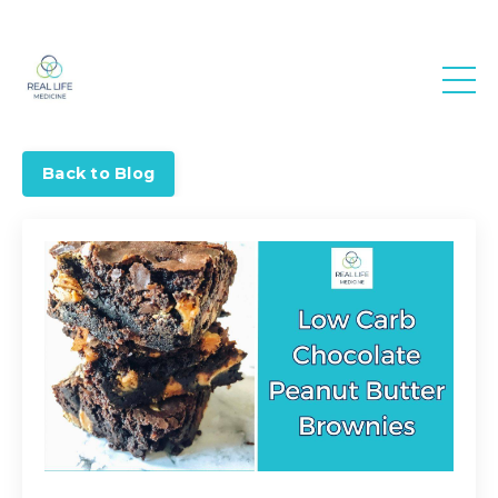
Real Life
Medicine
Back to Blog