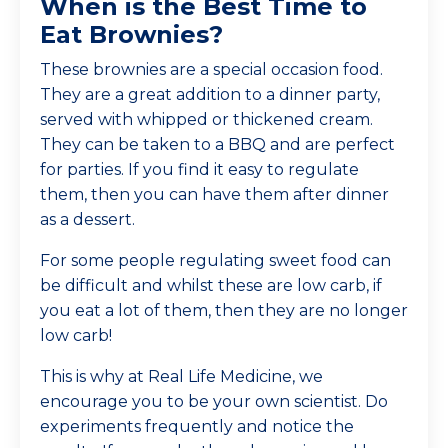
When is the Best Time to
Eat Brownies?
These brownies are a special occasion food.
They are a great addition to a dinner party,
served with whipped or thickened cream.
They can be taken to a BBQ and are perfect
for parties. If you find it easy to regulate
them, then you can have them after dinner
as a dessert.
For some people regulating sweet food can
be difficult and whilst these are low carb, if
you eat a lot of them, then they are no longer
low carb!
This is why at Real Life Medicine, we
encourage you to be your own scientist. Do
experiments frequently and notice the