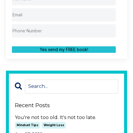
Yes send my FREE book!
Recent Posts
You're not too old. It's not too late.
Mindset Tips
Weight Loss