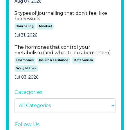
Aug 07, 2026
5 types of journalling that don't feel like
homework
Journaling
Mindset
Jul 31, 2026
The hormones that control your
metabolism (and what to do about them)
Hormones
Insulin Resistance
Metabolism
Weight Loss
Jul 03, 2026
Categories
Follow Us