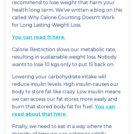
recommend to lose weight that harm your
health long term. We’ve written a blog on this
called Why Calorie Counting Doesn't Work
for Long Lasting Weight Loss
You can read it here
.
Calorie Restriction slows our metabolic rate,
resulting in sustainable weight loss. Nobody
wants to lose 10 kgs only to put 15 back on.
Lowering your carbohydrate intake will
reduce insulin levels. High insulin causes our
body to store fat like crazy. Low insulin means
we can access our fat stores more easily and
burn that stored body fat for fuel.
You can
read about that here.
Finally, we need to eat in a way where the
majority of time we a re eating to satisfy