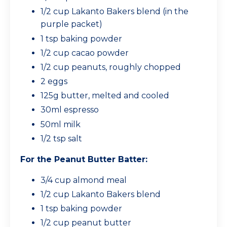
1/2 cup Lakanto Bakers blend (in the
purple packet)
1 tsp baking powder
1/2 cup cacao powder
1/2 cup peanuts, roughly chopped
2 eggs
125g butter, melted and cooled
30ml espresso
50ml milk
1/2 tsp salt
For the Peanut Butter Batter:
3/4 cup almond meal
1/2 cup Lakanto Bakers blend
1 tsp baking powder
1/2 cup peanut butter