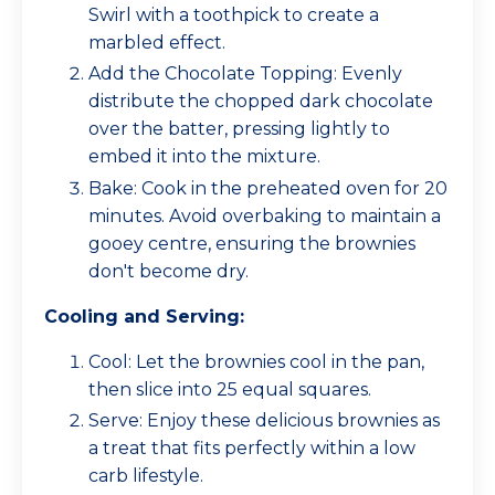
Swirl with a toothpick to create a
marbled effect.
Add the Chocolate Topping: Evenly
distribute the chopped dark chocolate
over the batter, pressing lightly to
embed it into the mixture.
Bake: Cook in the preheated oven for 20
minutes. Avoid overbaking to maintain a
gooey centre, ensuring the brownies
don't become dry.
Cooling and Serving:
Cool: Let the brownies cool in the pan,
then slice into 25 equal squares.
Serve: Enjoy these delicious brownies as
a treat that fits perfectly within a low
carb lifestyle.