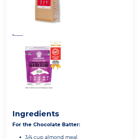
.
Ingredients
For the Chocolate Batter:
3/4 cup almond meal