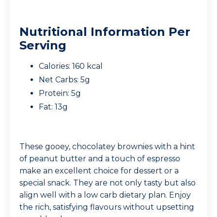
Nutritional Information Per
Serving
Calories: 160 kcal
Net Carbs: 5g
Protein: 5g
Fat: 13g
These gooey, chocolatey brownies with a hint
of peanut butter and a touch of espresso
make an excellent choice for dessert or a
special snack. They are not only tasty but also
align well with a low carb dietary plan. Enjoy
the rich, satisfying flavours without upsetting