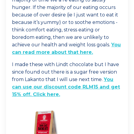
hunger. If the majority of our eating occurs
because of over desire (ie I just want to eat it
because it’s yummy) or to soothe emotions -
think comfort eating, stress eating or
boredom eating, then we are unlikely to
achieve our health and weight loss goals.
You
can read more about that here
.
I made these with Lindt chocolate but I have
since found out there is a sugar free version
from Lakanto that I will use next time.
You
can use our discount code RLM15 and get
15% off. Click here
.