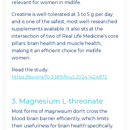
relevant for women in midlife.
Creatine is well-tolerated at 3 to 5 g per day
and is one of the safest, most well-researched
supplements available. It also sits at the
intersection of two of Real Life Medicine's core
pillars: brain health and muscle health,
making it an efficient choice for midlife
women.
Read the study:
https://doi.org/10.3389/fnut.2024.1424972
3. Magnesium L-threonate
Most forms of magnesium don't cross the
blood-brain barrier efficiently, which limits
their usefulness for brain health specifically.