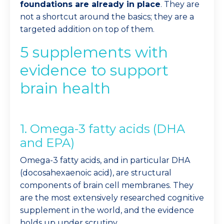
foundations are already in place
. They are
not a shortcut around the basics; they are a
targeted addition on top of them.
5 supplements with
evidence to support
brain health
1. Omega-3 fatty acids (DHA
and EPA)
Omega-3 fatty acids, and in particular DHA
(docosahexaenoic acid), are structural
components of brain cell membranes. They
are the most extensively researched cognitive
supplement in the world, and the evidence
holds up under scrutiny.