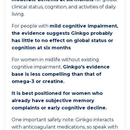
clinical status, cognition, and activities of daily
living.
For people with
mild cognitive impairment,
the evidence suggests Ginkgo probably
has little to no effect on global status or
cognition at six months
For women in midlife without existing
cognitive impairment,
Ginkgo's evidence
base is less compelling than that of
omega-3 or creatine.
It is best positioned for women who
already have subjective memory
complaints or early cognitive decline.
One important safety note: Ginkgo interacts
with anticoagulant medications, so speak with