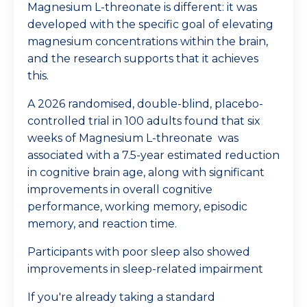
Magnesium L-threonate is different: it was
developed with the specific goal of elevating
magnesium concentrations within the brain,
and the research supports that it achieves
this.
A 2026 randomised, double-blind, placebo-
controlled trial in 100 adults found that six
weeks of
Magnesium L-threonate
was
associated with a 7.5-year estimated reduction
in cognitive brain age, along with significant
improvements in overall cognitive
performance, working memory, episodic
memory, and reaction time.
Participants with poor sleep also showed
improvements in sleep-related impairment
If you're already taking a standard