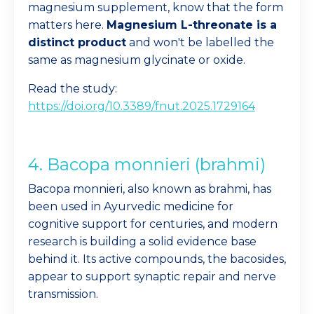
magnesium supplement, know that the form
matters here.
Magnesium L-threonate is a
distinct product
and won't be labelled the
same as magnesium glycinate or oxide.
Read the study:
https://doi.org/10.3389/fnut.2025.1729164
4. Bacopa monnieri (brahmi)
Bacopa monnieri, also known as brahmi, has
been used in Ayurvedic medicine for
cognitive support for centuries, and modern
research is building a solid evidence base
behind it. Its active compounds, the bacosides,
appear to support synaptic repair and nerve
transmission.