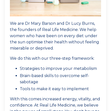
We are Dr Mary Barson and Dr Lucy Burns,
the founders of Real Life Medicine. We help
women who have been on every diet under
the sun optimise their health without feeling
miserable or deprived.
We do this with our three-step framework:
Strategies to improve your metabolism
Brain-based skills to overcome self-
sabotage
Tools to make it easy to implement
With this comes increased energy, vitality, and
confidence. At Real Life Medicine, we believe