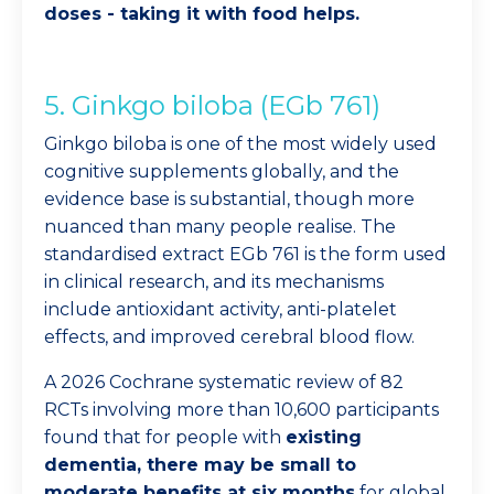
doses - taking it with food helps.
5. Ginkgo biloba (EGb 761)
Ginkgo biloba is one of the most widely used
cognitive supplements globally, and the
evidence base is substantial, though more
nuanced than many people realise. The
standardised extract EGb 761 is the form used
in clinical research, and its mechanisms
include antioxidant activity, anti-platelet
effects, and improved cerebral blood flow.
A 2026 Cochrane systematic review of 82
RCTs involving more than 10,600 participants
found that for people with
existing
dementia, there may be small to
moderate benefits at six months
for global