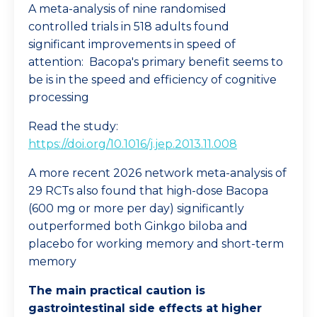
A meta-analysis of nine randomised
controlled trials in 518 adults found
significant improvements in speed of
attention: Bacopa's primary benefit seems to
be is in the speed and efficiency of cognitive
processing
Read the study:
https://doi.org/10.1016/j.jep.2013.11.008
A more recent 2026 network meta-analysis of
29 RCTs also found that high-dose Bacopa
(600 mg or more per day) significantly
outperformed both Ginkgo biloba and
placebo for working memory and short-term
memory
The main practical caution is
gastrointestinal side effects at higher