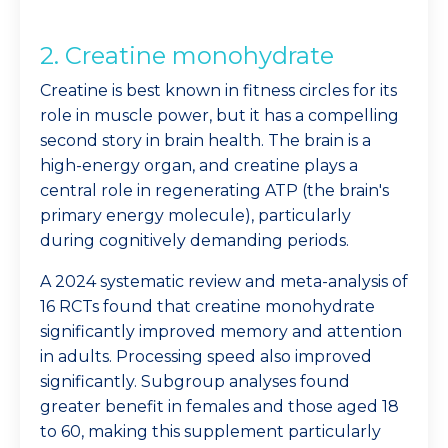
2. Creatine monohydrate
Creatine is best known in fitness circles for its
role in muscle power, but it has a compelling
second story in brain health. The brain is a
high-energy organ, and creatine plays a
central role in regenerating ATP (the brain's
primary energy molecule), particularly
during cognitively demanding periods.
A 2024 systematic review and meta-analysis of
16 RCTs found that creatine monohydrate
significantly improved memory and attention
in adults. Processing speed also improved
significantly. Subgroup analyses found
greater benefit in females and those aged 18
to 60, making this supplement particularly