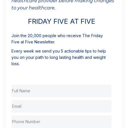
healthcare provider before making changes
to your healthcare.
FRIDAY FIVE AT FIVE
Join the 20,000 people who receive The Friday
Five at Five Newsletter.
Every week we send you 5 actionable tips to help
you on your path to long lasting health and weight
loss.