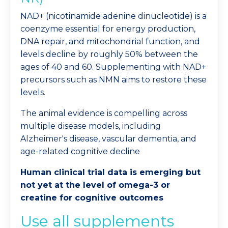
NAD+ (nicotinamide adenine dinucleotide) is a
coenzyme essential for energy production,
DNA repair, and mitochondrial function, and
levels decline by roughly 50% between the
ages of 40 and 60. Supplementing with NAD+
precursors such as NMN aims to restore these
levels.
The animal evidence is compelling across
multiple disease models, including
Alzheimer's disease, vascular dementia, and
age-related cognitive decline
Human clinical trial data is emerging but
not yet at the level of omega-3 or
creatine for cognitive outcomes
Use all supplements