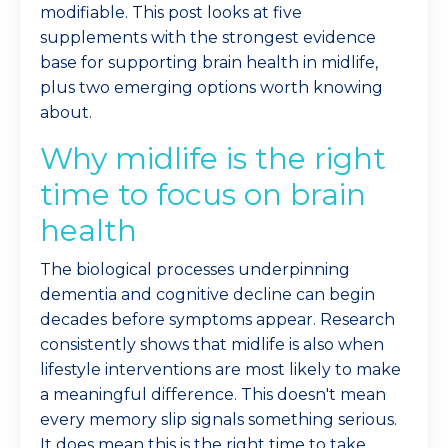
modifiable. This post looks at five
supplements with the strongest evidence
base for supporting brain health in midlife,
plus two emerging options worth knowing
about.
Why midlife is the right
time to focus on brain
health
The biological processes underpinning
dementia and cognitive decline can begin
decades before symptoms appear. Research
consistently shows that midlife is also when
lifestyle interventions are most likely to make
a meaningful difference. This doesn't mean
every memory slip signals something serious.
It does mean this is the right time to take