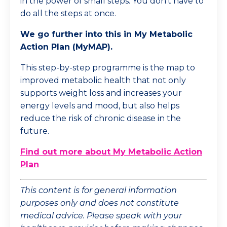
in the power of small steps. You don't have to
do all the steps at once.
We go further into this in My Metabolic
Action Plan (MyMAP).
This step-by-step programme is the map to
improved metabolic health that not only
supports weight loss and increases your
energy levels and mood, but also helps
reduce the risk of chronic disease in the
future.
Find out more about My Metabolic Action
Plan
This content is for general information
purposes only and does not constitute
medical advice. Please speak with your