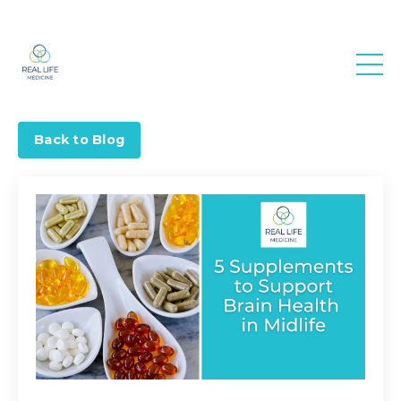
Real Life
Medicine
Back to Blog