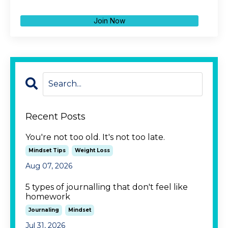
Join Now
Recent Posts
You're not too old. It's not too late.
Mindset Tips
Weight Loss
Aug 07, 2026
5 types of journalling that don't feel like
homework
Journaling
Mindset
Jul 31, 2026