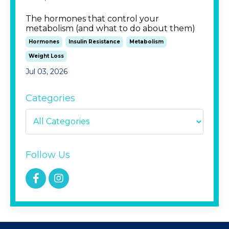
The hormones that control your
metabolism (and what to do about them)
Hormones
Insulin Resistance
Metabolism
Weight Loss
Jul 03, 2026
Categories
Follow Us