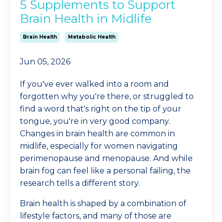
5 Supplements to Support
Brain Health in Midlife
Brain Health
Metabolic Health
Jun 05, 2026
If you've ever walked into a room and
forgotten why you're there, or struggled to
find a word that's right on the tip of your
tongue, you're in very good company.
Changes in brain health are common in
midlife, especially for women navigating
perimenopause and menopause. And while
brain fog can feel like a personal failing, the
research tells a different story.
Brain health is shaped by a combination of
lifestyle factors, and many of those are