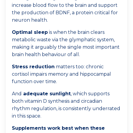
increase blood flow to the brain and support
the production of BDNF, a protein critical for
neuron health.
Optimal sleep
is when the brain clears
metabolic waste via the glymphatic system,
making it arguably the single most important
brain health behaviour of all.
Stress reduction
matters too: chronic
cortisol impairs memory and hippocampal
function over time.
And
adequate sunlight
, which supports
both vitamin D synthesis and circadian
rhythm regulation, is consistently underrated
in this space.
Supplements work best when these