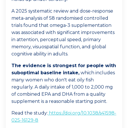
A 2025 systematic review and dose-response
meta-analysis of 58 randomised controlled
trials found that omega-3 supplementation
was associated with significant improvements
in attention, perceptual speed, primary
memory, visuospatial function, and global
cognitive ability in adults.
The evidence is strongest for people with
suboptimal baseline intake,
which includes
many women who don't eat oily fish
regularly. A daily intake of 1,000 to 2,000 mg
of combined EPA and DHA from a quality
supplement is a reasonable starting point.
Read the study:
https://doi.org/10.1038/s41598-
025-16129-8