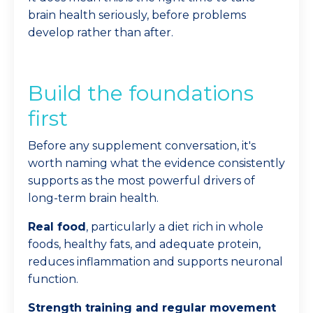
brain health seriously, before problems
develop rather than after.
Build the foundations
first
Before any supplement conversation, it's
worth naming what the evidence consistently
supports as the most powerful drivers of
long-term brain health.
Real food
, particularly a diet rich in whole
foods, healthy fats, and adequate protein,
reduces inflammation and supports neuronal
function.
Strength training and regular movement