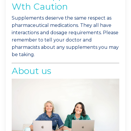
Wth Caution
Supplements deserve the same respect as
pharmaceutical medications. They all have
interactions and dosage requirements. Please
remember to tell your doctor and
pharmacists about any supplements you may
be taking.
About us