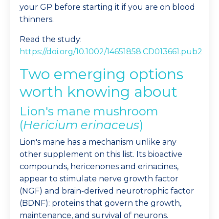
your GP before starting it if you are on blood
thinners.
Read the study:
https://doi.org/10.1002/14651858.CD013661.pub2
Two emerging options
worth knowing about
Lion's mane mushroom
(
Hericium erinaceus
)
Lion's mane has a mechanism unlike any
other supplement on this list. Its bioactive
compounds, hericenones and erinacines,
appear to stimulate nerve growth factor
(NGF) and brain-derived neurotrophic factor
(BDNF): proteins that govern the growth,
maintenance, and survival of neurons.