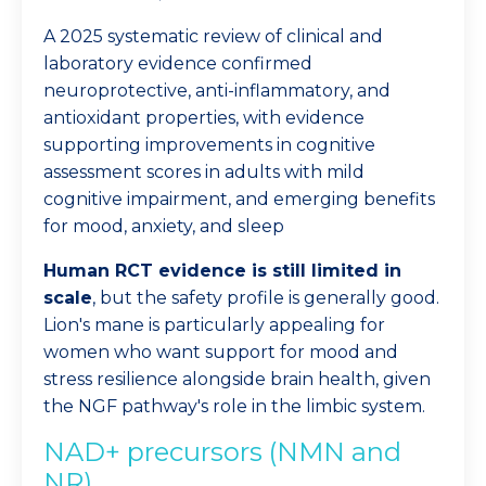
A 2025 systematic review of clinical and
laboratory evidence confirmed
neuroprotective, anti-inflammatory, and
antioxidant properties, with evidence
supporting improvements in cognitive
assessment scores in adults with mild
cognitive impairment, and emerging benefits
for mood, anxiety, and sleep
Human RCT evidence is still limited in
scale
, but the safety profile is generally good.
Lion's mane is particularly appealing for
women who want support for mood and
stress resilience alongside brain health, given
the NGF pathway's role in the limbic system.
NAD+ precursors (NMN and
NR)