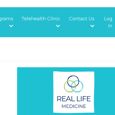
grams
Telehealth Clinic
Contact Us
Log
In