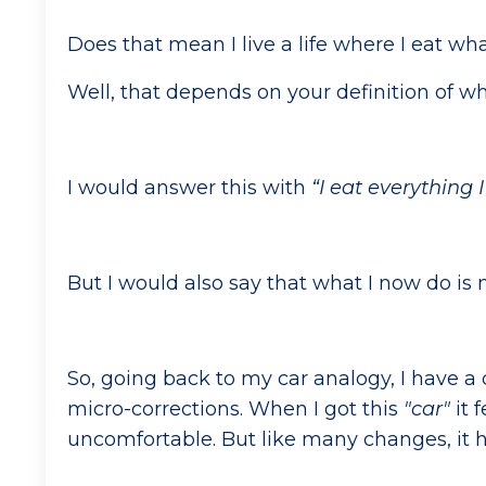
Does that mean I live a life where I eat wh
Well, that depends on your definition of wh
I would answer this with
“I eat everything
But I would also say that what I now do is 
So, going back to my car analogy, I have a 
micro-corrections. When I got this
"car"
it f
uncomfortable. But like many changes, it 