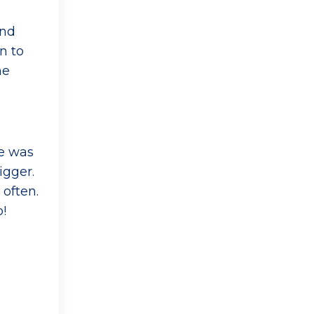
and
n to
he
ne was
igger.
 often.
p!