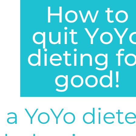
 a YoYo diete