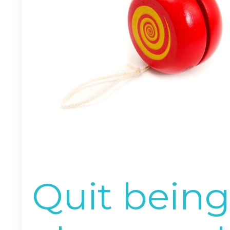
Quit being