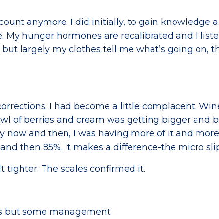
count anymore. I did initially, to gain knowledge 
. My hunger hormones are recalibrated and I liste
 but largely my clothes tell me what’s going on, t
orrections. I had become a little complacent. Wi
owl of berries and cream was getting bigger and b
ry now and then, I was having more of it and more
and then 85%. It makes a difference-the micro sli
t tighter. The scales confirmed it.
mes but some management.