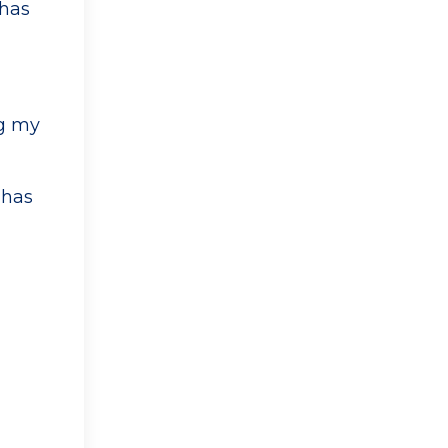
 has
ng my
 has