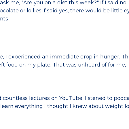
sk me, "Are you on a diet this week?" If I said no,
olate or lollies.If said yes, there would be little ey
ents
le, I experienced an immediate drop in hunger. Th
 left food on my plate. That was unheard of for me,
 countless lectures on YouTube, listened to podc
learn everything I thought I knew about weight lo