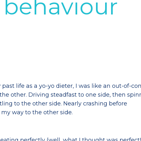
l behaviour
past life as a yo-yo dieter, I was like an out-of-con
 the other. Driving steadfast to one side, then spin
ling to the other side. Nearly crashing before
g my way to the other side.
r eating perfectly (well, what I thought was perfect!