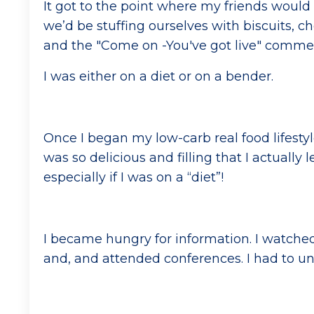
It got to the point where my friends would a
we’d be stuffing ourselves with biscuits, choc
and the "Come on -You've got live" comm
I was either on a diet or on a bender.
Once I began my low-carb real food lifesty
was so delicious and filling that I actually
especially if I was on a “diet”!
I became hungry for information. I watched
and, and attended conferences. I had to un