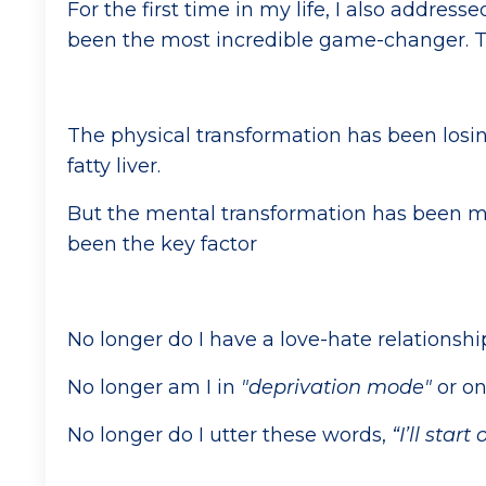
For the first time in my life, I also addre
been the most incredible game-changer. Th
The physical transformation has been losin
fatty liver.
But the mental transformation has been m
been the key factor
No longer do I have a love-hate relationshi
No longer am I in
"deprivation mode"
or o
No longer do I utter these words,
“I’ll star