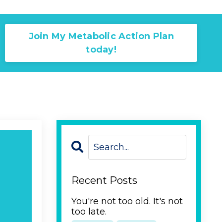
Join My Metabolic Action Plan
today!
Recent Posts
You're not too old. It's not
too late.