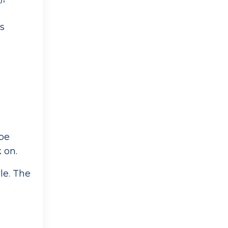
as
,
 be
k on.
le. The