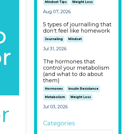
Mindset Tips
Weight Loss
Aug 07, 2026
5 types of journalling that
don't feel like homework
Journaling
Mindset
Jul 31, 2026
The hormones that
control your metabolism
(and what to do about
them)
Hormones
Insulin Resistance
Metabolism
Weight Loss
r
Jul 03, 2026
Categories