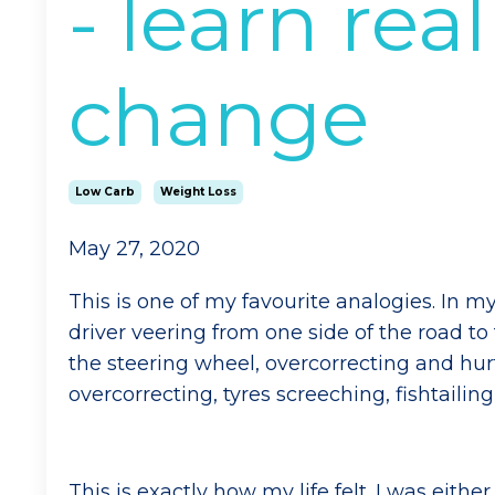
- learn rea
change
Low Carb
Weight Loss
May 27, 2020
This is one of my favourite analogies. In my 
driver veering from one side of the road to
the steering wheel, overcorrecting and hurt
overcorrecting, tyres screeching, fishtailin
This is exactly how my life felt. I was eithe