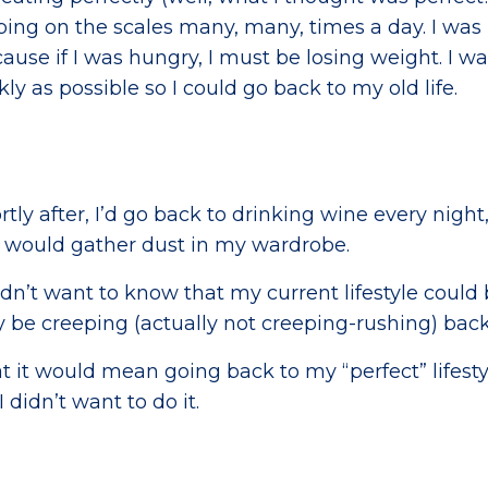
ing on the scales many, many, times a day. I was
ause if I was hungry, I must be losing weight. I w
y as possible so I could go back to my old life.
rtly after, I’d go back to drinking wine every night
s would gather dust in my wardrobe.
n’t want to know that my current lifestyle could
be creeping (actually not creeping-rushing) bac
at it would mean going back to my “perfect” lifesty
 didn’t want to do it.