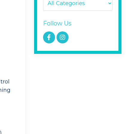
Follow Us
trol
ning
),