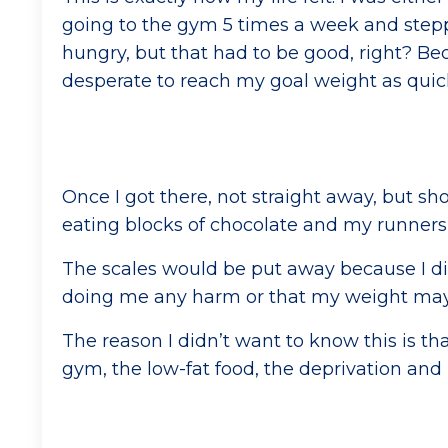
going to the gym 5 times a week and stepp
hungry, but that had to be good, right? Bec
desperate to reach my goal weight as quickl
Once I got there, not straight away, but sho
eating blocks of chocolate and my runner
The scales would be put away because I did
doing me any harm or that my weight may 
The reason I didn’t want to know this is th
gym, the low-fat food, the deprivation and I