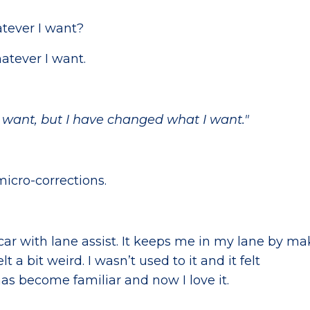
atever I want?
atever I want.
 I want, but I have changed what I want."
micro-corrections.
car with lane assist. It keeps me in my lane by m
elt a bit weird. I wasn’t used to it and it felt
has become familiar and now I love it.