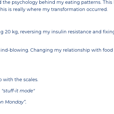
ssed the psychology behind my eating patterns. This
is is really where my transformation occurred.
g 20 kg, reversing my insulin resistance and fixi
ind-blowing. Changing my relationship with food
p with the scales.
n
"stuff-it mode"
t on Monday”.