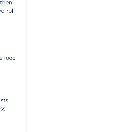
 then
e-roll
e food
asts
ss.