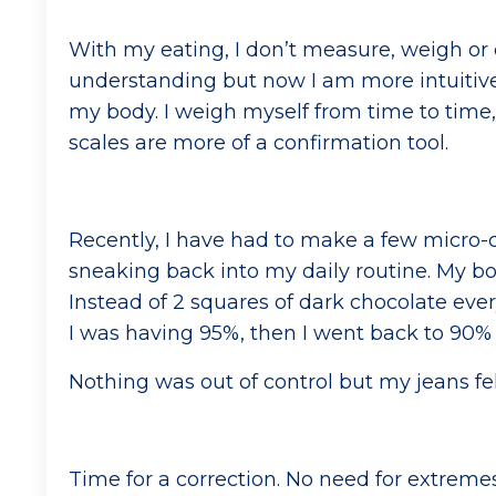
With my eating, I don’t measure, weigh or 
understanding but now I am more intuitive
my body. I weigh myself from time to time,
scales are more of a confirmation tool.
Recently, I have had to make a few micro-c
sneaking back into my daily routine. My b
Instead of 2 squares of dark chocolate eve
I was having 95%, then I went back to 90% 
Nothing was out of control but my jeans fel
Time for a correction. No need for extre