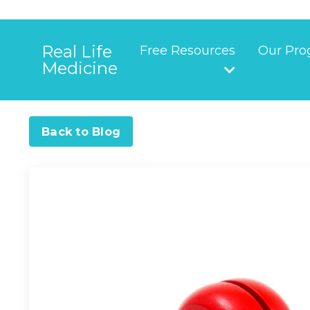
Real Life
Free Resources
Our Pro
Medicine
Back to Blog