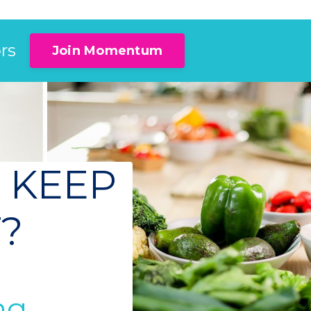
rs
Join Momentum
 KEEP
F?
g...