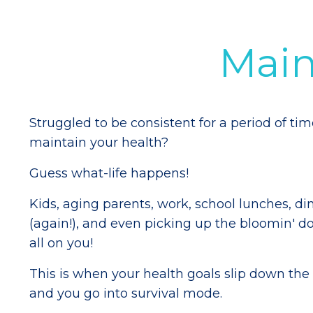
Mai
Struggled to be consistent for a period of ti
maintain your health?
Guess what-life happens!
Kids, aging parents, work, school lunches, di
(again!), and even picking up the bloomin' do
all on you!
This is when your health goals slip down the pr
and you go into survival mode.