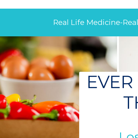
Real Life Medicine-Rea
EVER
T
Los