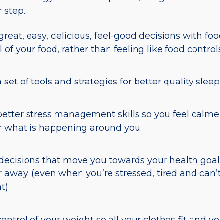
r step.
reat, easy, delicious, feel-good decisions with food
l of your food, rather than feeling like food control
 set of tools and strategies for better quality sleep
etter stress management skills so you feel calmer
 what is happening around you.
ecisions that move you towards your health goals
r away. (even when you’re stressed, tired and can’
t)
control of your weight so all your clothes fit and yo