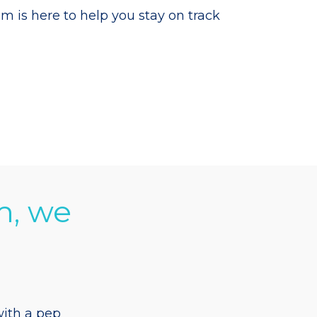
is here to help you stay on track
m, we
ith a pep