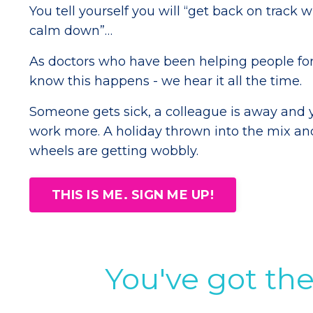
You tell yourself you will “get back on track 
calm down”…
As doctors who have been helping people for
know this happens - we hear it all the time.
Someone gets sick, a colleague is away and 
work more. A holiday thrown into the mix an
wheels are getting wobbly.
THIS IS ME. SIGN ME UP!
You've got the