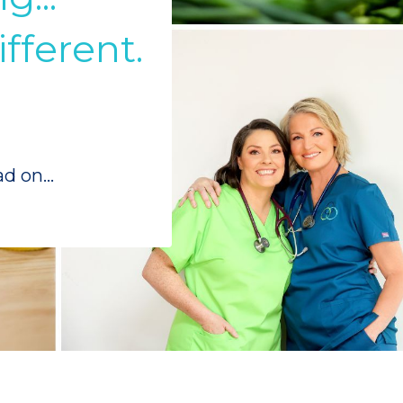
fferent.
ad on...