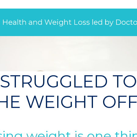
l Health and Weight Loss led by Docto
 STRUGGLED TO
HE WEIGHT OF
ing weight is one thin