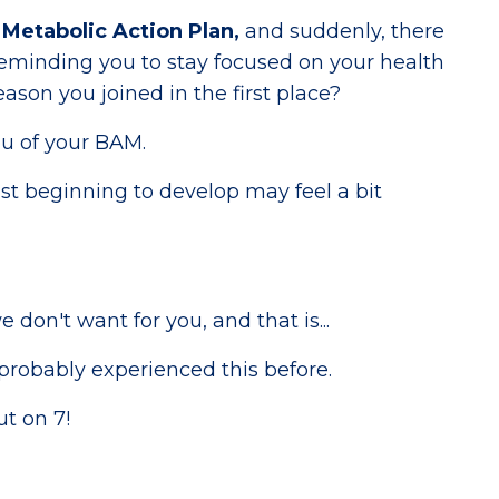
Metabolic Action Plan,
and suddenly, there
eminding you to stay focused on your health
eason you joined in the first place?
u of your BAM.
st beginning to develop may feel a bit
 don't want for you, and that is...
probably experienced this before.
ut on 7!