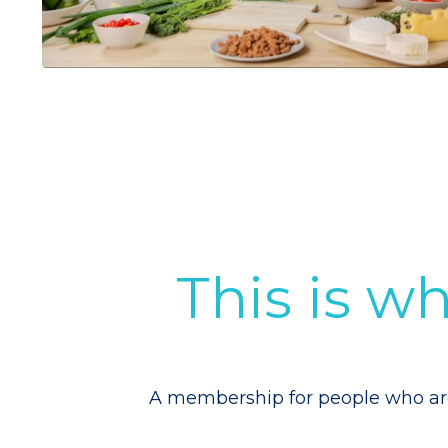
This is 
A membership for people who are s