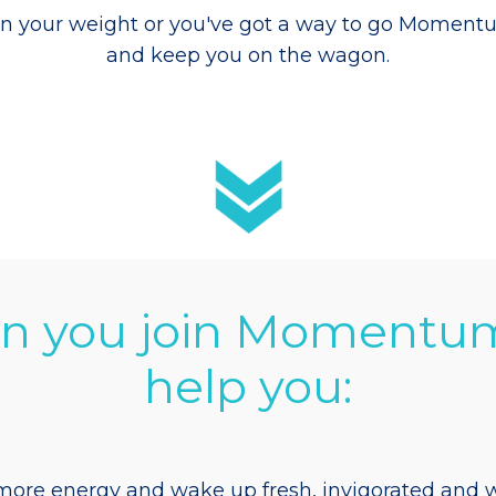
n your weight or you've got a way to go
Momentum 
and keep you on the wagon.
 you join Momentu
help you:
ore energy and wake up fresh, invigorated and w