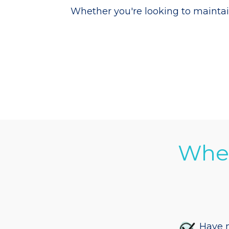
Whether you're looking to maintai
When
Have m