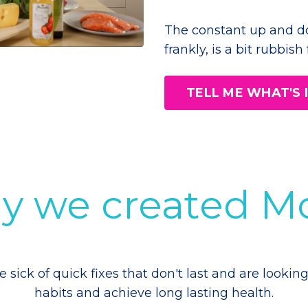
The constant up and d
frankly, is a bit rubbish
TELL ME WHAT'S
why we created
ick of quick fixes that don't last and are looking
habits and achieve long lasting health.