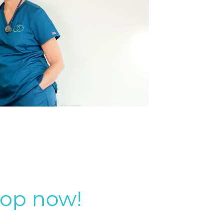
top now!