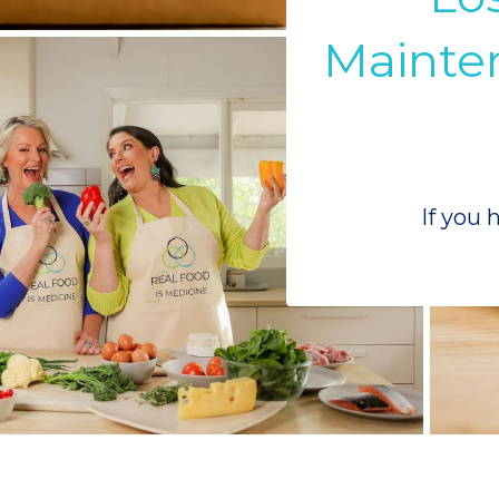
Mainten
If you 