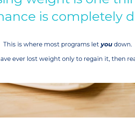
ance is completely di
This is where most programs let
you
down.
have ever lost weight only to regain it, then re