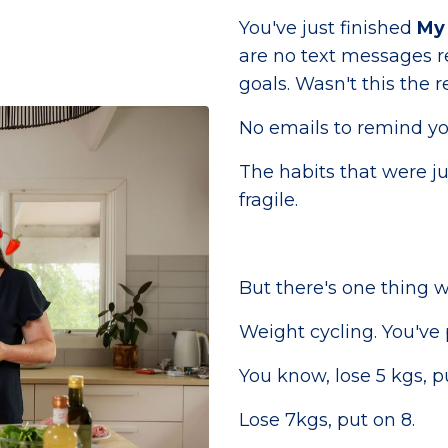
You've just finished
My 
are no text messages r
goals. Wasn't this the r
No emails to remind yo
The habits that were ju
fragile.
But there's one thing we
Weight cycling. You've 
You know, lose 5 kgs, p
Lose 7kgs, put on 8.