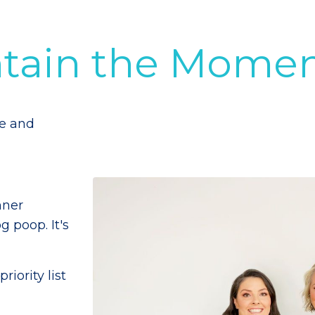
ntain the Mome
me and
nner
g poop. It's
iority list