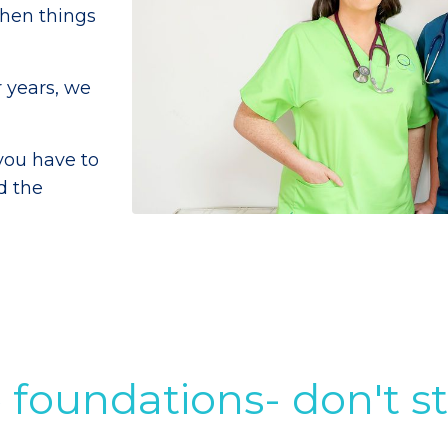
when things
 years, we
you have to
d the
 foundations- don't s