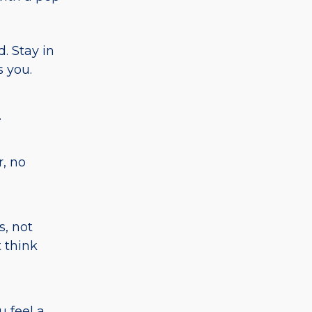
. Stay in
s you.
.
, no
, not
t think
u feel a