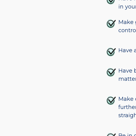
in you
Make g
contro
Have a
Have b
matter
Make d
furthe
straigh
Be in 