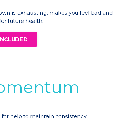
own is exhausting, makes you feel bad and
 for future health.
 INCLUDED
 Momentum
 for help to maintain consistency,