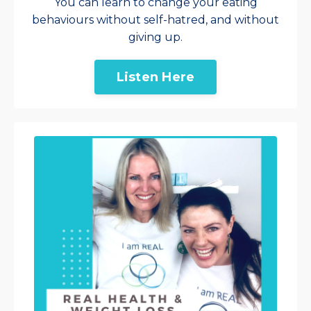
You can learn to change your eating
behaviours without self-hatred, and without
giving up.
Listen Here