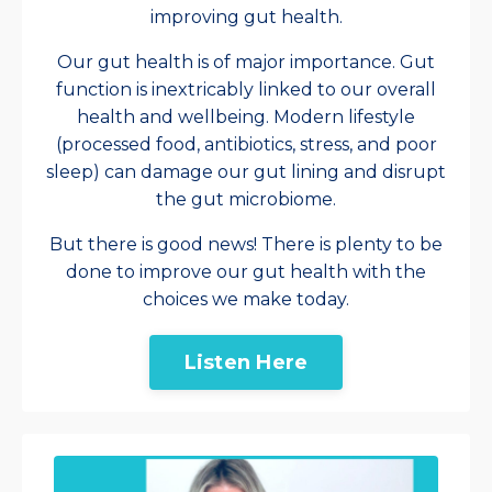
improving gut health.
Our gut health is of major importance. Gut
function is inextricably linked to our overall
health and wellbeing. Modern lifestyle
(processed food, antibiotics, stress, and poor
sleep) can damage our gut lining and disrupt
the gut microbiome.
But there is good news! There is plenty to be
done to improve our gut health with the
choices we make today.
Listen Here