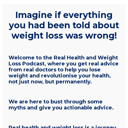
Imagine if everything
you had been told about
weight loss was wrong!
Welcome to the Real Health and Weight
Loss Podcast, where you get real advice
from real doctors to help you lose
weight and revolutionise your health,
not just now, but permanently.
We are here to bust through some
myths and give you actionable advice.
Real health and weight loss is a journey