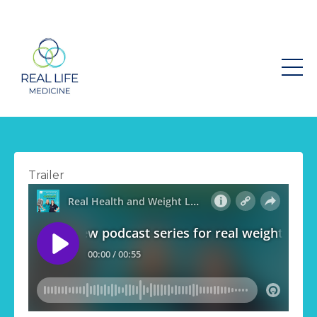
Trailer