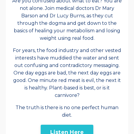
Are you confused about what to eat? You are
not alone. Join medical doctors Dr Mary
Barson and Dr Lucy Burns, as they cut
through the dogma and get down to the
basics of healing your metabolism and losing
weight using real food.
For years, the food industry and other vested
interests have muddied the water and sent
out confusing and contradictory messaging.
One day eggs are bad, the next day eggs are
good. One minute red meat is evil, the next it
is healthy. Plant-based is best, or is it
carnivore?
The truth is there is no one perfect human
diet.
Listen Here