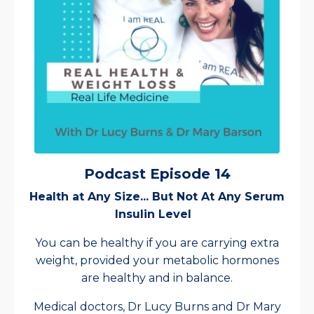
Podcast Episode 14
Health at Any Size... But Not At Any Serum
Insulin Level
You can be healthy if you are carrying extra
weight, provided your metabolic hormones
are healthy and in balance.
Medical doctors, Dr Lucy Burns and Dr Mary