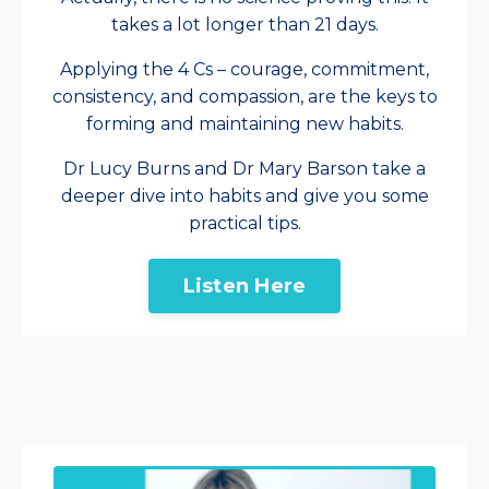
takes a lot longer than 21 days.
Applying the 4 Cs – courage, commitment,
consistency, and compassion, are the keys to
forming and maintaining new habits.
Dr Lucy Burns and Dr Mary Barson take a
deeper dive into habits and give you some
practical tips.
Listen Here