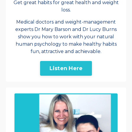
Get great habits for great health and weight
loss.
Medical doctors and weight-management
experts Dr Mary Barson and Dr Lucy Burns
show you how to work with your natural
human psychology to make healthy habits
fun, attractive and achievable.
Listen Here