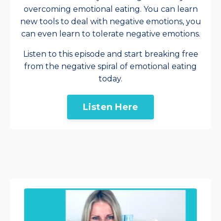
overcoming emotional eating. You can learn
new tools to deal with negative emotions, you
can even learn to tolerate negative emotions.
Listen to this episode and start breaking free
from the negative spiral of emotional eating
today.
Listen Here