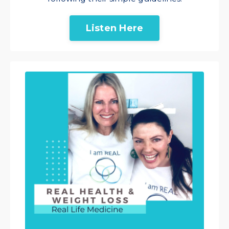
Listen Here