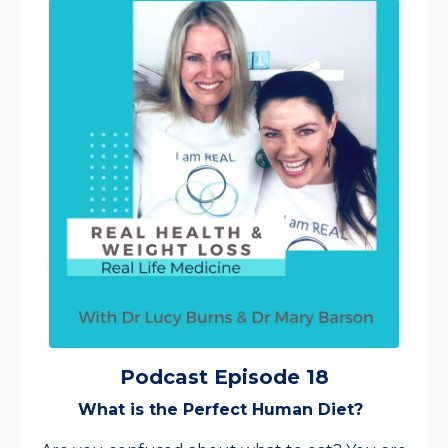
Podcast Episode 18
What is the Perfect Human Diet?