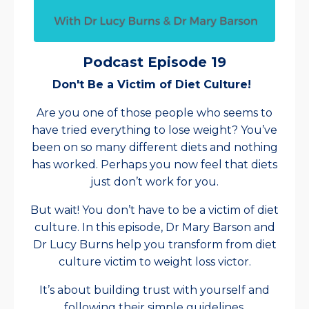
Podcast Episode 19
Don't Be a Victim of Diet Culture!
Are you one of those people who seems to
have tried everything to lose weight? You’ve
been on so many different diets and nothing
has worked. Perhaps you now feel that diets
just don’t work for you.
But wait! You don’t have to be a victim of diet
culture. In this episode, Dr Mary Barson and
Dr Lucy Burns help you transform from diet
culture victim to weight loss victor.
It’s about building trust with yourself and
following their simple guidelines.