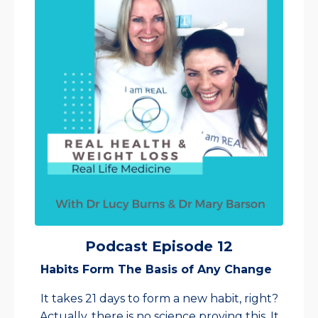
Podcast Episode 12
Habits Form The Basis of Any Change
It takes 21 days to form a new habit, right?
Actually, there is no science proving this. It