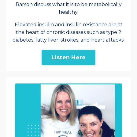
Barson discuss what it is to be metabolically
healthy.
Elevated insulin and insulin resistance are at
the heart of chronic diseases such as type 2
diabetes, fatty liver, strokes, and heart attacks.
Listen Here