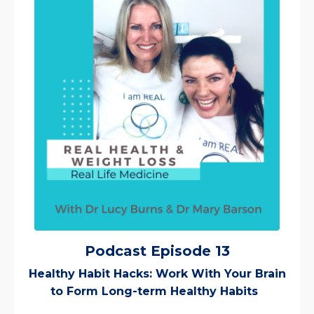
Podcast Episode 13
Healthy Habit Hacks: Work With Your Brain
to Form Long-term Healthy Habits