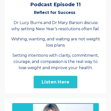
Podcast Episode 11
Reflect for Success
Dr Lucy Burns and Dr Mary Barson discuss
why setting New Year’s resolutions often fail.
Wishing, wanting, and waiting are not weight
loss plans.
Setting intentions with clarity, commitment,
courage, and compassion is the real way to
lose weight and improve your health.
Listen Here