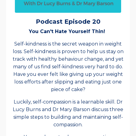
Podcast Episode 20
You Can't Hate Yourself Thin!
Self-kindness is the secret weapon in weight
loss. Self-kindness is proven to help us stay on
track with healthy behaviour change, and yet
many of us find self-kindness very hard to do.
Have you ever felt like giving up your weight
loss efforts after slipping and eating just one
piece of cake?
Luckily, self-compassion is a learnable skill. Dr
Lucy Burns and Dr Mary Barson discuss three
simple steps to building and maintaining self-
compassion.