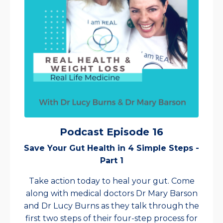
Podcast Episode 16
Save Your Gut Health in 4 Simple Steps -
Part 1
Take action today to heal your gut. Come
along with medical doctors Dr Mary Barson
and Dr Lucy Burns as they talk through the
first two steps of their four-step process for