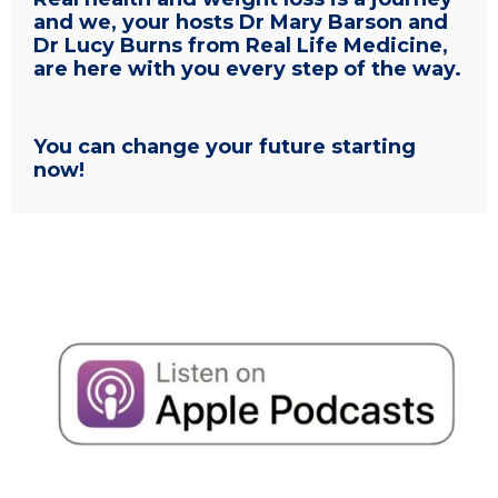
and we, your hosts Dr Mary Barson and
Dr Lucy Burns from Real Life Medicine,
are here with you every step of the way.
You can change your future starting
now!