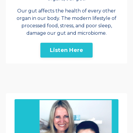
Our gut affects the health of every other
organ in our body. The modern lifestyle of
processed food, stress, and poor sleep,
damage our gut and microbiome.
Listen Here