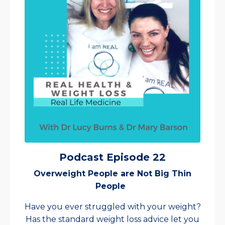
Podcast Episode 22
Overweight People are Not Big Thin
People
Have you ever struggled with your weight?
Has the standard weight loss advice let you