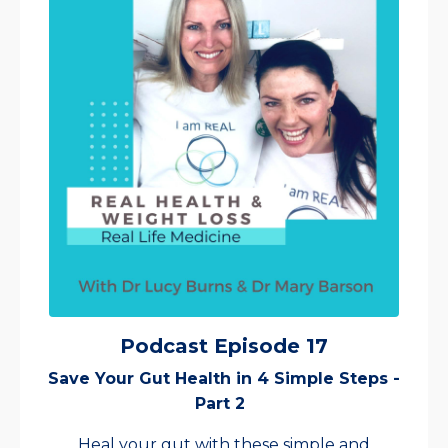
Podcast Episode 17
Save Your Gut Health in 4 Simple Steps -
Part 2
Heal your gut with these simple and