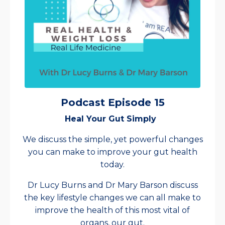
Podcast Episode 15
Heal Your Gut Simply
We discuss the simple, yet powerful changes
you can make to improve your gut health
today.
Dr Lucy Burns and Dr Mary Barson discuss
the key lifestyle changes we can all make to
improve the health of this most vital of
organs, our gut.