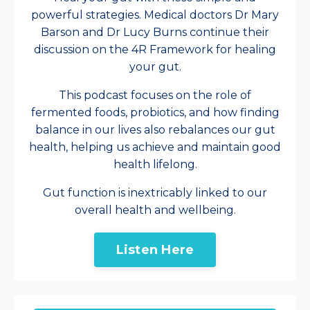
powerful strategies. Medical doctors Dr Mary
Barson and Dr Lucy Burns continue their
discussion on the 4R Framework for healing
your gut.
This podcast focuses on the role of
fermented foods, probiotics, and how finding
balance in our lives also rebalances our gut
health, helping us achieve and maintain good
health lifelong.
Gut function is inextricably linked to our
overall health and wellbeing.
Listen Here