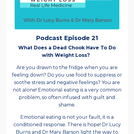
Podcast Episode 21
What Does a Dead Chook Have To Do
with Weight Loss?
Are you drawn to the fridge when you are
feeling down? Do you use food to suppress or
soothe stress and negative feelings? You are
not alone! Emotional eating is a very common
problem, so often infused with guilt and
shame.
Emotional eating is not your fault, it is a
conditioned response. There is hope! Dr Lucy
Burns and Dr Mary Barson light the way to