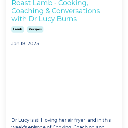
Roast Lamb - Cooking,
Coaching & Conversations
with Dr Lucy Burns
Lamb
Recipes
Jan 18, 2023
Dr Lucy is still loving her air fryer, and in this
week's episode of Cooking, Coaching and