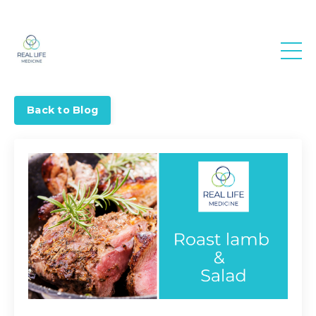
Real Life
Medicine
Back to Blog