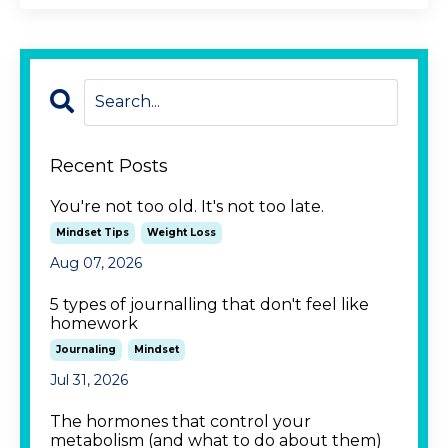
Recent Posts
You're not too old. It's not too late.
Mindset Tips
Weight Loss
Aug 07, 2026
5 types of journalling that don't feel like
homework
Journaling
Mindset
Jul 31, 2026
The hormones that control your
metabolism (and what to do about them)