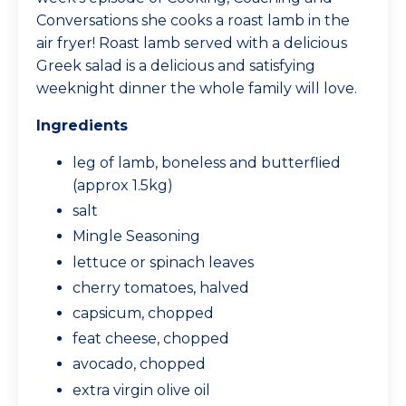
Conversations she cooks a roast lamb in the
air fryer! Roast lamb served with a delicious
Greek salad is a delicious and satisfying
weeknight dinner the whole family will love.
Ingredients
leg of lamb, boneless and butterflied
(approx 1.5kg)
salt
Mingle Seasoning
lettuce or spinach leaves
cherry tomatoes, halved
capsicum, chopped
feat cheese, chopped
avocado, chopped
extra virgin olive oil