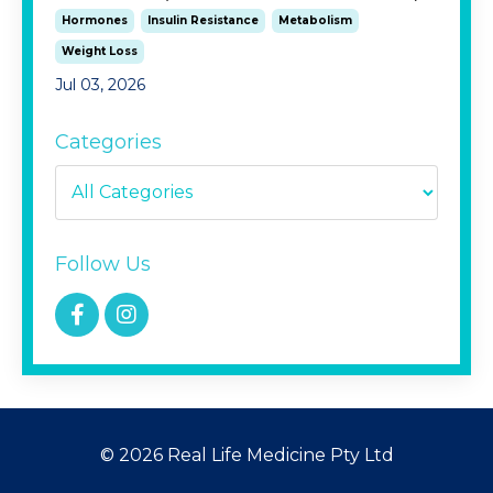
Hormones
Insulin Resistance
Metabolism
Weight Loss
Jul 03, 2026
Categories
Follow Us
© 2026 Real Life Medicine Pty Ltd