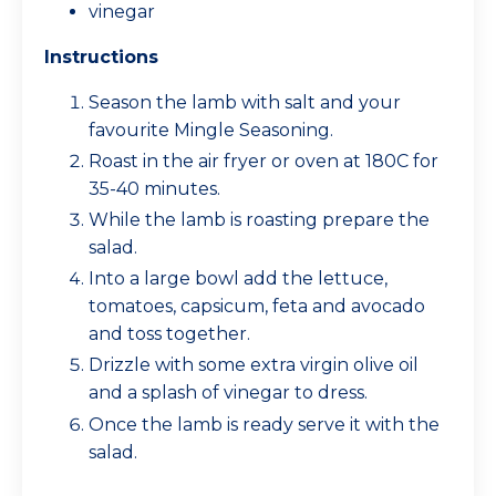
vinegar
Instructions
Season the lamb with salt and your
favourite Mingle Seasoning.
Roast in the air fryer or oven at 180C for
35-40 minutes.
While the lamb is roasting prepare the
salad.
Into a large bowl add the lettuce,
tomatoes, capsicum, feta and avocado
and toss together.
Drizzle with some extra virgin olive oil
and a splash of vinegar to dress.
Once the lamb is ready serve it with the
salad.