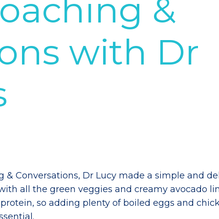
Coaching &
ons with Dr
s
ng & Conversations, Dr Lucy made a simple and del
 with all the green veggies and creamy avocado l
protein, so adding plenty of boiled eggs and chic
ssential.