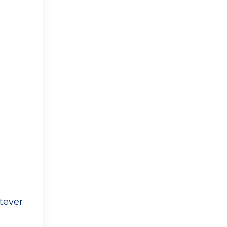
tever