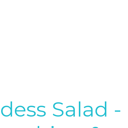
dess Salad -