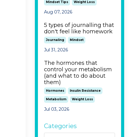
Mindset Tips
Weight Loss
Aug 07, 2026
5 types of journalling that
don't feel like homework
Journaling
Mindset
Jul 31, 2026
The hormones that
control your metabolism
(and what to do about
them)
Hormones
Insulin Resistance
Metabolism
Weight Loss
Jul 03, 2026
Categories