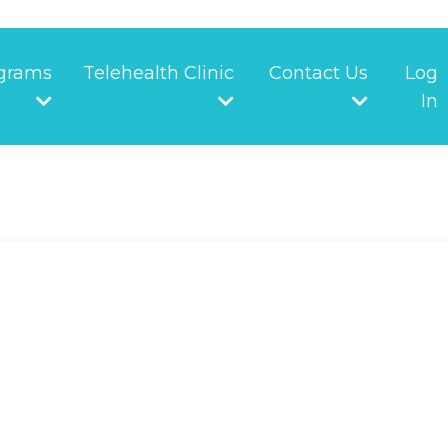
grams
Telehealth Clinic
Contact Us
Log
In