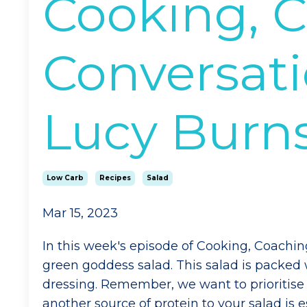
Cooking, 
Conversati
Lucy Burn
Low Carb
Recipes
Salad
Mar 15, 2023
In this week's episode of Cooking, Coachi
green goddess salad. This salad is packed
dressing. Remember, we want to prioritise 
another source of protein to your salad is e