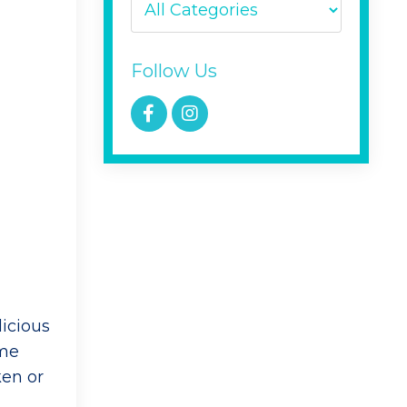
Follow Us
icious
ime
ken or