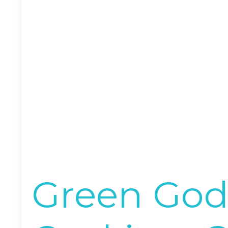
Green God