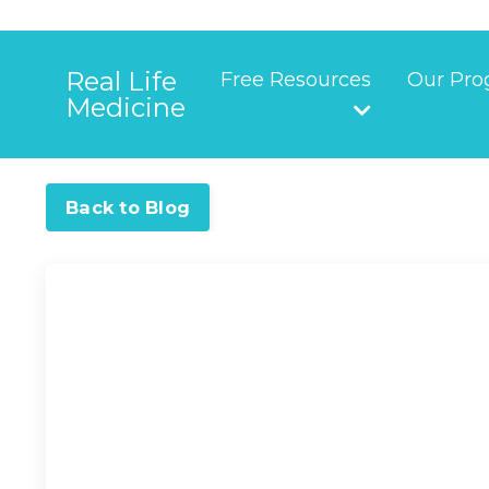
Real Life
Free Resources
Our Pro
Medicine
Back to Blog