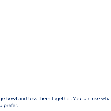
large bowl and toss them together. You can use wha
 prefer.