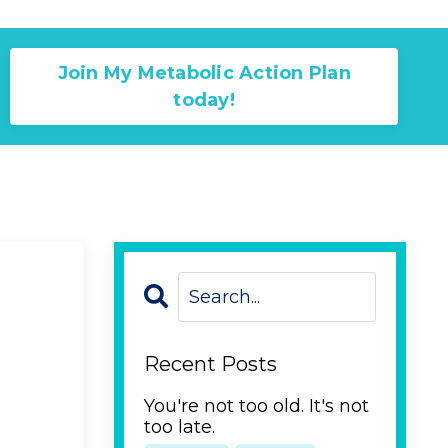
Join My Metabolic Action Plan
today!
Recent Posts
You're not too old. It's not
too late.