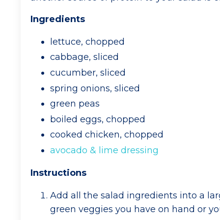
Ingredients
lettuce, chopped
cabbage, sliced
cucumber, sliced
spring onions, sliced
green peas
boiled eggs, chopped
cooked chicken, chopped
avocado & lime dressing
Instructions
Add all the salad ingredients into a 
green veggies you have on hand or you