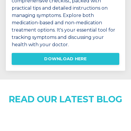
comprehensive checklist, packed with
practical tips and detailed instructions on
managing symptoms. Explore both
medication-based and non-medication
treatment options. It's your essential tool for
tracking symptoms and discussing your
health with your doctor.
DOWNLOAD HERE
READ OUR LATEST BLOG