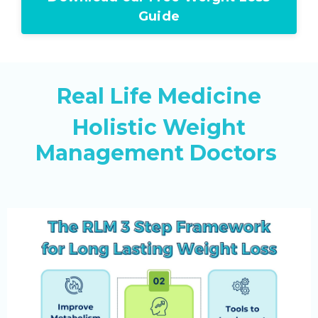
Guide
Real Life Medicine
Holistic Weight
Management Doctors