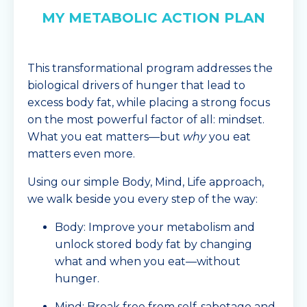
MY METABOLIC ACTION PLAN
This transformational program addresses the
biological drivers of hunger that lead to
excess body fat, while placing a strong focus
on the most powerful factor of all: mindset.
What you eat matters—but
why
you eat
matters even more.
Using our simple Body, Mind, Life approach,
we walk beside you every step of the way:
Body: Improve your metabolism and
unlock stored body fat by changing
what and when you eat—without
hunger.
Mind: Break free from self-sabotage and