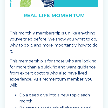
REAL LIFE MOMENTUM
This monthly membership is unlike anything
you've tried before. We show you what to do,
why to do it, and more importantly, how to do
it.
This membership is for those who are looking
for more than a quick fix and want guidance
from expert doctors who also have lived
experience. As a Momentum member, you
will:
Do a deep dive into a new topic each
month