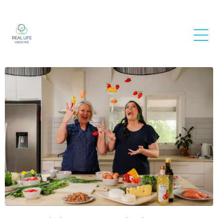
Real Life
Medicine