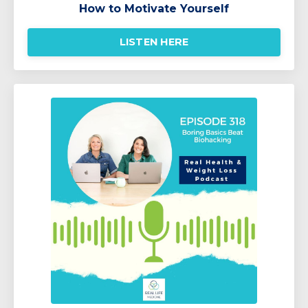
How to Motivate Yourself
LISTEN HERE