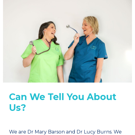
Can We Tell You About
Us?
We are Dr Mary Barson and Dr Lucy Burns. We