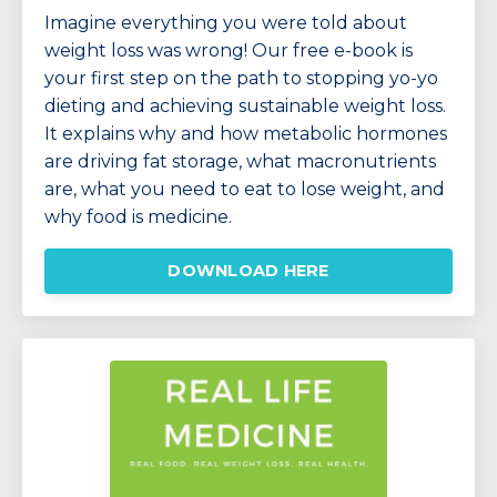
Imagine everything you were told about
weight loss was wrong!
Our free e-book is
your first step on the path to stopping yo-yo
dieting and achieving sustainable weight loss.
It explains why and how
metabolic hormones
are driving fat storage, w
hat macronutrients
are, what you need to eat to lose weight, and
why food is medicine.
DOWNLOAD HERE