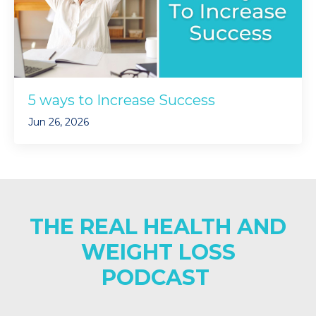
5 ways to Increase Success
Jun 26, 2026
THE REAL HEALTH AND
WEIGHT LOSS
PODCAST