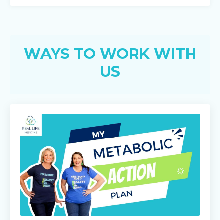
WAYS TO WORK WITH
US