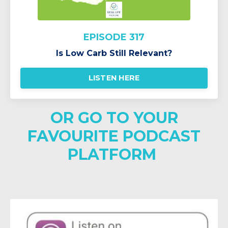
EPISODE 317
Is Low Carb Still Relevant?
LISTEN HERE
OR GO TO YOUR
FAVOURITE PODCAST
PLATFORM