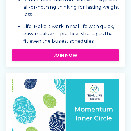
all-or-nothing thinking for lasting weight
loss.
Life: Make it work in real life with quick,
easy meals and practical strategies that
fit even the busiest schedules.
JOIN NOW