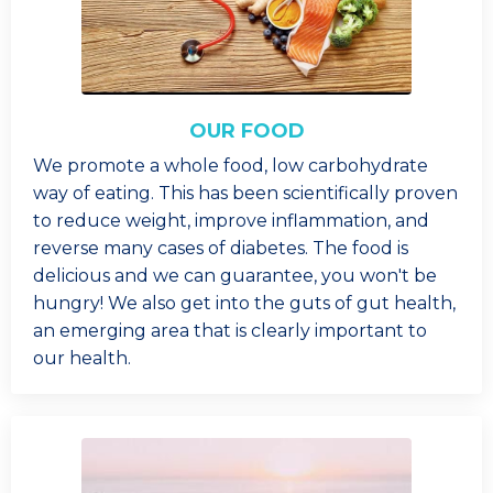
OUR FOOD
We promote a whole food, low carbohydrate
way of eating. This has been scientifically proven
to reduce weight, improve inflammation, and
reverse many cases of diabetes. The food is
delicious and we can guarantee, you won't be
hungry! We also get into the guts of gut health,
an emerging area that is clearly important to
our health.