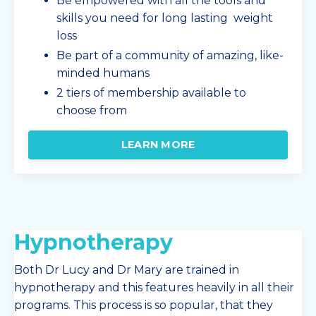
Be empowered with all the tools and
skills you need for long lasting weight
loss
Be part of a community of amazing, like-
minded humans
2 tiers of membership available to
choose from
LEARN MORE
Hypnotherapy
Both Dr Lucy and Dr Mary are trained in
hypnotherapy and this features heavily in all their
programs. This process is so popular, that they