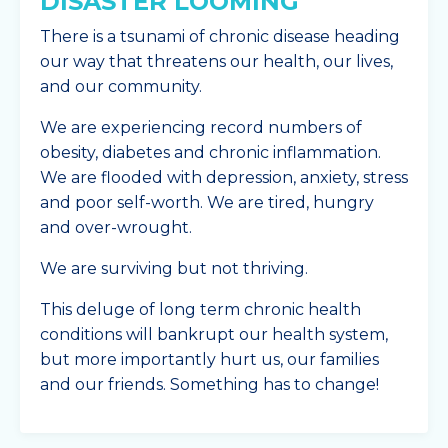
DISASTER LOOMING
There is a tsunami of chronic disease heading
our way that threatens our health, our lives,
and our community.
We are experiencing record numbers of
obesity, diabetes and chronic inflammation.
We are flooded with depression, anxiety, stress
and poor self-worth. We are tired, hungry
and over-wrought.
We are surviving but not thriving.
This deluge of long term chronic health
conditions will bankrupt our health system,
but more importantly hurt us, our families
and our friends. Something has to change!