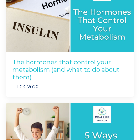
The hormones that control your
metabolism (and what to do about
them)
Jul 03, 2026