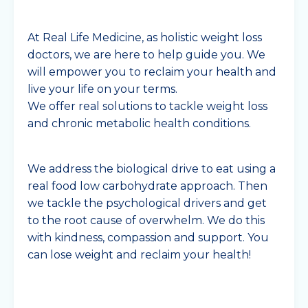
At Real Life Medicine, as holistic weight loss
doctors, we are here to help guide you. We
will empower you to reclaim your health and
live your life on your terms.
We offer real solutions to tackle weight loss
and chronic metabolic health conditions.
We address the biological drive to eat using a
real food low carbohydrate approach. Then
we tackle the psychological drivers and get
to the root cause of overwhelm. We do this
with kindness, compassion and support. You
can lose weight and reclaim your health!