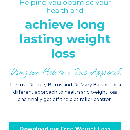
Helping you optimise your
health and
achieve long
lasting weight
loss
Using our Holistic 3-Step Approach
Join us, Dr Lucy Burns and Dr Mary Barson for a
different approach to health and weight loss
and finally get off the diet roller coaster
Download our Free Weight Loss