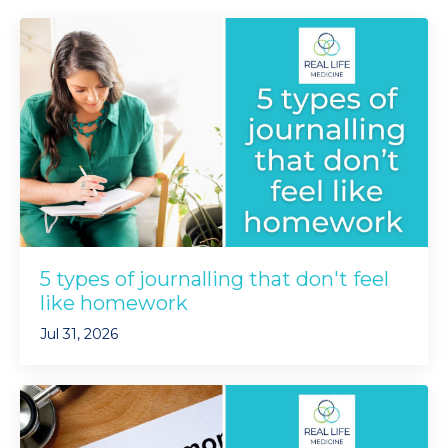
5 types of journalling that don't feel
like homework
Jul 31, 2026