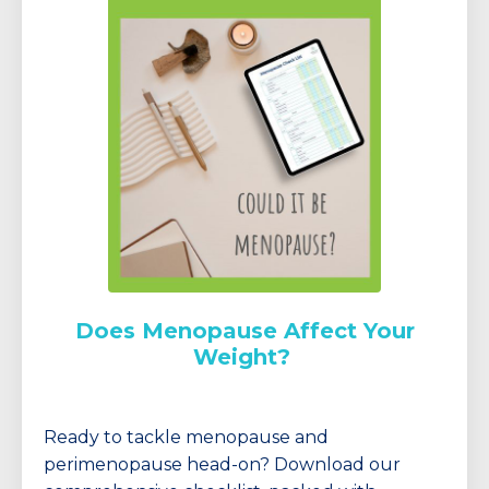
Does Menopause Affect Your
Weight?
Ready to tackle menopause and
perimenopause head-on? Download our