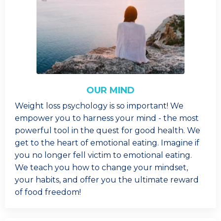
OUR MIND
Weight loss psychology is so important! We
empower you to harness your mind - the most
powerful tool in the quest for good health. We
get to the heart of emotional eating. Imagine if
you no longer fell victim to emotional eating.
We teach you how to change your mindset,
your habits, and offer you the ultimate reward
of food freedom!