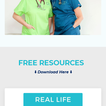
FREE RESOURCES
⬇️
Download Here
⬇️