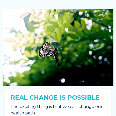
REAL CHANGE IS POSSIBLE
The exciting thing is that we can change our
health path.