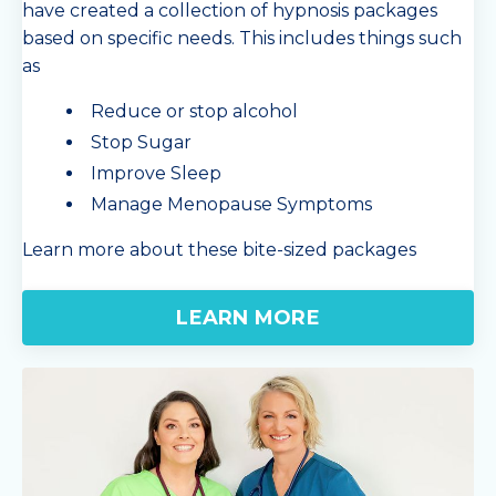
have created a collection of hypnosis packages
based on specific needs. This includes things such
as
Reduce or stop alcohol
Stop Sugar
Improve Sleep
Manage Menopause Symptoms
Learn more about these bite-sized packages
LEARN MORE