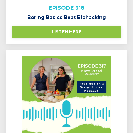
EPISODE 318
Boring Basics Beat Biohacking
LISTEN HERE