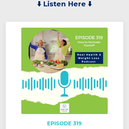
⬇️
Listen Here ⬇️
EPISODE 319