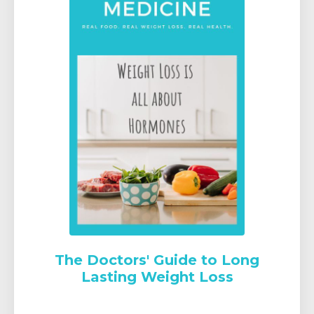
The Doctors' Guide to Long
Lasting Weight Loss