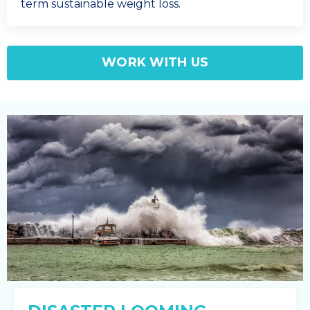
term sustainable weight loss.
WORK WITH US