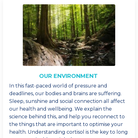
OUR ENVIRONMENT
In this fast-paced world of pressure and
deadlines, our bodies and brains are suffering.
Sleep, sunshine and social connection all affect
our health and wellbeing. We explain the
science behind this, and help you reconnect to
the things that are important to optimise your
health. Understanding cortisol is the key to long