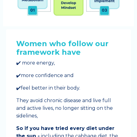
Women who follow our
framework have
✔️ more energy,
✔️more confidence and
✔️feel better in their body.
They avoid chronic disease and live full
and active lives, no longer sitting on the
sidelines,
So if you have tried every diet under
the sun -
including the cabbage diet, the