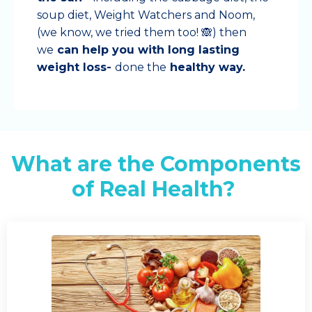
soup diet, Weight Watchers and Noom,
(we know, we tried them too! 🙈) then
we
can help you with long lasting
weight loss-
done the
healthy way.
What are the Components
of Real Health?