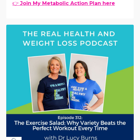
👉
Join My Metabolic Action Plan here