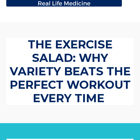
THE EXERCISE
SALAD: WHY
VARIETY BEATS THE
PERFECT WORKOUT
EVERY TIME