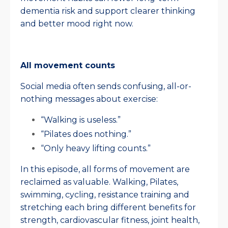
dementia risk and support clearer thinking
and better mood right now.
All movement counts
Social media often sends confusing, all-or-
nothing messages about exercise:
“Walking is useless.”
“Pilates does nothing.”
“Only heavy lifting counts.”
In this episode, all forms of movement are
reclaimed as valuable. Walking, Pilates,
swimming, cycling, resistance training and
stretching each bring different benefits for
strength, cardiovascular fitness, joint health,