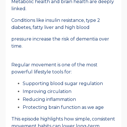
Metabolic health and brain health are deeply
linked.
Conditions like insulin resistance, type 2
diabetes, fatty liver and high blood
pressure increase the risk of dementia over
time.
Regular movement is one of the most
powerful lifestyle tools for:
Supporting blood sugar regulation
Improving circulation
Reducing inflammation
Protecting brain function as we age
This episode highlights how simple, consistent
movement habits can lower long-term