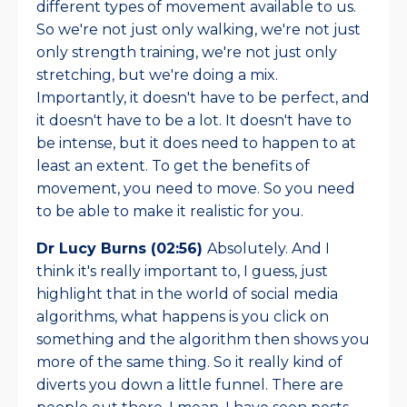
different types of movement available to us.
So we're not just only walking, we're not just
only strength training, we're not just only
stretching, but we're doing a mix.
Importantly, it doesn't have to be perfect, and
it doesn't have to be a lot. It doesn't have to
be intense, but it does need to happen to at
least an extent. To get the benefits of
movement, you need to move. So you need
to be able to make it realistic for you.
Dr Lucy Burns (02:56)
Absolutely. And I
think it's really important to, I guess, just
highlight that in the world of social media
algorithms, what happens is you click on
something and the algorithm then shows you
more of the same thing. So it really kind of
diverts you down a little funnel. There are