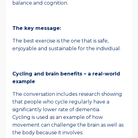
balance and cognition.
The key message:
The best exercise is the one that is safe,
enjoyable and sustainable for the individual.
Cycling and brain benefits – a real-world
example
The conversation includes research showing
that people who cycle regularly have a
significantly lower rate of dementia.
Cycling is used as an example of how
movement can challenge the brain as well as
the body because it involves: