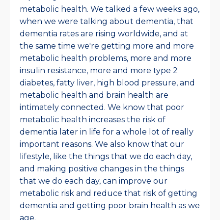
metabolic health. We talked a few weeks ago,
when we were talking about dementia, that
dementia rates are rising worldwide, and at
the same time we're getting more and more
metabolic health problems, more and more
insulin resistance, more and more type 2
diabetes, fatty liver, high blood pressure, and
metabolic health and brain health are
intimately connected. We know that poor
metabolic health increases the risk of
dementia later in life for a whole lot of really
important reasons. We also know that our
lifestyle, like the things that we do each day,
and making positive changes in the things
that we do each day, can improve our
metabolic risk and reduce that risk of getting
dementia and getting poor brain health as we
age.