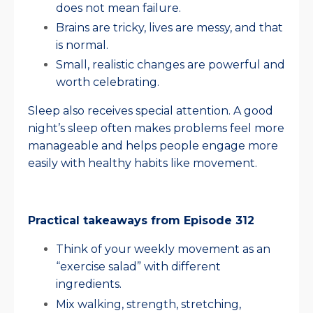
does not mean failure.
Brains are tricky, lives are messy, and that
is normal.
Small, realistic changes are powerful and
worth celebrating.
Sleep also receives special attention. A good
night’s sleep often makes problems feel more
manageable and helps people engage more
easily with healthy habits like movement.
Practical takeaways from Episode 312
Think of your weekly movement as an
“exercise salad” with different
ingredients.
Mix walking, strength, stretching,