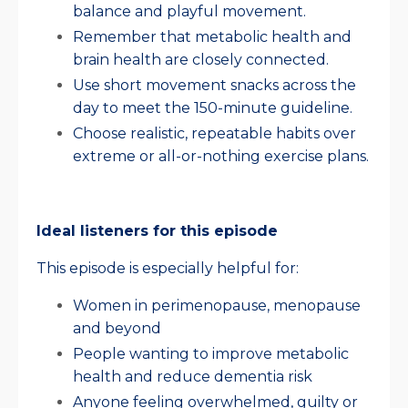
balance and playful movement.
Remember that metabolic health and
brain health are closely connected.
Use short movement snacks across the
day to meet the 150-minute guideline.
Choose realistic, repeatable habits over
extreme or all-or-nothing exercise plans.
Ideal listeners for this episode
This episode is especially helpful for:
Women in perimenopause, menopause
and beyond
People wanting to improve metabolic
health and reduce dementia risk
Anyone feeling overwhelmed, guilty or