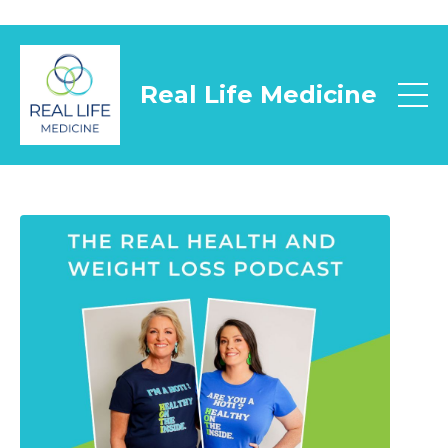
Real Life Medicine