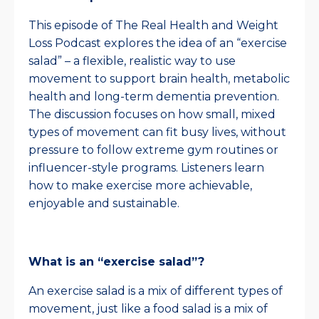
This episode of The Real Health and Weight
Loss Podcast explores the idea of an “exercise
salad” – a flexible, realistic way to use
movement to support brain health, metabolic
health and long-term dementia prevention.
The discussion focuses on how small, mixed
types of movement can fit busy lives, without
pressure to follow extreme gym routines or
influencer-style programs. Listeners learn
how to make exercise more achievable,
enjoyable and sustainable.
What is an “exercise salad”?
An exercise salad is a mix of different types of
movement, just like a food salad is a mix of