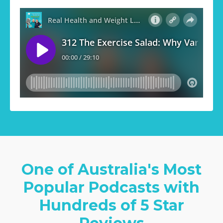
One of Australia's Most
Popular Podcasts with
Hundreds of 5 Star