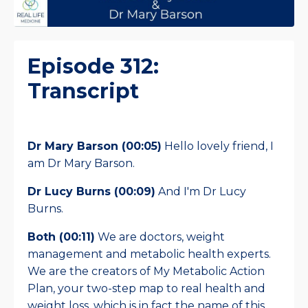
Episode 312:
Transcript
Dr Mary Barson (00:05)
Hello lovely friend, I
am Dr Mary Barson.
Dr Lucy Burns (00:09)
And I'm Dr Lucy
Burns.
Both (00:11)
We are doctors, weight
management and metabolic health experts.
We are the creators of My Metabolic Action
Plan, your two-step map to real health and
weight loss, which is in fact the name of this