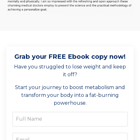
Grab your FREE Ebook copy now!
Have you struggled to lose weight and keep
it off?
Start your journey to boost metabolism and
transform your body into a fat-burning
powerhouse.