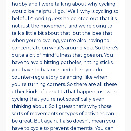
hubby and I were talking about why cycling
would be helpful. I go, "Well, why is cycling so
helpful?" And I guess he pointed out that it's
not just the movement, and we're going to
talk a little bit about that, but the idea that
when you're cycling, you're also having to
concentrate on what's around you. So there's
quite a bit of mindfulness that goes on. You
have to avoid hitting potholes, hitting sticks,
you have to balance, and often you do
counter-regulatory balancing, like when
you're turning corners. So there are all these
other kinds of benefits that happen just with
cycling that you're not specifically even
thinking about. So I guess that's why those
sorts of movements or types of activities can
be great. But again, it also doesn't mean you
have to cycle to prevent dementia. You can