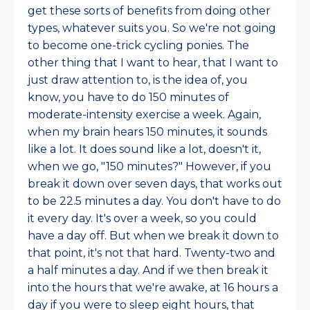
get these sorts of benefits from doing other
types, whatever suits you. So we're not going
to become one-trick cycling ponies. The
other thing that I want to hear, that I want to
just draw attention to, is the idea of, you
know, you have to do 150 minutes of
moderate-intensity exercise a week. Again,
when my brain hears 150 minutes, it sounds
like a lot. It does sound like a lot, doesn't it,
when we go, "150 minutes?" However, if you
break it down over seven days, that works out
to be 22.5 minutes a day. You don't have to do
it every day. It's over a week, so you could
have a day off. But when we break it down to
that point, it's not that hard. Twenty-two and
a half minutes a day. And if we then break it
into the hours that we're awake, at 16 hours a
day if you were to sleep eight hours, that