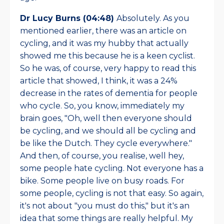
Dr Lucy Burns (04:48)
Absolutely. As you
mentioned earlier, there was an article on
cycling, and it was my hubby that actually
showed me this because he is a keen cyclist.
So he was, of course, very happy to read this
article that showed, I think, it was a 24%
decrease in the rates of dementia for people
who cycle. So, you know, immediately my
brain goes, "Oh, well then everyone should
be cycling, and we should all be cycling and
be like the Dutch. They cycle everywhere."
And then, of course, you realise, well hey,
some people hate cycling. Not everyone has a
bike. Some people live on busy roads. For
some people, cycling is not that easy. So again,
it's not about "you must do this," but it's an
idea that some things are really helpful. My