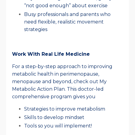
“not good enough” about exercise
Busy professionals and parents who
need flexible, realistic movement
strategies
Work With Real Life Medicine
For a step-by-step approach to improving
metabolic health in perimenopause,
menopause and beyond, check out My
Metabolic Action Plan. This doctor-led
comprehensive program gives you
Strategies to improve metabolism
Skills to develop mindset
Tools so you will implement!