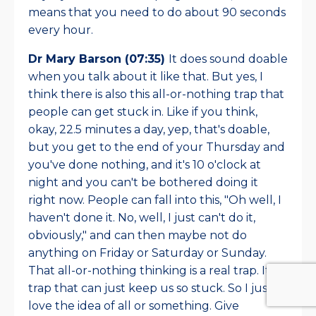
means that you need to do about 90 seconds
every hour.
Dr Mary Barson (07:35)
It does sound doable
when you talk about it like that. But yes, I
think there is also this all-or-nothing trap that
people can get stuck in. Like if you think,
okay, 22.5 minutes a day, yep, that's doable,
but you get to the end of your Thursday and
you've done nothing, and it's 10 o'clock at
night and you can't be bothered doing it
right now. People can fall into this, "Oh well, I
haven't done it. No, well, I just can't do it,
obviously," and can then maybe not do
anything on Friday or Saturday or Sunday.
That all-or-nothing thinking is a real trap. It's a
trap that can just keep us so stuck. So I just
love the idea of all or something. Give