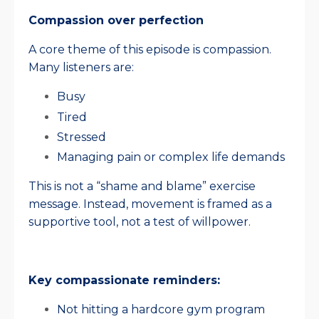
Compassion over perfection
A core theme of this episode is compassion.
Many listeners are:
Busy
Tired
Stressed
Managing pain or complex life demands
This is not a “shame and blame” exercise
message. Instead, movement is framed as a
supportive tool, not a test of willpower.
Key compassionate reminders:
Not hitting a hardcore gym program