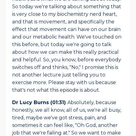
So today we're talking about something that
is very close to my biochemistry nerd heart,
and that is movement, and specifically the
effect that movement can have on our brain
and our metabolic health. We've touched on
this before, but today we're going to talk
about how we can make this really practical
and helpful. So, you know, before everybody
switches off and thinks, "No," I promise this is
not another lecture just telling you to
exercise more. Please stay with us because
that's not what this episode is about.
Dr Lucy Burns (01:31)
Absolutely, because
honestly, we all know, all of us, we're all busy,
tired, maybe we've got stress, pain, and
sometimes it can feel like, "Oh God, another
job that we're failing at." So we want to make