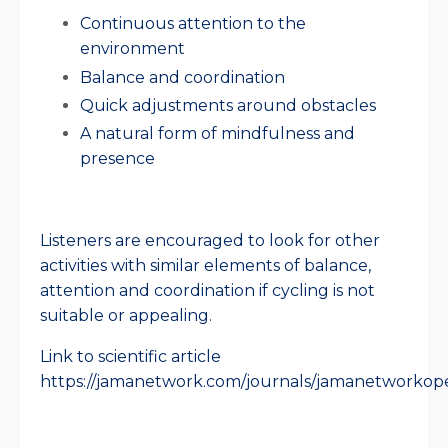
Continuous attention to the
environment
Balance and coordination
Quick adjustments around obstacles
A natural form of mindfulness and
presence
Listeners are encouraged to look for other
activities with similar elements of balance,
attention and coordination if cycling is not
suitable or appealing.
Link to scientific article
https://jamanetwork.com/journals/jamanetworkopen