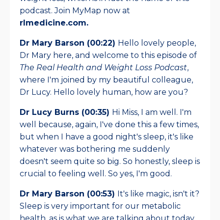
podcast. Join MyMap now at
rlmedicine.com.
Dr Mary Barson (00:22)
Hello lovely people,
Dr Mary here, and welcome to this episode of
The Real Health and Weight Loss Podcast
,
where I'm joined by my beautiful colleague,
Dr Lucy. Hello lovely human, how are you?
Dr Lucy Burns (00:35)
Hi Miss, I am well. I'm
well because, again, I've done this a few times,
but when I have a good night's sleep, it's like
whatever was bothering me suddenly
doesn't seem quite so big. So honestly, sleep is
crucial to feeling well. So yes, I'm good.
Dr Mary Barson (00:53)
It's like magic, isn't it?
Sleep is very important for our metabolic
health, as is what we are talking about today.