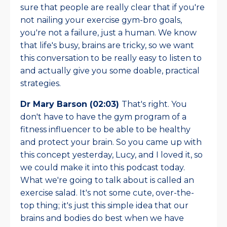
sure that people are really clear that if you're
not nailing your exercise gym-bro goals,
you're not a failure, just a human. We know
that life's busy, brains are tricky, so we want
this conversation to be really easy to listen to
and actually give you some doable, practical
strategies.
Dr Mary Barson (02:03)
That's right. You
don't have to have the gym program of a
fitness influencer to be able to be healthy
and protect your brain. So you came up with
this concept yesterday, Lucy, and I loved it, so
we could make it into this podcast today.
What we're going to talk about is called an
exercise salad. It's not some cute, over-the-
top thing; it's just this simple idea that our
brains and bodies do best when we have