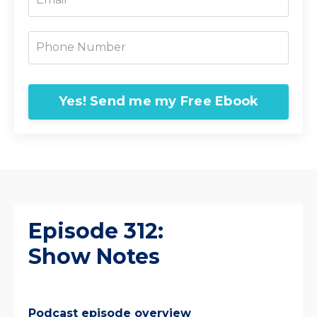
Yes! Send me my Free Ebook
Episode 312:
Show Notes
Podcast episode overview