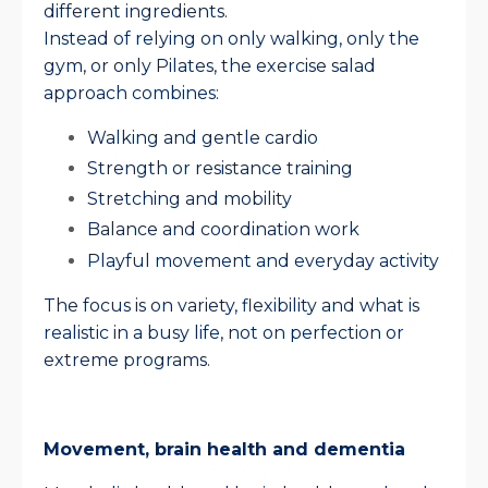
different ingredients.
Instead of relying on only walking, only the
gym, or only Pilates, the exercise salad
approach combines:
Walking and gentle cardio
Strength or resistance training
Stretching and mobility
Balance and coordination work
Playful movement and everyday activity
The focus is on variety, flexibility and what is
realistic in a busy life, not on perfection or
extreme programs.
Movement, brain health and dementia