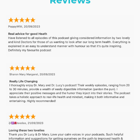
Reviews