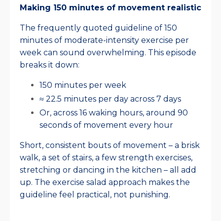
Making 150 minutes of movement realistic
The frequently quoted guideline of 150
minutes of moderate-intensity exercise per
week can sound overwhelming. This episode
breaks it down:
150 minutes per week
≈ 22.5 minutes per day across 7 days
Or, across 16 waking hours, around 90
seconds of movement every hour
Short, consistent bouts of movement – a brisk
walk, a set of stairs, a few strength exercises,
stretching or dancing in the kitchen – all add
up. The exercise salad approach makes the
guideline feel practical, not punishing.