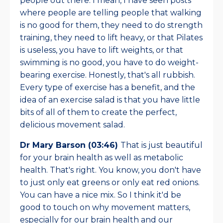
people out there. I mean, I have seen posts
where people are telling people that walking
is no good for them, they need to do strength
training, they need to lift heavy, or that Pilates
is useless, you have to lift weights, or that
swimming is no good, you have to do weight-
bearing exercise. Honestly, that's all rubbish.
Every type of exercise has a benefit, and the
idea of an exercise salad is that you have little
bits of all of them to create the perfect,
delicious movement salad.
Dr Mary Barson (03:46)
That is just beautiful
for your brain health as well as metabolic
health. That's right. You know, you don't have
to just only eat greens or only eat red onions.
You can have a nice mix. So I think it'd be
good to touch on why movement matters,
especially for our brain health and our