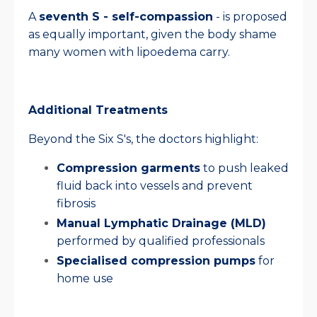
A
seventh S - self-compassion
- is proposed
as equally important, given the body shame
many women with lipoedema carry.
Additional Treatments
Beyond the Six S's, the doctors highlight:
Compression garments
to push leaked
fluid back into vessels and prevent
fibrosis
Manual Lymphatic Drainage (MLD)
performed by qualified professionals
Specialised compression pumps
for
home use