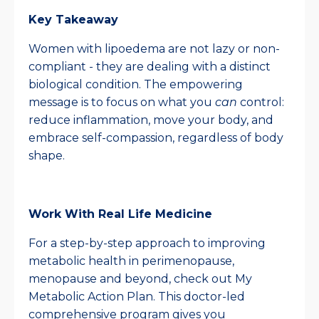
Key Takeaway
Women with lipoedema are not lazy or non-
compliant - they are dealing with a distinct
biological condition. The empowering
message is to focus on what you
can
control:
reduce inflammation, move your body, and
embrace self-compassion, regardless of body
shape.
Work With Real Life Medicine
For a step-by-step approach to improving
metabolic health in perimenopause,
menopause and beyond, check out My
Metabolic Action Plan. This doctor-led
comprehensive program gives you