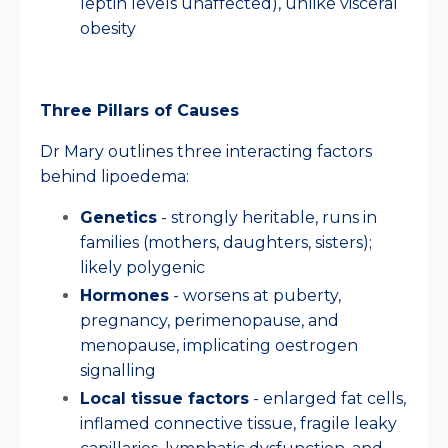
leptin levels unaffected), unlike visceral
obesity
Three Pillars of Causes
Dr Mary outlines three interacting factors
behind lipoedema:
Genetics
- strongly heritable, runs in
families (mothers, daughters, sisters);
likely polygenic
Hormones
- worsens at puberty,
pregnancy, perimenopause, and
menopause, implicating oestrogen
signalling
Local tissue factors
- enlarged fat cells,
inflamed connective tissue, fragile leaky