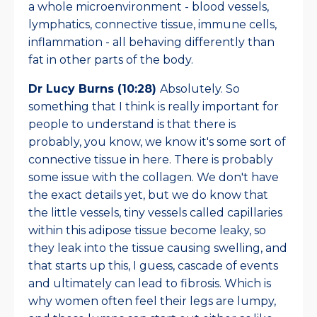
a whole microenvironment - blood vessels,
lymphatics, connective tissue, immune cells,
inflammation - all behaving differently than
fat in other parts of the body.
Dr Lucy Burns (10:28)
Absolutely. So
something that I think is really important for
people to understand is that there is
probably, you know, we know it's some sort of
connective tissue in here. There is probably
some issue with the collagen. We don't have
the exact details yet, but we do know that
the little vessels, tiny vessels called capillaries
within this adipose tissue become leaky, so
they leak into the tissue causing swelling, and
that starts up this, I guess, cascade of events
and ultimately can lead to fibrosis. Which is
why women often feel their legs are lumpy,