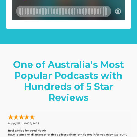
One of Australia's Most
Popular Podcasts with
Hundreds of 5 Star
Reviews