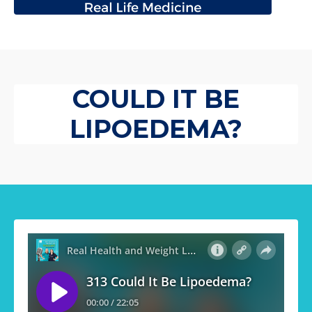
COULD IT BE
LIPOEDEMA?