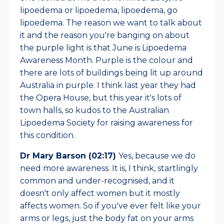
lipoedema or lipoedema, lipoedema, go
lipoedema. The reason we want to talk about
it and the reason you're banging on about
the purple light is that June is Lipoedema
Awareness Month. Purple is the colour and
there are lots of buildings being lit up around
Australia in purple. I think last year they had
the Opera House, but this year it's lots of
town halls, so kudos to the Australian
Lipoedema Society for raising awareness for
this condition.
Dr Mary Barson (02:17)
Yes, because we do
need more awareness. It is, I think, startlingly
common and under-recognised, and it
doesn't only affect women but it mostly
affects women. So if you've ever felt like your
arms or legs, just the body fat on your arms