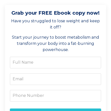
Grab your FREE Ebook copy now!
Have you struggled to lose weight and keep
it off?
Start your journey to boost metabolism and
transform your body into a fat-burning
powerhouse.