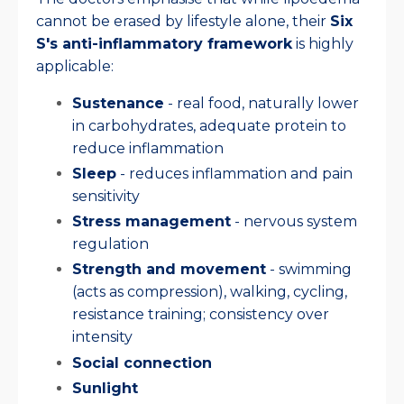
cannot be erased by lifestyle alone, their
Six
S's anti-inflammatory framework
is highly
applicable:
Sustenance
- real food, naturally lower
in carbohydrates, adequate protein to
reduce inflammation
Sleep
- reduces inflammation and pain
sensitivity
Stress management
- nervous system
regulation
Strength and movement
- swimming
(acts as compression), walking, cycling,
resistance training; consistency over
intensity
Social connection
Sunlight