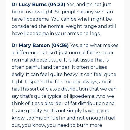
Dr Lucy Burns (04:23)
Yes, and it's not just
being overweight. So people at any size can
have lipoedema. You can be what might be
considered the normal weight range and still
have lipoedema in your arms and legs.
Dr Mary Barson (04:36)
Yes, and what makes
a difference is it isn't just normal fat tissue or
normal adipose tissue. It is fat tissue that is
often painful and tender. It often bruises
easily. It can feel quite heavy. It can feel quite
tight. It spares the feet nearly always, and it
has this sort of classic distribution that we can
say that's quite typical of lipoedema. And we
think of it as a disorder of fat distribution and
tissue quality. So it's not simply having, you
know, too much fuel in and not enough fuel
out, you know, you need to burn more