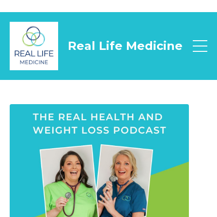
Real Life Medicine