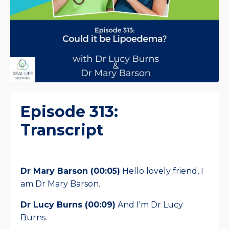
Episode 313:
Transcript
Dr Mary Barson (00:05)
Hello lovely friend, I
am Dr Mary Barson.
Dr Lucy Burns (00:09)
And I'm Dr Lucy
Burns.