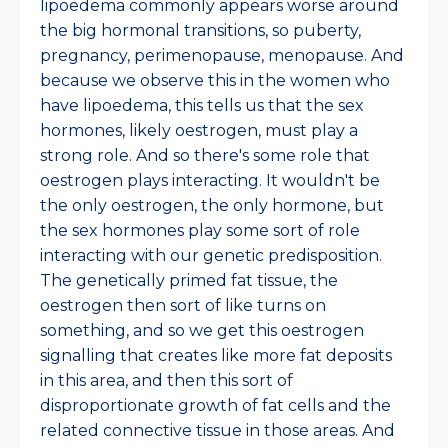
lipoedema commonly appears worse around
the big hormonal transitions, so puberty,
pregnancy, perimenopause, menopause. And
because we observe this in the women who
have lipoedema, this tells us that the sex
hormones, likely oestrogen, must play a
strong role. And so there's some role that
oestrogen plays interacting. It wouldn't be
the only oestrogen, the only hormone, but
the sex hormones play some sort of role
interacting with our genetic predisposition.
The genetically primed fat tissue, the
oestrogen then sort of like turns on
something, and so we get this oestrogen
signalling that creates like more fat deposits
in this area, and then this sort of
disproportionate growth of fat cells and the
related connective tissue in those areas. And