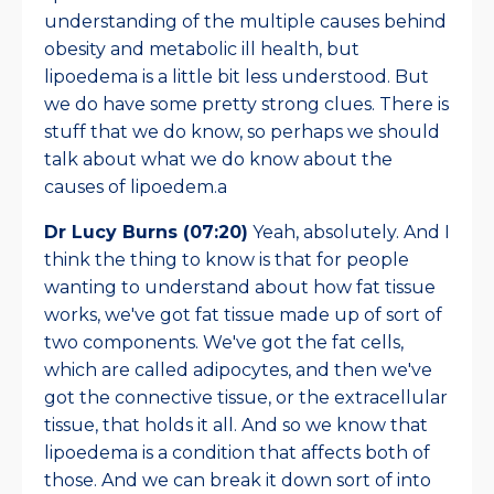
understanding of the multiple causes behind
obesity and metabolic ill health, but
lipoedema is a little bit less understood. But
we do have some pretty strong clues. There is
stuff that we do know, so perhaps we should
talk about what we do know about the
causes of lipoedem.a
Dr Lucy Burns (07:20)
Yeah, absolutely. And I
think the thing to know is that for people
wanting to understand about how fat tissue
works, we've got fat tissue made up of sort of
two components. We've got the fat cells,
which are called adipocytes, and then we've
got the connective tissue, or the extracellular
tissue, that holds it all. And so we know that
lipoedema is a condition that affects both of
those. And we can break it down sort of into