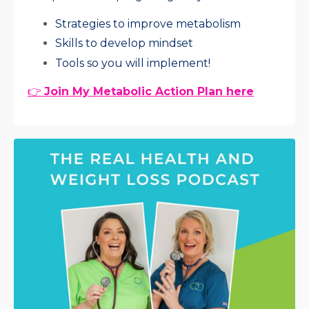
Strategies to improve metabolism
Skills to develop mindset
Tools so you will implement!
👉
Join My Metabolic Action Plan here