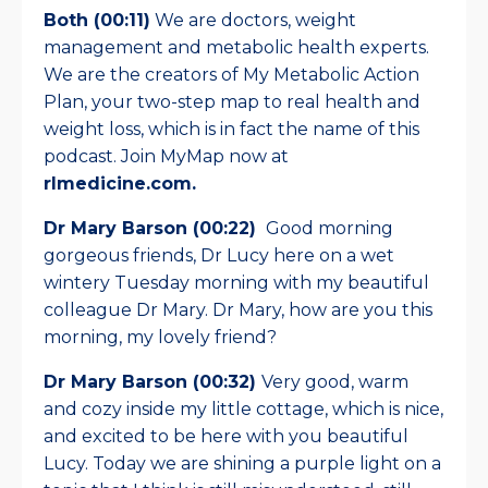
Both (00:11)
We are doctors, weight
management and metabolic health experts.
We are the creators of My Metabolic Action
Plan, your two-step map to real health and
weight loss, which is in fact the name of this
podcast. Join MyMap now at
rlmedicine.com.
Dr Mary Barson (00:22)
Good morning
gorgeous friends, Dr Lucy here on a wet
wintery Tuesday morning with my beautiful
colleague Dr Mary. Dr Mary, how are you this
morning, my lovely friend?
Dr Mary Barson (00:32)
Very good, warm
and cozy inside my little cottage, which is nice,
and excited to be here with you beautiful
Lucy. Today we are shining a purple light on a