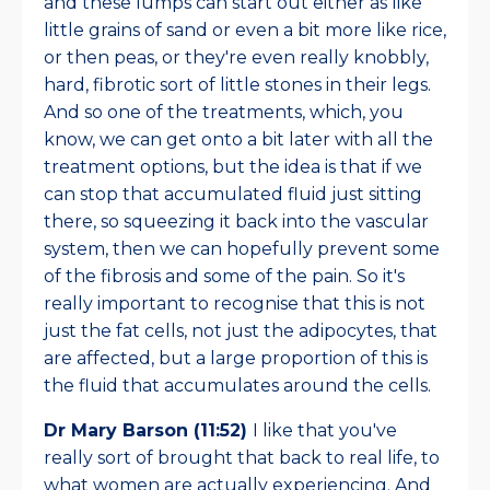
and these lumps can start out either as like
little grains of sand or even a bit more like rice,
or then peas, or they're even really knobbly,
hard, fibrotic sort of little stones in their legs.
And so one of the treatments, which, you
know, we can get onto a bit later with all the
treatment options, but the idea is that if we
can stop that accumulated fluid just sitting
there, so squeezing it back into the vascular
system, then we can hopefully prevent some
of the fibrosis and some of the pain. So it's
really important to recognise that this is not
just the fat cells, not just the adipocytes, that
are affected, but a large proportion of this is
the fluid that accumulates around the cells.
Dr Mary Barson (11:52)
I like that you've
really sort of brought that back to real life, to
what women are actually experiencing. And