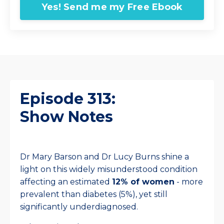
Yes! Send me my Free Ebook
Episode 313:
Show Notes
Dr Mary Barson and Dr Lucy Burns shine a
light on this widely misunderstood condition
affecting an estimated
12% of women
- more
prevalent than diabetes (5%), yet still
significantly underdiagnosed.