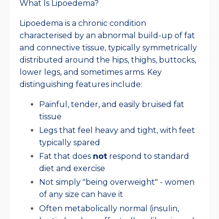
What Is Lipoedema?
Lipoedema is a chronic condition
characterised by an abnormal build-up of fat
and connective tissue, typically symmetrically
distributed around the hips, thighs, buttocks,
lower legs, and sometimes arms. Key
distinguishing features include:
Painful, tender, and easily bruised fat
tissue
Legs that feel heavy and tight, with feet
typically spared
Fat that does
not
respond to standard
diet and exercise
Not simply "being overweight" - women
of any size can have it
Often metabolically normal (insulin,