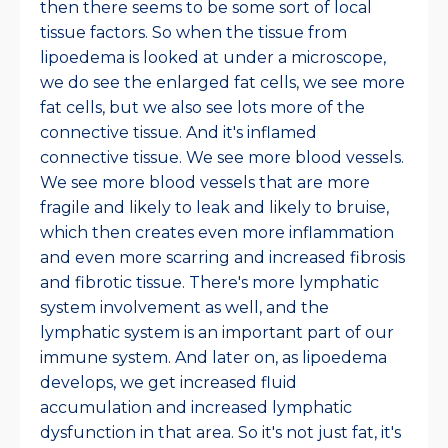
then there seems to be some sort of local
tissue factors. So when the tissue from
lipoedema is looked at under a microscope,
we do see the enlarged fat cells, we see more
fat cells, but we also see lots more of the
connective tissue. And it's inflamed
connective tissue. We see more blood vessels.
We see more blood vessels that are more
fragile and likely to leak and likely to bruise,
which then creates even more inflammation
and even more scarring and increased fibrosis
and fibrotic tissue. There's more lymphatic
system involvement as well, and the
lymphatic system is an important part of our
immune system. And later on, as lipoedema
develops, we get increased fluid
accumulation and increased lymphatic
dysfunction in that area. So it's not just fat, it's