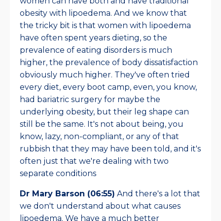
women can have both and have traditional
obesity with lipoedema. And we know that
the tricky bit is that women with lipoedema
have often spent years dieting, so the
prevalence of eating disorders is much
higher, the prevalence of body dissatisfaction
obviously much higher. They've often tried
every diet, every boot camp, even, you know,
had bariatric surgery for maybe the
underlying obesity, but their leg shape can
still be the same. It's not about being, you
know, lazy, non-compliant, or any of that
rubbish that they may have been told, and it's
often just that we're dealing with two
separate conditions
Dr Mary Barson (06:55)
And there's a lot that
we don't understand about what causes
lipoedema. We have a much better