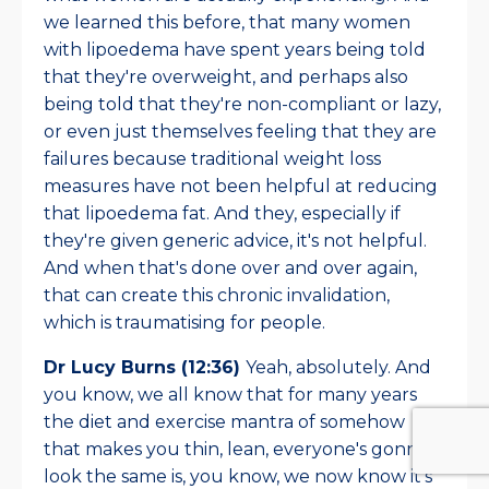
we learned this before, that many women
with lipoedema have spent years being told
that they're overweight, and perhaps also
being told that they're non-compliant or lazy,
or even just themselves feeling that they are
failures because traditional weight loss
measures have not been helpful at reducing
that lipoedema fat. And they, especially if
they're given generic advice, it's not helpful.
And when that's done over and over again,
that can create this chronic invalidation,
which is traumatising for people.
Dr Lucy Burns (12:36)
Yeah, absolutely. And
you know, we all know that for many years
the diet and exercise mantra of somehow
that makes you thin, lean, everyone's gonna
look the same is, you know, we now know it's