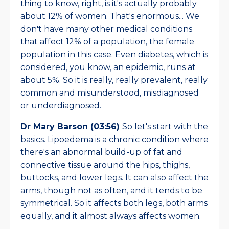
thing to know, right, is it's actually probably
about 12% of women. That's enormous... We
don't have many other medical conditions
that affect 12% of a population, the female
population in this case. Even diabetes, which is
considered, you know, an epidemic, runs at
about 5%. So it is really, really prevalent, really
common and misunderstood, misdiagnosed
or underdiagnosed.
Dr Mary Barson (03:56)
So let's start with the
basics. Lipoedema is a chronic condition where
there's an abnormal build-up of fat and
connective tissue around the hips, thighs,
buttocks, and lower legs. It can also affect the
arms, though not as often, and it tends to be
symmetrical. So it affects both legs, both arms
equally, and it almost always affects women.