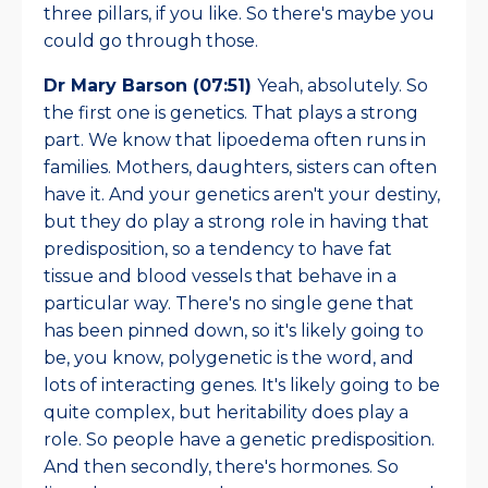
three pillars, if you like. So there's maybe you
could go through those.
Dr Mary Barson (07:51)
Yeah, absolutely. So
the first one is genetics. That plays a strong
part. We know that lipoedema often runs in
families. Mothers, daughters, sisters can often
have it. And your genetics aren't your destiny,
but they do play a strong role in having that
predisposition, so a tendency to have fat
tissue and blood vessels that behave in a
particular way. There's no single gene that
has been pinned down, so it's likely going to
be, you know, polygenetic is the word, and
lots of interacting genes. It's likely going to be
quite complex, but heritability does play a
role. So people have a genetic predisposition.
And then secondly, there's hormones. So