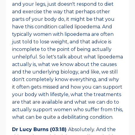
and your legs, just doesn't respond to diet
and exercise the way that perhaps other
parts of your body do, it might be that you
have this condition called lipoedema. And
typically women with lipoedema are often
just told to lose weight, and that advice is
incomplete to the point of being actually
unhelpful. So let's talk about what lipoedema
actually is, what we know about the causes
and the underlying biology, and like, we still
don't completely know everything, and why
it often gets missed and how you can support
your body with lifestyle, what the treatments
are that are available and what we can do to
actually support women who suffer from this,
what can be quite a debilitating condition.
Dr Lucy Burns (03:18)
Absolutely. And the