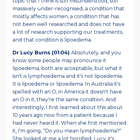
topic that I think is still misunderstood, still
massively under-recognised, a condition that
mostly affects women, a condition that has
not been well researched and does not have
a lot of research supporting our treatments,
and that condition is lipoedema.
Dr Lucy Burns (01:04)
Absolutely, and you
know some people may pronounce it
lipoedema, both are acceptable, but what it
isn't is lymphoedema and it's not lipoedemia.
It is lipoedema or lipoedema. In Australia it's
spelled with an O, in America it doesn't have
an O in it, they're the same condition. And
interestingly, I first learned about this about
10 years ago now from a patient because I
had never heard it. When she first mentioned
it, I'm going, "Do you mean lymphoedema?"
She looked at me a lot horrified. Lucy, it's