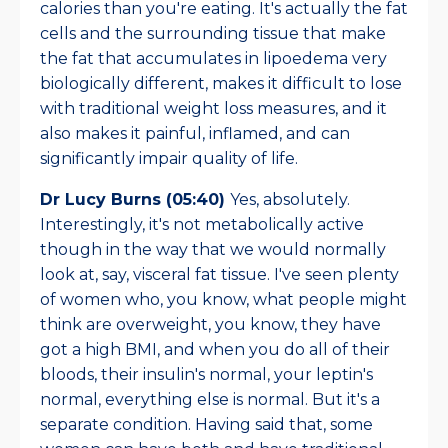
calories than you're eating. It's actually the fat
cells and the surrounding tissue that make
the fat that accumulates in lipoedema very
biologically different, makes it difficult to lose
with traditional weight loss measures, and it
also makes it painful, inflamed, and can
significantly impair quality of life.
Dr Lucy Burns (05:40)
Yes, absolutely.
Interestingly, it's not metabolically active
though in the way that we would normally
look at, say, visceral fat tissue. I've seen plenty
of women who, you know, what people might
think are overweight, you know, they have
got a high BMI, and when you do all of their
bloods, their insulin's normal, your leptin's
normal, everything else is normal. But it's a
separate condition. Having said that, some