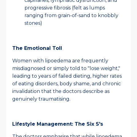
capillaries, lymphatic dysfunction, and
progressive fibrosis (felt as lumps
ranging from grain-of-sand to knobbly
stones)
The Emotional Toll
Women with lipoedema are frequently
misdiagnosed or simply told to "lose weight,"
leading to years of failed dieting, higher rates
of eating disorders, body shame, and chronic
invalidation that the doctors describe as
genuinely traumatising.
Lifestyle Management: The Six S's
The doctors emphasise that while lipoedema