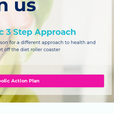
n us
ic 3 Step Approach
on for a different approach to health and
t off the diet roller coaster
olic Action Plan