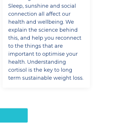
Sleep, sunshine and social
connection all affect our
health and wellbeing. We
explain the science behind
this, and help you reconnect
to the things that are
important to optimise your
health. Understanding
cortisol is the key to long
term sustainable weight loss.