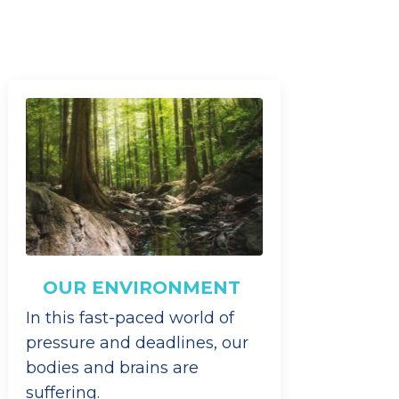
OUR ENVIRONMENT
In this fast-paced world of
pressure and deadlines, our
bodies and brains are
suffering.