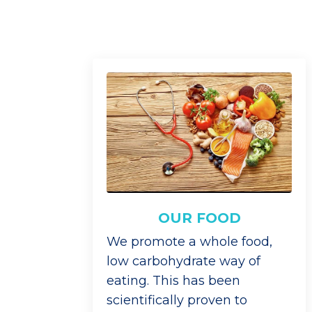
OUR FOOD
We promote a whole food,
low carbohydrate way of
eating. This has been
scientifically proven to