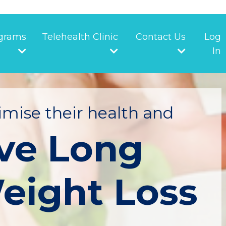
grams
Telehealth Clinic
Contact Us
Log
In
mise their health and
ve Long
eight Loss