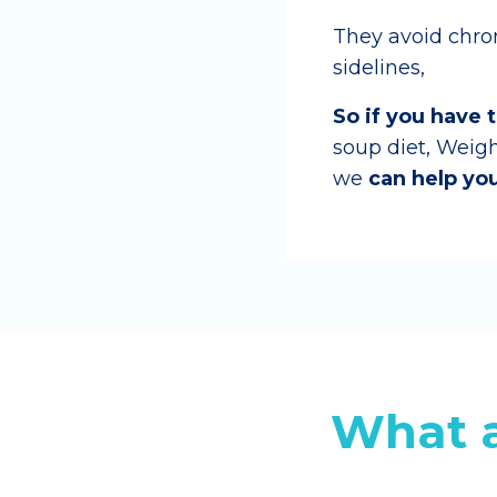
They avoid chroni
sidelines,
So if you have 
soup diet, Weig
we
can help you
What a