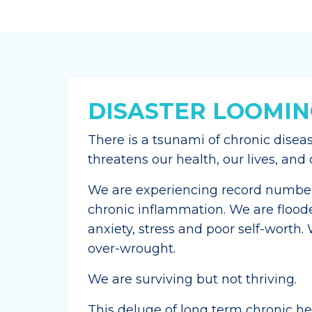
DISASTER LOOMIN
There is a tsunami of chronic disea
threatens our health, our lives, an
We are experiencing record numbers
chronic inflammation. We are flood
anxiety, stress and poor self-worth.
over-wrought.
We are surviving but not thriving.
This deluge of long term chronic hea