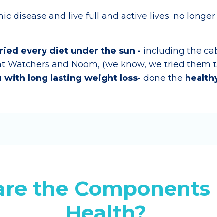
c disease and live full and active lives, no longer
tried every diet under the sun -
including the ca
ht Watchers and Noom, (we know, we tried them to
 with long lasting weight loss-
done the
health
re the Components 
Health?