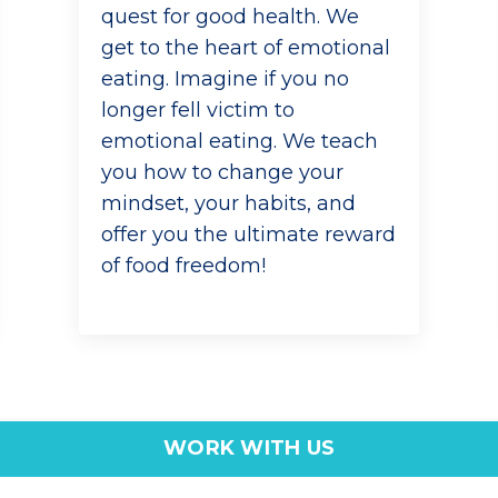
quest for good health. We
get to the heart of emotional
eating. Imagine if you no
longer fell victim to
emotional eating. We teach
you how to change your
mindset, your habits, and
offer you the ultimate reward
of food freedom!
WORK WITH US