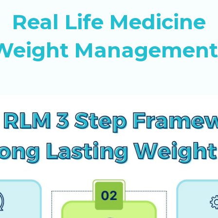
Real Life Medicine
c Weight Management