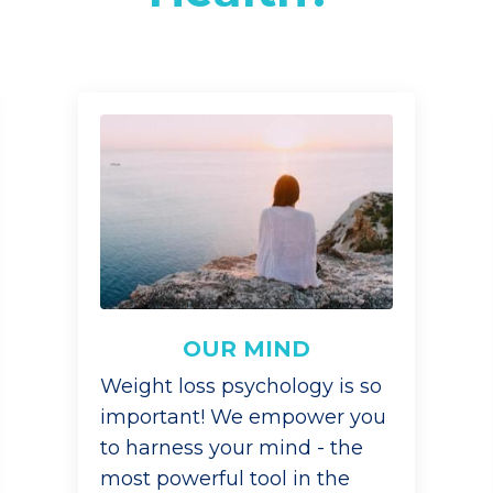
OUR MIND
Weight loss psychology is so
important! We empower you
to harness your mind - the
most powerful tool in the