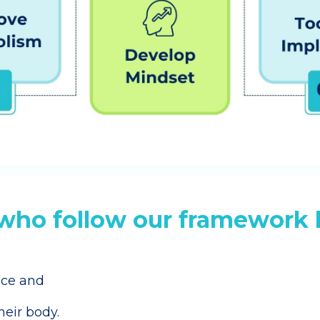
ho follow our framework 
nce and
their body.