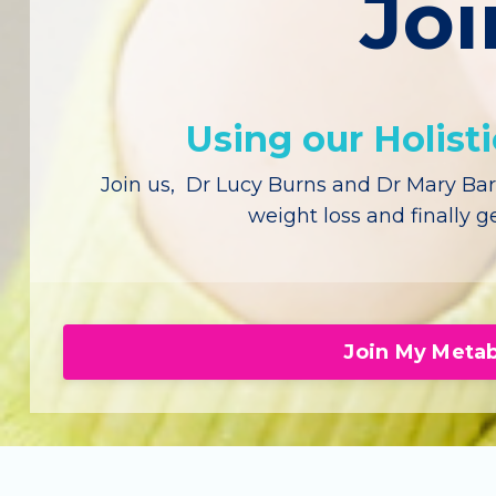
Joi
Using our Holist
Join us, Dr Lucy Burns and Dr Mary Bars
weight loss and finally ge
Join My Metab