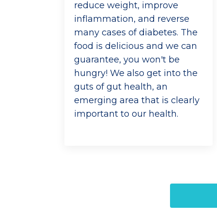
reduce weight, improve
inflammation, and reverse
many cases of diabetes. The
food is delicious and we can
guarantee, you won't be
hungry! We also get into the
guts of gut health, an
emerging area that is clearly
important to our health.