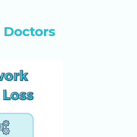
 Doctors