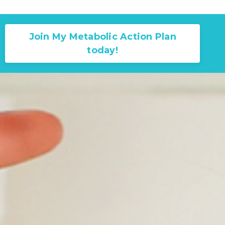
Join My Metabolic Action Plan
today!