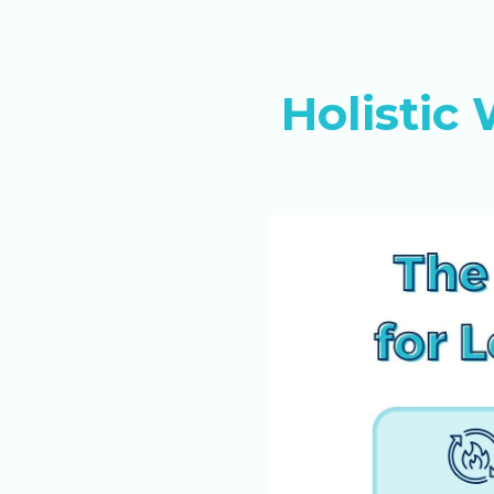
Holisti