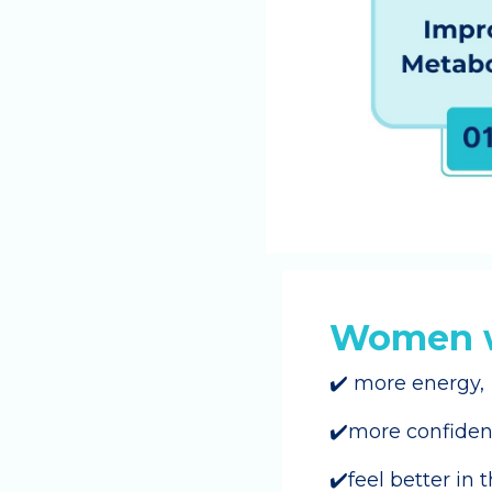
Women w
✔️ more energy,
✔️more confide
✔️feel better in 