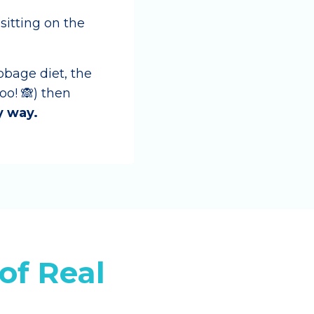
 sitting on the
bbage diet, the
o! 🙈) then
y way.
of Real