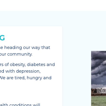
G
se heading our way that
d our community.
 of obesity, diabetes and
ed with depression,
 We are tired, hungry and
lth conditions will