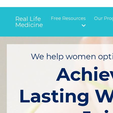
Real Life
Free Resources
Our Pro
Medicine
We help women opti
Achie
Lasting W