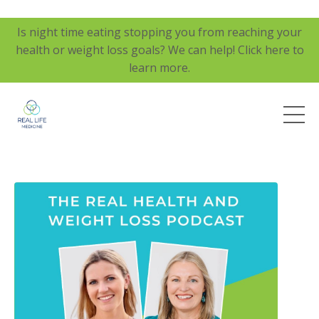
Is night time eating stopping you from reaching your
health or weight loss goals? We can help! Click here to
learn more.