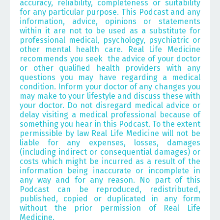
accuracy, reliability, completeness or suitability
for any particular purpose. This Podcast and any
information, advice, opinions or statements
within it are not to be used as a substitute for
professional medical, psychology, psychiatric or
other mental health care.
Real Life Medicine
recommends you seek the advice of your doctor
or other qualified health providers with any
questions you may have regarding a medical
condition. Inform your doctor of any changes you
may make to your lifestyle and discuss these with
your doctor. Do not disregard medical advice or
delay visiting a medical professional because of
something you hear in this Podcast. To the extent
permissible by law Real Life Medicine will not be
liable for any expenses, losses, damages
(including indirect or consequential damages) or
costs which might be incurred as a result of the
information being inaccurate or incomplete in
any way and for any reason. No part of this
Podcast can be reproduced, redistributed,
published, copied or duplicated in any form
without the prior permission of Real Life
Medicine.