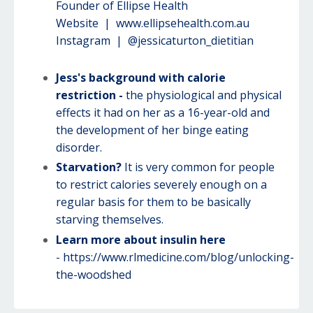
Founder of Ellipse Health
Website |
www.ellipsehealth.com.au
Instagram | @jessicaturton_dietitian
Jess's background with calorie
restriction -
the physiological and physical
effects it had on her as a 16-year-old and
the development of her binge eating
disorder.
Starvation?
It is very common for people
to restrict calories severely enough on a
regular basis for them to be basically
starving themselves.
Learn more about insulin here
-
https://www.rlmedicine.com/blog/unlocking-
the-woodshed