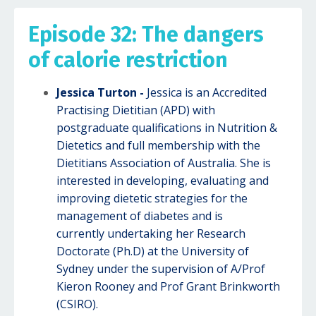
Episode 32: The dangers
of calorie restriction
Jessica Turton -
Jessica is an Accredited
Practising Dietitian (APD) with
postgraduate qualifications in Nutrition &
Dietetics and full membership with the
Dietitians Association of Australia. She is
interested in developing, evaluating and
improving dietetic strategies for the
management of diabetes and is
currently undertaking her Research
Doctorate (Ph.D) at the University of
Sydney under the supervision of A/Prof
Kieron Rooney and Prof Grant Brinkworth
(CSIRO).