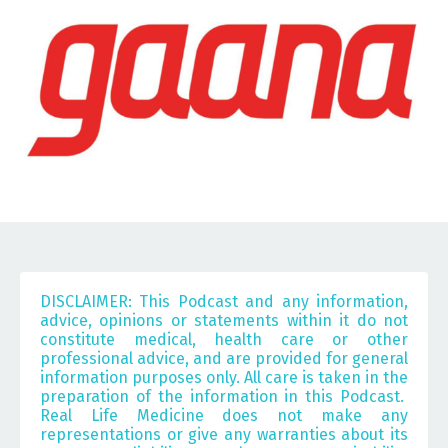
DISCLAIMER: This Podcast and any information,
advice, opinions or statements within it do not
constitute medical, health care or other
professional advice, and are provided for general
information purposes only. All care is taken in the
preparation of the information in this Podcast.
Real Life Medicine does not make any
representations or give any warranties about its