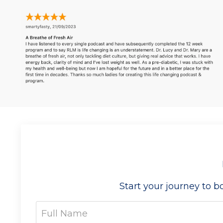
Start your journey to 