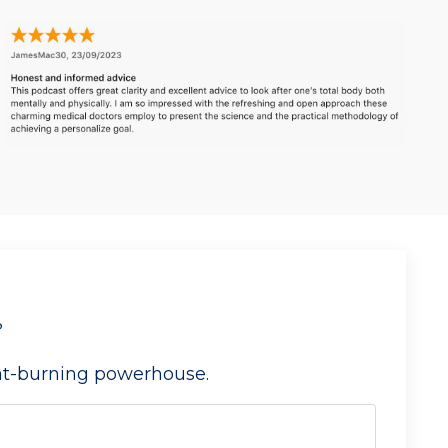
?
fat-burning powerhouse.