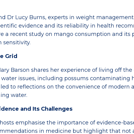
nd Dr Lucy Burns, experts in weight management
ientific evidence and its reliability in health re
ore a recent study on mango consumption and its 
 sensitivity.
he Grid
ary Barson shares her experience of living off the
 water issues, including possums contaminating h
 led to reflections on the convenience of modern 
ing water.
vidence and Its Challenges
hosts emphasise the importance of evidence-bas
mmendations in medicine but highlight that not a