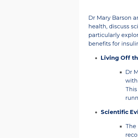
Dr Mary Barson a
health, discuss sc
particularly expl
benefits for insulin
Living Off t
Dr M
with
This
runn
Scientific E
The 
reco