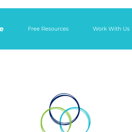
e
Free Resources
Work With Us