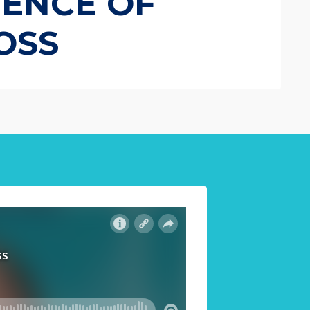
IENCE OF
OSS