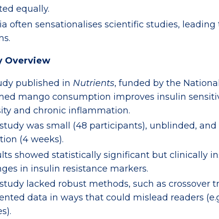
ted equally.
a often sensationalises scientific studies, leading
ms.
y Overview
udy published in
Nutrients
, funded by the Nation
med mango consumption improves insulin sensitiv
ity and chronic inflammation.
study was small (48 participants), unblinded, and
tion (4 weeks).
lts showed statistically significant but clinically i
ges in insulin resistance markers.
study lacked robust methods, such as crossover tr
ented data in ways that could mislead readers (e.g
s).