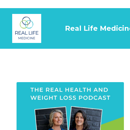
Real Life Medicin