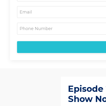
Episode 
Show N