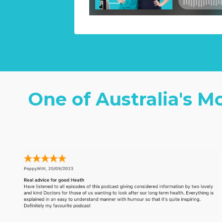
One of Australia's M