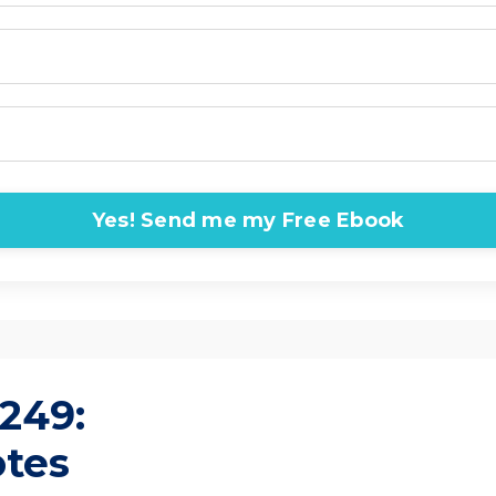
Yes! Send me my Free Ebook
249:
otes