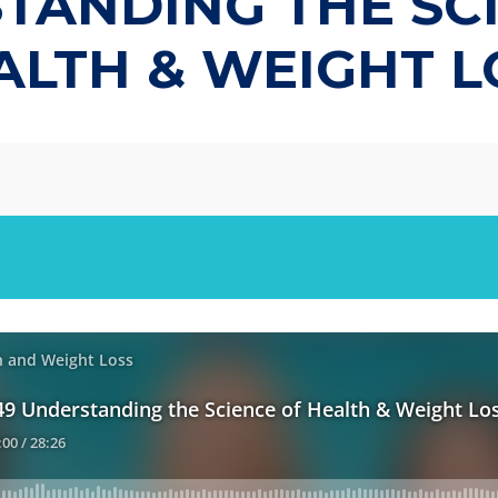
ANDING THE SC
ALTH & WEIGHT L