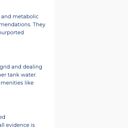
 and metabolic
commendations. They
purported
 grid and dealing
er tank water.
amenities like
ed
ll evidence is