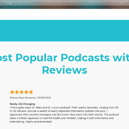
ost Popular Podcasts wi
Reviews