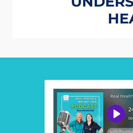
UNDERST
HE