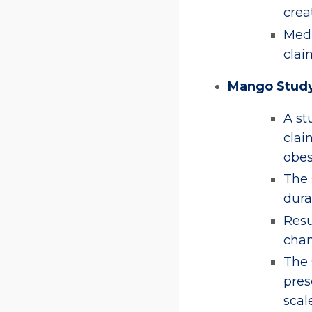
crea
Medi
clai
Mango Stud
A st
clai
obes
The 
dura
Resu
chan
The 
pres
scale