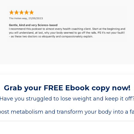
Grab your FREE Ebook copy now!
Have you struggled to lose weight and keep it off
boost metabolism and transform your body into a 