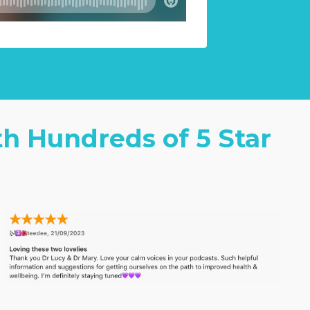
th Hundreds of 5 Star