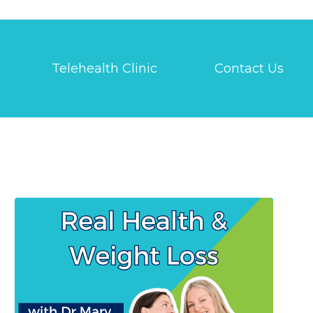
Telehealth Clinic
Contact Us