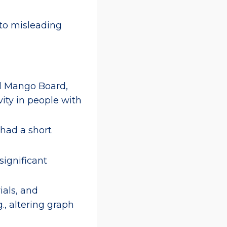
 to misleading
al Mango Board,
ity in people with
 had a short
nsignificant
ials, and
., altering graph