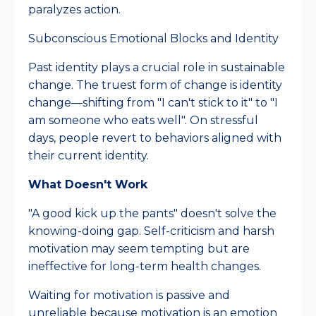
paralyzes action.​
Subconscious Emotional Blocks and Identity
Past identity plays a crucial role in sustainable
change. The truest form of change is identity
change—shifting from "I can't stick to it" to "I
am someone who eats well". On stressful
days, people revert to behaviors aligned with
their current identity.​
What Doesn't Work
"A good kick up the pants" doesn't solve the
knowing-doing gap. Self-criticism and harsh
motivation may seem tempting but are
ineffective for long-term health changes.​
Waiting for motivation is passive and
unreliable because motivation is an emotion