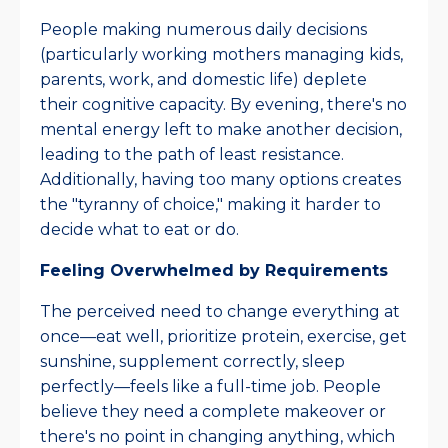
People making numerous daily decisions
(particularly working mothers managing kids,
parents, work, and domestic life) deplete
their cognitive capacity. By evening, there's no
mental energy left to make another decision,
leading to the path of least resistance.
Additionally, having too many options creates
the "tyranny of choice," making it harder to
decide what to eat or do.​
Feeling Overwhelmed by Requirements
The perceived need to change everything at
once—eat well, prioritize protein, exercise, get
sunshine, supplement correctly, sleep
perfectly—feels like a full-time job. People
believe they need a complete makeover or
there's no point in changing anything, which