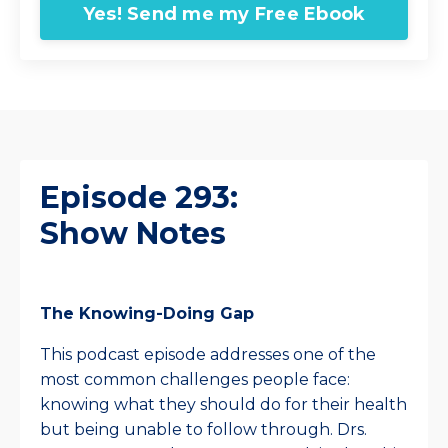
Yes! Send me my Free Ebook
Episode 293:
Show Notes
The Knowing-Doing Gap
This podcast episode addresses one of the
most common challenges people face:
knowing what they should do for their health
but being unable to follow through. Drs.