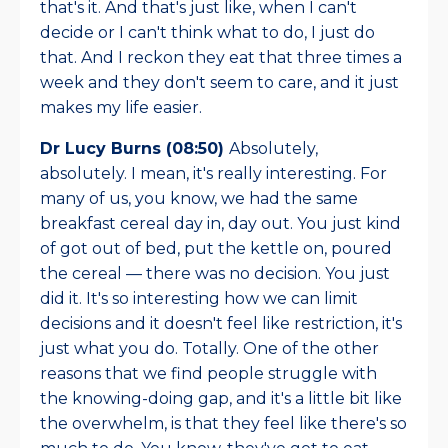
that's it. And that's just like, when I can't
decide or I can't think what to do, I just do
that. And I reckon they eat that three times a
week and they don't seem to care, and it just
makes my life easier.
Dr Lucy Burns (08:50)
Absolutely,
absolutely. I mean, it's really interesting. For
many of us, you know, we had the same
breakfast cereal day in, day out. You just kind
of got out of bed, put the kettle on, poured
the cereal — there was no decision. You just
did it. It's so interesting how we can limit
decisions and it doesn't feel like restriction, it's
just what you do. Totally. One of the other
reasons that we find people struggle with
the knowing-doing gap, and it's a little bit like
the overwhelm, is that they feel like there's so