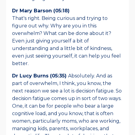
Dr Mary Barson (05:18)
That's right. Being curious and trying to
figure out why. Why are you in this
overwhelm? What can be done about it?
Even just giving yourself a bit of
understanding and a little bit of kindness,
even just seeing yourself, it can help you feel
better.
Dr Lucy Burns (05:35)
Absolutely. And as
part of overwhelm, I think, you know, the
next reason we see a lot is decision fatigue. So
decision fatigue comes up in sort of two ways.
One, it can be for people who bear a large
cognitive load, and you know, that is often
women, particularly moms, who are working,
managing kids, parents, workplaces, and