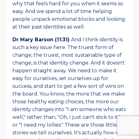
why that feels hard for you when it seems so
easy. And we spend a lot of time helping
people unpack emotional blocks and looking
at their past identities as well.
Dr Mary Barson (11:31)
And I think identity is
such a key issue here. The truest form of
change, the truest, most sustainable type of
change, is that identity change. And it doesn't
happen straight away. We need to make it
easy for ourselves, set ourselves up for
success, and start to get a few sort of wins on
the board. You know, the more that we make
those healthy eating choices, the more our
identity changes into "I am someone who eats
well," rather than, "Oh, I just can't stick to it,"
or "I need my lollies." These are those little
stories we tell ourselves. It's actually how we