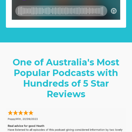
One of Australia's Most
Popular Podcasts with
Hundreds of 5 Star
Reviews