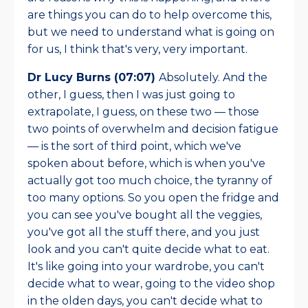
are things you can do to help overcome this,
but we need to understand what is going on
for us, I think that's very, very important.
Dr Lucy Burns (07:07)
Absolutely. And the
other, I guess, then I was just going to
extrapolate, I guess, on these two — those
two points of overwhelm and decision fatigue
— is the sort of third point, which we've
spoken about before, which is when you've
actually got too much choice, the tyranny of
too many options. So you open the fridge and
you can see you've bought all the veggies,
you've got all the stuff there, and you just
look and you can't quite decide what to eat.
It's like going into your wardrobe, you can't
decide what to wear, going to the video shop
in the olden days, you can't decide what to