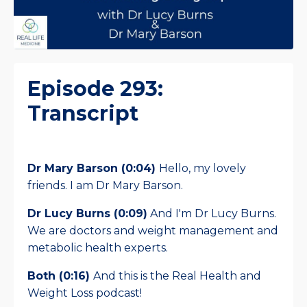
Episode 293:
Transcript
Dr Mary Barson (0:04)
Hello, my lovely
friends. I am Dr Mary Barson.
Dr Lucy Burns (0:09)
And I'm Dr Lucy Burns.
We are doctors and weight management and
metabolic health experts.
Both (0:16)
And this is the Real Health and
Weight Loss podcast!