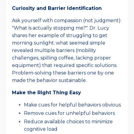
Curiosity and Barrier Identification
Ask yourself with compassion (not judgment):
"What is actually stopping me?". Dr. Lucy
shares her example of struggling to get
morning sunlight: what seemed simple
revealed multiple barriers (mobility
challenges, spilling coffee, lacking proper
equipment) that required specific solutions.
Problem-solving these barriers one by one
made the behavior sustainable.​
Make the Right Thing Easy
Make cues for helpful behaviors obvious
Remove cues for unhelpful behaviors
Reduce available choices to minimize
cognitive load