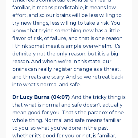
familiar, it means predictable, it means low
effort, and so our brains will be less willing to
try new things, less willing to take a risk. You
know that trying something new has a little
flavor of risk, of failure, and that is one reason.
I think sometimes it is simple overwhelm. It's
definitely not the only reason, but it is a big
reason. And when we're in this state, our
brains can really register change as a threat,
and threats are scary. And so we retreat back
into what's normal and safe.
Dr Lucy Burns (04:07)
And the tricky thing is
that what is normal and safe doesn't actually
mean good for you. That's the paradox of the
whole thing. Normal and safe means familiar
to you, so what you've done in the past,
whether it's good for you or not, is familiar,