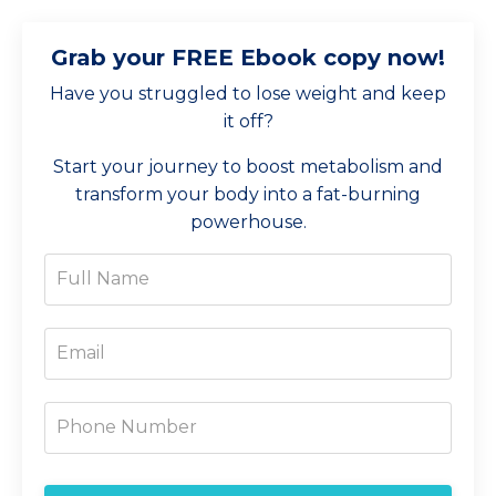
Grab your FREE Ebook copy now!
Have you struggled to lose weight and keep
it off?
Start your journey to boost metabolism and
transform your body into a fat-burning
powerhouse.