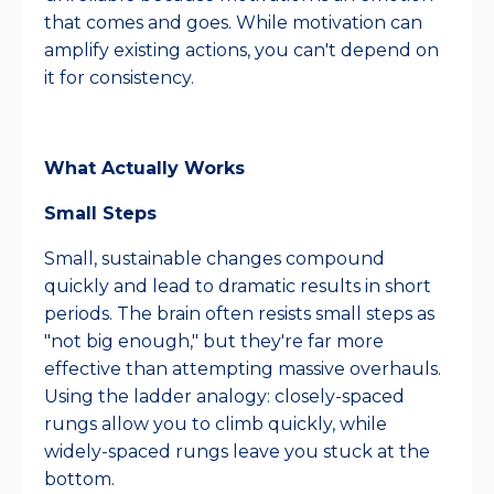
that comes and goes. While motivation can
amplify existing actions, you can't depend on
it for consistency.​
What Actually Works
Small Steps
Small, sustainable changes compound
quickly and lead to dramatic results in short
periods. The brain often resists small steps as
"not big enough," but they're far more
effective than attempting massive overhauls.
Using the ladder analogy: closely-spaced
rungs allow you to climb quickly, while
widely-spaced rungs leave you stuck at the
bottom.​