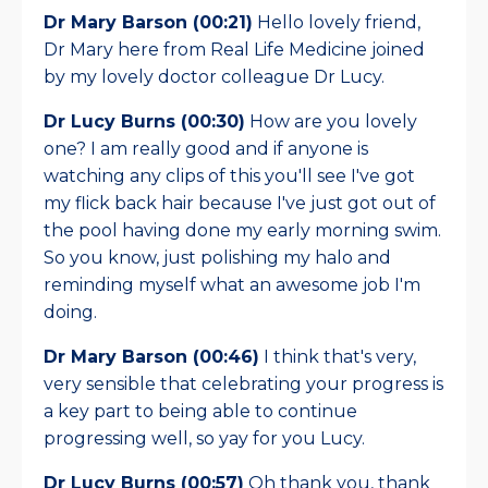
Dr Mary Barson (00:21)
Hello lovely friend,
Dr Mary here from Real Life Medicine joined
by my lovely doctor colleague Dr Lucy.
Dr Lucy Burns (00:30)
How are you lovely
one? I am really good and if anyone is
watching any clips of this you'll see I've got
my flick back hair because I've just got out of
the pool having done my early morning swim.
So you know, just polishing my halo and
reminding myself what an awesome job I'm
doing.
Dr Mary Barson (00:46)
I think that's very,
very sensible that celebrating your progress is
a key part to being able to continue
progressing well, so yay for you Lucy.
Dr Lucy Burns (00:57)
Oh thank you, thank