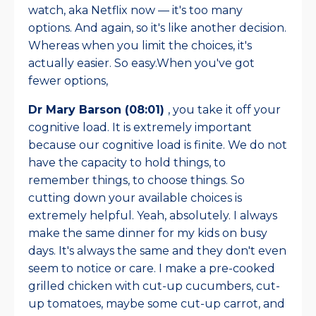
watch, aka Netflix now — it's too many
options. And again, so it's like another decision.
Whereas when you limit the choices, it's
actually easier. So easy.When you've got
fewer options,
Dr Mary Barson (08:01)
, you take it off your
cognitive load. It is extremely important
because our cognitive load is finite. We do not
have the capacity to hold things, to
remember things, to choose things. So
cutting down your available choices is
extremely helpful. Yeah, absolutely. I always
make the same dinner for my kids on busy
days. It's always the same and they don't even
seem to notice or care. I make a pre-cooked
grilled chicken with cut-up cucumbers, cut-
up tomatoes, maybe some cut-up carrot, and