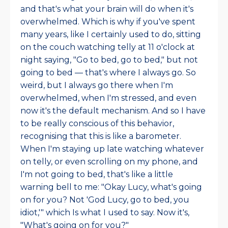
and that's what your brain will do when it's
overwhelmed. Which is why if you've spent
many years, like I certainly used to do, sitting
on the couch watching telly at 11 o'clock at
night saying, "Go to bed, go to bed," but not
going to bed — that's where I always go. So
weird, but I always go there when I'm
overwhelmed, when I'm stressed, and even
now it's the default mechanism. And so I have
to be really conscious of this behavior,
recognising that this is like a barometer.
When I'm staying up late watching whatever
on telly, or even scrolling on my phone, and
I'm not going to bed, that's like a little
warning bell to me: "Okay Lucy, what's going
on for you? Not 'God Lucy, go to bed, you
idiot,'" which Is what I used to say. Now it's,
"What's going on for you?"