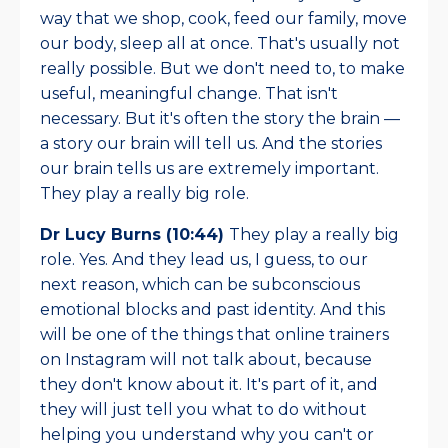
way that we shop, cook, feed our family, move
our body, sleep all at once. That's usually not
really possible. But we don't need to, to make
useful, meaningful change. That isn't
necessary. But it's often the story the brain —
a story our brain will tell us. And the stories
our brain tells us are extremely important.
They play a really big role.
Dr Lucy Burns (10:44)
They play a really big
role. Yes. And they lead us, I guess, to our
next reason, which can be subconscious
emotional blocks and past identity. And this
will be one of the things that online trainers
on Instagram will not talk about, because
they don't know about it. It's part of it, and
they will just tell you what to do without
helping you understand why you can't or