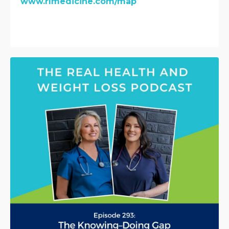
www.rlmedicine.com/map