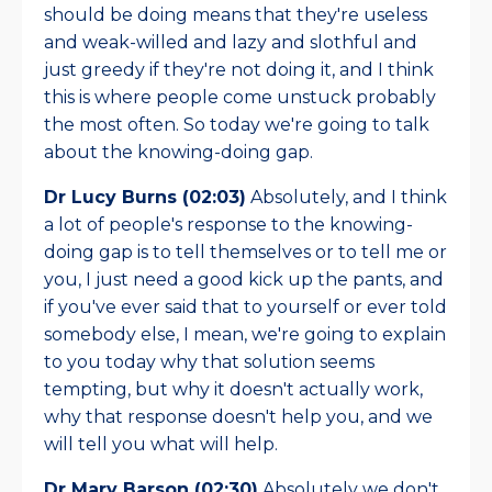
should be doing means that they're useless
and weak-willed and lazy and slothful and
just greedy if they're not doing it, and I think
this is where people come unstuck probably
the most often. So today we're going to talk
about the knowing-doing gap.
Dr Lucy Burns (02:03)
Absolutely, and I think
a lot of people's response to the knowing-
doing gap is to tell themselves or to tell me or
you, I just need a good kick up the pants, and
if you've ever said that to yourself or ever told
somebody else, I mean, we're going to explain
to you today why that solution seems
tempting, but why it doesn't actually work,
why that response doesn't help you, and we
will tell you what will help.
Dr Mary Barson (02:30)
Absolutely we don't