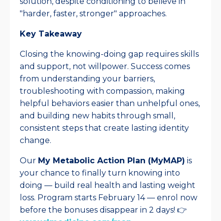
solution, despite conditioning to believe in
"harder, faster, stronger" approaches.​
Key Takeaway
Closing the knowing-doing gap requires skills
and support, not willpower. Success comes
from understanding your barriers,
troubleshooting with compassion, making
helpful behaviors easier than unhelpful ones,
and building new habits through small,
consistent steps that create lasting identity
change.​
Our
My Metabolic Action Plan (MyMAP)
is
your chance to finally turn knowing into
doing — build real health and lasting weight
loss. Program starts February 14 — enrol now
before the bonuses disappear in 2 days! 👉