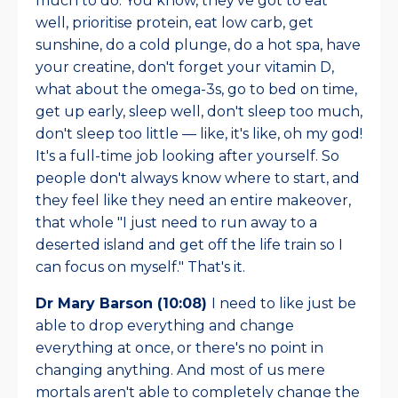
much to do. You know, they've got to eat
well, prioritise protein, eat low carb, get
sunshine, do a cold plunge, do a hot spa, have
your creatine, don't forget your vitamin D,
what about the omega-3s, go to bed on time,
get up early, sleep well, don't sleep too much,
don't sleep too little — like, it's like, oh my god!
It's a full-time job looking after yourself. So
people don't always know where to start, and
they feel like they need an entire makeover,
that whole "I just need to run away to a
deserted island and get off the life train so I
can focus on myself." That's it.
Dr Mary Barson (10:08)
I need to like just be
able to drop everything and change
everything at once, or there's no point in
changing anything. And most of us mere
mortals aren't able to completely change the