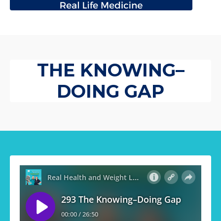
THE KNOWING–
DOING GAP