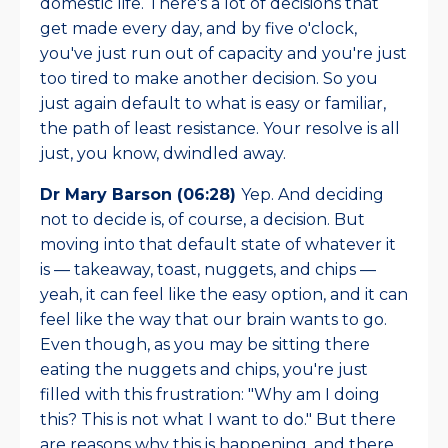
domestic life. There's a lot of decisions that
get made every day, and by five o'clock,
you've just run out of capacity and you're just
too tired to make another decision. So you
just again default to what is easy or familiar,
the path of least resistance. Your resolve is all
just, you know, dwindled away.
Dr Mary Barson (06:28)
Yep.
And deciding
not to decide is, of course, a decision. But
moving into that default state of whatever it
is — takeaway, toast, nuggets, and chips —
yeah, it can feel like the easy option, and it can
feel like the way that our brain wants to go.
Even though, as you may be sitting there
eating the nuggets and chips, you're just
filled with this frustration: "Why am I doing
this? This is not what I want to do." But there
are reasons why this is happening, and there