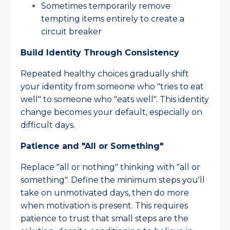
Sometimes temporarily remove
tempting items entirely to create a
circuit breaker​
Build Identity Through Consistency
Repeated healthy choices gradually shift
your identity from someone who "tries to eat
well" to someone who "eats well". This identity
change becomes your default, especially on
difficult days.​
Patience and "All or Something"
Replace "all or nothing" thinking with "all or
something". Define the minimum steps you'll
take on unmotivated days, then do more
when motivation is present. This requires
patience to trust that small steps are the