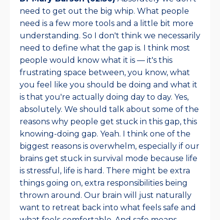
need to get out the big whip. What people
need is a few more tools and a little bit more
understanding. So I don't think we necessarily
need to define what the gap is. I think most
people would know what it is — it's this
frustrating space between, you know, what
you feel like you should be doing and what it
is that you're actually doing day to day. Yes,
absolutely. We should talk about some of the
reasons why people get stuck in this gap, this
knowing-doing gap. Yeah. I think one of the
biggest reasons is overwhelm, especially if our
brains get stuck in survival mode because life
is stressful, life is hard. There might be extra
things going on, extra responsibilities being
thrown around. Our brain will just naturally
want to retreat back into what feels safe and
what feels comfortable. And safe means