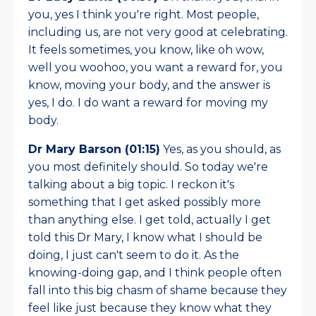
you, yes I think you're right. Most people,
including us, are not very good at celebrating.
It feels sometimes, you know, like oh wow,
well you woohoo, you want a reward for, you
know, moving your body, and the answer is
yes, I do. I do want a reward for moving my
body.
Dr Mary Barson (01:15)
Yes, as you should, as
you most definitely should. So today we're
talking about a big topic. I reckon it's
something that I get asked possibly more
than anything else. I get told, actually I get
told this Dr Mary, I know what I should be
doing, I just can't seem to do it. As the
knowing-doing gap, and I think people often
fall into this big chasm of shame because they
feel like just because they know what they