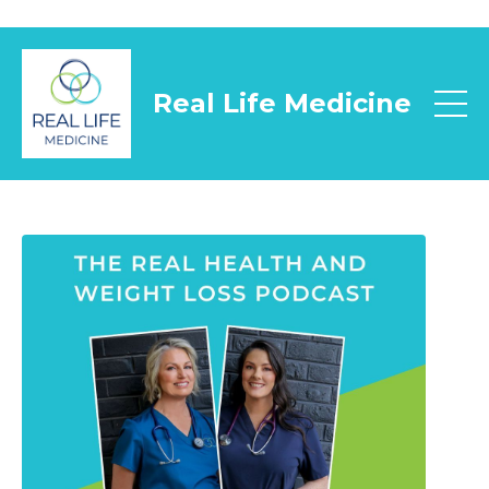
Real Life Medicine