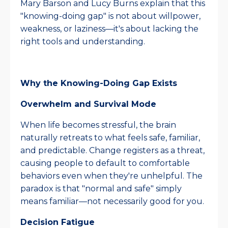
Mary Barson and Lucy Burns explain that this
"knowing-doing gap" is not about willpower,
weakness, or laziness—it's about lacking the
right tools and understanding.​
Why the Knowing-Doing Gap Exists
Overwhelm and Survival Mode
When life becomes stressful, the brain
naturally retreats to what feels safe, familiar,
and predictable. Change registers as a threat,
causing people to default to comfortable
behaviors even when they're unhelpful. The
paradox is that "normal and safe" simply
means familiar—not necessarily good for you.​
Decision Fatigue