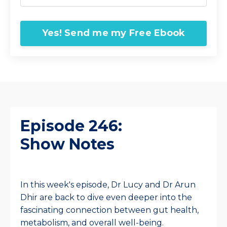
Yes! Send me my Free Ebook
Episode 246:
Show Notes
In this week's episode, Dr Lucy and Dr Arun
Dhir are back to dive even deeper into the
fascinating connection between gut health,
metabolism, and overall well-being.