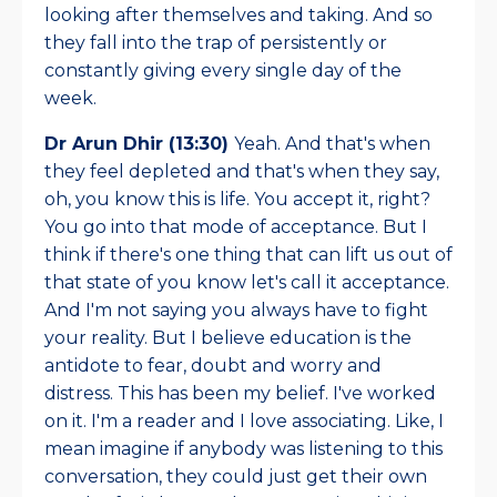
looking after themselves and taking. And so
they fall into the trap of persistently or
constantly giving every single day of the
week.
Dr Arun Dhir (13:30)
Yeah. And that's when
they feel depleted and that's when they say,
oh, you know this is life. You accept it, right?
You go into that mode of acceptance. But I
think if there's one thing that can lift us out of
that state of you know let's call it acceptance.
And I'm not saying you always have to fight
your reality. But I believe education is the
antidote to fear, doubt and worry and
distress. This has been my belief. I've worked
on it. I'm a reader and I love associating. Like, I
mean imagine if anybody was listening to this
conversation, they could just get their own