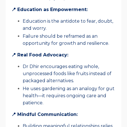
📍 Education as Empowerment:
Education is the antidote to fear, doubt,
and worry.
Failure should be reframed as an
opportunity for growth and resilience.
📍 Real Food Advocacy:
Dr Dhir encourages eating whole,
unprocessed foods like fruits instead of
packaged alternatives.
He uses gardening as an analogy for gut
health—it requires ongoing care and
patience.
📍 Mindful Communication:
Building meaningful relationships relies