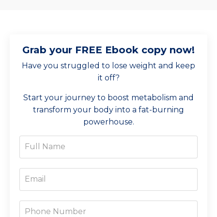
Grab your FREE Ebook copy now!
Have you struggled to lose weight and keep
it off?
Start your journey to boost metabolism and
transform your body into a fat-burning
powerhouse.