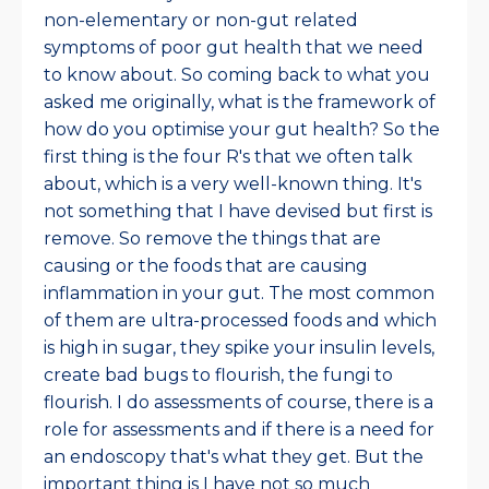
non-elementary or non-gut related
symptoms of poor gut health that we need
to know about. So coming back to what you
asked me originally, what is the framework of
how do you optimise your gut health? So the
first thing is the four R's that we often talk
about, which is a very well-known thing. It's
not something that I have devised but first is
remove. So remove the things that are
causing or the foods that are causing
inflammation in your gut. The most common
of them are ultra-processed foods and which
is high in sugar, they spike your insulin levels,
create bad bugs to flourish, the fungi to
flourish. I do assessments of course, there is a
role for assessments and if there is a need for
an endoscopy that's what they get. But the
important thing is I have not so much