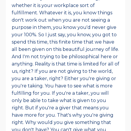
whether it is your workplace sort of
fulfillment. Whatever it is, you know things
don't work out when you are not seeing a
purpose in them, you know you'd never give
your 100%. So I just say, you know, you got to
spend this time, this finite time that we have
all been given on this beautiful journey of life.
And I'm not trying to be philosophical here or
anything. Reality is that time is limited for all of
us, right? If you are not giving to the world,
you are a taker, right? Either you're giving or
you're taking. You have to see what is more
fulfilling for you. If you're a taker, you will
only be able to take what is given to you
right. But if you're a giver that means you
have more for you. That's why you're giving
right. Why would you give something that
you don't have? You can't give what you