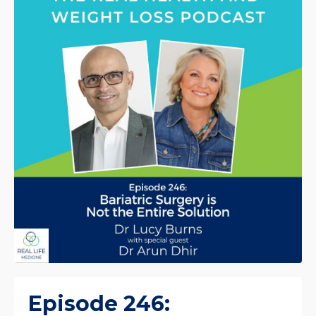
Episode 246: