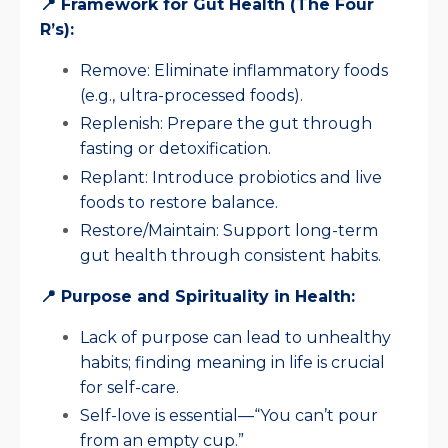
📍 Framework for Gut Health (The Four
R’s):
Remove: Eliminate inflammatory foods
(e.g., ultra-processed foods).
Replenish: Prepare the gut through
fasting or detoxification.
Replant: Introduce probiotics and live
foods to restore balance.
Restore/Maintain: Support long-term
gut health through consistent habits.
📍 Purpose and Spirituality in Health:
Lack of purpose can lead to unhealthy
habits; finding meaning in life is crucial
for self-care.
Self-love is essential—“You can’t pour
from an empty cup.”