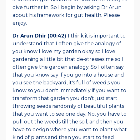
dive further in. So I begin by asking Dr Arun
about his framework for gut health. Please
enjoy.
Dr Arun Dhir (00:42)
I think it is important to
understand that I often give the analogy of
you know I love my garden okay so I love
gardening a little bit that de-stresses me so I
often give the garden analogy. So I often say
that you know say if you go into a house and
you see the backyard, it's full of weed,s you
know so you don't immediately if you want to
transform that garden you don't just start
throwing seeds randomly of beautiful plants
that you want to see one day. No, you have to
pull out the weeds till the soil, and then you
have to design where you want to plant what
kind of plants and then you start to feed