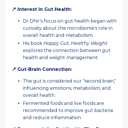
📍 Interest in Gut Health:
Dr Dhir’s focus on gut health began with
curiosity about the microbiome's role in
overall health and metabolism.
His book
Happy Gut, Healthy Weight
explores the connection between gut
health and weight management.
📍 Gut-Brain Connection:
The gut is considered our "second brain,"
influencing emotions, metabolism, and
overall health.
Fermented foods and live foods are
recommended to improve gut bacteria
and reduce inflammation.