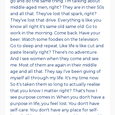
go and do the same thing. I'm talking about
middle-aged men, right? They are in their 50s
and all that. They've lost that spark, right?
They've lost that drive. Everything is like you
know all right it's same old same old. Go to
work in the morning. Come back. Have your
beer. Watch some foodies on the television.
Go to sleep and repeat. Like life is like cut and
paste literally right? There's no adventure.
And I see women when they come and see
me. Most of them are again in their middle
age and all that. They say I've been giving of
myself all through my life. It's my time now.
So it's taken them so long to actually realise
that you know I matter right? That's how I
see purpose comes in. When you don't have a
purpose in life, you feel lost. You don't have
self-care. You don't have any place for self-