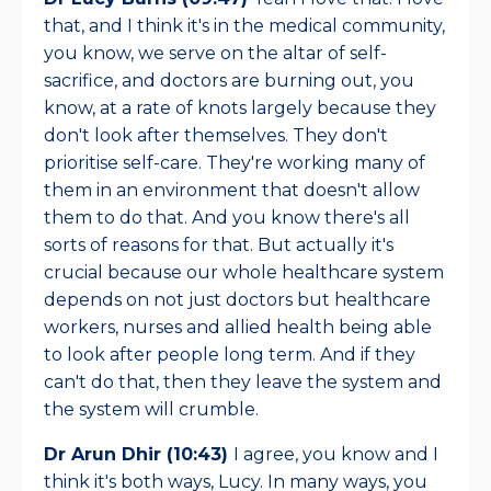
that, and I think it's in the medical community,
you know, we serve on the altar of self-
sacrifice, and doctors are burning out, you
know, at a rate of knots largely because they
don't look after themselves. They don't
prioritise self-care. They're working many of
them in an environment that doesn't allow
them to do that. And you know there's all
sorts of reasons for that. But actually it's
crucial because our whole healthcare system
depends on not just doctors but healthcare
workers, nurses and allied health being able
to look after people long term. And if they
can't do that, then they leave the system and
the system will crumble.
Dr Arun Dhir (10:43)
I agree, you know and I
think it's both ways, Lucy. In many ways, you