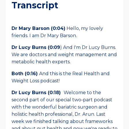
Transcript
Dr Mary Barson (0:04)
Hello, my lovely
friends. I am Dr Mary Barson.
Dr Lucy Burns (0:09
) And I'm Dr Lucy Burns.
We are doctors and weight management and
metabolic health experts.
Both (0:16)
And this is the Real Health and
Weight Loss podcast!
Dr Lucy Burns (0:18)
Welcome to the
second part of our special two-part podcast
with the wonderful bariatric surgeon and
holistic health professional, Dr. Arun. Last
week we finished talking about frameworks
and about gut health and now we're ready to