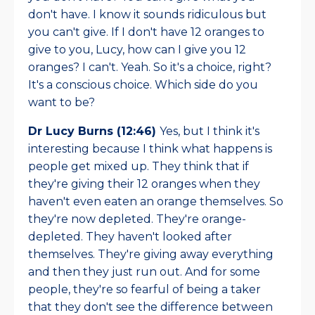
don't have. I know it sounds ridiculous but
you can't give. If I don't have 12 oranges to
give to you, Lucy, how can I give you 12
oranges? I can't. Yeah. So it's a choice, right?
It's a conscious choice. Which side do you
want to be?
Dr Lucy Burns (12:46)
Yes, but I think it's
interesting because I think what happens is
people get mixed up. They think that if
they're giving their 12 oranges when they
haven't even eaten an orange themselves. So
they're now depleted. They're orange-
depleted. They haven't looked after
themselves. They're giving away everything
and then they just run out. And for some
people, they're so fearful of being a taker
that they don't see the difference between