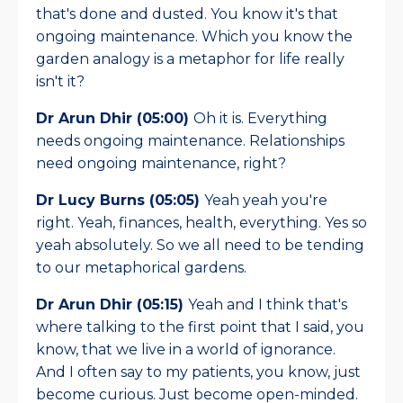
that's done and dusted. You know it's that
ongoing maintenance. Which you know the
garden analogy is a metaphor for life really
isn't it?
Dr Arun Dhir (05:00)
Oh it is. Everything
needs ongoing maintenance. Relationships
need ongoing maintenance, right?
Dr Lucy Burns (05:05)
Yeah yeah you're
right. Yeah, finances, health, everything. Yes so
yeah absolutely. So we all need to be tending
to our metaphorical gardens.
Dr Arun Dhir (05:15)
Yeah and I think that's
where talking to the first point that I said, you
know, that we live in a world of ignorance.
And I often say to my patients, you know, just
become curious. Just become open-minded.