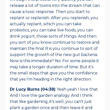
release a lot of toxins into the stream that can
cause a toxic response. Then you start to
replant or replenish. After you replenish, you
actually replant, which you can take
probiotics, you can take live foods, you can
drink yogurt, those sorts of things. And then
you sort of you know continue to restore and
maintain the final R is you continue to sort of
support the growth of the new gut bacteria.
Now is this immediate? No. For some people it
may take a longer duration of time. But it's
the small steps that give you the confidence
that yes I'm heading in the right direction.
Dr Lucy Burns (04:38)
Yeah yeah I love that.
And I love the garden analogy. And I think
that like gardening, it's well, you can't just
plant a garden once and then leave it and