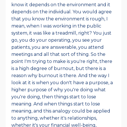
know it depends on the environment and it
depends on the individual. You would agree
that you know the environment is rough, I
mean, when I was working in the public
system, it was like a treadmill, right? You just
go, you do your operating, you see your
patients, you are answerable, you attend
meetings and all that sort of thing. So the
point I'm trying to make is you're right, there
is a high degree of burnout, but there is a
reason why burnout is there. And the way I
look at it is when you don't have a purpose, a
higher purpose of why you're doing what
you're doing, then things start to lose
meaning. And when things start to lose
meaning, and this analogy could be applied
to anything, whether it's relationships,
whether it's your financial well-being,