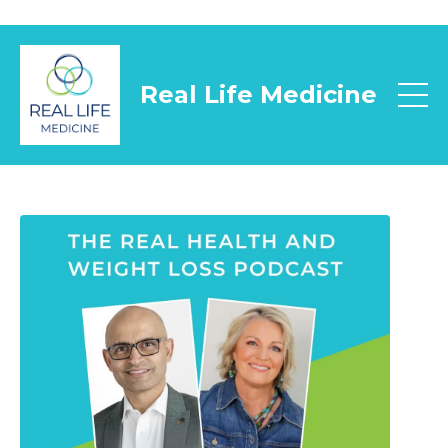
Real Life Medicine