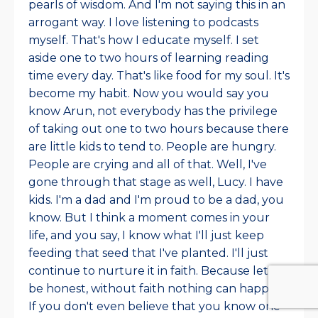
pearls of wisdom. And I'm not saying this in an
arrogant way. I love listening to podcasts
myself. That's how I educate myself. I set
aside one to two hours of learning reading
time every day. That's like food for my soul. It's
become my habit. Now you would say you
know Arun, not everybody has the privilege
of taking out one to two hours because there
are little kids to tend to. People are hungry.
People are crying and all of that. Well, I've
gone through that stage as well, Lucy. I have
kids. I'm a dad and I'm proud to be a dad, you
know. But I think a moment comes in your
life, and you say, I know what I'll just keep
feeding that seed that I've planted. I'll just
continue to nurture it in faith. Because let's
be honest, without faith nothing can happen.
If you don't even believe that you know one