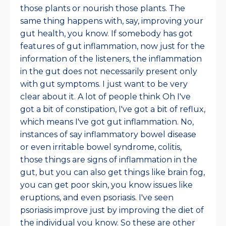
those plants or nourish those plants. The
same thing happens with, say, improving your
gut health, you know. If somebody has got
features of gut inflammation, now just for the
information of the listeners, the inflammation
in the gut does not necessarily present only
with gut symptoms. I just want to be very
clear about it. A lot of people think Oh I've
got a bit of constipation, I've got a bit of reflux,
which means I've got gut inflammation. No,
instances of say inflammatory bowel disease
or even irritable bowel syndrome, colitis,
those things are signs of inflammation in the
gut, but you can also get things like brain fog,
you can get poor skin, you know issues like
eruptions, and even psoriasis. I've seen
psoriasis improve just by improving the diet of
the individual you know. So these are other