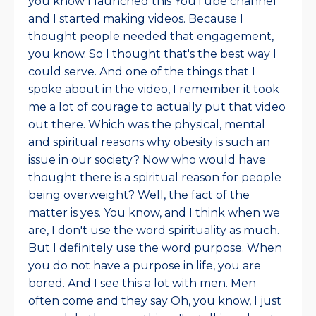
you know I launched this YouTube channel
and I started making videos. Because I
thought people needed that engagement,
you know. So I thought that's the best way I
could serve. And one of the things that I
spoke about in the video, I remember it took
me a lot of courage to actually put that video
out there. Which was the physical, mental
and spiritual reasons why obesity is such an
issue in our society? Now who would have
thought there is a spiritual reason for people
being overweight? Well, the fact of the
matter is yes. You know, and I think when we
are, I don't use the word spirituality as much.
But I definitely use the word purpose. When
you do not have a purpose in life, you are
bored. And I see this a lot with men. Men
often come and they say Oh, you know, I just