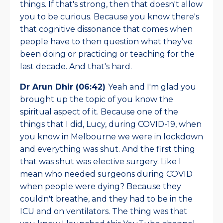
things. If that's strong, then that doesn't allow
you to be curious. Because you know there's
that cognitive dissonance that comes when
people have to then question what they've
been doing or practicing or teaching for the
last decade. And that's hard.
Dr Arun Dhir (06:42)
Yeah and I'm glad you
brought up the topic of you know the
spiritual aspect of it. Because one of the
things that I did, Lucy, during COVID-19, when
you know in Melbourne we were in lockdown
and everything was shut. And the first thing
that was shut was elective surgery. Like I
mean who needed surgeons during COVID
when people were dying? Because they
couldn't breathe, and they had to be in the
ICU and on ventilators. The thing was that