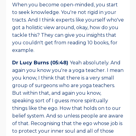
When you become open-minded, you start
to seek knowledge. You're not rigid in your
tracts. And I think experts like yourself who've
got a holistic view around, okay, how do you
tackle this? They can give you insights that
you couldn't get from reading 10 books, for
example.
Dr Lucy Burns (05:48)
Yeah absolutely. And
again you know you're a yoga teacher. I mean
you know, I think that there is a very small
group of surgeons who are yoga teachers.
But within that, and again you know,
speaking sort of I guess more spiritually
things like the ego. How that holds on to our
belief system. And so unless people are aware
of that. Recognising that the ego whose job is
to protect your inner soul and all of those