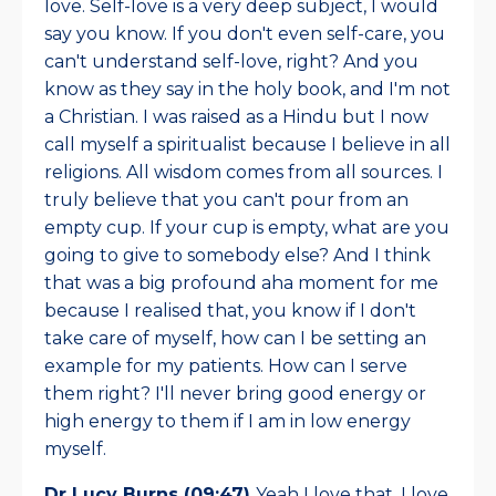
love. Self-love is a very deep subject, I would
say you know. If you don't even self-care, you
can't understand self-love, right? And you
know as they say in the holy book, and I'm not
a Christian. I was raised as a Hindu but I now
call myself a spiritualist because I believe in all
religions. All wisdom comes from all sources. I
truly believe that you can't pour from an
empty cup. If your cup is empty, what are you
going to give to somebody else? And I think
that was a big profound aha moment for me
because I realised that, you know if I don't
take care of myself, how can I be setting an
example for my patients. How can I serve
them right? I'll never bring good energy or
high energy to them if I am in low energy
myself.
Dr Lucy Burns (09:47)
Yeah I love that. I love