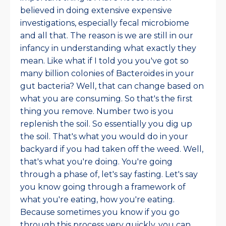
believed in doing extensive expensive
investigations, especially fecal microbiome
and all that. The reason is we are still in our
infancy in understanding what exactly they
mean. Like what if I told you you've got so
many billion colonies of Bacteroides in your
gut bacteria? Well, that can change based on
what you are consuming. So that's the first
thing you remove. Number two is you
replenish the soil. So essentially you dig up
the soil. That's what you would do in your
backyard if you had taken off the weed.
Well,
that's what you're doing. You're going
through a phase of, let's say fasting. Let's say
you know going through a framework of
what you're eating, how you're eating.
Because sometimes you know if you go
through this process very quickly, you can