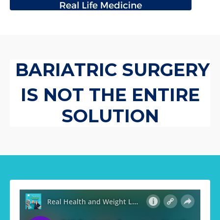
BARIATRIC SURGERY
IS NOT THE ENTIRE
SOLUTION