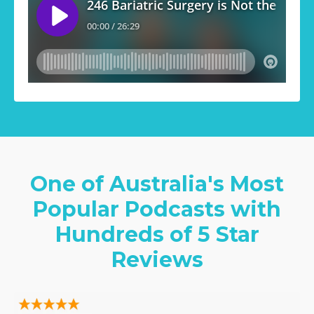
One of Australia's Most
Popular Podcasts with
Hundreds of 5 Star
Reviews