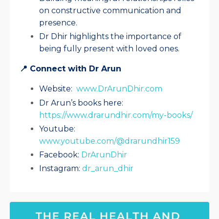
on constructive communication and
presence.
Dr Dhir highlights the importance of
being fully present with loved ones.
📍 Connect with Dr Arun
Website:
www.DrArunDhir.com
Dr Arun’s books here:
https://www.drarundhir.com/my-books/
Youtube:
www.youtube.com/@drarundhir159
Facebook:
DrArunDhir
Instagram:
dr_arun_dhir