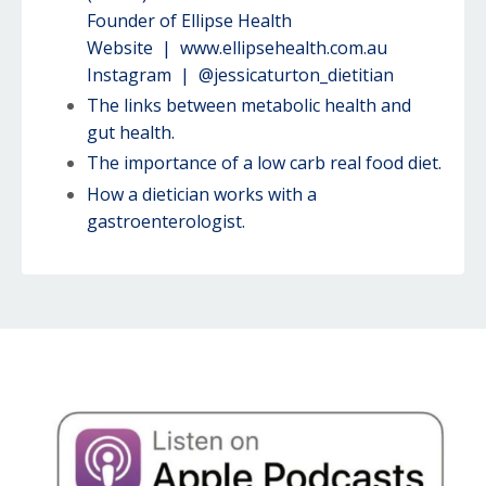
Founder of Ellipse Health
Website |
www.ellipsehealth.com.au
Instagram | @jessicaturton_dietitian
The links between metabolic health and
gut health.
The importance of a low carb real food diet.
How a dietician works with a
gastroenterologist.