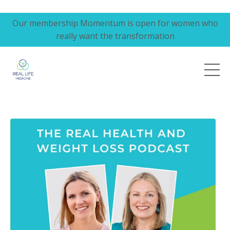
Our membership Momentum is open for women who
really want the transformation