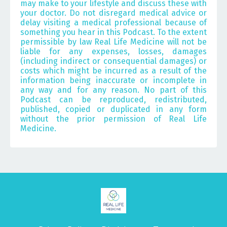
may make to your lifestyle and discuss these with
your doctor. Do not disregard medical advice or
delay visiting a medical professional because of
something you hear in this Podcast. To the extent
permissible by law Real Life Medicine will not be
liable for any expenses, losses, damages
(including indirect or consequential damages) or
costs which might be incurred as a result of the
information being inaccurate or incomplete in
any way and for any reason. No part of this
Podcast can be reproduced, redistributed,
published, copied or duplicated in any form
without the prior permission of Real Life
Medicine.