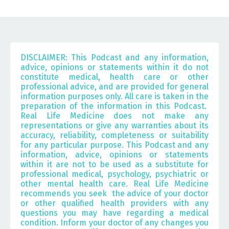
DISCLAIMER: This Podcast and any information,
advice, opinions or statements within it do not
constitute medical, health care or other
professional advice, and are provided for general
information purposes only. All care is taken in the
preparation of the information in this Podcast.
Real Life Medicine does not make any
representations or give any warranties about its
accuracy, reliability, completeness or suitability
for any particular purpose. This Podcast and any
information, advice, opinions or statements
within it are not to be used as a substitute for
professional medical, psychology, psychiatric or
other mental health care.
Real Life Medicine
recommends you seek the advice of your doctor
or other qualified health providers with any
questions you may have regarding a medical
condition. Inform your doctor of any changes you