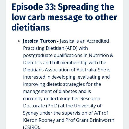
Episode 33: Spreading the
low carb message to other
dietitians
Jessica Turton -
Jessica is an Accredited
Practising Dietitian (APD) with
postgraduate qualifications in Nutrition &
Dietetics and full membership with the
Dietitians Association of Australia. She is
interested in developing, evaluating and
improving dietetic strategies for the
management of diabetes and is
currently undertaking her Research
Doctorate (Ph.D) at the University of
Sydney under the supervision of A/Prof
Kieron Rooney and Prof Grant Brinkworth
(CSIRO).