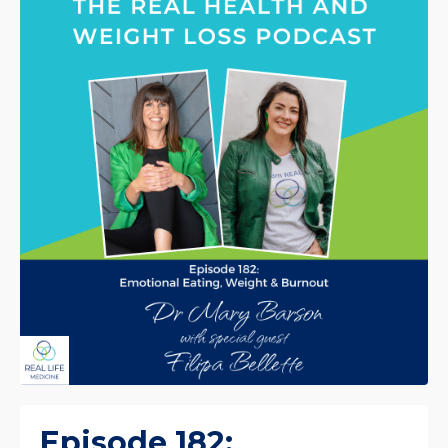
Episode 182: