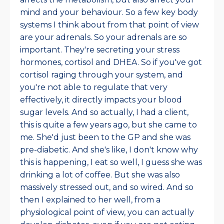
mind and your behaviour. So a few key body
systems I think about from that point of view
are your adrenals. So your adrenals are so
important. They're secreting your stress
hormones, cortisol and DHEA. So if you've got
cortisol raging through your system, and
you're not able to regulate that very
effectively, it directly impacts your blood
sugar levels. And so actually, I had a client,
this is quite a few years ago, but she came to
me. She'd just been to the GP and she was
pre-diabetic. And she's like, I don't know why
this is happening, I eat so well, I guess she was
drinking a lot of coffee. But she was also
massively stressed out, and so wired. And so
then I explained to her well, from a
physiological point of view, you can actually