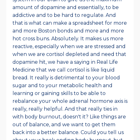
amount of dopamine and essentially, to be
addictive and to be hard to regulate. And
that is what can make a spreadsheet for more
and more Boston bonds and more and more
hot cross buns. Absolutely. It makes us more
reactive, especially when we are stressed and
when we are cortisol depleted and need that
dopamine hit, we have a saying in Real Life
Medicine that we call cortisol is like liquid
bread. It really is detrimental to your blood
sugar and to your metabolic health and
learning or gaining skills to be able to
rebalance your whole adrenal hormone axis is
really, really helpful. And that really ties in
with body burnout, doesn't it? Like things are
out of balance, and we want to get them
back into a better balance. Could you tell us