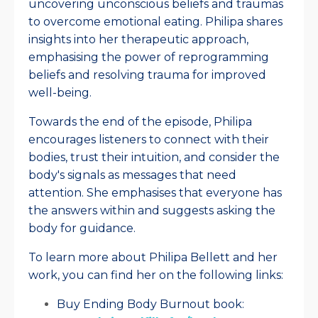
uncovering unconscious beliefs and traumas
to overcome emotional eating. Philipa shares
insights into her therapeutic approach,
emphasising the power of reprogramming
beliefs and resolving trauma for improved
well-being.
Towards the end of the episode, Philipa
encourages listeners to connect with their
bodies, trust their intuition, and consider the
body's signals as messages that need
attention. She emphasises that everyone has
the answers within and suggests asking the
body for guidance.
To learn more about Philipa Bellett and her
work, you can find her on the following links:
Buy Ending Body Burnout book: