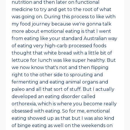
nutrition and then later on functional
medicine to try and get to the root of what
was going on. During this process to like with
my food journey because we're gonna talk
more about emotional eating is that I went
from eating like your standard Australian way
of eating very high-carb processed foods
thought that white bread with a little bit of
lettuce for lunch was like super healthy. But
we now know that's not and then flipping
right to the other side to sprouting and
fermenting and eating animal organs and
paleo and all that sort of stuff. But I actually
developed an eating disorder called
orthorexia, which is where you become really
obsessed with eating. So for me, emotional
eating showed up as that but I was also kind
of binge eating as well on the weekends on