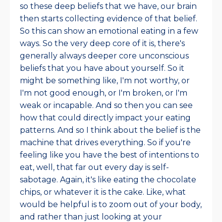
so these deep beliefs that we have, our brain
then starts collecting evidence of that belief.
So this can show an emotional eating in a few
ways. So the very deep core of it is, there's
generally always deeper core unconscious
beliefs that you have about yourself. So it
might be something like, I'm not worthy, or
I'm not good enough, or I'm broken, or I'm
weak or incapable. And so then you can see
how that could directly impact your eating
patterns. And so I think about the belief is the
machine that drives everything. So if you're
feeling like you have the best of intentions to
eat, well, that far out every day is self-
sabotage. Again, it's like eating the chocolate
chips, or whatever it is the cake. Like, what
would be helpful is to zoom out of your body,
and rather than just looking at your