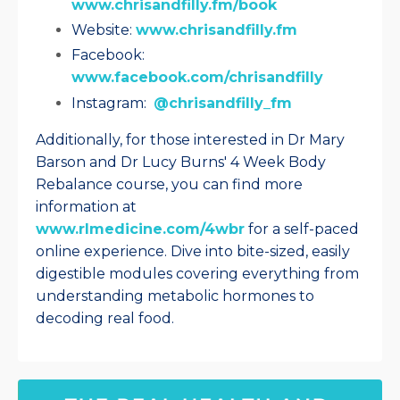
www.chrisandfilly.fm/book
Website:
www.chrisandfilly.fm
Facebook:
www.facebook.com/chrisandfilly
Instagram:
@chrisandfilly_fm
Additionally, for those interested in Dr Mary
Barson and Dr Lucy Burns' 4 Week Body
Rebalance course, you can find more
information at
www.rlmedicine.com/4wbr
for a self-paced
online experience. Dive into bite-sized, easily
digestible modules covering everything from
understanding metabolic hormones to
decoding real food.