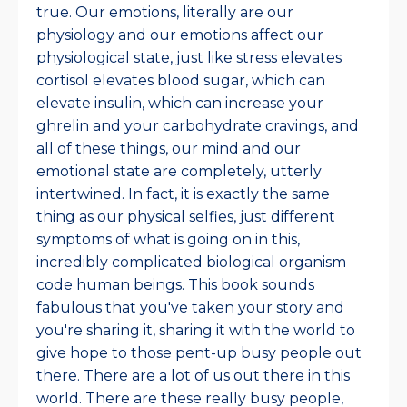
true. Our emotions, literally are our
physiology and our emotions affect our
physiological state, just like stress elevates
cortisol elevates blood sugar, which can
elevate insulin, which can increase your
ghrelin and your carbohydrate cravings, and
all of these things, our mind and our
emotional state are completely, utterly
intertwined. In fact, it is exactly the same
thing as our physical selfies, just different
symptoms of what is going on in this,
incredibly complicated biological organism
code human beings. This book sounds
fabulous that you've taken your story and
you're sharing it, sharing it with the world to
give hope to those pent-up busy people out
there. There are a lot of us out there in this
world. There are these really busy people,