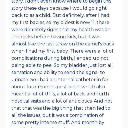
story, I don't even know where to begin this
story these days because I would go right
back to as a child. But definitely, after I had
my first babies, so my oldest is now 11, there
were definitely signs that my health was on
the rocks before having kids, but it was
almost like the last straw on the camel's back
when I had my first baby. There were a lot of
complications during birth, I ended up not
being able to pee. So my bladder just lost all
sensation and ability to send the signal to
urinate. So I had an internal catheter in for
about four months post-birth, which also
meant a lot of UTIs, a lot of back-and-forth
hospital visits and a lot of antibiotics. And not
that that was the big thing that then led to
all the issues, but it was a combination of
some pretty intense stuff. And month by