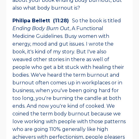
about your book ending body burnout, but
also what body burnout is?
Philipa Bellett (11:28)
So the book is titled
Ending Body Burn Out
, A Functional
Medicine Guidelines. Busy women with
energy, mood and gut issues. I wrote the
book, it's kind of my story. But I've also
weaved other stories in there as well of
people who get a bit stuck with healing their
bodies. We've heard the term burnout and
burnout often comes up in workplaces or in
business, when you've been going hard for
too long, you're burning the candle at both
ends. And now you're kind of cooked. We
coined the term body burnout because we
love working with people with those patterns
who are going 110% generally like high
achievers with perfectionism, people pleasers