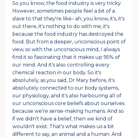
So you know, the food industry is very tricky.
However, sometimes people feel a bit of a
slave to that they're like– ah, you know, it's, it's
out there, it's nothing to do with me, it's
because the food industry has destroyed the
food. But from a deeper, unconscious point of
view, so with the unconscious mind, I always
find it so fascinating that it makes up 95% of
our mind. And it's also controlling every
chemical reaction in our body. So it's
absolutely, as you said, Dr Mary before, it's
absolutely connected to our body systems,
our physiology, and it's also harbouring all of
our unconscious core beliefs about ourselves
because we're sense-making humans. And so
if we didn't have a belief, then we kind of
wouldn't exist. That's what makes us a bit
different to say, an animal and a human. And