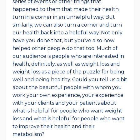
series of events or other things that
happened to them that made their health
turn in a corner in an unhelpful way. But
similarly, we can also turn a corner and turn
our health back into a helpful way. Not only
have you done that, but you've also now
helped other people do that too. Much of
our audience is people who are interested in
health, definitely, as well as weight loss and
weight loss as a piece of the puzzle for being
well and being healthy. Could you tell us a bit
about the beautiful people with whom you
work your own experience, your experience
with your clients and your patients about
what is helpful for people who want weight
loss and what is helpful for people who want
to improve their health and their
metabolism?