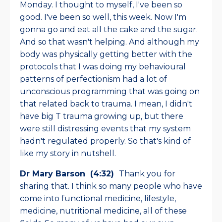
Monday. I thought to myself, I've been so
good. I've been so well, this week. Now I'm
gonna go and eat all the cake and the sugar.
And so that wasn't helping. And although my
body was physically getting better with the
protocols that I was doing my behavioural
patterns of perfectionism had a lot of
unconscious programming that was going on
that related back to trauma. I mean, I didn't
have big T trauma growing up, but there
were still distressing events that my system
hadn't regulated properly. So that's kind of
like my story in nutshell.
Dr Mary Barson (4:32)
Thank you for
sharing that. I think so many people who have
come into functional medicine, lifestyle,
medicine, nutritional medicine, all of these