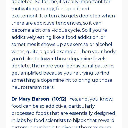
depleted. So for me, it's really important for
motivation, energy, feel-good, and
excitement. It often also gets depleted when
there are addictive tendencies, so it can
become a bit of a vicious cycle. So if you're
addictively eating like a food addiction, or
sometimes it shows up as exercise or alcohol
wines, quite a good example. Then your body
you'd like to lower those dopamine levels
deplete, the more your behavioural patterns
get amplified because you're trying to find
something a dopamine hit to bring up those
neurotransmitters.
Dr Mary Barson (10:12)
Yes, and, you know,
food can be so addictive, particularly
processed foods that are essentially designed
in labs by food scientists to hijack that reward
system in our brain to give us the maximum