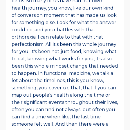
fields. So many of us have had our own
health journey, you know, like our own kind
of conversion moment that has made us look
for something else. Look for what the answer
could be, and your battles with that
orthorexia. I can relate to that with that
perfectionism. All it's been this whole journey
for you. It's been not just food, knowing what
to eat, knowing what works for you, it's also
been this whole mindset change that needed
to happen. In functional medicine, we talk a
lot about the timelines, this is you know,
something, you cover up that, that if you can
map out people's health along the time or
their significant events throughout their lives,
often you can find not always, but often you
can find a time when like, the last time
someone felt well. And then there were a