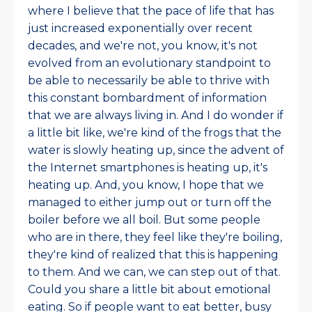
where I believe that the pace of life that has
just increased exponentially over recent
decades, and we're not, you know, it's not
evolved from an evolutionary standpoint to
be able to necessarily be able to thrive with
this constant bombardment of information
that we are always living in. And I do wonder if
a little bit like, we're kind of the frogs that the
water is slowly heating up, since the advent of
the Internet smartphones is heating up, it's
heating up. And, you know, I hope that we
managed to either jump out or turn off the
boiler before we all boil. But some people
who are in there, they feel like they're boiling,
they're kind of realized that this is happening
to them. And we can, we can step out of that.
Could you share a little bit about emotional
eating. So if people want to eat better, busy