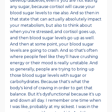
develop diabetes, even if you are not eating
any sugar, because cortisol will cause your
blood sugar levels to rise also. And so then in
that state that can actually absolutely impact
your metabolism, but also to think about
when you're stressed, and cortisol goes up,
and then blood sugar levels go up as well.
And then at some point, your blood sugar
levels are going to crash. And so that's often
where people feel like they'll have crushing
energy or their mood is really unstable. And
so generally, people are trying to bring up
those blood sugar levels with sugar or
carbohydrates. Because that's what the
body's kind of craving in order to get that
balance. But it's dysfunctional because it's up
and down all day. I remember one time when
I was like, probably at my sickest. I was in the