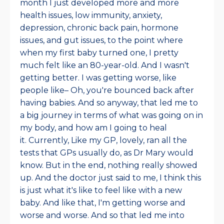
month I just developed more and more
health issues, low immunity, anxiety,
depression, chronic back pain, hormone
issues, and gut issues, to the point where
when my first baby turned one, I pretty
much felt like an 80-year-old. And I wasn't
getting better. I was getting worse, like
people like– Oh, you're bounced back after
having babies. And so anyway, that led me to
a big journey in terms of what was going on in
my body, and how am I going to heal
it.
Currently, Like my GP, lovely, ran all the
tests that GPs usually do, as Dr Mary would
know. But in the end, nothing really showed
up. And the doctor just said to me, I think this
is just what it's like to feel like with a new
baby. And like that, I'm getting worse and
worse and worse. And so that led me into