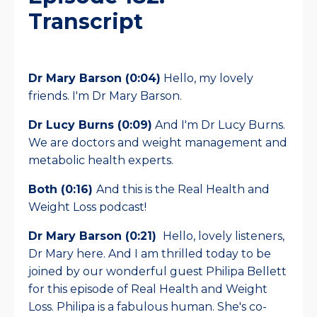
Transcript
Dr Mary Barson (0:04)
Hello, my lovely
friends. I'm Dr Mary Barson.
Dr Lucy Burns (0:09)
And I'm Dr Lucy Burns.
We are doctors and weight management and
metabolic health experts.
Both (0:16)
And this is the Real Health and
Weight Loss podcast!
Dr Mary Barson (0:21)
Hello, lovely listeners,
Dr Mary here. And I am thrilled today to be
joined by our wonderful guest Philipa Bellett
for this episode of Real Health and Weight
Loss. Philipa is a fabulous human. She's co-