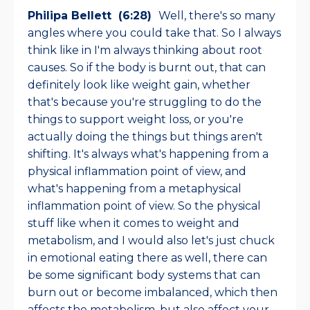
Philipa Bellett (6:28)
Well, there's so many
angles where you could take that. So I always
think like in I'm always thinking about root
causes. So if the body is burnt out, that can
definitely look like weight gain, whether
that's because you're struggling to do the
things to support weight loss, or you're
actually doing the things but things aren't
shifting. It's always what's happening from a
physical inflammation point of view, and
what's happening from a metaphysical
inflammation point of view. So the physical
stuff like when it comes to weight and
metabolism, and I would also let's just chuck
in emotional eating there as well, there can
be some significant body systems that can
burn out or become imbalanced, which then
affects the metabolism, but also affect your