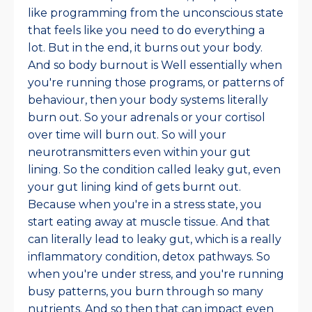
like programming from the unconscious state
that feels like you need to do everything a
lot. But in the end, it burns out your body.
And so body burnout is Well essentially when
you're running those programs, or patterns of
behaviour, then your body systems literally
burn out. So your adrenals or your cortisol
over time will burn out. So will your
neurotransmitters even within your gut
lining. So the condition called leaky gut, even
your gut lining kind of gets burnt out.
Because when you're in a stress state, you
start eating away at muscle tissue. And that
can literally lead to leaky gut, which is a really
inflammatory condition, detox pathways. So
when you're under stress, and you're running
busy patterns, you burn through so many
nutrients. And so then that can impact even