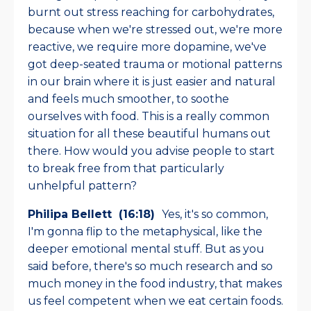
burnt out stress reaching for carbohydrates,
because when we're stressed out, we're more
reactive, we require more dopamine, we've
got deep-seated trauma or motional patterns
in our brain where it is just easier and natural
and feels much smoother, to soothe
ourselves with food. This is a really common
situation for all these beautiful humans out
there. How would you advise people to start
to break free from that particularly
unhelpful pattern?
Philipa Bellett (16:18)
Yes, it's so common,
I'm gonna flip to the metaphysical, like the
deeper emotional mental stuff. But as you
said before, there's so much research and so
much money in the food industry, that makes
us feel competent when we eat certain foods.