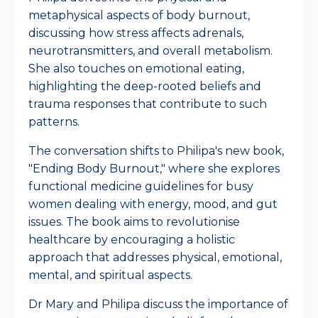
metaphysical aspects of body burnout,
discussing how stress affects adrenals,
neurotransmitters, and overall metabolism.
She also touches on emotional eating,
highlighting the deep-rooted beliefs and
trauma responses that contribute to such
patterns.
The conversation shifts to Philipa's new book,
"Ending Body Burnout," where she explores
functional medicine guidelines for busy
women dealing with energy, mood, and gut
issues. The book aims to revolutionise
healthcare by encouraging a holistic
approach that addresses physical, emotional,
mental, and spiritual aspects.
Dr Mary and Philipa discuss the importance of