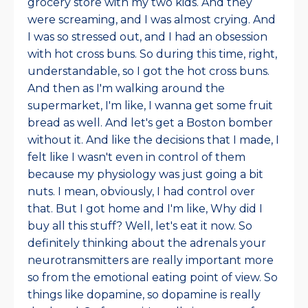
grocery store with my two kids. And they
were screaming, and I was almost crying. And
I was so stressed out, and I had an obsession
with hot cross buns. So during this time, right,
understandable, so I got the hot cross buns.
And then as I'm walking around the
supermarket, I'm like, I wanna get some fruit
bread as well. And let's get a Boston bomber
without it. And like the decisions that I made, I
felt like I wasn't even in control of them
because my physiology was just going a bit
nuts. I mean, obviously, I had control over
that. But I got home and I'm like, Why did I
buy all this stuff? Well, let's eat it now. So
definitely thinking about the adrenals your
neurotransmitters are really important more
so from the emotional eating point of view. So
things like dopamine, so dopamine is really