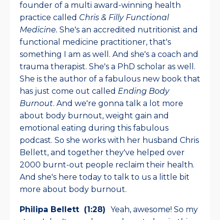
founder of a multi award-winning health
practice called
Chris & Filly Functional
Medicine.
She's an accredited nutritionist and
functional medicine practitioner, that's
something I am as well. And she's a coach and
trauma therapist. She's a PhD scholar as well.
She is the author of a fabulous new book that
has just come out called
Ending Body
Burnout
. And we're gonna talk a lot more
about body burnout, weight gain and
emotional eating during this fabulous
podcast. So she works with her husband Chris
Bellett, and together they've helped over
2000 burnt-out people reclaim their health.
And she's here today to talk to us a little bit
more about body burnout.
Philipa Bellett (1:28)
Yeah, awesome! So my