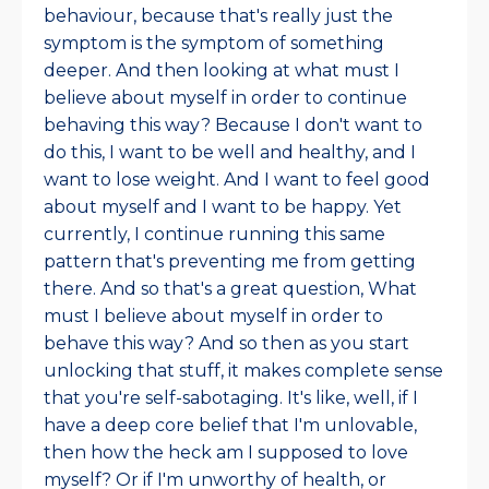
behaviour, because that's really just the
symptom is the symptom of something
deeper. And then looking at what must I
believe about myself in order to continue
behaving this way? Because I don't want to
do this, I want to be well and healthy, and I
want to lose weight. And I want to feel good
about myself and I want to be happy. Yet
currently, I continue running this same
pattern that's preventing me from getting
there. And so that's a great question, What
must I believe about myself in order to
behave this way? And so then as you start
unlocking that stuff, it makes complete sense
that you're self-sabotaging. It's like, well, if I
have a deep core belief that I'm unlovable,
then how the heck am I supposed to love
myself? Or if I'm unworthy of health, or