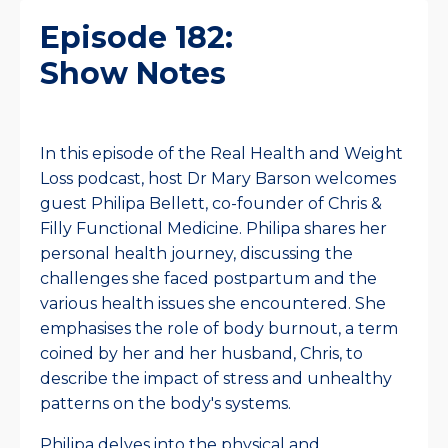
Episode 182:
Show Notes
In this episode of the Real Health and Weight
Loss podcast, host Dr Mary Barson welcomes
guest Philipa Bellett, co-founder of Chris &
Filly Functional Medicine. Philipa shares her
personal health journey, discussing the
challenges she faced postpartum and the
various health issues she encountered. She
emphasises the role of body burnout, a term
coined by her and her husband, Chris, to
describe the impact of stress and unhealthy
patterns on the body's systems.
Philipa delves into the physical and