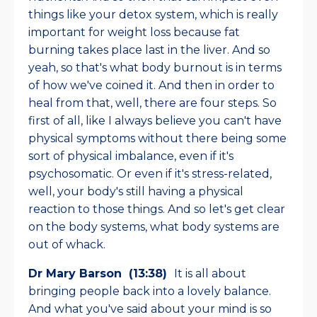
things like your detox system, which is really
important for weight loss because fat
burning takes place last in the liver. And so
yeah, so that's what body burnout is in terms
of how we've coined it. And then in order to
heal from that, well, there are four steps. So
first of all, like I always believe you can't have
physical symptoms without there being some
sort of physical imbalance, even if it's
psychosomatic. Or even if it's stress-related,
well, your body's still having a physical
reaction to those things. And so let's get clear
on the body systems, what body systems are
out of whack.
Dr Mary Barson (13:38)
It is all about
bringing people back into a lovely balance.
And what you've said about your mind is so