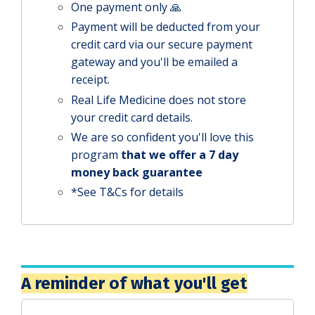
One payment only 🙏
Payment will be deducted from your
credit card via our secure payment
gateway and you'll be emailed a
receipt.
Real Life Medicine does not store
your credit card details.
We are so confident you'll love this
program
that we offer a 7 day
money back guarantee
*See T&Cs for details
A reminder of what you'll get