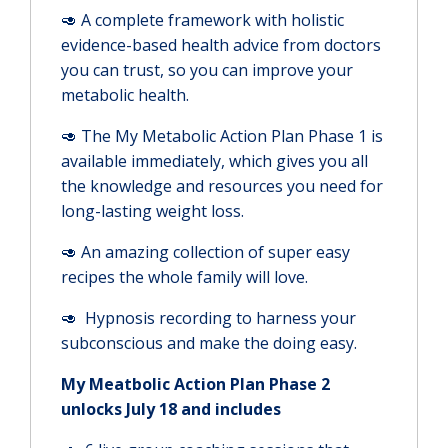
🥑 A complete framework with holistic
evidence-based health advice from doctors
you can trust, so you can improve your
metabolic health.
🥑 The My Metabolic Action Plan Phase 1 is
available immediately, which gives you all
the knowledge and resources you need for
long-lasting weight loss.
🥑 An amazing collection of super easy
recipes the whole family will love.
🥑 Hypnosis recording to harness your
subconscious and make the doing easy.
My Meatbolic Action Plan Phase 2
unlocks July 18 and includes