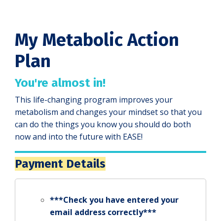
My Metabolic Action
Plan
You're almost in!
This life-changing program improves your
metabolism and changes your mindset so that you
can do the things you know you should do both
now and into the future with EASE!
Payment Details
***Check you have entered your
email address correctly***