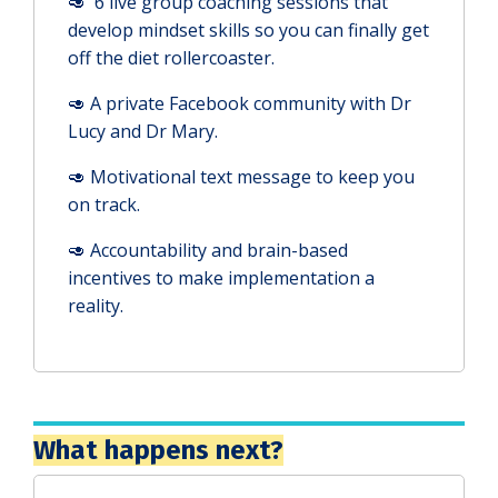
🥑 6 live group coaching sessions that
develop mindset skills so you can finally get
off the diet rollercoaster.
🥑 A private Facebook community with Dr
Lucy and Dr Mary.
🥑 Motivational text message to keep you
on track.
🥑
Accountability and brain-based
incentives to make implementation a
reality.
What happens next?