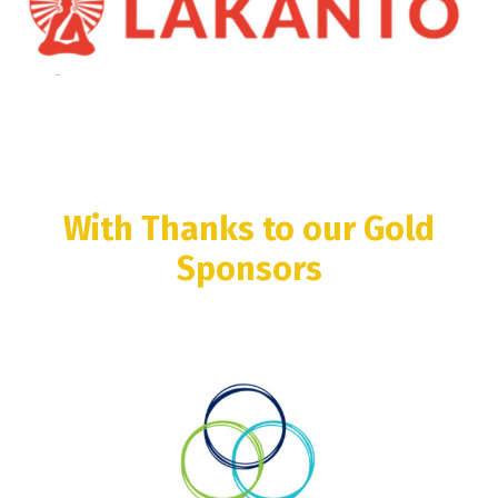
With Thanks to our Gold
Sponsors