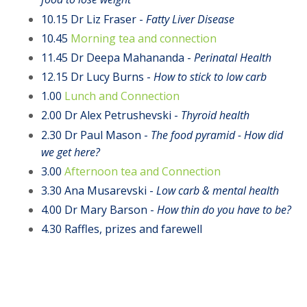
10.15 Dr Liz Fraser -
Fatty Liver Disease
10.45
Morning tea and connection
11.45
Dr Deepa Mahananda -
Perinatal Health
12.15 Dr Lucy Burns -
How to stick to low carb
1.00
Lunch and Connection
2.00
Dr Alex Petrushevski -
Thyroid health
2.30 Dr Paul Mason -
T
he food pyramid - How did
we get here?
3.00
Afternoon tea and Connection
3.30 Ana
Musarevski -
Low carb & mental health
4.00 Dr Mary Barson -
How thin do you have to be?
4.30 Raffles, prizes and farewell