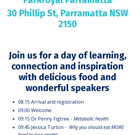
30 Phillip St, Parramatta NSW
2150
Join us for a day of learning,
connection and inspiration
with delicious food and
wonderful speakers
08.15 Arrival and registration
09.00 Welcome
09.15 Dr Penny Figtree -
Metabolic health
09.45
Jessica Turton -
Why you should eat MORE
food to lose
weight