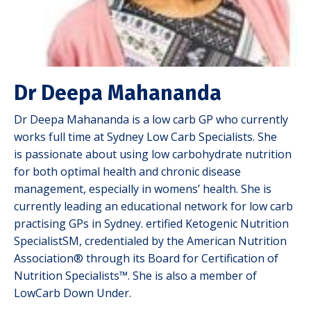
Dr Deepa Mahananda
Dr Deepa Mahananda is a low carb GP who currently
works full time at Sydney Low Carb Specialists. She
is
passionate about using low carbohydrate nutrition
for both optimal
health and chronic disease
management, especially in womens’ health.
She is
currently leading an educational network for low carb
practising
GPs in Sydney. ertified Ketogenic Nutrition
SpecialistSM, credentialed by the American Nutrition
Association® through its Board for Certification of
Nutrition Specialists™. She is also a member of
LowCarb Down Under.