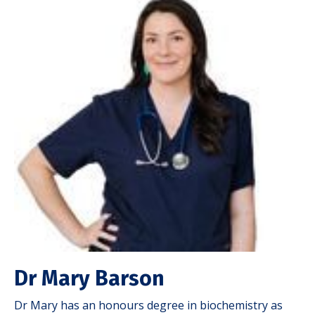
Dr Mary Barson
Dr Mary has an honours degree in biochemistry as