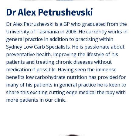
Dr Alex Petrushevski
Dr Alex Petrushevski is a GP who graduated from the
University of Tasmania in 2008. He currently works in
general practice in addition to practising within
Sydney Low Carb Specialists. He is passionate about
preventative health, improving the lifestyle of his
patients and treating chronic diseases without
medication if possible. Having seen the immense
benefits low carbohydrate nutrition has provided for
many of his patients in general practice he is keen to
share this exciting cutting edge medical therapy with
more patients in our clinic.