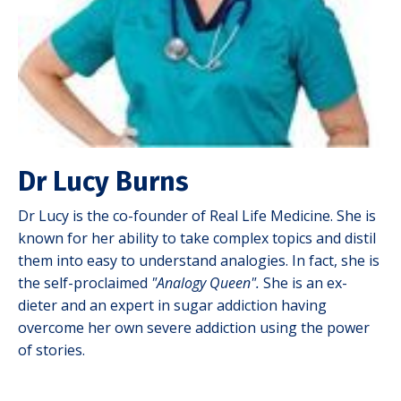
Dr Lucy Burns
Dr Lucy is the co-founder of Real Life Medicine. She is
known for her ability to take complex topics and distil
them into easy to understand analogies. In fact, she is
the self-proclaimed
"Analogy Queen".
She is an ex-
dieter and an expert in sugar addiction having
overcome her own severe addiction using the power
of stories.