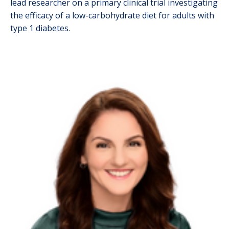
lead researcher on a primary clinical trial investigating
the efficacy of a low-carbohydrate diet for adults with
type 1 diabetes.