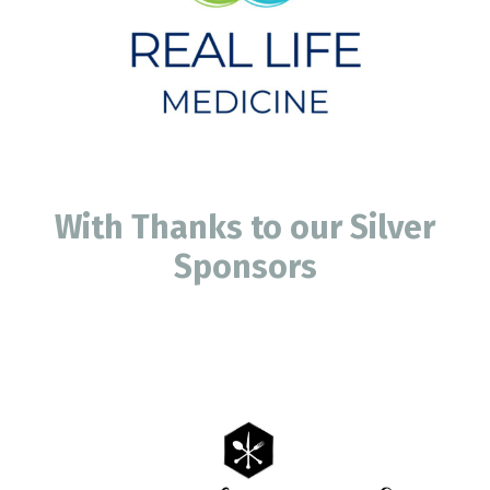
With Thanks to our Silver
Sponsors