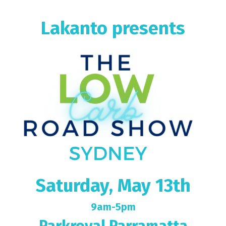
Lakanto presents
Saturday, May 13th
9am-5pm
Parkroyal Parramatta