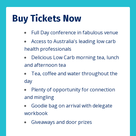
Buy Tickets Now
Full Day conference in fabulous venue
Access to Australia's leading low carb
health professionals
Delicious Low Carb morning tea, lunch
and afternoon tea
Tea, coffee and water throughout the
day
Plenty of opportunity for connection
and mingling
Goodie bag on arrival with delegate
workbook
Giveaways and door prizes