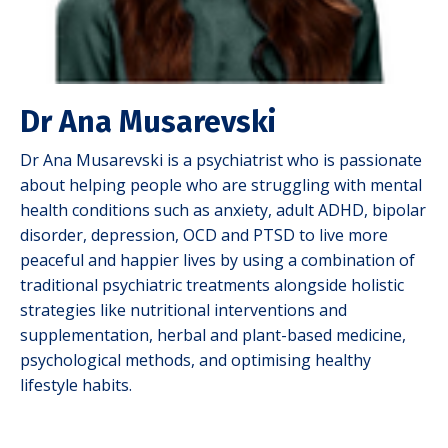
Dr Ana Musarevski
Dr Ana Musarevski is a psychiatrist who is passionate
about helping people who are struggling with mental
health conditions such as anxiety, adult ADHD, bipolar
disorder, depression, OCD and PTSD to live more
peaceful and happier lives by using a combination of
traditional psychiatric treatments alongside holistic
strategies like nutritional interventions and
supplementation, herbal and plant-based medicine,
psychological methods, and optimising healthy
lifestyle habits.