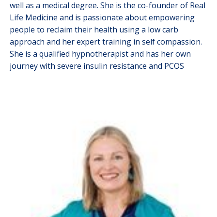
well as a medical degree. She is the co-founder of Real
Life Medicine and is passionate about empowering
people to reclaim their health using a low carb
approach and her expert training in self compassion.
She is a qualified hypnotherapist and has her own
journey with severe insulin resistance and PCOS