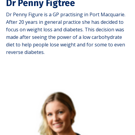
Dr Penny Figtree
Dr Penny Figure is a GP practising in Port Macquarie.
After 20 years in general practice she has decided to
focus on weight loss and diabetes.
This decision was
made after seeing the power of a low carbohydrate
diet to help people lose weight and for some to even
reverse diabetes.