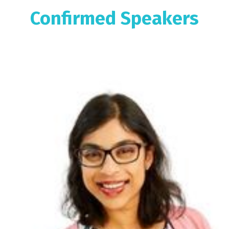
Confirmed Speakers