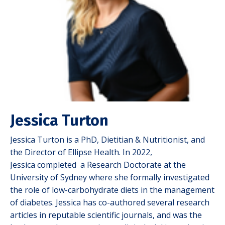
Jessica Turton
Jessica Turton is a PhD, Dietitian & Nutritionist, and
the Director of Ellipse Health. In 2022,
Jessica completed a Research Doctorate at the
University of Sydney where she formally investigated
the role of low-carbohydrate diets in the management
of diabetes. Jessica has co-authored several research
articles in reputable scientific journals, and was the