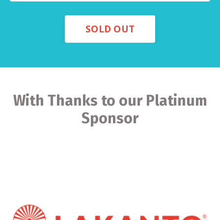
SOLD OUT
With Thanks to our Platinum
Sponsor