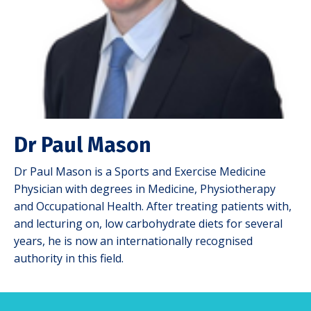
Dr Paul Mason
Dr Paul Mason is a Sports and Exercise Medicine
Physician with degrees in Medicine, Physiotherapy
and Occupational Health. After treating patients with,
and lecturing on, low carbohydrate diets for several
years, he is now an internationally recognised
authority in this field.