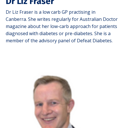
Dr Liz Fraser
Dr Liz Fraser is a low carb GP practising in
Canberra.
She writes regularly for Australian Doctor
magazine about her low-carb approach for patients
diagnosed with diabetes or pre-diabetes. She is a
member of the advisory panel of Defeat Diabetes.