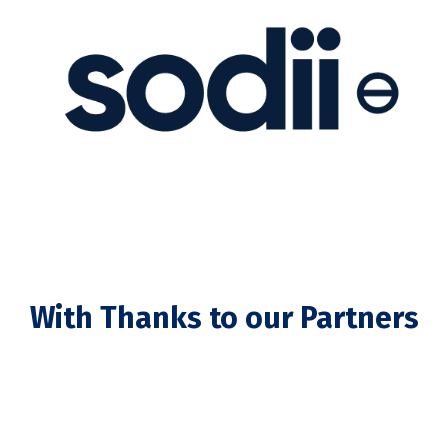
With Thanks to our Partners