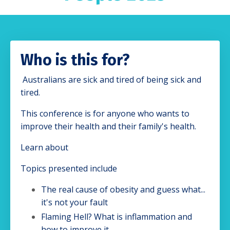
Who is this for?
Australians are sick and tired of being sick and
tired.
This conference is for anyone who wants to
improve their health and their family's health.
Learn about
Topics presented include
The real cause of obesity and guess what...
it's not your fault
Flaming Hell? What is inflammation and
how to improve it