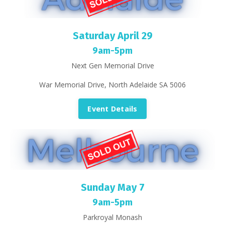
Saturday April 29
9am-5pm
Next Gen Memorial Drive
War Memorial Drive, North Adelaide SA 5006
Event Details
Sunday May 7
9am-5pm
Parkroyal Monash