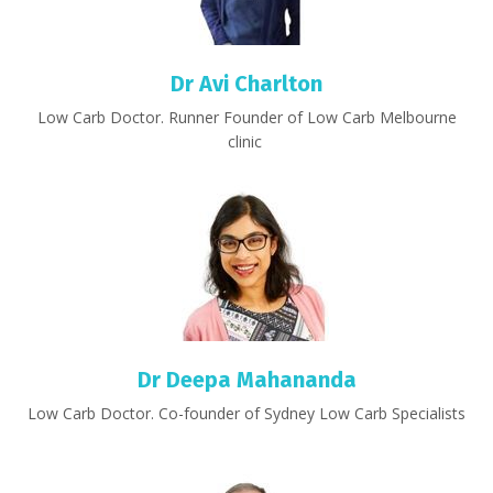
Dr Avi Charlton
Low Carb Doctor. Runner Founder of Low Carb Melbourne
clinic
Dr Deepa Mahananda
Low Carb Doctor. Co-founder of Sydney Low Carb Specialists