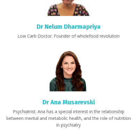
Dr Nelum Dharmapriya
Low Carb Doctor. Founder of wholefood revolution
Dr Ana
Musarevski
Psychiatrist. Ana has a special interest in the relationship
between mental and metabolic health, and the role of nutrition
in psychiatry