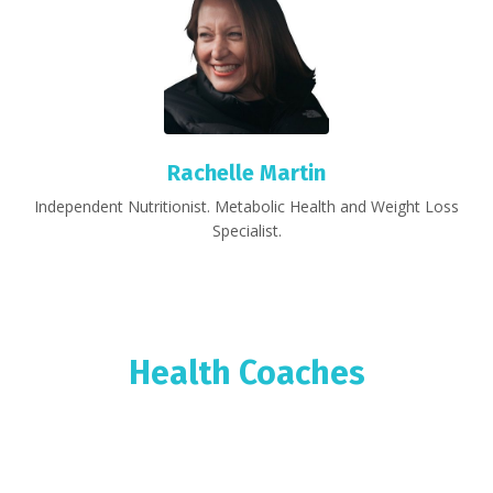
Rachelle Martin
Independent Nutritionist. Metabolic Health and Weight Loss
Specialist.
Health Coaches