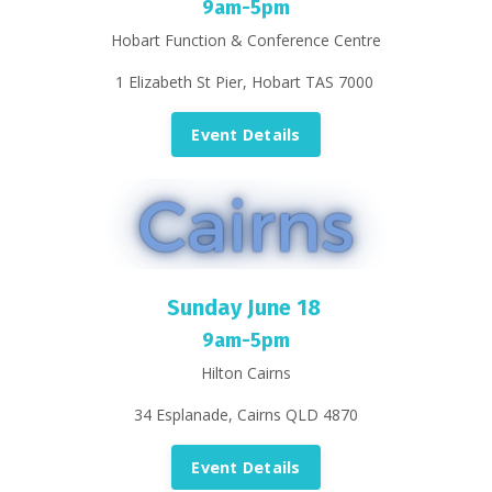
9am-5pm
Hobart Function & Conference Centre
1 Elizabeth St Pier, Hobart TAS 7000
Event Details
Sunday June 18
9am-5pm
Hilton Cairns
34 Esplanade, Cairns QLD 4870
Event Details