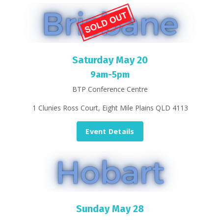
Saturday May 20
9am-5pm
BTP Conference Centre
1 Clunies Ross Court, Eight Mile Plains QLD 4113
Event Details
Sunday May 28