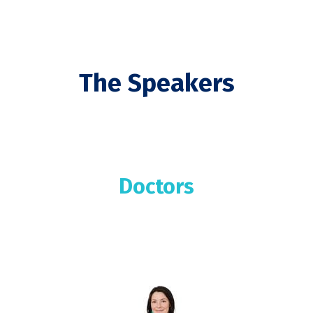
The Speakers
Doctors