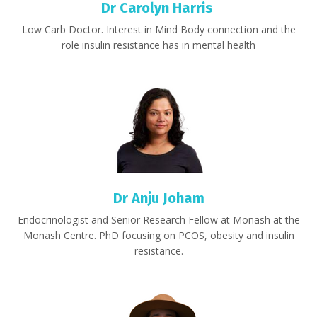
Dr Carolyn Harris
Low Carb Doctor. Interest in Mind Body connection and the
role insulin resistance has in mental health
Dr Anju Joham
Endocrinologist and
Senior Research Fellow at Monash at the
Monash Centre. PhD focusing on PCOS, obesity and insulin
resistance.