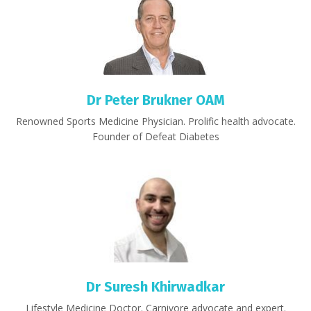
Dr Peter Brukner OAM
Renowned Sports Medicine Physician. Prolific health advocate.
Founder of Defeat Diabetes
Dr Suresh Khirwadkar
Lifestyle Medicine Doctor. Carnivore advocate and expert.