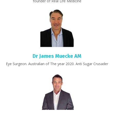
founder of Real Life Medicine
Dr James Muecke AM
Eye Surgeon. Australian of The year 2020. Anti Sugar Crusader