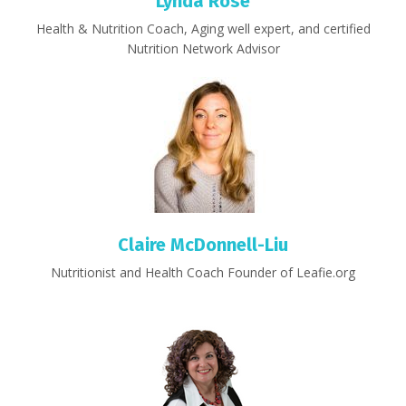
Lynda Rose
Health & Nutrition Coach, Aging well expert, and certified
Nutrition Network Advisor
Claire McDonnell-Liu
Nutritionist and Health Coach Founder of Leafie.org