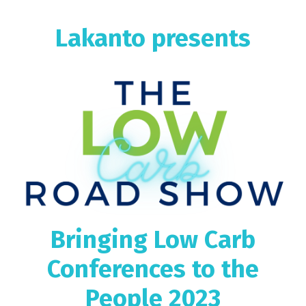
Lakanto presents
Bringing Low Carb
Conferences to the
People 2023