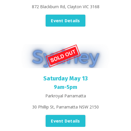
872 Blackburn Rd, Clayton VIC 3168
Event Details
Saturday May 13
9am-5pm
Parkroyal Parramatta
30 Phillip St, Parramatta NSW 2150
Event Details