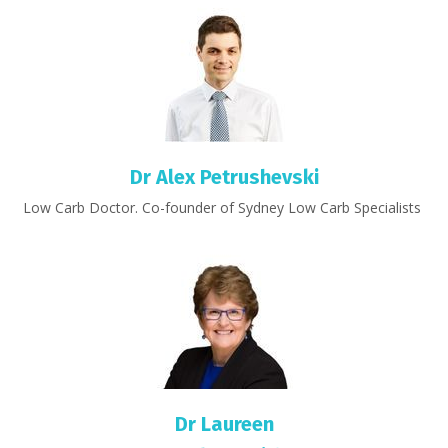
Dr Alex Petrushevski
Low Carb Doctor. Co-founder of Sydney Low Carb Specialists
Dr Laureen