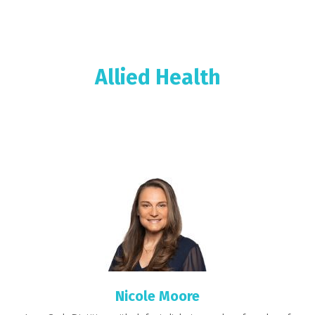
Allied Health
Nicole Moore