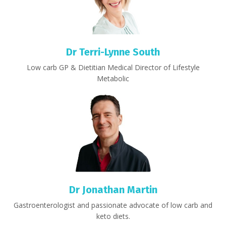
Dr Terri-Lynne South
Low carb GP & Dietitian Medical Director of Lifestyle
Metabolic
Dr Jonathan Martin
Gastroenterologist and passionate advocate of low carb and
keto diets.