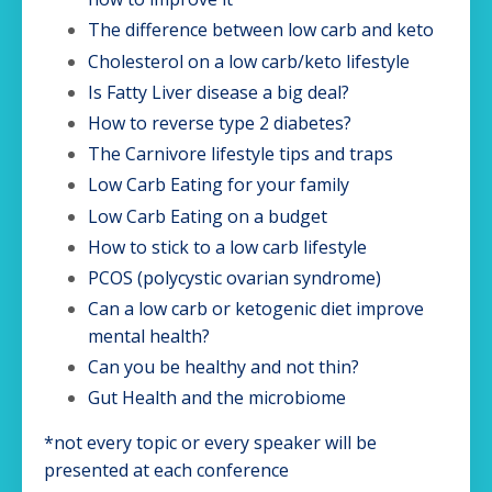
The difference between low carb and keto
Cholesterol on a low carb/keto lifestyle
Is Fatty Liver disease a big deal?
How to reverse type 2 diabetes?
The Carnivore lifestyle tips and traps
Low Carb Eating for your family
Low Carb Eating on a budget
How to stick to a low carb lifestyle
PCOS (polycystic ovarian syndrome)
Can a low carb or ketogenic diet improve
mental health?
Can you be healthy and not thin?
Gut Health and the microbiome
*not every topic or every speaker will be
presented at each conference