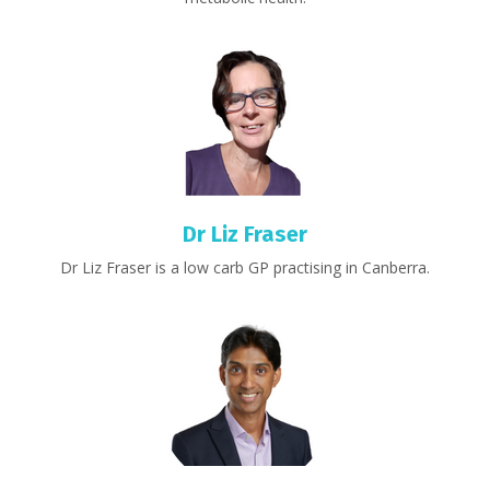
Dr Liz Fraser
Dr Liz Fraser is a low carb GP practising in Canberra.