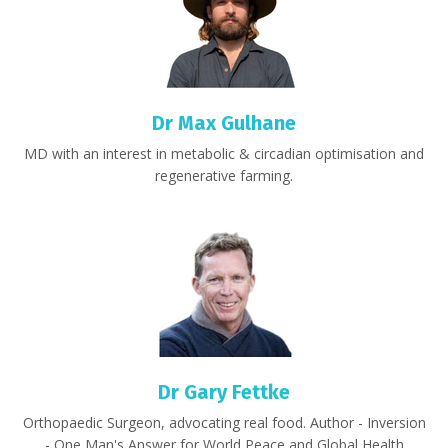
Dr Max Gulhane
MD with an interest in
metabolic & circadian optimisation and
regenerative farming.
Dr Gary Fettke
Orthopaedic Surgeon,
advocating real food.
Author - Inversion
- One Man's Answer for World Peace and Global Health