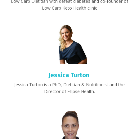
Low Carb Dietitian with defeat diabetes and co-founder of
Low Carb Keto Health clinic
Jessica Turton
Jessica Turton is a PhD, Dietitian & Nutritionist and the
Director of Ellipse Health.