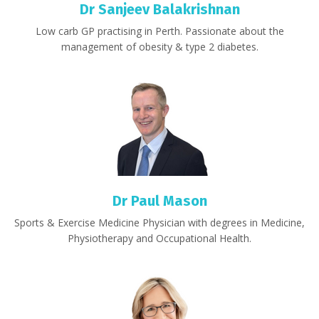
Dr Sanjeev Balakrishnan
Low carb GP practising in Perth. Passionate about the
management of obesity & type 2 diabetes.
Dr Paul Mason
Sports & Exercise Medicine Physician with degrees in Medicine,
Physiotherapy and Occupational Health.