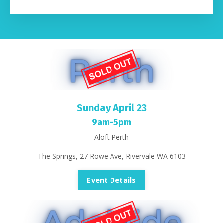
Sunday April 23
9am-5pm
Aloft Perth
The Springs, 27 Rowe Ave, Rivervale WA 6103
Event Details