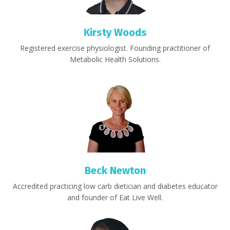
Kirsty Woods
Registered exercise physiologist. Founding practitioner of
Metabolic Health Solutions.
Beck Newton
Accredited practicing low carb dietician and diabetes educator
and founder of Eat Live Well.