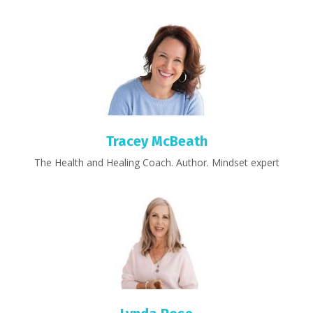
Tracey McBeath
The Health and Healing Coach. Author. Mindset expert