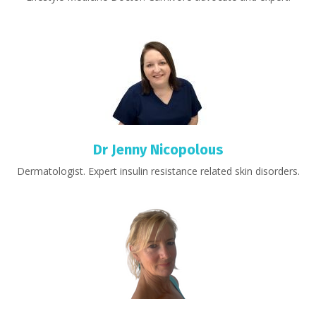
Dr Jenny Nicopolous
Dermatologist. Expert insulin resistance related skin disorders.