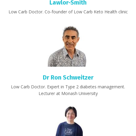
Lawlor-Smith
Low Carb Doctor. Co-founder of Low Carb Keto Health clinic
Dr Ron Schweitzer
Low Carb Doctor. Expert in Type 2 diabetes management.
Lecturer at Monash University