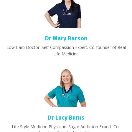
Dr Mary Barson
Low Carb Doctor. Self-Compassion Expert. Co-founder of Real
Life Medicine
Dr Lucy Burns
Life Style Medicine Physician. Sugar Addiction Expert. Co-