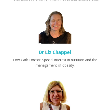
Dr Liz Chappel
Low Carb Doctor. Special interest in nutrition and the
management of obesity.