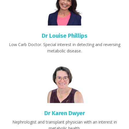
Dr Louise Phillips
Low Carb Doctor.
Special interest in detecting and reversing
metabolic disease.
Dr Karen Dwyer
Nephrologist and transplant physician with an interest in
metabolic health.