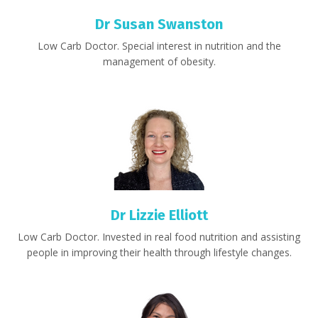
Dr Susan Swanston
Low Carb Doctor.
S
pecial interest in nutrition and the
management of obesity.
Dr Lizzie Elliott
Low Carb Doctor. Invested in real food nutrition and assisting
people in improving their health through lifestyle changes.