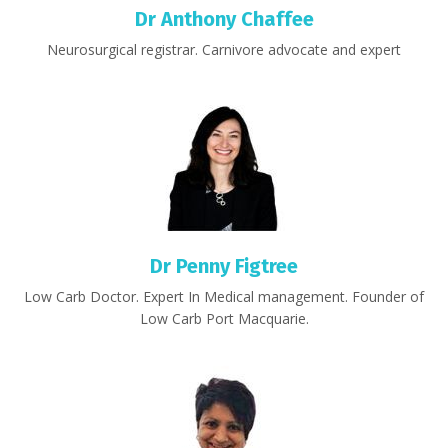
Dr Anthony Chaffee
Neurosurgical registrar. Carnivore advocate and expert
Dr Penny Figtree
Low Carb Doctor. Expert In Medical management. Founder of
Low Carb Port Macquarie.