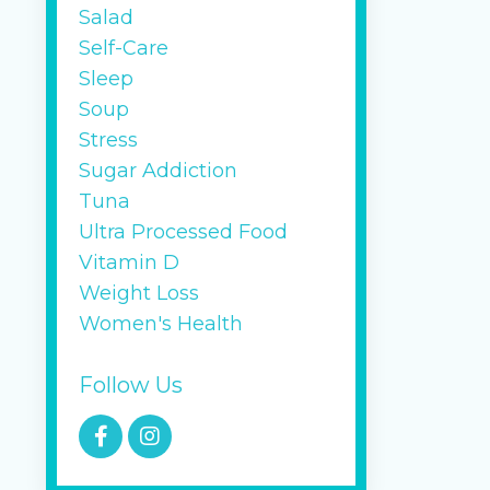
Salad
Self-Care
Sleep
Soup
Stress
Sugar Addiction
Tuna
Ultra Processed Food
Vitamin D
Weight Loss
Women's Health
Follow Us