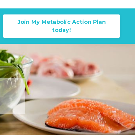
Join My Metabolic Action Plan
today!