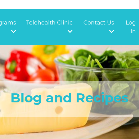
grams
Telehealth Clinic
Contact Us
Log
In
Blog and Recipes