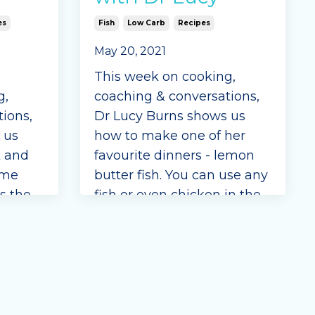
es
Fish
Low Carb
Recipes
May 20, 2021
This week on cooking,
g,
coaching & conversations,
ions,
Dr Lucy Burns shows us
 us
how to make one of her
k and
favourite dinners - lemon
ome
butter fish. You can use any
is the
fish or even chicken in the
recipe.
recipe for a quick and easy
meal.
Ingredients
green beans