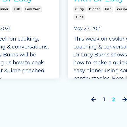
inner
Fish
Low Carb
Curry
Dinner
Fish
Recip
Tuna
 2021
May 27, 2021
eek on cooking,
This week on cookin
ng & conversations,
coaching & conversat
y Burns will be
Dr Lucy Burns shows
g us how to cook
how to make a quic
t & lime poached
easy dinner using s
.
pantry staples. Here 
curried tuna delight 
ients
Ingredients
1
2
can coconut cream,
aken
coconut oil
ngle Seasonings
onions, chopped