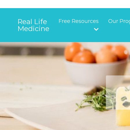
Real Life
Free Resources
Our Pro
Medicine