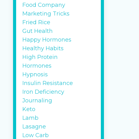
gr
Food Company
sa
Marketing Tricks
2 
Fried Rice
4 
Gut Health
2 
Happy Hormones
se
Healthy Habits
High Protein
gr
Hormones
...
Hypnosis
Continu
Insulin Resistance
Iron Deficiency
Journaling
Keto
Lamb
Lasagne
Low Carb