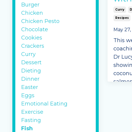
Burger
Curry
D
Chicken
Recipes
Chicken Pesto
Chocolate
May 27,
Cookies
This w
Crackers
coachi
Curry
Dr Luc
Dessert
showin
Dieting
coconu
Dinner
salmon
Easter
Ingred
Eggs
Emotional Eating
1 
Exercise
sh
Fasting
Mi
Fish