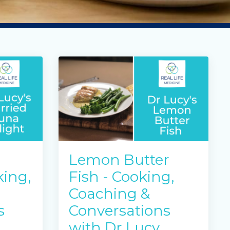
Lemon Butter
king,
Fish - Cooking,
Coaching &
s
Conversations
with Dr Lucy