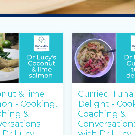
nut & lime
Curried Tuna
on - Cooking,
Delight - Coo
hing &
Coaching &
ersations
Conversation
 Dr Lucy
with Dr Lucy