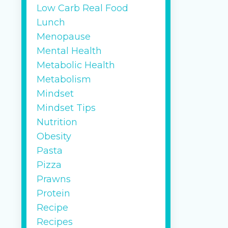
Low Carb Real Food
Lunch
Menopause
Mental Health
Metabolic Health
Metabolism
Mindset
Mindset Tips
Nutrition
Obesity
Pasta
Pizza
Prawns
Protein
Recipe
Recipes