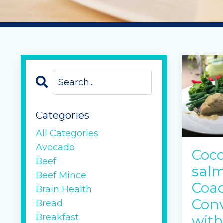
Categories
All Categories
Avocado
Coco
Beef
salm
Beef Mince
Coac
Brain Health
Conv
Bread
Breakfast
with