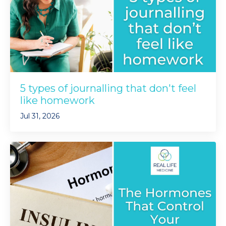
5 types of journalling that don't feel
like homework
Jul 31, 2026