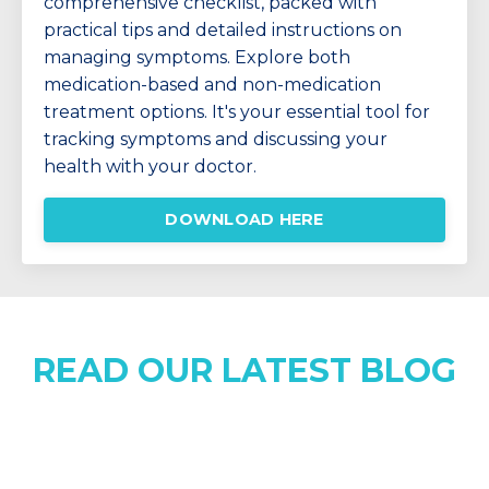
comprehensive checklist, packed with
practical tips and detailed instructions on
managing symptoms. Explore both
medication-based and non-medication
treatment options. It's your essential tool for
tracking symptoms and discussing your
health with your doctor.
DOWNLOAD HERE
READ OUR LATEST BLOG