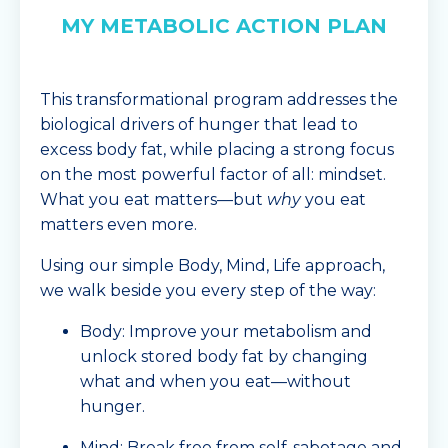
MY METABOLIC ACTION PLAN
This transformational program addresses the
biological drivers of hunger that lead to
excess body fat, while placing a strong focus
on the most powerful factor of all: mindset.
What you eat matters—but
why
you eat
matters even more.
Using our simple Body, Mind, Life approach,
we walk beside you every step of the way:
Body: Improve your metabolism and
unlock stored body fat by changing
what and when you eat—without
hunger.
Mind: Break free from self-sabotage and