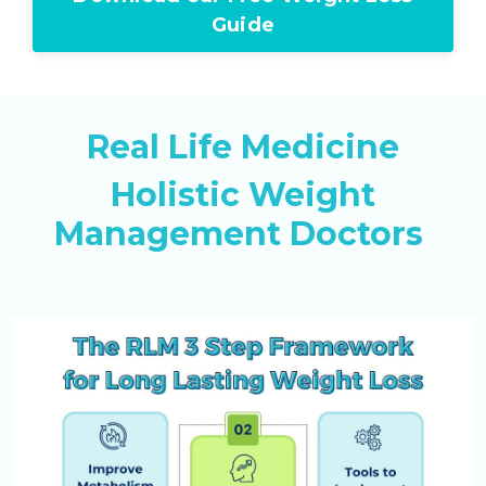
Guide
Real Life Medicine
Holistic Weight
Management Doctors