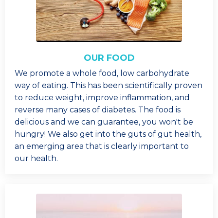
OUR FOOD
We promote a whole food, low carbohydrate
way of eating. This has been scientifically proven
to reduce weight, improve inflammation, and
reverse many cases of diabetes. The food is
delicious and we can guarantee, you won't be
hungry! We also get into the guts of gut health,
an emerging area that is clearly important to
our health.