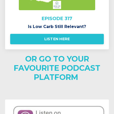
EPISODE 317
Is Low Carb Still Relevant?
LISTEN HERE
OR GO TO YOUR
FAVOURITE PODCAST
PLATFORM