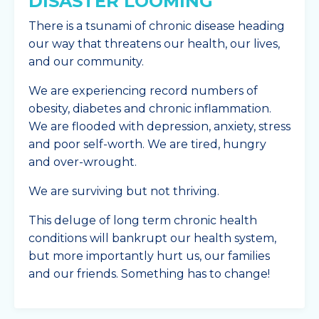
DISASTER LOOMING
There is a tsunami of chronic disease heading
our way that threatens our health, our lives,
and our community.
We are experiencing record numbers of
obesity, diabetes and chronic inflammation.
We are flooded with depression, anxiety, stress
and poor self-worth. We are tired, hungry
and over-wrought.
We are surviving but not thriving.
This deluge of long term chronic health
conditions will bankrupt our health system,
but more importantly hurt us, our families
and our friends. Something has to change!