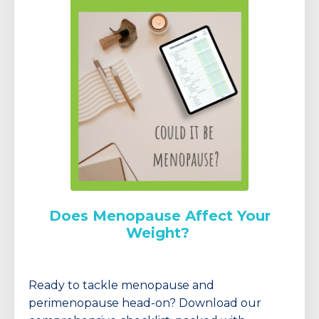
Does Menopause Affect Your
Weight?
Ready to tackle menopause and
perimenopause head-on? Download our