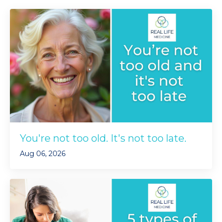
You're not too old. It's not too late.
Aug 06, 2026