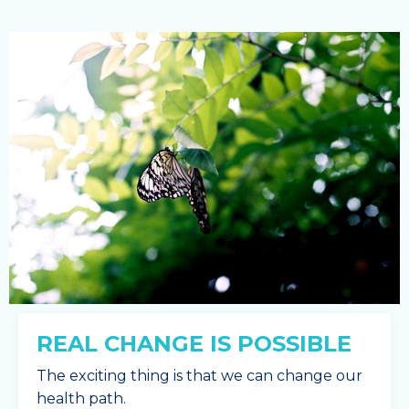
REAL CHANGE IS POSSIBLE
The exciting thing is that we can change our
health path.