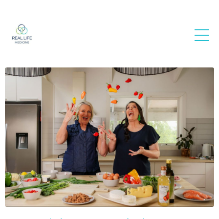
Real Life
Medicine