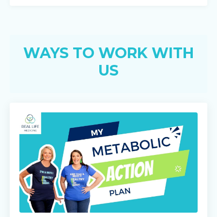
WAYS TO WORK WITH
US