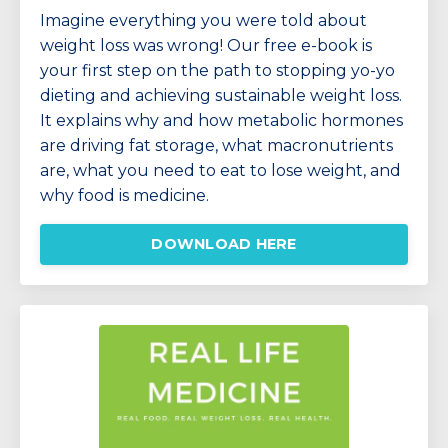
Imagine everything you were told about
weight loss was wrong!
Our free e-book is
your first step on the path to stopping yo-yo
dieting and achieving sustainable weight loss.
It explains why and how
metabolic hormones
are driving fat storage, w
hat macronutrients
are, what you need to eat to lose weight, and
why food is medicine.
DOWNLOAD HERE