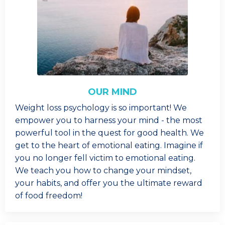
OUR MIND
Weight loss psychology is so important! We
empower you to harness your mind - the most
powerful tool in the quest for good health. We
get to the heart of emotional eating. Imagine if
you no longer fell victim to emotional eating.
We teach you how to change your mindset,
your habits, and offer you the ultimate reward
of food freedom!