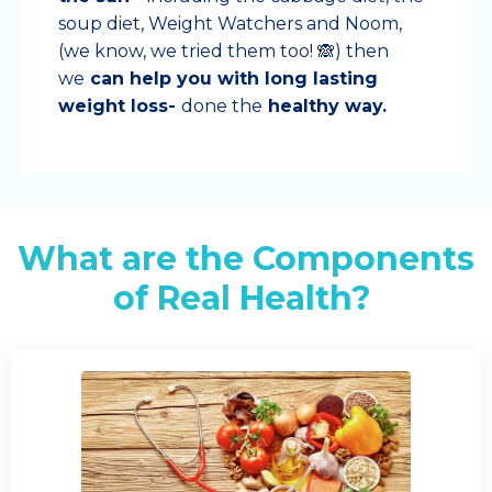
soup diet, Weight Watchers and Noom,
(we know, we tried them too! 🙈) then
we
can help you with long lasting
weight loss-
done the
healthy way.
What are the Components
of Real Health?