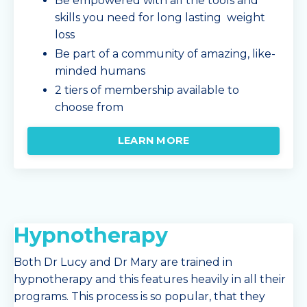
Be empowered with all the tools and
skills you need for long lasting weight
loss
Be part of a community of amazing, like-
minded humans
2 tiers of membership available to
choose from
LEARN MORE
Hypnotherapy
Both Dr Lucy and Dr Mary are trained in
hypnotherapy and this features heavily in all their
programs. This process is so popular, that they