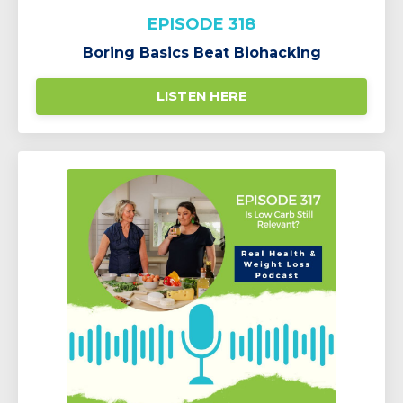
EPISODE 318
Boring Basics Beat Biohacking
LISTEN HERE