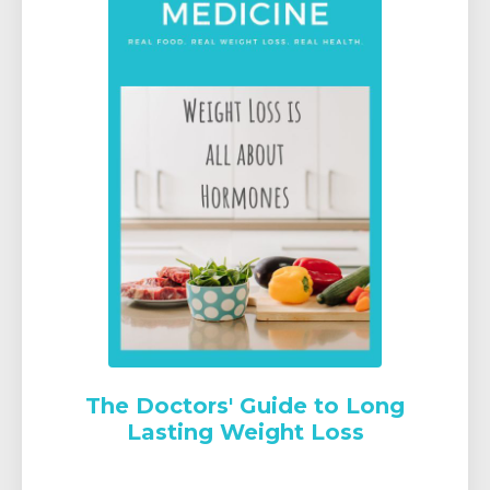
The Doctors' Guide to Long
Lasting Weight Loss