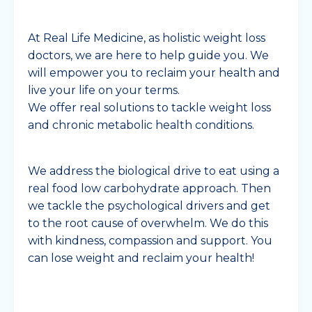
At Real Life Medicine, as holistic weight loss
doctors, we are here to help guide you. We
will empower you to reclaim your health and
live your life on your terms.
We offer real solutions to tackle weight loss
and chronic metabolic health conditions.
We address the biological drive to eat using a
real food low carbohydrate approach. Then
we tackle the psychological drivers and get
to the root cause of overwhelm. We do this
with kindness, compassion and support. You
can lose weight and reclaim your health!