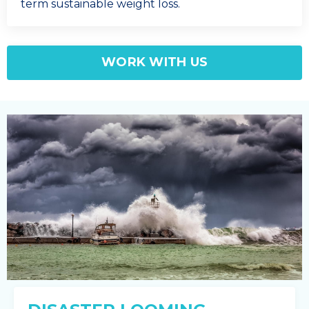
term sustainable weight loss.
WORK WITH US