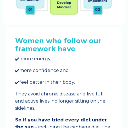
Women who follow our
framework have
✔️ more energy,
✔️more confidence and
✔️feel better in their body.
They avoid chronic disease and live full
and active lives, no longer sitting on the
sidelines,
So if you have tried every diet under
the sun -
including the cabbage diet, the