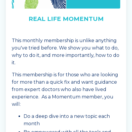
REAL LIFE MOMENTUM
This monthly membership is unlike anything
you've tried before. We show you what to do,
why to do it, and more importantly, how to do
it.
This membership is for those who are looking
for more than a quick fix and want guidance
from expert doctors who also have lived
experience. As a Momentum member, you
will:
Do a deep dive into a new topic each
month