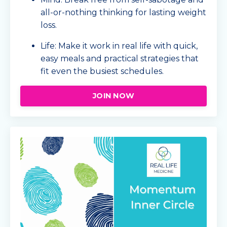
all-or-nothing thinking for lasting weight
loss.
Life: Make it work in real life with quick,
easy meals and practical strategies that
fit even the busiest schedules.
JOIN NOW