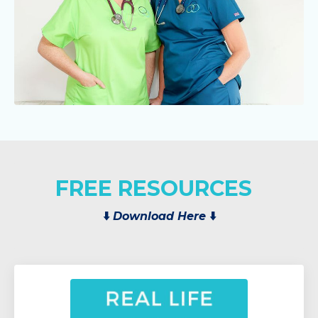
FREE RESOURCES
⬇️
Download Here
⬇️