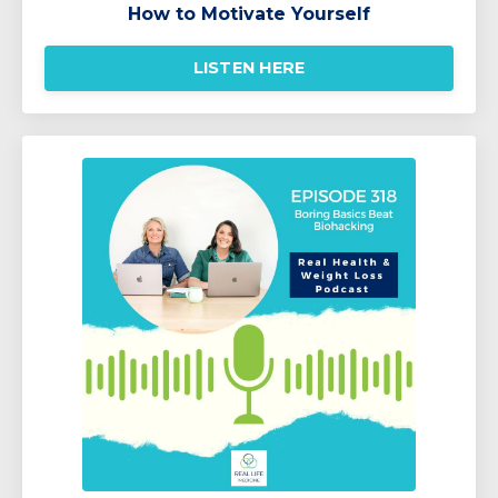
How to Motivate Yourself
LISTEN HERE