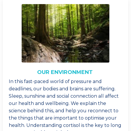
OUR ENVIRONMENT
In this fast-paced world of pressure and
deadlines, our bodies and brains are suffering.
Sleep, sunshine and social connection all affect
our health and wellbeing. We explain the
science behind this, and help you reconnect to
the things that are important to optimise your
health. Understanding cortisol is the key to long