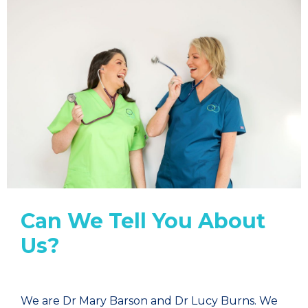
Can We Tell You About
Us?
We are Dr Mary Barson and Dr Lucy Burns. We