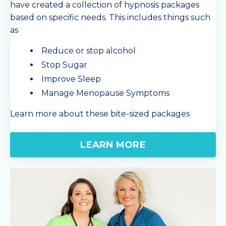
have created a collection of hypnosis packages
based on specific needs. This includes things such
as
Reduce or stop alcohol
Stop Sugar
Improve Sleep
Manage Menopause Symptoms
Learn more about these bite-sized packages
LEARN MORE