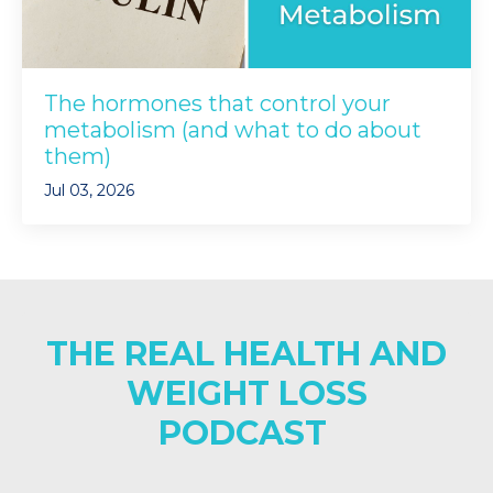
The hormones that control your
metabolism (and what to do about
them)
Jul 03, 2026
THE REAL HEALTH AND
WEIGHT LOSS
PODCAST