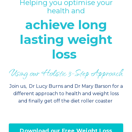
Helping you optimise your
health and
achieve long
lasting weight
loss
Using our Holistic 3-Step Approach
Join us, Dr Lucy Burns and Dr Mary Barson for a
different approach to health and weight loss
and finally get off the diet roller coaster
Download our Free Weight Loss