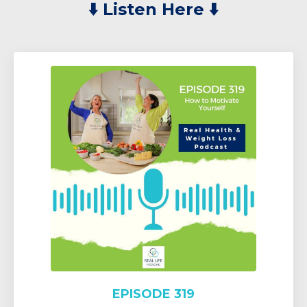
⬇️
Listen Here ⬇️
EPISODE 319